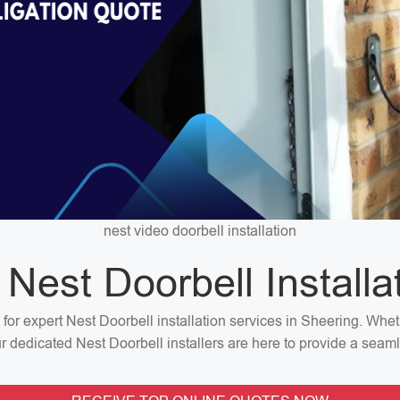
nest video doorbell installation
 Nest Doorbell Installa
n for expert Nest Doorbell installation services in Sheering. Wh
our dedicated Nest Doorbell installers are here to provide a seaml