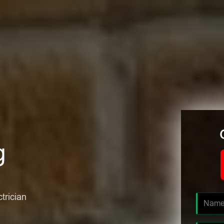
g
ctrician