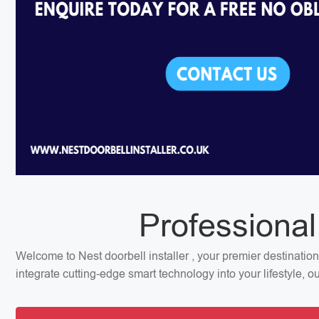
Professional
Welcome to Nest doorbell installer , your premier destinatio
integrate cutting-edge smart technology into your lifestyle, 