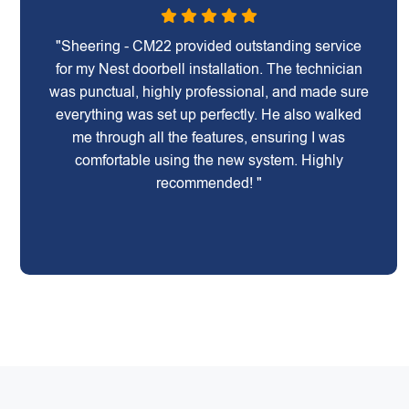
"Sheering - CM22 provided outstanding service
for my Nest doorbell installation. The technician
was punctual, highly professional, and made sure
everything was set up perfectly. He also walked
me through all the features, ensuring I was
comfortable using the new system. Highly
recommended! "