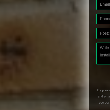
By press
and emai
see ou