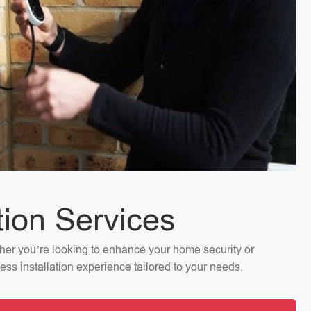
tion Services
ether you’re looking to enhance your home security or
ess installation experience tailored to your needs.