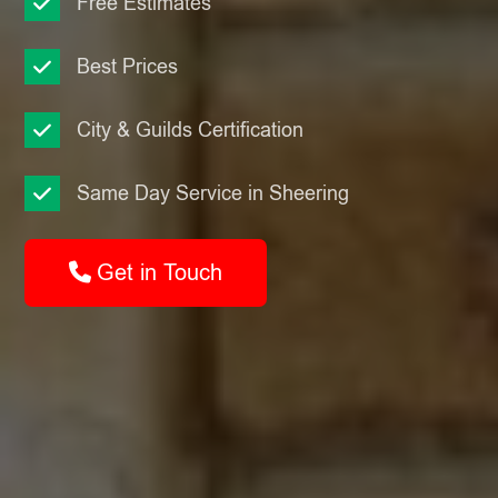
Free Estimates
Best Prices
City & Guilds Certification
Same Day Service in Sheering
Get in Touch