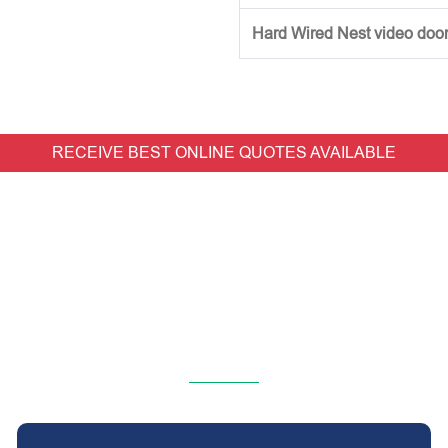
Hard Wired Nest video doorb
RECEIVE BEST ONLINE QUOTES AVAILABLE