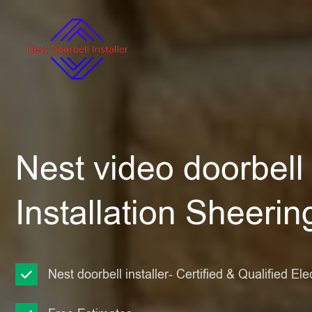
Nest video doorbell
Installation Sheerin
Nest doorbell installer- Certified & Qualified Ele