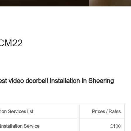
eave this field empty.
- CM22
est video doorbell installation in Sheering
ion Services list
Prices / Rates
installation Service
£100