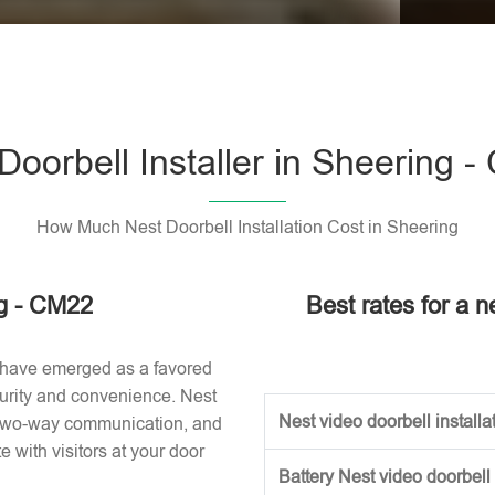
Please l
Doorbell Installer in Sheering 
How Much Nest Doorbell Installation Cost in Sheering
ng - CM22
Best rates for a n
 have emerged as a favored
urity and convenience. Nest
Nest video doorbell installat
, two-way communication, and
with visitors at your door
Battery Nest video doorbell 