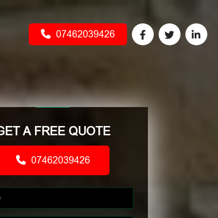
07462039426
GET A FREE QUOTE
07462039426