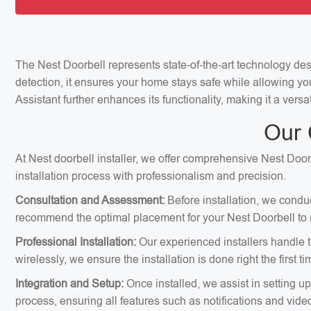
The Nest Doorbell represents state-of-the-art technology de
detection, it ensures your home stays safe while allowing yo
Assistant further enhances its functionality, making it a ver
Our 
At Nest doorbell installer, we offer comprehensive Nest Doorb
installation process with professionalism and precision.
Consultation and Assessment:
Before installation, we condu
recommend the optimal placement for your Nest Doorbell to m
Professional Installation:
Our experienced installers handle th
wirelessly, we ensure the installation is done right the first ti
Integration and Setup:
Once installed, we assist in setting u
process, ensuring all features such as notifications and vid