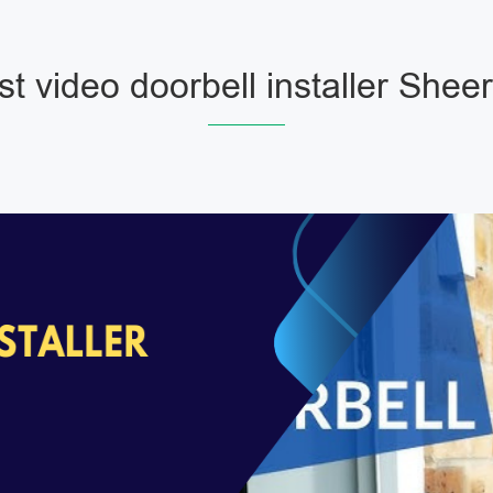
t video doorbell installer Shee