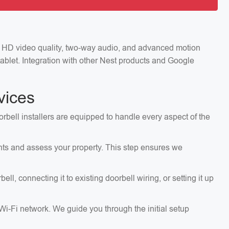
ng HD video quality, two-way audio, and advanced motion
ablet. Integration with other Nest products and Google
vices
orbell installers are equipped to handle every aspect of the
ents and assess your property. This step ensures we
, connecting it to existing doorbell wiring, or setting it up
 Wi-Fi network. We guide you through the initial setup