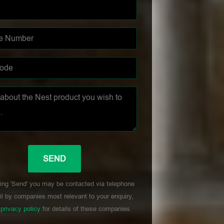
ing 'Send' you may be contacted via telephone
l by companies most relevant to your enquiry,
r
privacy policy
for details of these companies.