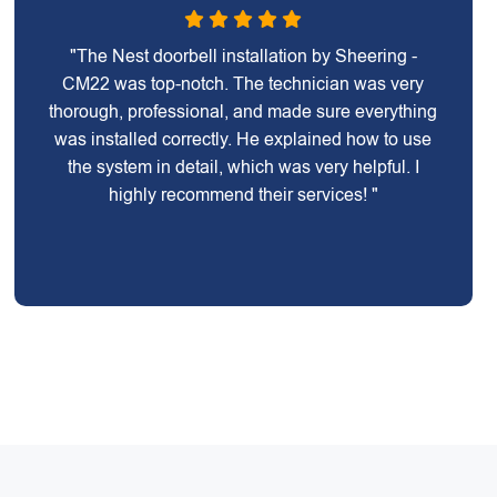
"The Nest doorbell installation by Sheering -
CM22 was top-notch. The technician was very
thorough, professional, and made sure everything
was installed correctly. He explained how to use
the system in detail, which was very helpful. I
highly recommend their services! "