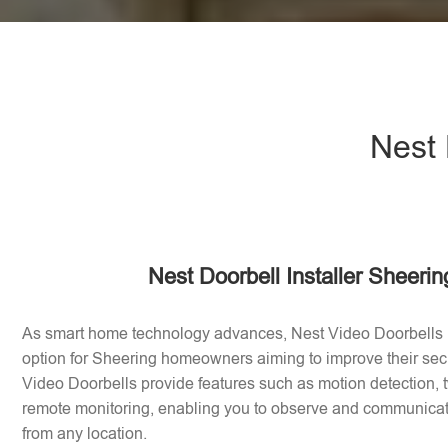
Nest 
Nest Doorbell Installer Sheeri
As smart home technology advances, Nest Video Doorbells
option for Sheering homeowners aiming to improve their sec
Video Doorbells provide features such as motion detection
remote monitoring, enabling you to observe and communicate 
from any location.