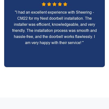
"I had an excellent experience with Sheering -
CM22 for my Nest doorbell installation. The
installer was efficient, knowledgeable, and very
friendly. The installation process was smooth and
hassle-free, and the doorbell works flawlessly. I
am very happy with their service! "