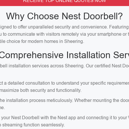
RECEIVE TOP ONLINE QUOTES NOW
Why Choose Nest Doorbell?
signed to offer unparalleled security and convenience. Featuri
u to communicate with visitors remotely via your smartphone or t
satile choice for modern homes in Sheering.
Comprehensive Installation Ser
ell installation services across Sheering. Our certified Nest Do
ct a detailed consultation to understand your specific requirem
aximize both security and functionality.
e installation process meticulously. Whether mounting the doorbell
me.
p your Nest Doorbell with the Nest app and connecting it to your
eo streaming function seamlessly.