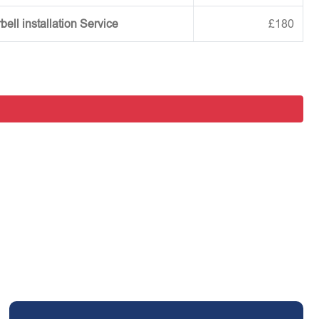
ell installation Service
£180