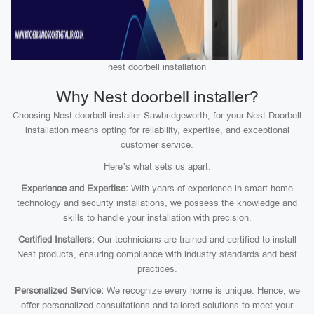
nest doorbell installation
Why Nest doorbell installer?
Choosing Nest doorbell installer Sawbridgeworth, for your Nest Doorbell
installation means opting for reliability, expertise, and exceptional
customer service.
Here’s what sets us apart:
Experience and Expertise:
With years of experience in smart home
technology and security installations, we possess the knowledge and
skills to handle your installation with precision.
Certified Installers:
Our technicians are trained and certified to install
Nest products, ensuring compliance with industry standards and best
practices.
Personalized Service:
We recognize every home is unique. Hence, we
offer personalized consultations and tailored solutions to meet your