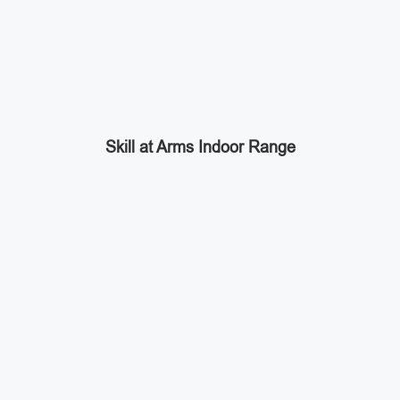
Skill at Arms Indoor Range