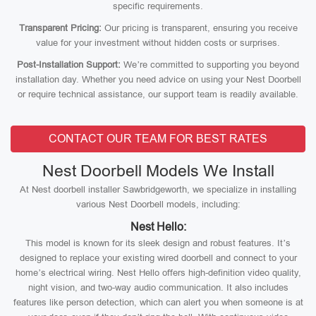
specific requirements.
Transparent Pricing:
Our pricing is transparent, ensuring you receive
value for your investment without hidden costs or surprises.
Post-Installation Support:
We’re committed to supporting you beyond
installation day. Whether you need advice on using your Nest Doorbell
or require technical assistance, our support team is readily available.
CONTACT OUR TEAM FOR BEST RATES
Nest Doorbell Models We Install
At Nest doorbell installer Sawbridgeworth, we specialize in installing
various Nest Doorbell models, including:
Nest Hello:
This model is known for its sleek design and robust features. It’s
designed to replace your existing wired doorbell and connect to your
home’s electrical wiring. Nest Hello offers high-definition video quality,
night vision, and two-way audio communication. It also includes
features like person detection, which can alert you when someone is at