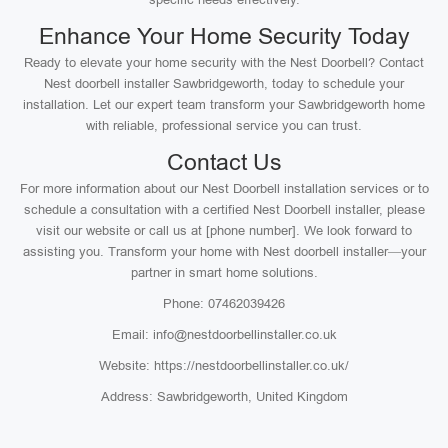
Enhance Your Home Security Today
Ready to elevate your home security with the Nest Doorbell? Contact
Nest doorbell installer Sawbridgeworth, today to schedule your
installation. Let our expert team transform your Sawbridgeworth home
with reliable, professional service you can trust.
Contact Us
For more information about our Nest Doorbell installation services or to
schedule a consultation with a certified Nest Doorbell installer, please
visit our website or call us at [phone number]. We look forward to
assisting you. Transform your home with Nest doorbell installer—your
partner in smart home solutions.
Phone: 07462039426
Email: info@nestdoorbellinstaller.co.uk
Website: https://nestdoorbellinstaller.co.uk/
Address: Sawbridgeworth, United Kingdom