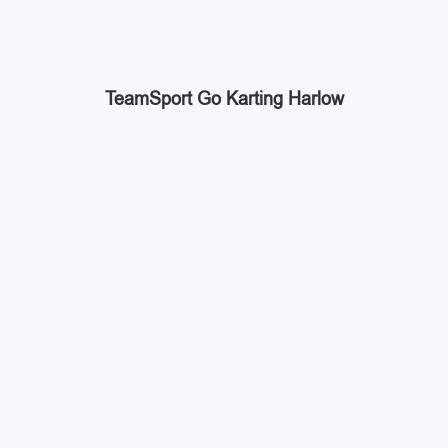
TeamSport Go Karting Harlow