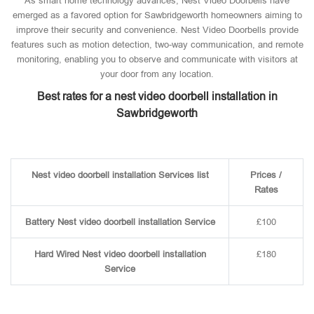
As smart home technology advances, Nest Video Doorbells have
emerged as a favored option for Sawbridgeworth homeowners aiming to
improve their security and convenience. Nest Video Doorbells provide
features such as motion detection, two-way communication, and remote
monitoring, enabling you to observe and communicate with visitors at
your door from any location.
Best rates for a nest video doorbell installation in
Sawbridgeworth
Nest video doorbell installation Services list
Prices /
Rates
Battery Nest video doorbell installation Service
£100
Hard Wired Nest video doorbell installation
£180
Service