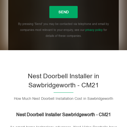
By pressing 'Send' you may be contacted via telephone and email by
companies most relevant to your enquiry, see our
privacy policy
for
details of these companies.
Please leave this field empty.
Nest Doorbell Installer in
Sawbridgeworth - CM21
How Much Nest Doorbell Installation Cost in Sawbridgeworth
Nest Doorbell Installer Sawbridgeworth - CM21