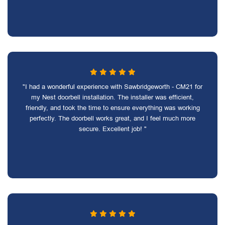
"I had a wonderful experience with Sawbridgeworth - CM21 for
my Nest doorbell installation. The installer was efficient,
friendly, and took the time to ensure everything was working
perfectly. The doorbell works great, and I feel much more
secure. Excellent job! "