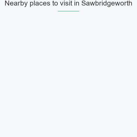
Nearby places to visit in Sawbridgeworth