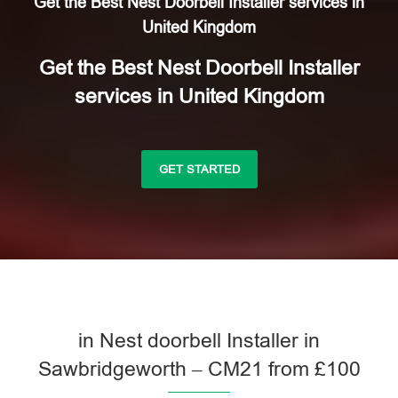
Get the Best Nest Doorbell Installer services in
United Kingdom
Get the Best Nest Doorbell Installer
services in United Kingdom
GET STARTED
in Nest doorbell Installer in
Sawbridgeworth – CM21 from £100