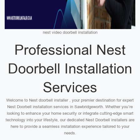
nest video doorbell installation
Professional Nest
Doorbell Installation
Services
Welcome to Nest doorbell installer , your premier destination for expert
Nest Doorbell installation services in Sawbridgeworth. Whether you’re
looking to enhance your home security or integrate cutting-edge smart
technology into your lifestyle, our dedicated Nest Doorbell installers are
here to provide a seamless installation experience tailored to your
needs.