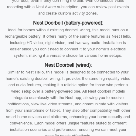
your door, even if they don’t ring the bell. With continuous video
recording with a Nest Aware subscription, you can review past events
and create custom activity zones.
Nest Doorbell (battery-powered):
Ideal for homes without existing doorbell wiring, this model runs on a
rechargeable battery. It offers many of the same features as Nest Hello,
including HD video, night vision, and two-way audio. Installation is
easier since you don’t need to connect it to your home’s electrical
system, making it a versatile choice for various home setups.
Nest Doorbell (wired):
Similar to Nest Hello, this model is designed to be connected to your
home’s existing doorbell wiring. It provides the same high-quality video
and audio features, making it a reliable option for those who prefer a
wired setup over a battery-powered one. All Nest doorbell models
integrate seamlessly with the Nest app, allowing you to receive
notifications, view live video streams, and communicate with visitors
from your smartphone or tablet. They also offer compatibility with other
smart home devices and platforms, enhancing your home security and
convenience. Each model offers unique features suited to different
installation scenarios and preferences, ensuring we can meet your
specific needs effectively.