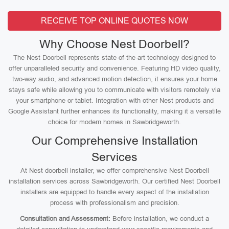
RECEIVE TOP ONLINE QUOTES NOW
Why Choose Nest Doorbell?
The Nest Doorbell represents state-of-the-art technology designed to
offer unparalleled security and convenience. Featuring HD video quality,
two-way audio, and advanced motion detection, it ensures your home
stays safe while allowing you to communicate with visitors remotely via
your smartphone or tablet. Integration with other Nest products and
Google Assistant further enhances its functionality, making it a versatile
choice for modern homes in Sawbridgeworth.
Our Comprehensive Installation
Services
At Nest doorbell installer, we offer comprehensive Nest Doorbell
installation services across Sawbridgeworth. Our certified Nest Doorbell
installers are equipped to handle every aspect of the installation
process with professionalism and precision.
Consultation and Assessment:
Before installation, we conduct a