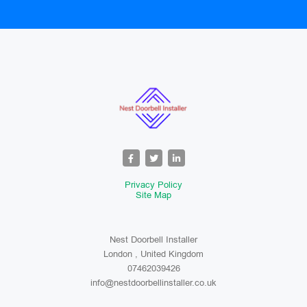
Privacy Policy
Site Map
Nest Doorbell Installer
London , United Kingdom
07462039426
info@nestdoorbellinstaller.co.uk