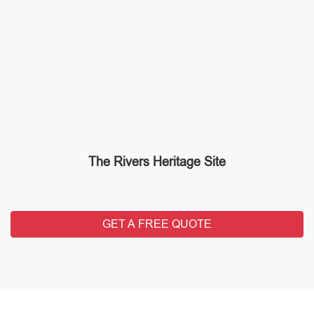
The Rivers Heritage Site
GET A FREE QUOTE