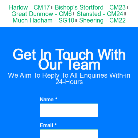
Harlow - CM17
Bishop's Stortford - CM23
Great Dunmow - CM6
Stansted - CM24
Much Hadham - SG10
Sheering - CM22
Get In Touch With
Our Team
We Aim To Reply To All Enquiries With-in
24-Hours
Name *
Email *