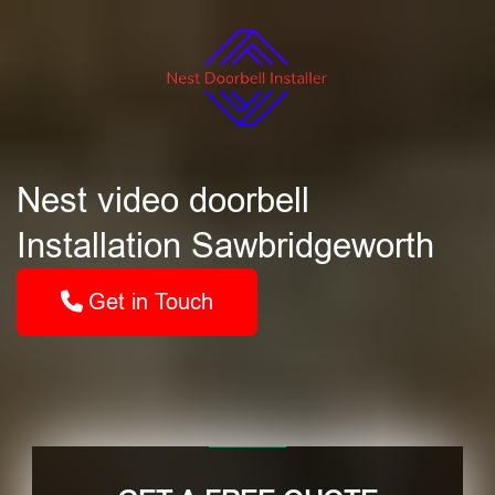
Nest video doorbell
Installation Sawbridgeworth
Get in Touch