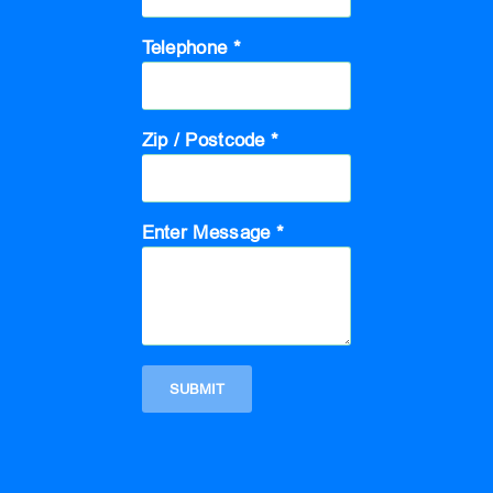
Telephone *
Zip / Postcode *
Enter Message *