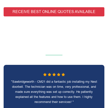
RECEIVE BEST ONLINE QUOTES AVAILABLE
"Sawbridgeworth - CM21 did a fantastic job installing my Nest
doorbell. The technician was on time, very professional, and
made sure everything was set up correctly. He patiently
explained all the features and how to use them. I highly
recommend their services! "