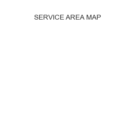
SERVICE AREA MAP