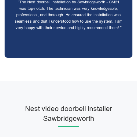
"The Nest doorbell installation by Sawbridgeworth - CM21
was top-notch. The technician was very knowledgeable,
professional, and thorough. He ensured the installation was
seamless and that I understood how to use the system. I am
very happy with their service and highly recommend them! "
Nest video doorbell installer
Sawbridgeworth