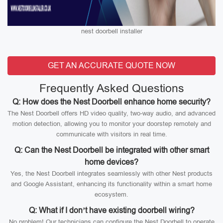
nest doorbell installer
GET AN ACCURATE QUOTE NOW
Frequently Asked Questions
Q: How does the Nest Doorbell enhance home security?
The Nest Doorbell offers HD video quality, two-way audio, and advanced
motion detection, allowing you to monitor your doorstep remotely and
communicate with visitors in real time.
Q: Can the Nest Doorbell be integrated with other smart
home devices?
Yes, the Nest Doorbell integrates seamlessly with other Nest products
and Google Assistant, enhancing its functionality within a smart home
ecosystem.
Q: What if I don’t have existing doorbell wiring?
No problem! Our technicians can configure the Nest Doorbell to operate