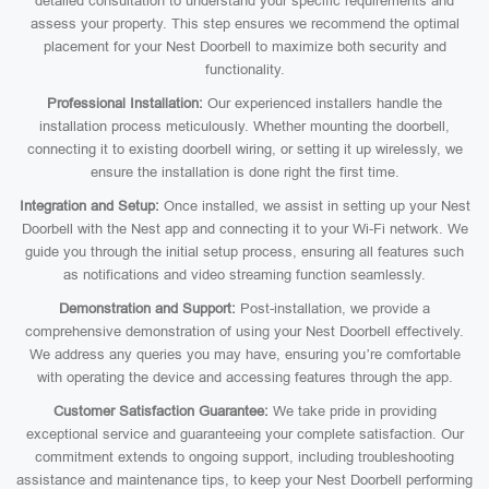
detailed consultation to understand your specific requirements and
assess your property. This step ensures we recommend the optimal
placement for your Nest Doorbell to maximize both security and
functionality.
Professional Installation:
Our experienced installers handle the
installation process meticulously. Whether mounting the doorbell,
connecting it to existing doorbell wiring, or setting it up wirelessly, we
ensure the installation is done right the first time.
Integration and Setup:
Once installed, we assist in setting up your Nest
Doorbell with the Nest app and connecting it to your Wi-Fi network. We
guide you through the initial setup process, ensuring all features such
as notifications and video streaming function seamlessly.
Demonstration and Support:
Post-installation, we provide a
comprehensive demonstration of using your Nest Doorbell effectively.
We address any queries you may have, ensuring you’re comfortable
with operating the device and accessing features through the app.
Customer Satisfaction Guarantee:
We take pride in providing
exceptional service and guaranteeing your complete satisfaction. Our
commitment extends to ongoing support, including troubleshooting
assistance and maintenance tips, to keep your Nest Doorbell performing