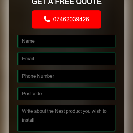
GET A FREE QUOTE
07462039426