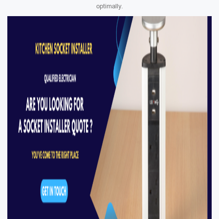
optimally.