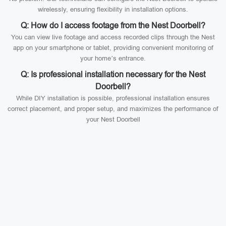
wirelessly, ensuring flexibility in installation options.
Q: How do I access footage from the Nest Doorbell?
You can view live footage and access recorded clips through the Nest
app on your smartphone or tablet, providing convenient monitoring of
your home’s entrance.
Q: Is professional installation necessary for the Nest
Doorbell?
While DIY installation is possible, professional installation ensures
correct placement, and proper setup, and maximizes the performance of
your Nest Doorbell