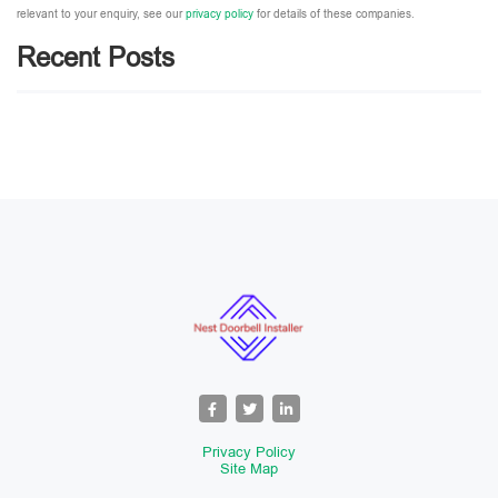
relevant to your enquiry, see our
privacy policy
for details of these companies.
Recent Posts
Please leave this field empty.
Privacy Policy
Site Map