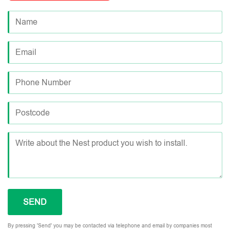
By pressing 'Send' you may be contacted via telephone and email by companies most