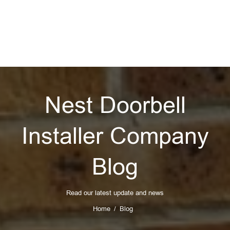
Nest Doorbell
Installer Company
Blog
Read our latest update and news
Home
Blog