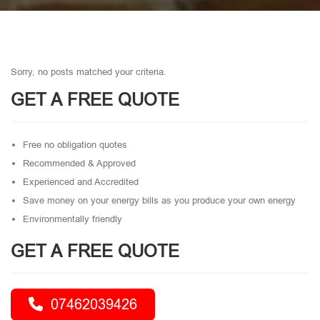
Sorry, no posts matched your criteria.
GET A FREE QUOTE
Free no obligation quotes
Recommended & Approved
Experienced and Accredited
Save money on your energy bills as you produce your own energy
Environmentally friendly
GET A FREE QUOTE
07462039426