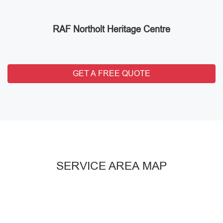
RAF Northolt Heritage Centre
GET A FREE QUOTE
SERVICE AREA MAP