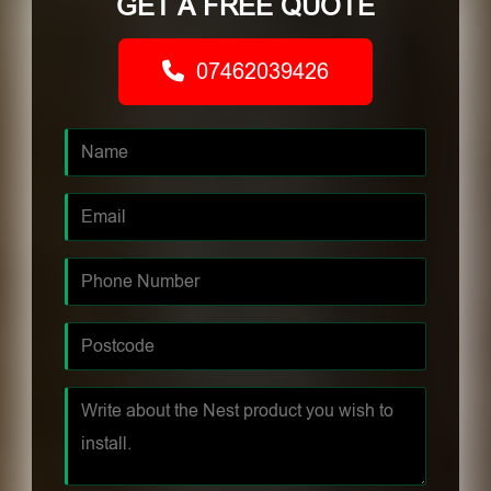
GET A FREE QUOTE
07462039426