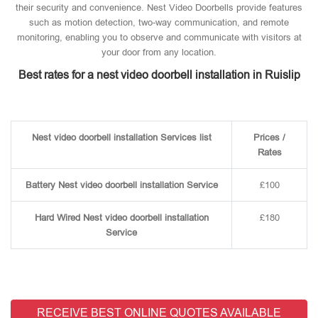
their security and convenience. Nest Video Doorbells provide features
such as motion detection, two-way communication, and remote
monitoring, enabling you to observe and communicate with visitors at
your door from any location.
Best rates for a nest video doorbell installation in Ruislip
Nest video doorbell installation Services list
Prices /
Rates
Battery Nest video doorbell installation Service
£100
Hard Wired Nest video doorbell installation
£180
Service
RECEIVE BEST ONLINE QUOTES AVAILABLE