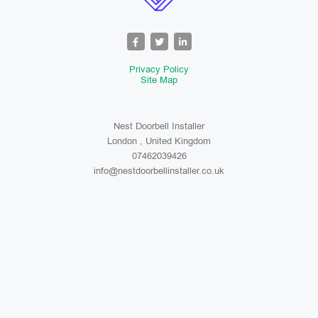
Privacy Policy
Site Map
Nest Doorbell Installer
London , United Kingdom
07462039426
info@nestdoorbellinstaller.co.uk