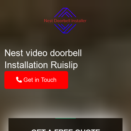
Nest video doorbell
Installation Ruislip
Get in Touch