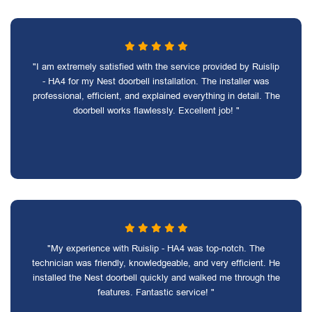
"I am extremely satisfied with the service provided by Ruislip
- HA4 for my Nest doorbell installation. The installer was
professional, efficient, and explained everything in detail. The
doorbell works flawlessly. Excellent job! "
"My experience with Ruislip - HA4 was top-notch. The
technician was friendly, knowledgeable, and very efficient. He
installed the Nest doorbell quickly and walked me through the
features. Fantastic service! "