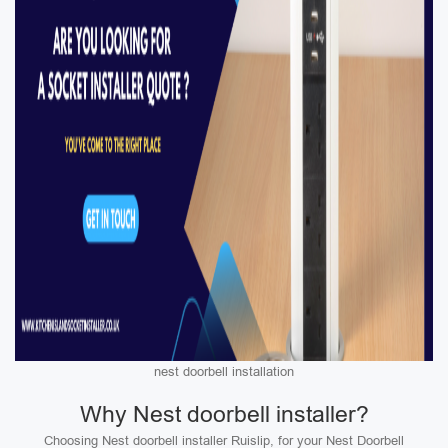
nest doorbell installation
Why Nest doorbell installer?
Choosing Nest doorbell installer Ruislip, for your Nest Doorbell