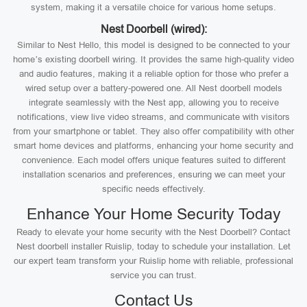
system, making it a versatile choice for various home setups.
Nest Doorbell (wired):
Similar to Nest Hello, this model is designed to be connected to your
home’s existing doorbell wiring. It provides the same high-quality video
and audio features, making it a reliable option for those who prefer a
wired setup over a battery-powered one. All Nest doorbell models
integrate seamlessly with the Nest app, allowing you to receive
notifications, view live video streams, and communicate with visitors
from your smartphone or tablet. They also offer compatibility with other
smart home devices and platforms, enhancing your home security and
convenience. Each model offers unique features suited to different
installation scenarios and preferences, ensuring we can meet your
specific needs effectively.
Enhance Your Home Security Today
Ready to elevate your home security with the Nest Doorbell? Contact
Nest doorbell installer Ruislip, today to schedule your installation. Let
our expert team transform your Ruislip home with reliable, professional
service you can trust.
Contact Us