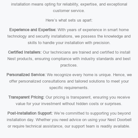
installation means opting for reliability, expertise, and exceptional
customer service.
Here’s what sets us apart:
Experience and Expertise:
With years of experience in smart home
technology and security installations, we possess the knowledge and
skills to handle your installation with precision.
Certified Installers:
Our technicians are trained and certified to install
Nest products, ensuring compliance with industry standards and best
practices.
Personalized Service:
We recognize every home is unique. Hence, we
offer personalized consultations and tailored solutions to meet your
specific requirements.
Transparent Pricing:
Our pricing is transparent, ensuring you receive
value for your investment without hidden costs or surprises.
Post-Installation Support:
We’re committed to supporting you beyond
installation day. Whether you need advice on using your Nest Doorbell
or require technical assistance, our support team is readily available.