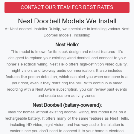
CONTACT OUR TEAM FOR BEST RATES
Nest Doorbell Models We Install
At Nest doorbell installer Ruislip, we specialize in installing various Nest
Doorbell models, including:
Nest Hello:
This model is known for its sleek design and robust features. It’s
designed to replace your existing wired doorbell and connect to your
home’s electrical wiring. Nest Hello offers high-definition video quality,
night vision, and two-way audio communication. It also includes
features like person detection, which can alert you when someone is at
your door, even if they don’t ring the bell. With continuous video
recording with a Nest Aware subscription, you can review past events
and create custom activity zones.
Nest Doorbell (battery-powered):
Ideal for homes without existing doorbell wiring, this model runs on a
rechargeable battery. It offers many of the same features as Nest Hello,
including HD video, night vision, and two-way audio. Installation is
easier since you don’t need to connect it to your home’s electrical