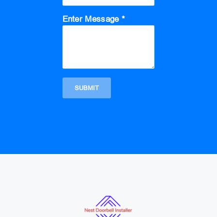
Enter Message *