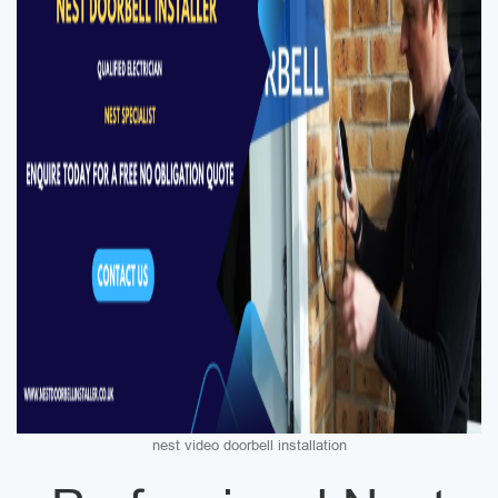
nest video doorbell installation