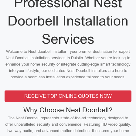
Professional Nest
Doorbell Installation
Services
Welcome to Nest doorbell installer , your premier destination for expert
Nest Doorbell installation services in Ruislip. Whether you’re looking to
enhance your home security or integrate cutting-edge smart technology
into your lifestyle, our dedicated Nest Doorbell installers are here to
provide a seamless installation experience tailored to your needs.
RECEIVE TOP ONLINE QUOTES NOW
Why Choose Nest Doorbell?
The Nest Doorbell represents state-of-the-art technology designed to
offer unparalleled security and convenience. Featuring HD video quality,
two-way audio, and advanced motion detection, it ensures your home