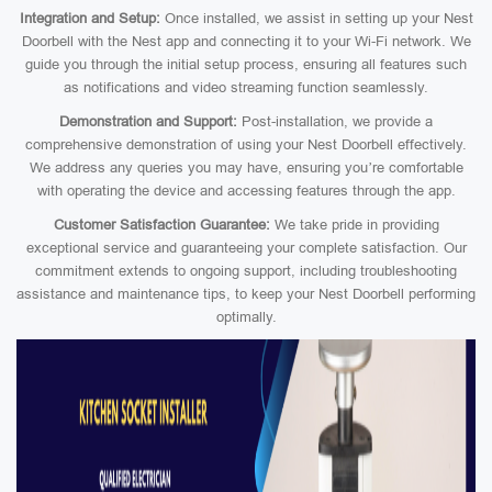
Integration and Setup:
Once installed, we assist in setting up your Nest
Doorbell with the Nest app and connecting it to your Wi-Fi network. We
guide you through the initial setup process, ensuring all features such
as notifications and video streaming function seamlessly.
Demonstration and Support:
Post-installation, we provide a
comprehensive demonstration of using your Nest Doorbell effectively.
We address any queries you may have, ensuring you’re comfortable
with operating the device and accessing features through the app.
Customer Satisfaction Guarantee:
We take pride in providing
exceptional service and guaranteeing your complete satisfaction. Our
commitment extends to ongoing support, including troubleshooting
assistance and maintenance tips, to keep your Nest Doorbell performing
optimally.