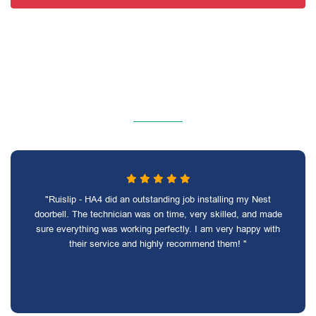
"Ruislip - HA4 did an outstanding job installing my Nest
doorbell. The technician was on time, very skilled, and made
sure everything was working perfectly. I am very happy with
their service and highly recommend them! "