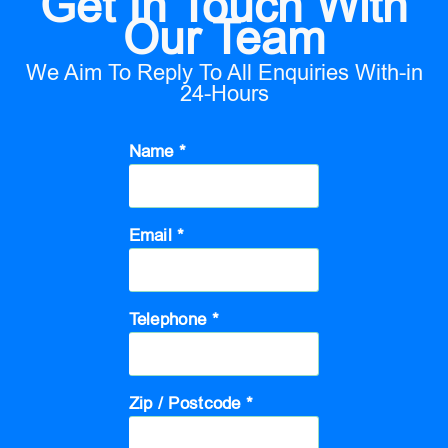
Get In Touch With
Our Team
We Aim To Reply To All Enquiries With-in
24-Hours
Name *
Email *
Telephone *
Zip / Postcode *