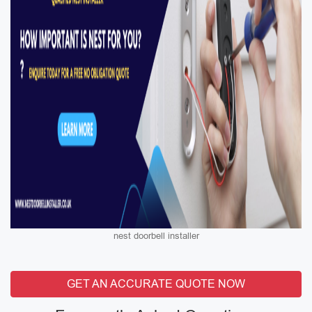
nest doorbell installer
GET AN ACCURATE QUOTE NOW