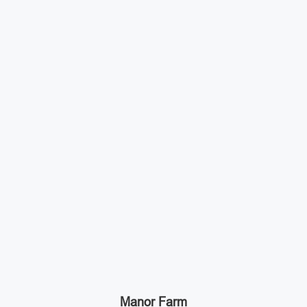
Manor Farm