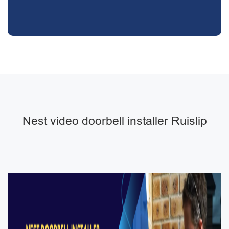
Nest video doorbell installer Ruislip