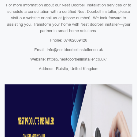
For more information about our Nest Doorbell installation services or to
schedule a consultation with a certified Nest Doorbell installer, please
visit our website or call us at [phone number]. We look forward to
assisting you. Transform your home with Nest doorbell installer—your
partner in smart home solutions.
Phone: 07462039426
Email: info@nestdoorbellinstaller.co.uk
Website: https://nestdoorbellinstaller.co.uk/
Address: Ruislip, United Kingdom