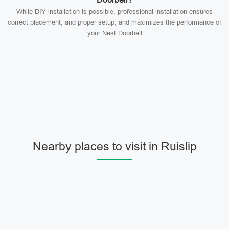
While DIY installation is possible, professional installation ensures
correct placement, and proper setup, and maximizes the performance of
your Nest Doorbell
Nearby places to visit in Ruislip