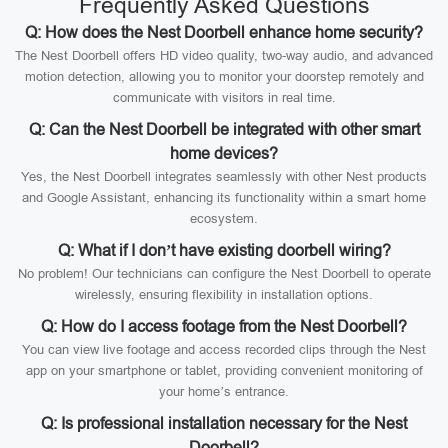
Frequently Asked Questions
Q: How does the Nest Doorbell enhance home security?
The Nest Doorbell offers HD video quality, two-way audio, and advanced
motion detection, allowing you to monitor your doorstep remotely and
communicate with visitors in real time.
Q: Can the Nest Doorbell be integrated with other smart
home devices?
Yes, the Nest Doorbell integrates seamlessly with other Nest products
and Google Assistant, enhancing its functionality within a smart home
ecosystem.
Q: What if I don’t have existing doorbell wiring?
No problem! Our technicians can configure the Nest Doorbell to operate
wirelessly, ensuring flexibility in installation options.
Q: How do I access footage from the Nest Doorbell?
You can view live footage and access recorded clips through the Nest
app on your smartphone or tablet, providing convenient monitoring of
your home’s entrance.
Q: Is professional installation necessary for the Nest
Doorbell?