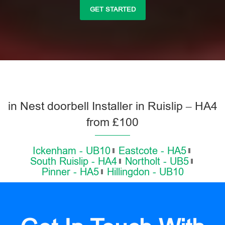
GET STARTED
in Nest doorbell Installer in Ruislip – HA4
from £100
Ickenham - UB10
Eastcote - HA5
South Ruislip - HA4
Northolt - UB5
Pinner - HA5
Hillingdon - UB10