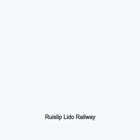
Ruislip Lido Railway