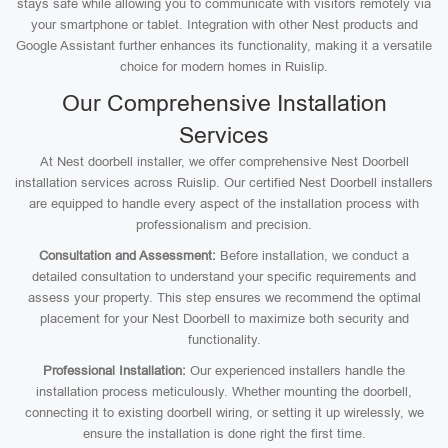
stays safe while allowing you to communicate with visitors remotely via
your smartphone or tablet. Integration with other Nest products and
Google Assistant further enhances its functionality, making it a versatile
choice for modern homes in Ruislip.
Our Comprehensive Installation
Services
At Nest doorbell installer, we offer comprehensive Nest Doorbell
installation services across Ruislip. Our certified Nest Doorbell installers
are equipped to handle every aspect of the installation process with
professionalism and precision.
Consultation and Assessment:
Before installation, we conduct a
detailed consultation to understand your specific requirements and
assess your property. This step ensures we recommend the optimal
placement for your Nest Doorbell to maximize both security and
functionality.
Professional Installation:
Our experienced installers handle the
installation process meticulously. Whether mounting the doorbell,
connecting it to existing doorbell wiring, or setting it up wirelessly, we
ensure the installation is done right the first time.