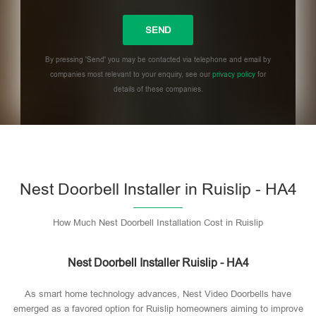
By pressing 'Send' you may be contacted via telephone and email by
companies most relevant to your enquiry, see our
privacy policy
for
details of these companies.
Please leave this field empty.
Nest Doorbell Installer in Ruislip - HA4
How Much Nest Doorbell Installation Cost in Ruislip
Nest Doorbell Installer Ruislip - HA4
As smart home technology advances, Nest Video Doorbells have
emerged as a favored option for Ruislip homeowners aiming to improve