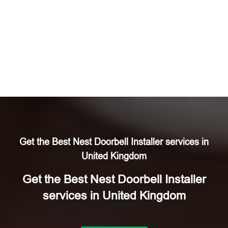
Get the Best Nest Doorbell Installer services in
United Kingdom
Get the Best Nest Doorbell Installer
services in United Kingdom