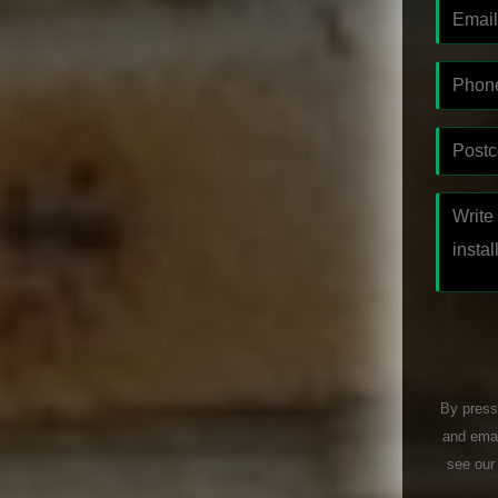
By press
and emai
see ou