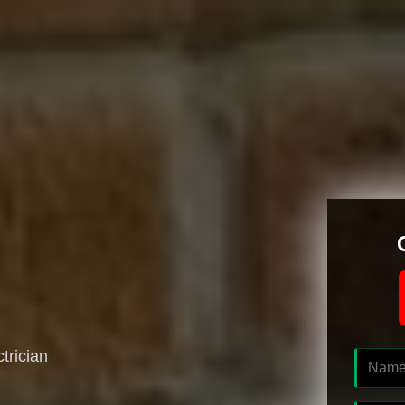
ctrician