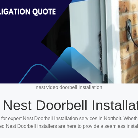
nest video doorbell installation
 Nest Doorbell Installa
 for expert Nest Doorbell installation services in Northolt. Whet
ted Nest Doorbell installers are here to provide a seamless insta