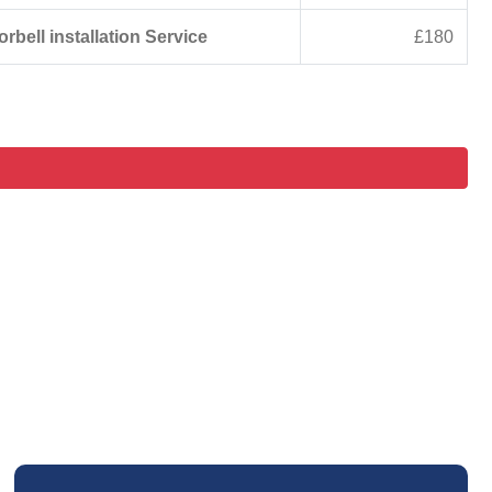
rbell installation Service
£180