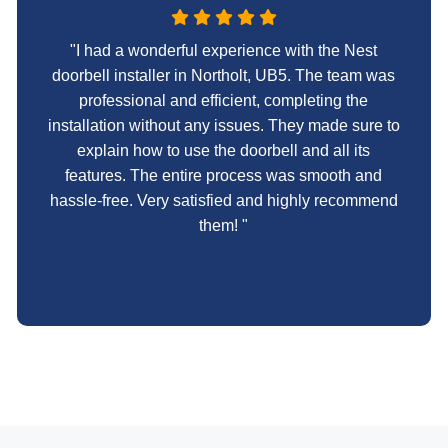
"I had a wonderful experience with the Nest
doorbell installer in Northolt, UB5. The team was
professional and efficient, completing the
installation without any issues. They made sure to
explain how to use the doorbell and all its
features. The entire process was smooth and
hassle-free. Very satisfied and highly recommend
them! "