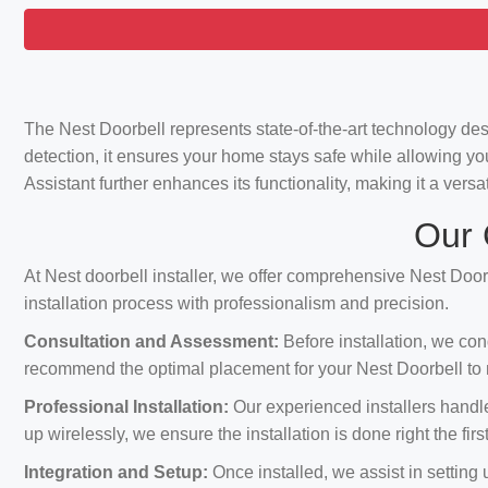
The Nest Doorbell represents state-of-the-art technology de
detection, it ensures your home stays safe while allowing yo
Assistant further enhances its functionality, making it a vers
Our 
At Nest doorbell installer, we offer comprehensive Nest Doorb
installation process with professionalism and precision.
Consultation and Assessment:
Before installation, we con
recommend the optimal placement for your Nest Doorbell to m
Professional Installation:
Our experienced installers handle 
up wirelessly, we ensure the installation is done right the first
Integration and Setup:
Once installed, we assist in setting