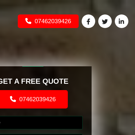
07462039426
GET A FREE QUOTE
07462039426