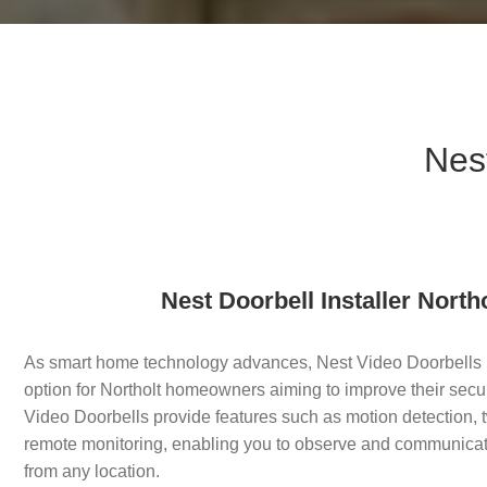
Nest
Nest Doorbell Installer North
As smart home technology advances, Nest Video Doorbells
option for Northolt homeowners aiming to improve their secu
Video Doorbells provide features such as motion detection
remote monitoring, enabling you to observe and communicate 
from any location.