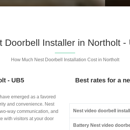
Please l
 Doorbell Installer in Northolt 
How Much Nest Doorbell Installation Cost in Northolt
olt - UB5
Best rates for a ne
 have emerged as a favored
rity and convenience. Nest
Nest video doorbell install
, two-way communication, and
with visitors at your door
Battery Nest video doorbel