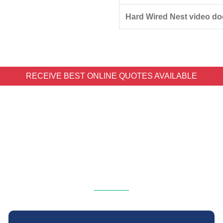
Hard Wired Nest video doo
RECEIVE BEST ONLINE QUOTES AVAILABLE