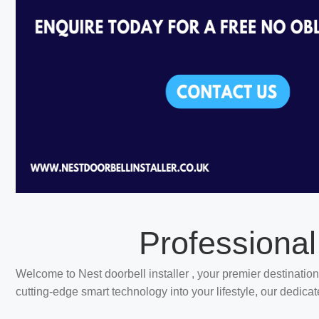
Professional
Welcome to Nest doorbell installer , your premier destination
cutting-edge smart technology into your lifestyle, our dedica