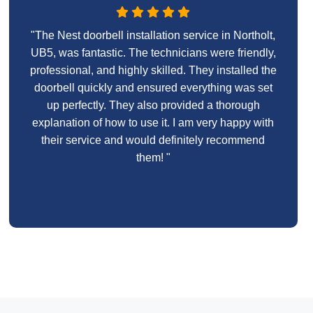
"The Nest doorbell installation service in Northolt,
UB5, was fantastic. The technicians were friendly,
professional, and highly skilled. They installed the
doorbell quickly and ensured everything was set
up perfectly. They also provided a thorough
explanation of how to use it. I am very happy with
their service and would definitely recommend
them! "