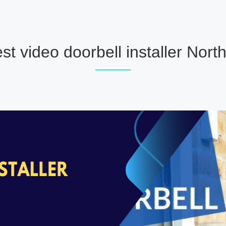
st video doorbell installer North