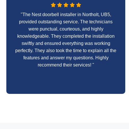
"The Nest doorbell installer in Northolt, UB5,
provided outstanding service. The technicians
were punctual, courteous, and highly
knowledgeable. They completed the installation
swiftly and ensured everything was working
perfectly. They also took the time to explain all the
features and answer my questions. Highly
recommend their services! "