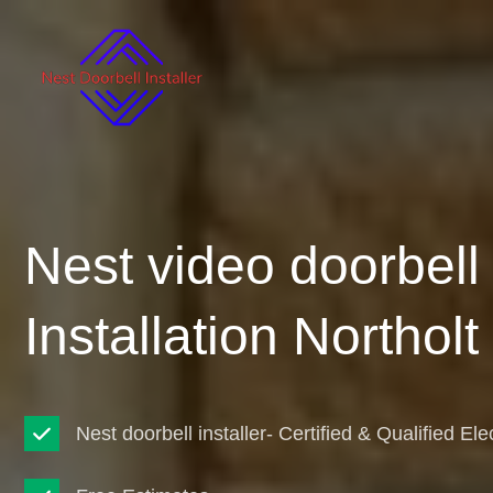
Nest video doorbell
Installation Northolt
Nest doorbell installer- Certified & Qualified Ele