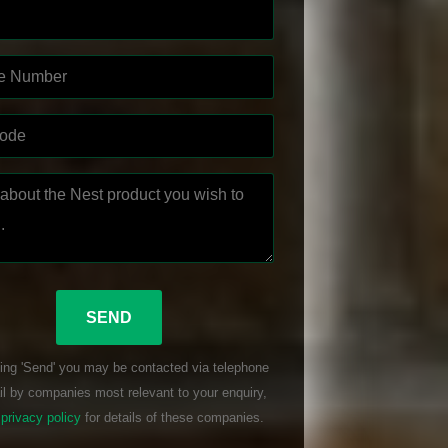
ing 'Send' you may be contacted via telephone
l by companies most relevant to your enquiry,
r
privacy policy
for details of these companies.