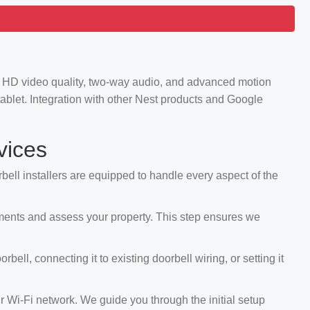
ng HD video quality, two-way audio, and advanced motion
ablet. Integration with other Nest products and Google
vices
rbell installers are equipped to handle every aspect of the
ements and assess your property. This step ensures we
ll, connecting it to existing doorbell wiring, or setting it
r Wi-Fi network. We guide you through the initial setup