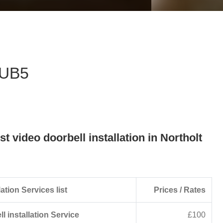
eave this field empty.
- UB5
st video doorbell installation in Northolt
ation Services list
Prices / Rates
l installation Service
£100