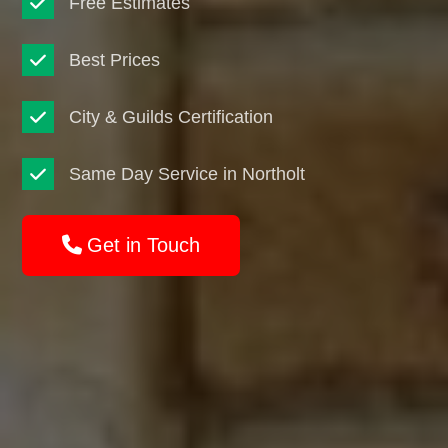
Free Estimates
Best Prices
City & Guilds Certification
Same Day Service in Northolt
Get in Touch