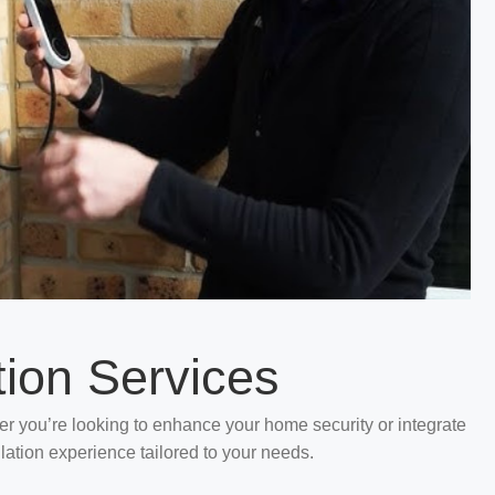
tion Services
her you’re looking to enhance your home security or integrate
llation experience tailored to your needs.