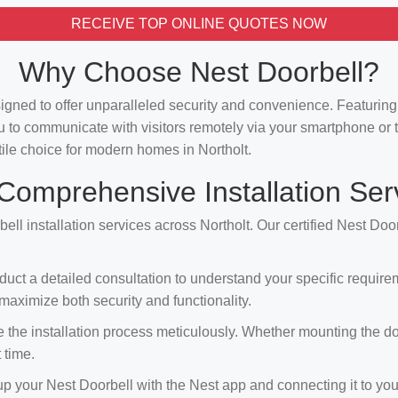
RECEIVE TOP ONLINE QUOTES NOW
Why Choose Nest Doorbell?
signed to offer unparalleled security and convenience. Featuri
u to communicate with visitors remotely via your smartphone or t
atile choice for modern homes in Northolt.
Comprehensive Installation Ser
ell installation services across Northolt. Our certified Nest Doo
duct a detailed consultation to understand your specific requir
aximize both security and functionality.
the installation process meticulously. Whether mounting the doorbe
 time.
 up your Nest Doorbell with the Nest app and connecting it to you