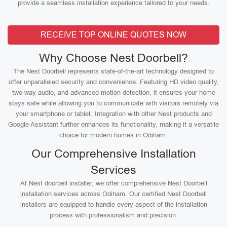
provide a seamless installation experience tailored to your needs.
RECEIVE TOP ONLINE QUOTES NOW
Why Choose Nest Doorbell?
The Nest Doorbell represents state-of-the-art technology designed to
offer unparalleled security and convenience. Featuring HD video quality,
two-way audio, and advanced motion detection, it ensures your home
stays safe while allowing you to communicate with visitors remotely via
your smartphone or tablet. Integration with other Nest products and
Google Assistant further enhances its functionality, making it a versatile
choice for modern homes in Odiham.
Our Comprehensive Installation
Services
At Nest doorbell installer, we offer comprehensive Nest Doorbell
installation services across Odiham. Our certified Nest Doorbell
installers are equipped to handle every aspect of the installation
process with professionalism and precision.