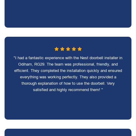
"I had a fantastic experience with the Nest doorbell installer in
Odiham, RG29. The team was professional, friendly, and
efficient. They completed the installation quickly and ensured
everything was working perfectly. They also provided a
thorough explanation of how to use the doorbell. Very
satisfied and highly recommend them! "