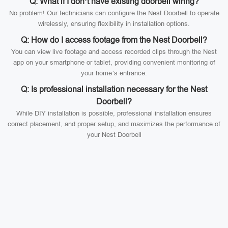
Q: What if I don’t have existing doorbell wiring?
No problem! Our technicians can configure the Nest Doorbell to operate
wirelessly, ensuring flexibility in installation options.
Q: How do I access footage from the Nest Doorbell?
You can view live footage and access recorded clips through the Nest
app on your smartphone or tablet, providing convenient monitoring of
your home’s entrance.
Q: Is professional installation necessary for the Nest
Doorbell?
While DIY installation is possible, professional installation ensures
correct placement, and proper setup, and maximizes the performance of
your Nest Doorbell