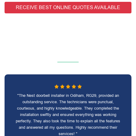
RECEIVE BEST ONLINE QUOTES AVAILABLE
"The Nest doorbell installer in Odiham, RG29, provided an
outstanding service. The technicians were punctual,
courteous, and highly knowledgeable. They completed the
installation swiftly and ensured everything was working
perfectly. They also took the time to explain all the features
and answered all my questions. Highly recommend their
services! "