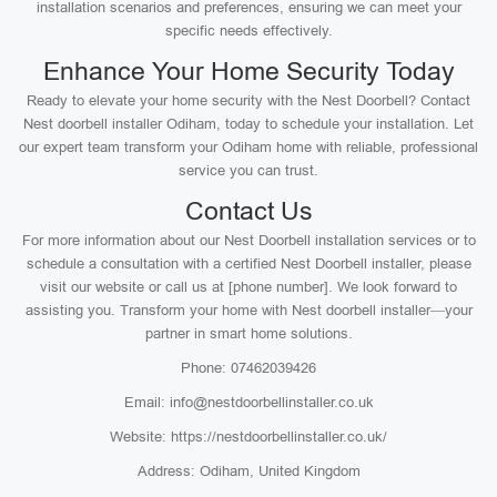
installation scenarios and preferences, ensuring we can meet your
specific needs effectively.
Enhance Your Home Security Today
Ready to elevate your home security with the Nest Doorbell? Contact
Nest doorbell installer Odiham, today to schedule your installation. Let
our expert team transform your Odiham home with reliable, professional
service you can trust.
Contact Us
For more information about our Nest Doorbell installation services or to
schedule a consultation with a certified Nest Doorbell installer, please
visit our website or call us at [phone number]. We look forward to
assisting you. Transform your home with Nest doorbell installer—your
partner in smart home solutions.
Phone: 07462039426
Email: info@nestdoorbellinstaller.co.uk
Website: https://nestdoorbellinstaller.co.uk/
Address: Odiham, United Kingdom