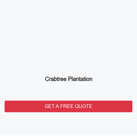
Crabtree Plantation
GET A FREE QUOTE