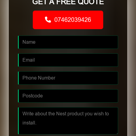
GET A FREE QUOTE
07462039426