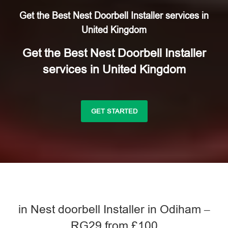
Get the Best Nest Doorbell Installer services in
United Kingdom
Get the Best Nest Doorbell Installer
services in United Kingdom
GET STARTED
in Nest doorbell Installer in Odiham –
RG29 from £100