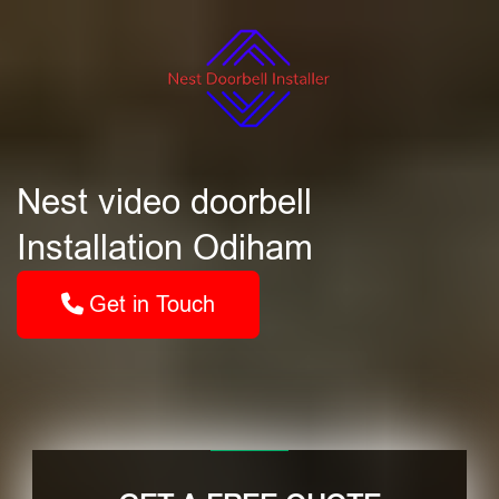
Nest video doorbell
Installation Odiham
Get in Touch