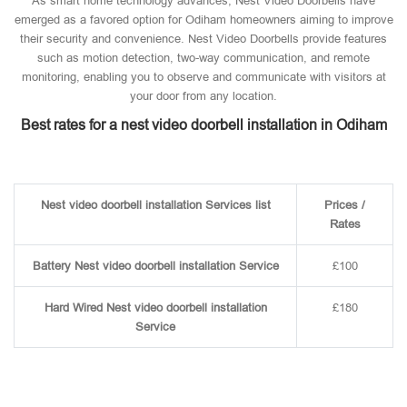
As smart home technology advances, Nest Video Doorbells have
emerged as a favored option for Odiham homeowners aiming to improve
their security and convenience. Nest Video Doorbells provide features
such as motion detection, two-way communication, and remote
monitoring, enabling you to observe and communicate with visitors at
your door from any location.
Best rates for a nest video doorbell installation in Odiham
Nest video doorbell installation Services list
Prices /
Rates
Battery Nest video doorbell installation Service
£100
Hard Wired Nest video doorbell installation
£180
Service