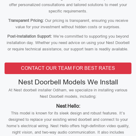
offer personalized consultations and tailored solutions to meet your
specific requirements.
Transparent Pricing:
Our pricing is transparent, ensuring you receive
value for your investment without hidden costs or surprises.
Post-Installation Support:
We’re committed to supporting you beyond
installation day. Whether you need advice on using your Nest Doorbell
or require technical assistance, our support team is readily available.
CONTACT OUR TEAM FOR BEST RATES
Nest Doorbell Models We Install
At Nest doorbell installer Odiham, we specialize in installing various
Nest Doorbell models, including:
Nest Hello:
This model is known for its sleek design and robust features. It’s
designed to replace your existing wired doorbell and connect to your
home’s electrical wiring. Nest Hello offers high-definition video quality,
night vision, and two-way audio communication. It also includes