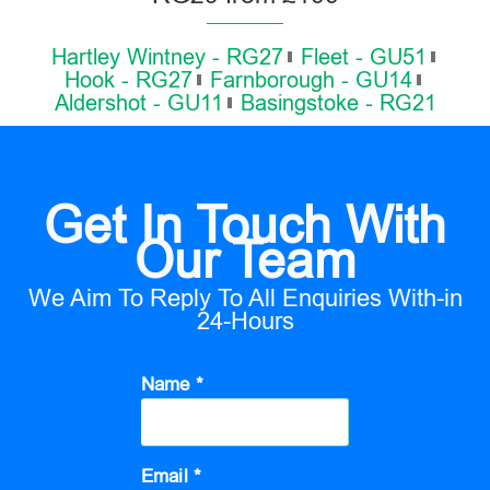
Hartley Wintney - RG27
Fleet - GU51
Hook - RG27
Farnborough - GU14
Aldershot - GU11
Basingstoke - RG21
Get In Touch With
Our Team
We Aim To Reply To All Enquiries With-in
24-Hours
Name *
Email *