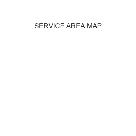
SERVICE AREA MAP