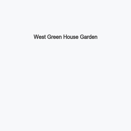
West Green House Garden