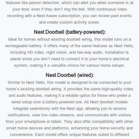
features like person detection, which can alert you when someone is at
your door, even if they don’t ring the bell. With continuous video
recording with a Nest Aware subscription, you can review past events
and create custom activity zones.
Nest Doorbell (battery-powered):
Ideal for homes without existing doorbell wiring, this model runs on a
rechargeable battery. It offers many of the same features as Nest Hello,
including HD video, night vision, and two-way audio. Installation is
easier since you don’t need to connect it to your home’s electrical
system, making it a versatile choice for various home setups.
Nest Doorbell (wired):
Similar to Nest Hello, this model is designed to be connected to your
home’s existing doorbell wiring. It provides the same high-quality video
and audio features, making it a reliable option for those who prefer a
wired setup over a battery-powered one. All Nest doorbell models
integrate seamlessly with the Nest app, allowing you to receive
notifications, view live video streams, and communicate with visitors
from your smartphone or tablet. They also offer compatibility with other
smart home devices and platforms, enhancing your home security and
convenience. Each model offers unique features suited to different