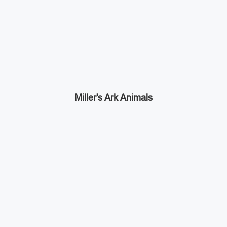
Miller's Ark Animals