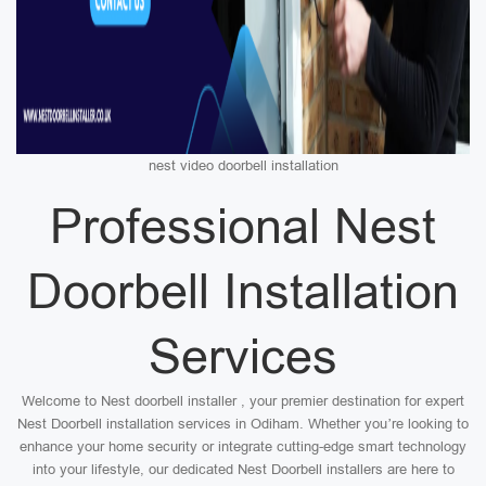
nest video doorbell installation
Professional Nest
Doorbell Installation
Services
Welcome to Nest doorbell installer , your premier destination for expert
Nest Doorbell installation services in Odiham. Whether you’re looking to
enhance your home security or integrate cutting-edge smart technology
into your lifestyle, our dedicated Nest Doorbell installers are here to