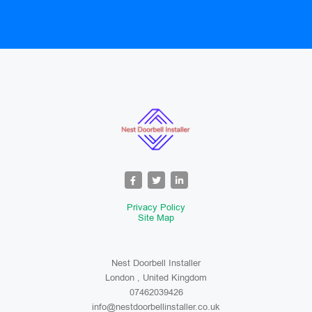
Privacy Policy
Site Map
Nest Doorbell Installer
London , United Kingdom
07462039426
info@nestdoorbellinstaller.co.uk