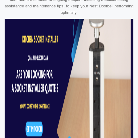
assistance and maintenance tips, to keep your Nest Doorbell performing
optimally.