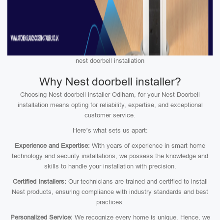
nest doorbell installation
Why Nest doorbell installer?
Choosing Nest doorbell installer Odiham, for your Nest Doorbell
installation means opting for reliability, expertise, and exceptional
customer service.
Here’s what sets us apart:
Experience and Expertise:
With years of experience in smart home
technology and security installations, we possess the knowledge and
skills to handle your installation with precision.
Certified Installers:
Our technicians are trained and certified to install
Nest products, ensuring compliance with industry standards and best
practices.
Personalized Service:
We recognize every home is unique. Hence, we