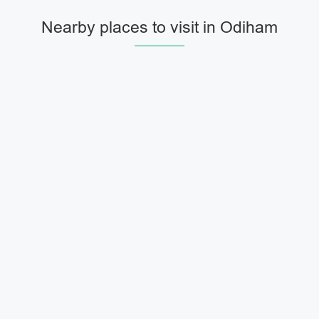
Nearby places to visit in Odiham