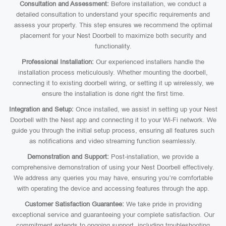
Consultation and Assessment:
Before installation, we conduct a
detailed consultation to understand your specific requirements and
assess your property. This step ensures we recommend the optimal
placement for your Nest Doorbell to maximize both security and
functionality.
Professional Installation:
Our experienced installers handle the
installation process meticulously. Whether mounting the doorbell,
connecting it to existing doorbell wiring, or setting it up wirelessly, we
ensure the installation is done right the first time.
Integration and Setup:
Once installed, we assist in setting up your Nest
Doorbell with the Nest app and connecting it to your Wi-Fi network. We
guide you through the initial setup process, ensuring all features such
as notifications and video streaming function seamlessly.
Demonstration and Support:
Post-installation, we provide a
comprehensive demonstration of using your Nest Doorbell effectively.
We address any queries you may have, ensuring you’re comfortable
with operating the device and accessing features through the app.
Customer Satisfaction Guarantee:
We take pride in providing
exceptional service and guaranteeing your complete satisfaction. Our
commitment extends to ongoing support, including troubleshooting