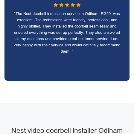
"The Nest doorbell installation service in Odiham, RG29, was
excellent. The technicians were friendly, professional, and
highly skilled. They installed the doorbell seamlessly and
ensured everything was set up perfectly. They also answered
all my questions and provided great customer service. I am
very happy with their service and would definitely recommend
them! "
Nest video doorbell installer Odiham