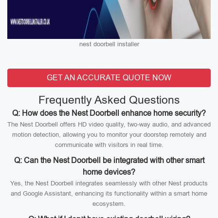
nest doorbell installer
GET AN ACCURATE QUOTE NOW
Frequently Asked Questions
Q: How does the Nest Doorbell enhance home security?
The Nest Doorbell offers HD video quality, two-way audio, and advanced
motion detection, allowing you to monitor your doorstep remotely and
communicate with visitors in real time.
Q: Can the Nest Doorbell be integrated with other smart
home devices?
Yes, the Nest Doorbell integrates seamlessly with other Nest products
and Google Assistant, enhancing its functionality within a smart home
ecosystem.