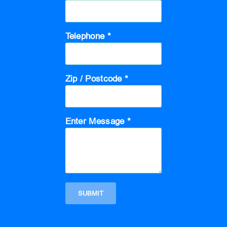
Telephone *
Zip / Postcode *
Enter Message *