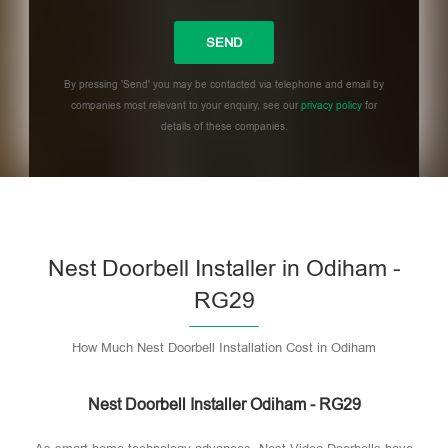
By pressing 'Send' you may be contacted via telephone and email by
companies most relevant to your enquiry, see our
privacy policy
for
details of these companies.
Please leave this field empty.
Nest Doorbell Installer in Odiham -
RG29
How Much Nest Doorbell Installation Cost in Odiham
Nest Doorbell Installer Odiham - RG29