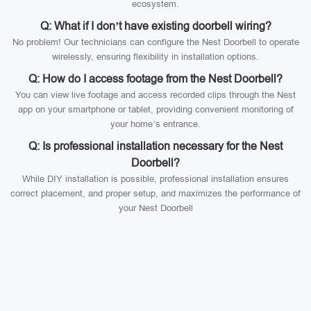
ecosystem.
Q: What if I don’t have existing doorbell wiring?
No problem! Our technicians can configure the Nest Doorbell to operate
wirelessly, ensuring flexibility in installation options.
Q: How do I access footage from the Nest Doorbell?
You can view live footage and access recorded clips through the Nest
app on your smartphone or tablet, providing convenient monitoring of
your home’s entrance.
Q: Is professional installation necessary for the Nest
Doorbell?
While DIY installation is possible, professional installation ensures
correct placement, and proper setup, and maximizes the performance of
your Nest Doorbell