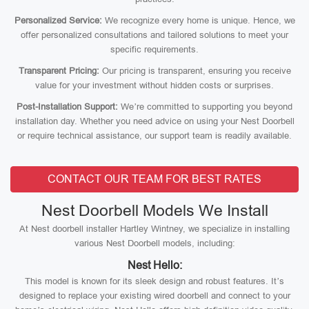
Personalized Service:
We recognize every home is unique. Hence, we
offer personalized consultations and tailored solutions to meet your
specific requirements.
Transparent Pricing:
Our pricing is transparent, ensuring you receive
value for your investment without hidden costs or surprises.
Post-Installation Support:
We’re committed to supporting you beyond
installation day. Whether you need advice on using your Nest Doorbell
or require technical assistance, our support team is readily available.
CONTACT OUR TEAM FOR BEST RATES
Nest Doorbell Models We Install
At Nest doorbell installer Hartley Wintney, we specialize in installing
various Nest Doorbell models, including:
Nest Hello:
This model is known for its sleek design and robust features. It’s
designed to replace your existing wired doorbell and connect to your