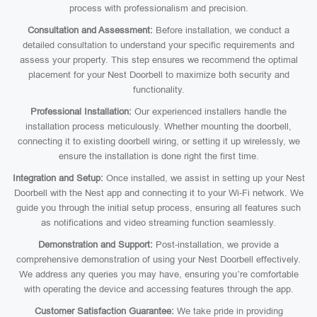
process with professionalism and precision.
Consultation and Assessment:
Before installation, we conduct a
detailed consultation to understand your specific requirements and
assess your property. This step ensures we recommend the optimal
placement for your Nest Doorbell to maximize both security and
functionality.
Professional Installation:
Our experienced installers handle the
installation process meticulously. Whether mounting the doorbell,
connecting it to existing doorbell wiring, or setting it up wirelessly, we
ensure the installation is done right the first time.
Integration and Setup:
Once installed, we assist in setting up your Nest
Doorbell with the Nest app and connecting it to your Wi-Fi network. We
guide you through the initial setup process, ensuring all features such
as notifications and video streaming function seamlessly.
Demonstration and Support:
Post-installation, we provide a
comprehensive demonstration of using your Nest Doorbell effectively.
We address any queries you may have, ensuring you’re comfortable
with operating the device and accessing features through the app.
Customer Satisfaction Guarantee:
We take pride in providing