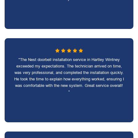
"The Nest doorbell installation service in Hartley Wintney
exceeded my expectations. The technician arrived on time,
was very professional, and completed the installation quickly.
He took the time to explain how everything worked, ensuring I
was comfortable with the new system. Great service overall!
"