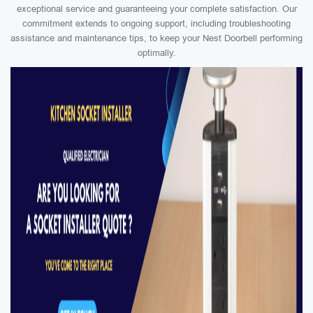
exceptional service and guaranteeing your complete satisfaction. Our
commitment extends to ongoing support, including troubleshooting
assistance and maintenance tips, to keep your Nest Doorbell performing
optimally.