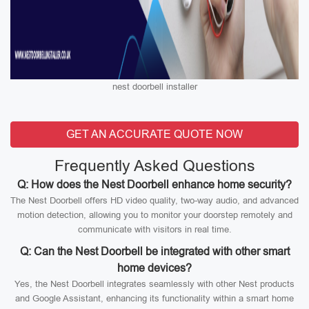
nest doorbell installer
GET AN ACCURATE QUOTE NOW
Frequently Asked Questions
Q: How does the Nest Doorbell enhance home security?
The Nest Doorbell offers HD video quality, two-way audio, and advanced
motion detection, allowing you to monitor your doorstep remotely and
communicate with visitors in real time.
Q: Can the Nest Doorbell be integrated with other smart
home devices?
Yes, the Nest Doorbell integrates seamlessly with other Nest products
and Google Assistant, enhancing its functionality within a smart home