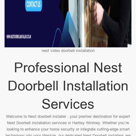
nest video doorbell installation
Professional Nest
Doorbell Installation
Services
Welcome to Nest doorbell installer , your premier destination for expert
Nest Doorbell installation services in Hartley Wintney. Whether you’re
looking to enhance your home security or integrate cutting-edge smart
technology into your lifestyle, our dedicated Nest Doorbell installers are