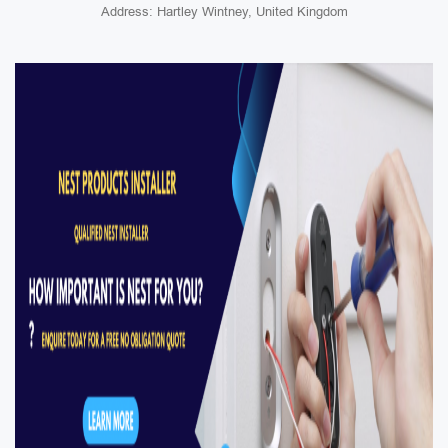
Address: Hartley Wintney, United Kingdom