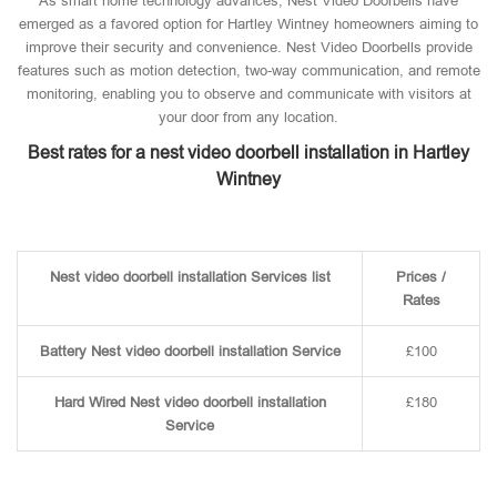
As smart home technology advances, Nest Video Doorbells have
emerged as a favored option for Hartley Wintney homeowners aiming to
improve their security and convenience. Nest Video Doorbells provide
features such as motion detection, two-way communication, and remote
monitoring, enabling you to observe and communicate with visitors at
your door from any location.
Best rates for a nest video doorbell installation in Hartley
Wintney
Nest video doorbell installation Services list
Prices /
Rates
Battery Nest video doorbell installation Service
£100
Hard Wired Nest video doorbell installation
£180
Service