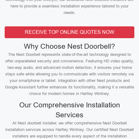
here to provide a seamless installation experience tailored to your
needs.
RECEIVE TOP ONLINE QUOTES NOW
Why Choose Nest Doorbell?
The Nest Doorbell represents state-of-the-art technology designed to
offer unparalleled security and convenience. Featuring HD video quality,
two-way audio, and advanced motion detection, it ensures your home
stays safe while allowing you to communicate with visitors remotely via
your smartphone or tablet. Integration with other Nest products and
Google Assistant further enhances its functionality, making it a versatile
choice for modern homes in Hartley Wintney.
Our Comprehensive Installation
Services
At Nest doorbell installer, we offer comprehensive Nest Doorbell
installation services across Hartley Wintney. Our certified Nest Doorbell
installers are equipped to handle every aspect of the installation