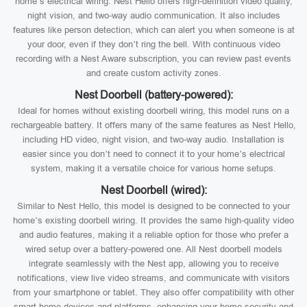
home’s electrical wiring. Nest Hello offers high-definition video quality,
night vision, and two-way audio communication. It also includes
features like person detection, which can alert you when someone is at
your door, even if they don’t ring the bell. With continuous video
recording with a Nest Aware subscription, you can review past events
and create custom activity zones.
Nest Doorbell (battery-powered):
Ideal for homes without existing doorbell wiring, this model runs on a
rechargeable battery. It offers many of the same features as Nest Hello,
including HD video, night vision, and two-way audio. Installation is
easier since you don’t need to connect it to your home’s electrical
system, making it a versatile choice for various home setups.
Nest Doorbell (wired):
Similar to Nest Hello, this model is designed to be connected to your
home’s existing doorbell wiring. It provides the same high-quality video
and audio features, making it a reliable option for those who prefer a
wired setup over a battery-powered one. All Nest doorbell models
integrate seamlessly with the Nest app, allowing you to receive
notifications, view live video streams, and communicate with visitors
from your smartphone or tablet. They also offer compatibility with other
smart home devices and platforms, enhancing your home security and