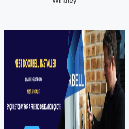
Wintney