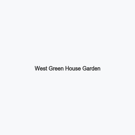
West Green House Garden