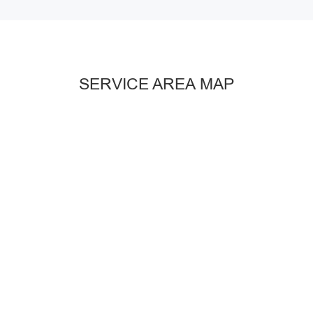
SERVICE AREA MAP