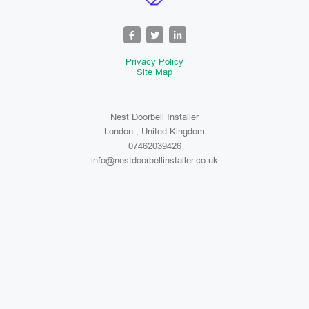
Privacy Policy
Site Map
Nest Doorbell Installer
London , United Kingdom
07462039426
info@nestdoorbellinstaller.co.uk