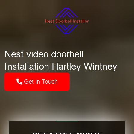
Nest video doorbell
Installation Hartley Wintney
Get in Touch