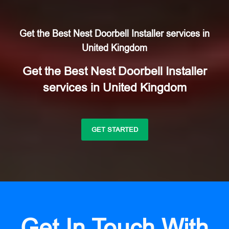
Get the Best Nest Doorbell Installer services in
United Kingdom
Get the Best Nest Doorbell Installer
services in United Kingdom
GET STARTED
Get In Touch With