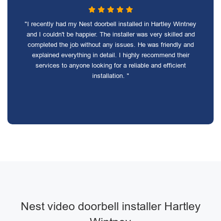
"I recently had my Nest doorbell installed in Hartley Wintney
and I couldn't be happier. The installer was very skilled and
completed the job without any issues. He was friendly and
explained everything in detail. I highly recommend their
services to anyone looking for a reliable and efficient
installation. "
Nest video doorbell installer Hartley