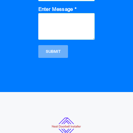
Enter Message *