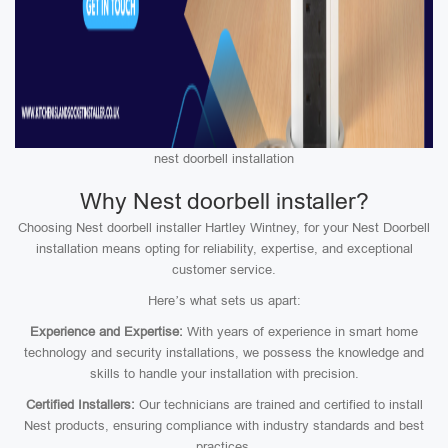
nest doorbell installation
Why Nest doorbell installer?
Choosing Nest doorbell installer Hartley Wintney, for your Nest Doorbell
installation means opting for reliability, expertise, and exceptional
customer service.
Here’s what sets us apart:
Experience and Expertise:
With years of experience in smart home
technology and security installations, we possess the knowledge and
skills to handle your installation with precision.
Certified Installers:
Our technicians are trained and certified to install
Nest products, ensuring compliance with industry standards and best
practices.