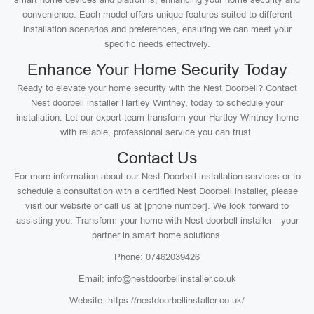
convenience. Each model offers unique features suited to different
installation scenarios and preferences, ensuring we can meet your
specific needs effectively.
Enhance Your Home Security Today
Ready to elevate your home security with the Nest Doorbell? Contact
Nest doorbell installer Hartley Wintney, today to schedule your
installation. Let our expert team transform your Hartley Wintney home
with reliable, professional service you can trust.
Contact Us
For more information about our Nest Doorbell installation services or to
schedule a consultation with a certified Nest Doorbell installer, please
visit our website or call us at [phone number]. We look forward to
assisting you. Transform your home with Nest doorbell installer—your
partner in smart home solutions.
Phone: 07462039426
Email: info@nestdoorbellinstaller.co.uk
Website: https://nestdoorbellinstaller.co.uk/