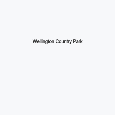
Wellington Country Park