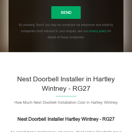
By pressing 'Send' you may be contacted via telephone and email by
companies most relevant to your enquiry, see our
privacy policy
for
details of these companies.
Please leave this field empty.
Nest Doorbell Installer in Hartley
Wintney - RG27
How Much Nest Doorbell Installation Cost in Hartley Wintney
Nest Doorbell Installer Hartley Wintney - RG27