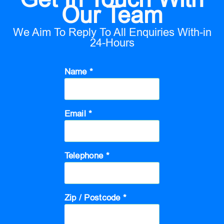
Our Team
We Aim To Reply To All Enquiries With-in
24-Hours
Name *
Email *
Telephone *
Zip / Postcode *