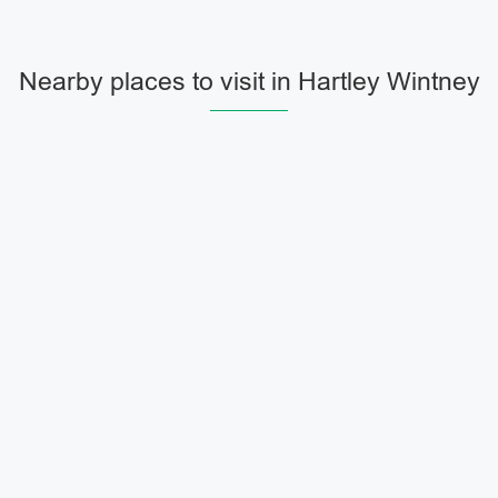
Nearby places to visit in Hartley Wintney