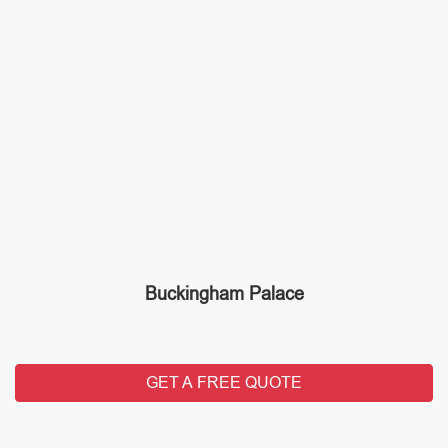
Buckingham Palace
GET A FREE QUOTE