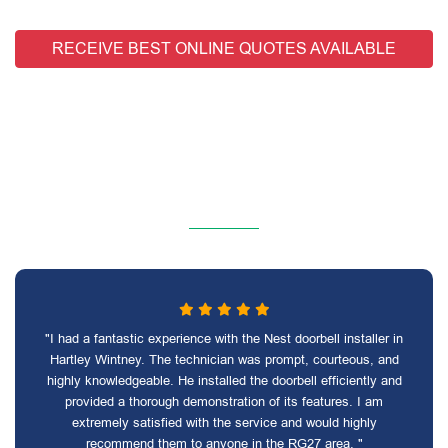
RECEIVE BEST ONLINE QUOTES AVAILABLE
"I had a fantastic experience with the Nest doorbell installer in
Hartley Wintney. The technician was prompt, courteous, and
highly knowledgeable. He installed the doorbell efficiently and
provided a thorough demonstration of its features. I am
extremely satisfied with the service and would highly
recommend them to anyone in the RG27 area. "