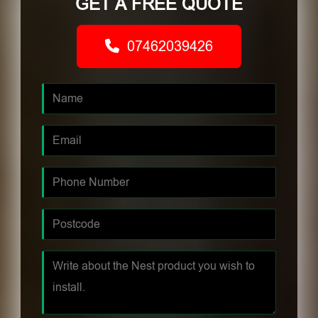
GET A FREE QUOTE
07462039426