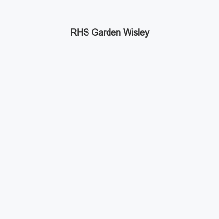
RHS Garden Wisley