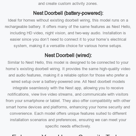
and create custom activity zones.
Nest Doorbell (battery-powered):
Ideal for homes without existing doorbell wiring, this model runs on a
rechargeable battery. It offers many of the same features as Nest Hello,
including HD video, night vision, and two-way audio. Installation is
easier since you don’t need to connect it to your home’s electrical
system, making it a versatile choice for various home setups.
Nest Doorbell (wired):
Similar to Nest Hello, this model is designed to be connected to your
home’s existing doorbell wiring. It provides the same high-quality video
and audio features, making it a reliable option for those who prefer a
wired setup over a battery-powered one. All Nest doorbell models
integrate seamlessly with the Nest app, allowing you to receive
notifications, view live video streams, and communicate with visitors
from your smartphone or tablet. They also offer compatibility with other
smart home devices and platforms, enhancing your home security and
convenience. Each model offers unique features suited to different
installation scenarios and preferences, ensuring we can meet your
specific needs effectively.