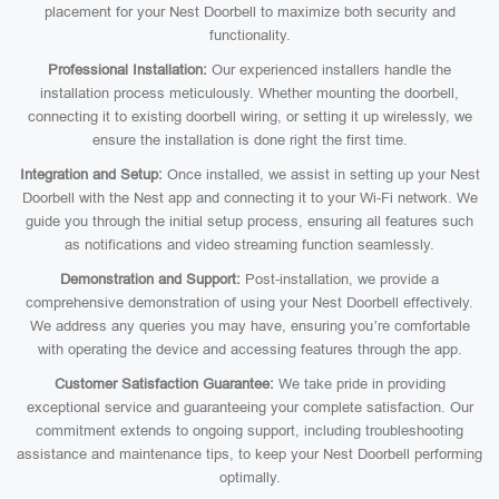
placement for your Nest Doorbell to maximize both security and
functionality.
Professional Installation:
Our experienced installers handle the
installation process meticulously. Whether mounting the doorbell,
connecting it to existing doorbell wiring, or setting it up wirelessly, we
ensure the installation is done right the first time.
Integration and Setup:
Once installed, we assist in setting up your Nest
Doorbell with the Nest app and connecting it to your Wi-Fi network. We
guide you through the initial setup process, ensuring all features such
as notifications and video streaming function seamlessly.
Demonstration and Support:
Post-installation, we provide a
comprehensive demonstration of using your Nest Doorbell effectively.
We address any queries you may have, ensuring you’re comfortable
with operating the device and accessing features through the app.
Customer Satisfaction Guarantee:
We take pride in providing
exceptional service and guaranteeing your complete satisfaction. Our
commitment extends to ongoing support, including troubleshooting
assistance and maintenance tips, to keep your Nest Doorbell performing
optimally.