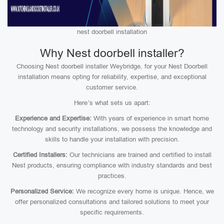
nest doorbell installation
Why Nest doorbell installer?
Choosing Nest doorbell installer Weybridge, for your Nest Doorbell
installation means opting for reliability, expertise, and exceptional
customer service.
Here’s what sets us apart:
Experience and Expertise:
With years of experience in smart home
technology and security installations, we possess the knowledge and
skills to handle your installation with precision.
Certified Installers:
Our technicians are trained and certified to install
Nest products, ensuring compliance with industry standards and best
practices.
Personalized Service:
We recognize every home is unique. Hence, we
offer personalized consultations and tailored solutions to meet your
specific requirements.