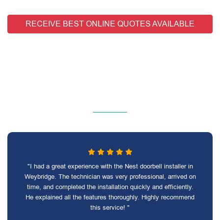
RECEIVE BEST ONLINE QUOTES AVAILABLE
"I had a great experience with the Nest doorbell installer in
Weybridge. The technician was very professional, arrived on
time, and completed the installation quickly and efficiently.
He explained all the features thoroughly. Highly recommend
this service! "