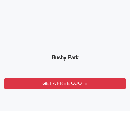
Bushy Park
GET A FREE QUOTE