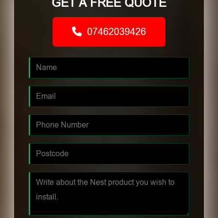
GET A FREE QUOTE
07462039426