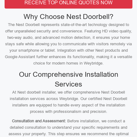
RECEIVE TOP ONLINE QUOTES NOW
Why Choose Nest Doorbell?
The Nest Doorbell represents state-of-the-art technology designed to
offer unparalleled security and convenience. Featuring HD video quality,
two-way audio, and advanced motion detection, it ensures your home
stays safe while allowing you to communicate with visitors remotely via
your smartphone or tablet. Integration with other Nest products and
Google Assistant further enhances its functionality, making it a versatile
choice for modern homes in Weybridge.
Our Comprehensive Installation
Services
At Nest doorbell installer, we offer comprehensive Nest Doorbell
installation services across Weybridge. Our certified Nest Doorbell
installers are equipped to handle every aspect of the installation
process with professionalism and precision.
Consultation and Assessment:
Before installation, we conduct a
detailed consultation to understand your specific requirements and
assess your property. This step ensures we recommend the optimal