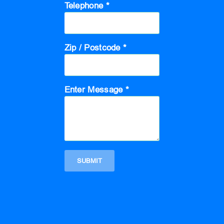
Telephone *
Zip / Postcode *
Enter Message *