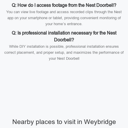
Q: How do I access footage from the Nest Doorbell?
You can view live footage and access recorded clips through the Nest
app on your smartphone or tablet, providing convenient monitoring of
your home’s entrance.
Q: Is professional installation necessary for the Nest
Doorbell?
While DIY installation is possible, professional installation ensures
correct placement, and proper setup, and maximizes the performance of
your Nest Doorbell
Nearby places to visit in Weybridge