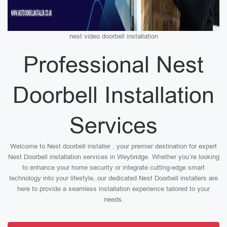
nest video doorbell installation
Professional Nest
Doorbell Installation
Services
Welcome to Nest doorbell installer , your premier destination for expert
Nest Doorbell installation services in Weybridge. Whether you’re looking
to enhance your home security or integrate cutting-edge smart
technology into your lifestyle, our dedicated Nest Doorbell installers are
here to provide a seamless installation experience tailored to your
needs.