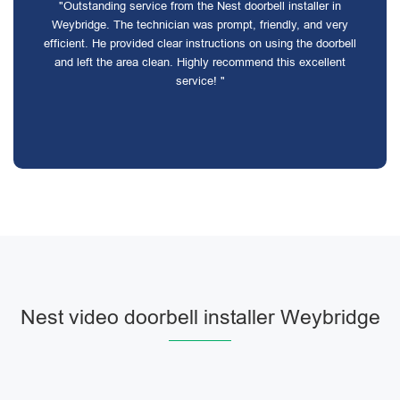
"Outstanding service from the Nest doorbell installer in
Weybridge. The technician was prompt, friendly, and very
efficient. He provided clear instructions on using the doorbell
and left the area clean. Highly recommend this excellent
service! "
Nest video doorbell installer Weybridge