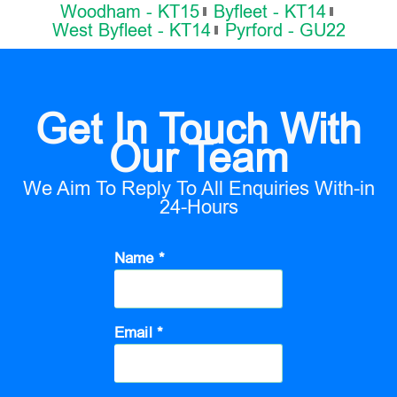
Woodham - KT15
Byfleet - KT14
West Byfleet - KT14
Pyrford - GU22
Get In Touch With
Our Team
We Aim To Reply To All Enquiries With-in
24-Hours
Name *
Email *