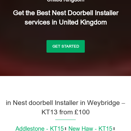
Get the Best Nest Doorbell Installer
services in United Kingdom
GET STARTED
in Nest doorbell Installer in Weybridge –
KT13 from £100
Addlestone - KT15
New Haw - KT15