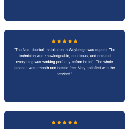
"The Nest doorbell installation in Weybridge was superb. The
technician was knowledgeable, courteous, and ensured
everything was working perfectly before he left. The whole
process was smooth and hassle-free. Very satisfied with the
service! "