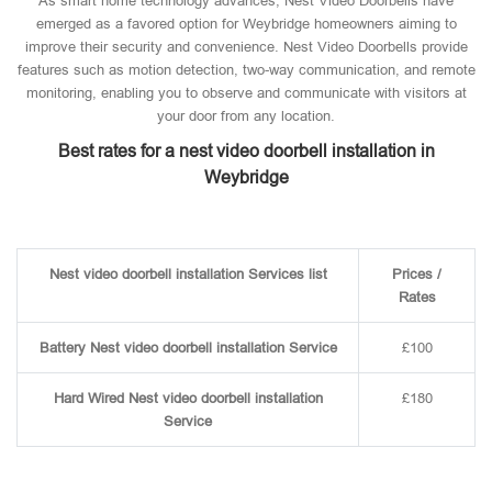
As smart home technology advances, Nest Video Doorbells have
emerged as a favored option for Weybridge homeowners aiming to
improve their security and convenience. Nest Video Doorbells provide
features such as motion detection, two-way communication, and remote
monitoring, enabling you to observe and communicate with visitors at
your door from any location.
Best rates for a nest video doorbell installation in
Weybridge
Nest video doorbell installation Services list
Prices /
Rates
Battery Nest video doorbell installation Service
£100
Hard Wired Nest video doorbell installation
£180
Service