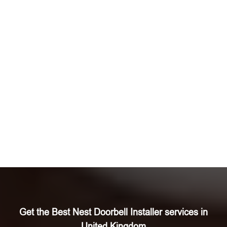
Get the Best Nest Doorbell Installer services in
United Kingdom