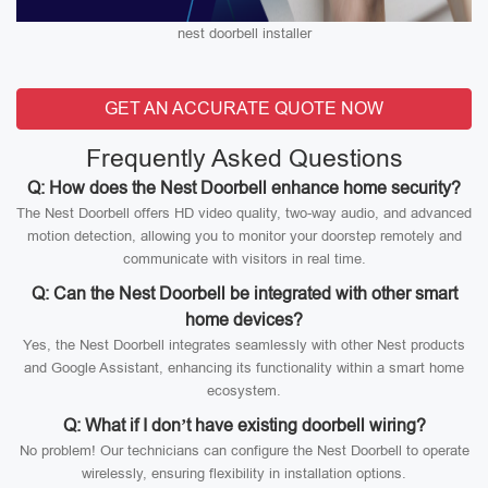
nest doorbell installer
GET AN ACCURATE QUOTE NOW
Frequently Asked Questions
Q: How does the Nest Doorbell enhance home security?
The Nest Doorbell offers HD video quality, two-way audio, and advanced
motion detection, allowing you to monitor your doorstep remotely and
communicate with visitors in real time.
Q: Can the Nest Doorbell be integrated with other smart
home devices?
Yes, the Nest Doorbell integrates seamlessly with other Nest products
and Google Assistant, enhancing its functionality within a smart home
ecosystem.
Q: What if I don’t have existing doorbell wiring?
No problem! Our technicians can configure the Nest Doorbell to operate
wirelessly, ensuring flexibility in installation options.