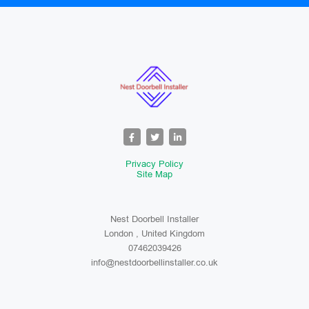
Privacy Policy
Site Map
Nest Doorbell Installer
London , United Kingdom
07462039426
info@nestdoorbellinstaller.co.uk