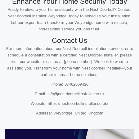
Enhance Your Home Security Today
Ready to elevate your home security with the Nest Doorbell? Contact
Nest doorbell installer Weybridge, today to schedule your installation.
Let our expert team transform your Weybridge home with reliable,
professional service you can trust.
Contact Us
For more information about our Nest Doorbell installation services or to
schedule a consultation with a certified Nest Doorbell installer, please
visit our website or call us at [phone number]. We look forward to
assisting you. Transform your home with Nest doorbell installer—your
partner in smart home solutions.
Phone: 07462039426
Email: info@nestdoorbellinstaller.co.uk
Website: https://nestdoorbellinstaller.co.uk/
Address: Weybridge, United Kingdom