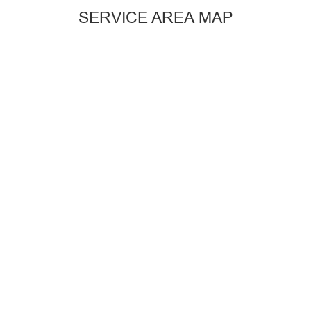
SERVICE AREA MAP