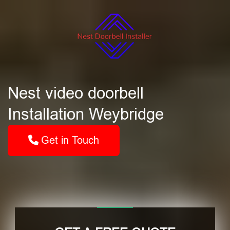
Nest video doorbell
Installation Weybridge
Get in Touch