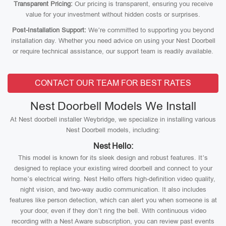
Transparent Pricing:
Our pricing is transparent, ensuring you receive
value for your investment without hidden costs or surprises.
Post-Installation Support:
We’re committed to supporting you beyond
installation day. Whether you need advice on using your Nest Doorbell
or require technical assistance, our support team is readily available.
CONTACT OUR TEAM FOR BEST RATES
Nest Doorbell Models We Install
At Nest doorbell installer Weybridge, we specialize in installing various
Nest Doorbell models, including:
Nest Hello:
This model is known for its sleek design and robust features. It’s
designed to replace your existing wired doorbell and connect to your
home’s electrical wiring. Nest Hello offers high-definition video quality,
night vision, and two-way audio communication. It also includes
features like person detection, which can alert you when someone is at
your door, even if they don’t ring the bell. With continuous video
recording with a Nest Aware subscription, you can review past events