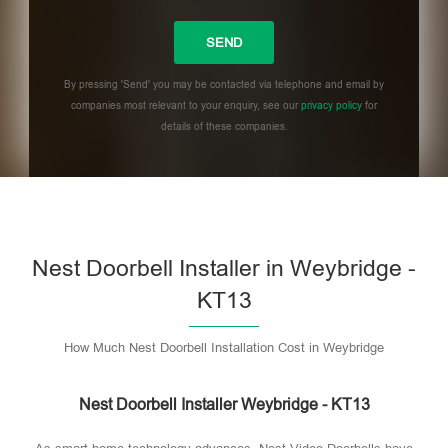
By pressing 'Send' you may be contacted via telephone and email by
companies most relevant to your enquiry, see our
privacy policy
for
details of these companies.
Please leave this field empty.
Nest Doorbell Installer in Weybridge -
KT13
How Much Nest Doorbell Installation Cost in Weybridge
Nest Doorbell Installer Weybridge - KT13