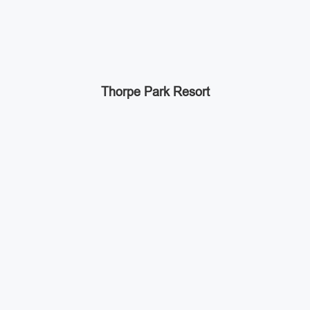
Thorpe Park Resort