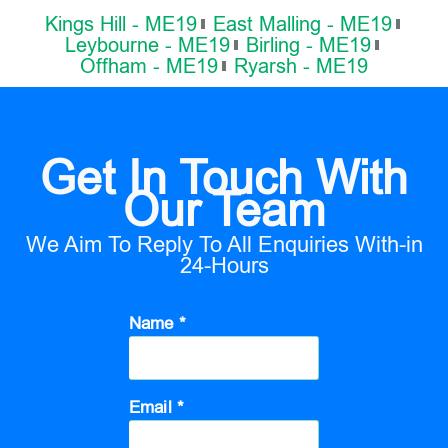
Kings Hill - ME19
East Malling - ME19
Leybourne - ME19
Birling - ME19
Offham - ME19
Ryarsh - ME19
Get In Touch With
Our Team
We Aim To Reply To All Enquiries With-in
24-Hours
Name *
Email *