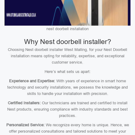
nest doorbell installation
Why Nest doorbell installer?
Choosing Nest doorbell installer West Malling, for your Nest Doorbell
installation means opting for reliability, expertise, and exceptional
customer service.
Here’s what sets us apart:
Experience and Expertise:
With years of experience in smart home
technology and security installations, we possess the knowledge and
skills to handle your installation with precision.
Certified Installers:
Our technicians are trained and certified to install
Nest products, ensuring compliance with industry standards and best
practices.
Personalized Service:
We recognize every home is unique. Hence, we
offer personalized consultations and tailored solutions to meet your