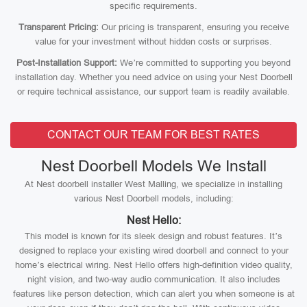
specific requirements.
Transparent Pricing:
Our pricing is transparent, ensuring you receive
value for your investment without hidden costs or surprises.
Post-Installation Support:
We’re committed to supporting you beyond
installation day. Whether you need advice on using your Nest Doorbell
or require technical assistance, our support team is readily available.
CONTACT OUR TEAM FOR BEST RATES
Nest Doorbell Models We Install
At Nest doorbell installer West Malling, we specialize in installing
various Nest Doorbell models, including:
Nest Hello:
This model is known for its sleek design and robust features. It’s
designed to replace your existing wired doorbell and connect to your
home’s electrical wiring. Nest Hello offers high-definition video quality,
night vision, and two-way audio communication. It also includes
features like person detection, which can alert you when someone is at