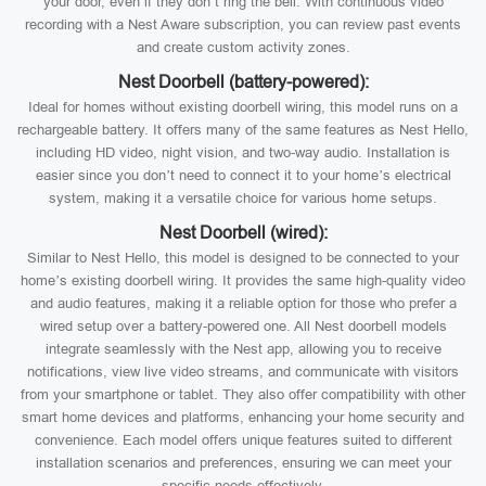
your door, even if they don’t ring the bell. With continuous video
recording with a Nest Aware subscription, you can review past events
and create custom activity zones.
Nest Doorbell (battery-powered):
Ideal for homes without existing doorbell wiring, this model runs on a
rechargeable battery. It offers many of the same features as Nest Hello,
including HD video, night vision, and two-way audio. Installation is
easier since you don’t need to connect it to your home’s electrical
system, making it a versatile choice for various home setups.
Nest Doorbell (wired):
Similar to Nest Hello, this model is designed to be connected to your
home’s existing doorbell wiring. It provides the same high-quality video
and audio features, making it a reliable option for those who prefer a
wired setup over a battery-powered one. All Nest doorbell models
integrate seamlessly with the Nest app, allowing you to receive
notifications, view live video streams, and communicate with visitors
from your smartphone or tablet. They also offer compatibility with other
smart home devices and platforms, enhancing your home security and
convenience. Each model offers unique features suited to different
installation scenarios and preferences, ensuring we can meet your
specific needs effectively.