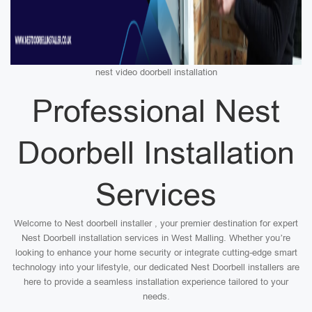
nest video doorbell installation
Professional Nest
Doorbell Installation
Services
Welcome to Nest doorbell installer , your premier destination for expert
Nest Doorbell installation services in West Malling. Whether you’re
looking to enhance your home security or integrate cutting-edge smart
technology into your lifestyle, our dedicated Nest Doorbell installers are
here to provide a seamless installation experience tailored to your
needs.