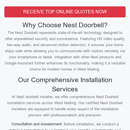
RECEIVE TOP ONLINE QUOTES NOW
Why Choose Nest Doorbell?
The Nest Doorbell represents state-of-the-art technology designed to
offer unparalleled security and convenience. Featuring HD video quality,
two-way audio, and advanced motion detection, it ensures your home
stays safe while allowing you to communicate with visitors remotely via
your smartphone or tablet. Integration with other Nest products and
Google Assistant further enhances its functionality, making it a versatile
choice for modern homes in West Malling.
Our Comprehensive Installation
Services
At Nest doorbell installer, we offer comprehensive Nest Doorbell
installation services across West Malling. Our certified Nest Doorbell
installers are equipped to handle every aspect of the installation
process with professionalism and precision.
Consultation and Assessment:
Before installation, we conduct a