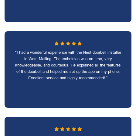
"I had a wonderful experience with the Nest doorbell installer
in West Malling. The technician was on time, very
knowledgeable, and courteous. He explained all the features
of the doorbell and helped me set up the app on my phone.
Excellent service and highly recommended! "