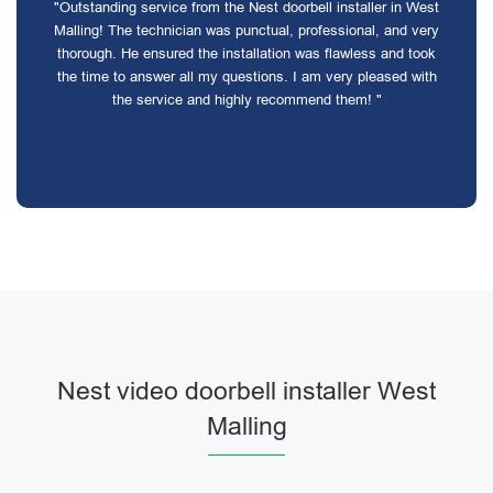
"Outstanding service from the Nest doorbell installer in West
Malling! The technician was punctual, professional, and very
thorough. He ensured the installation was flawless and took
the time to answer all my questions. I am very pleased with
the service and highly recommend them! "
Nest video doorbell installer West
Malling