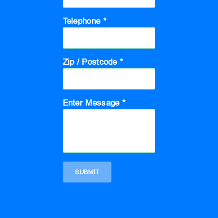
Telephone *
Zip / Postcode *
Enter Message *