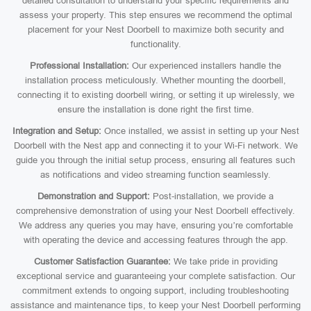
detailed consultation to understand your specific requirements and
assess your property. This step ensures we recommend the optimal
placement for your Nest Doorbell to maximize both security and
functionality.
Professional Installation:
Our experienced installers handle the
installation process meticulously. Whether mounting the doorbell,
connecting it to existing doorbell wiring, or setting it up wirelessly, we
ensure the installation is done right the first time.
Integration and Setup:
Once installed, we assist in setting up your Nest
Doorbell with the Nest app and connecting it to your Wi-Fi network. We
guide you through the initial setup process, ensuring all features such
as notifications and video streaming function seamlessly.
Demonstration and Support:
Post-installation, we provide a
comprehensive demonstration of using your Nest Doorbell effectively.
We address any queries you may have, ensuring you’re comfortable
with operating the device and accessing features through the app.
Customer Satisfaction Guarantee:
We take pride in providing
exceptional service and guaranteeing your complete satisfaction. Our
commitment extends to ongoing support, including troubleshooting
assistance and maintenance tips, to keep your Nest Doorbell performing