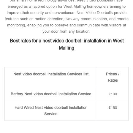
As smart home technology advances, Nest Video Doorbells have
emerged as a favored option for West Malling homeowners aiming to
improve their security and convenience. Nest Video Doorbells provide
features such as motion detection, two-way communication, and remote
monitoring, enabling you to observe and communicate with visitors at
your door from any location.
Best rates for a nest video doorbell installation in West
Malling
Nest video doorbell installation Services list
Prices /
Rates
Battery Nest video doorbell installation Service
£100
Hard Wired Nest video doorbell installation
£180
Service