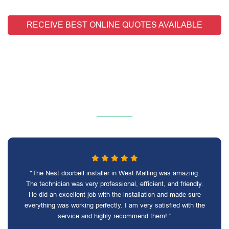
RECEIVE BEST ONLINE QUOTES AVAILABLE
"The Nest doorbell installer in West Malling was amazing.
The technician was very professional, efficient, and friendly.
He did an excellent job with the installation and made sure
everything was working perfectly. I am very satisfied with the
service and highly recommend them! "