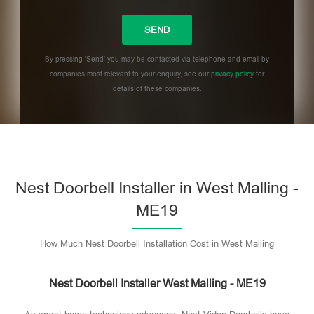
By pressing 'Send' you may be contacted via telephone and email by
companies most relevant to your enquiry, see our
privacy policy
for
details of these companies.
Please leave this field empty.
Nest Doorbell Installer in West Malling -
ME19
How Much Nest Doorbell Installation Cost in West Malling
Nest Doorbell Installer West Malling - ME19