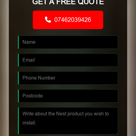
GET A FREE QUOTE
07462039426