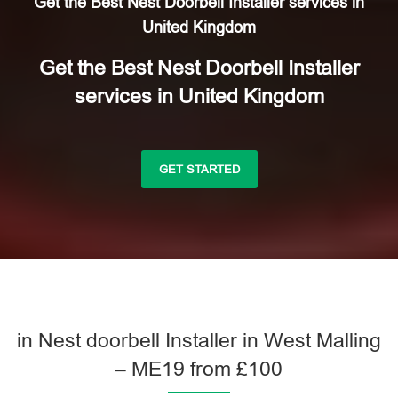
Get the Best Nest Doorbell Installer services in
United Kingdom
Get the Best Nest Doorbell Installer
services in United Kingdom
GET STARTED
in Nest doorbell Installer in West Malling
– ME19 from £100