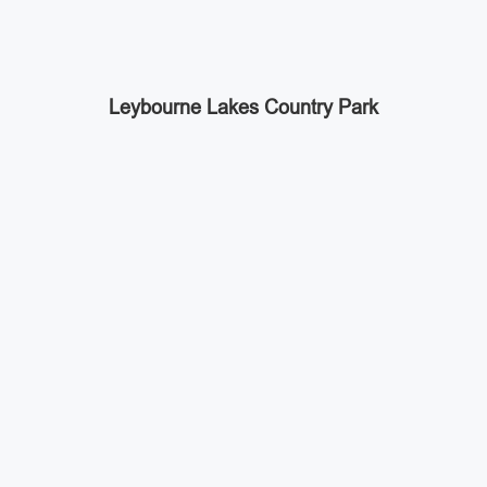
Leybourne Lakes Country Park