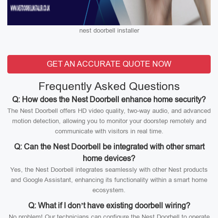
nest doorbell installer
GET AN ACCURATE QUOTE NOW
Frequently Asked Questions
Q: How does the Nest Doorbell enhance home security?
The Nest Doorbell offers HD video quality, two-way audio, and advanced
motion detection, allowing you to monitor your doorstep remotely and
communicate with visitors in real time.
Q: Can the Nest Doorbell be integrated with other smart
home devices?
Yes, the Nest Doorbell integrates seamlessly with other Nest products
and Google Assistant, enhancing its functionality within a smart home
ecosystem.
Q: What if I don’t have existing doorbell wiring?
No problem! Our technicians can configure the Nest Doorbell to operate