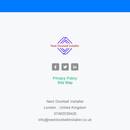
Privacy Policy
Site Map
Nest Doorbell Installer
London , United Kingdom
07462039426
info@nestdoorbellinstaller.co.uk