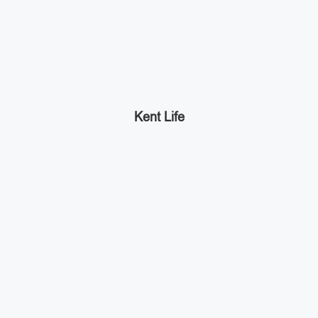
Kent Life