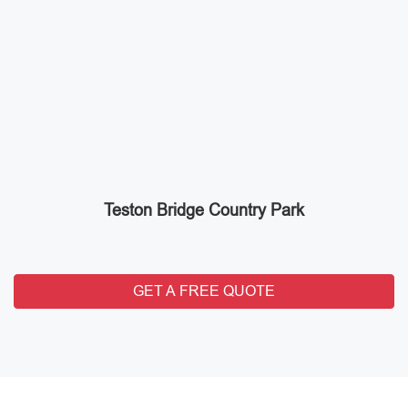
Teston Bridge Country Park
GET A FREE QUOTE