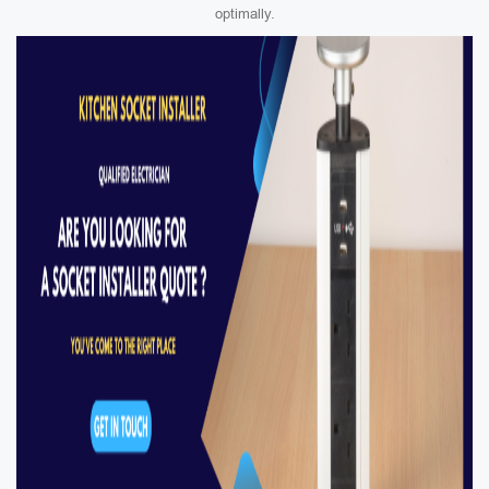
optimally.