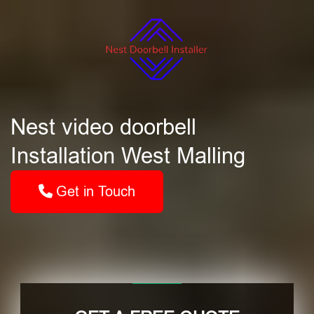
Nest video doorbell
Installation West Malling
Get in Touch