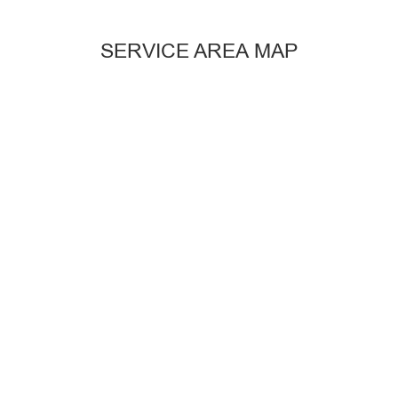
SERVICE AREA MAP