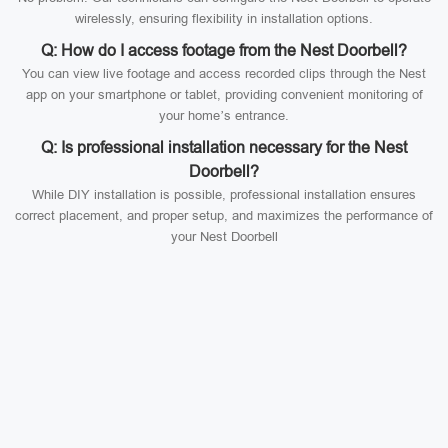
wirelessly, ensuring flexibility in installation options.
Q: How do I access footage from the Nest Doorbell?
You can view live footage and access recorded clips through the Nest
app on your smartphone or tablet, providing convenient monitoring of
your home’s entrance.
Q: Is professional installation necessary for the Nest
Doorbell?
While DIY installation is possible, professional installation ensures
correct placement, and proper setup, and maximizes the performance of
your Nest Doorbell