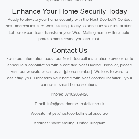
Enhance Your Home Security Today
Ready to elevate your home security with the Nest Doorbell? Contact
Nest doorbell installer West Malling, today to schedule your installation.
Let our expert team transform your West Malling home with reliable,
professional service you can trust.
Contact Us
For more information about our Nest Doorbell installation services or to
schedule a consultation with a certified Nest Doorbell installer, please
visit our website or call us at [phone number]. We look forward to
assisting you. Transform your home with Nest doorbell installer—your
partner in smart home solutions.
Phone: 07462039426
Email: info@nestdoorbellinstaller.co.uk
Website: https://nestdoorbellinstaller.co.uk/
Address: West Malling, United Kingdom