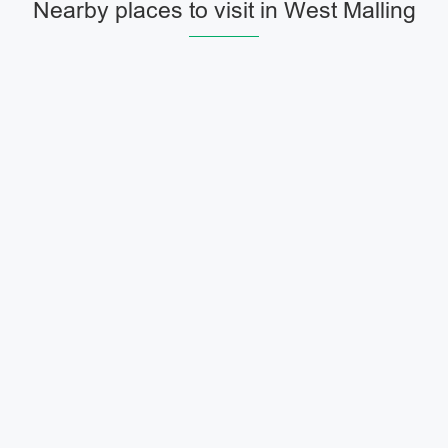
Nearby places to visit in West Malling