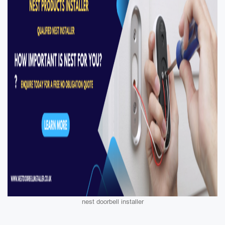
nest doorbell installer