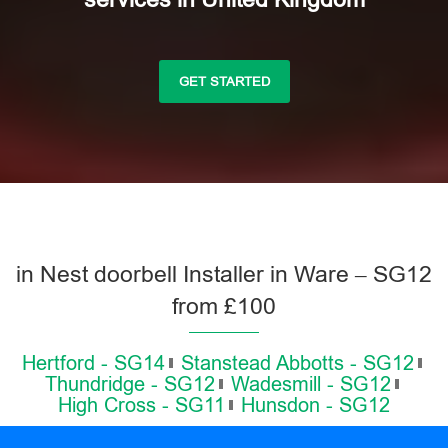
GET STARTED
in Nest doorbell Installer in Ware – SG12
from £100
Hertford - SG14
Stanstead Abbotts - SG12
Thundridge - SG12
Wadesmill - SG12
High Cross - SG11
Hunsdon - SG12