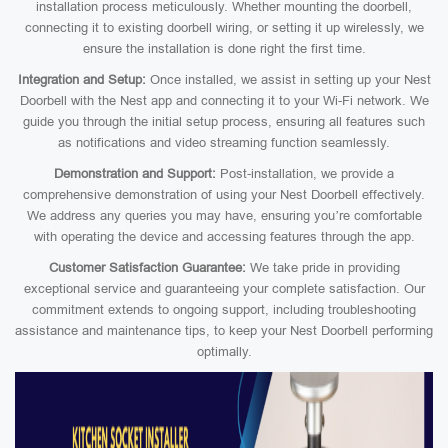
installation process meticulously. Whether mounting the doorbell,
connecting it to existing doorbell wiring, or setting it up wirelessly, we
ensure the installation is done right the first time.
Integration and Setup:
Once installed, we assist in setting up your Nest
Doorbell with the Nest app and connecting it to your Wi-Fi network. We
guide you through the initial setup process, ensuring all features such
as notifications and video streaming function seamlessly.
Demonstration and Support:
Post-installation, we provide a
comprehensive demonstration of using your Nest Doorbell effectively.
We address any queries you may have, ensuring you’re comfortable
with operating the device and accessing features through the app.
Customer Satisfaction Guarantee:
We take pride in providing
exceptional service and guaranteeing your complete satisfaction. Our
commitment extends to ongoing support, including troubleshooting
assistance and maintenance tips, to keep your Nest Doorbell performing
optimally.