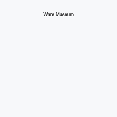
Ware Museum