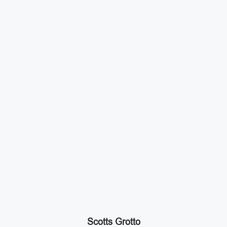
Scotts Grotto