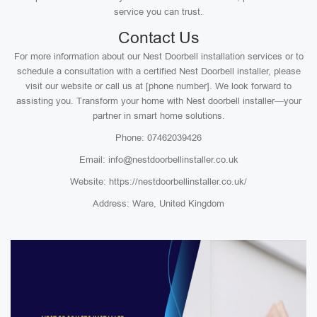
service you can trust.
Contact Us
For more information about our Nest Doorbell installation services or to
schedule a consultation with a certified Nest Doorbell installer, please
visit our website or call us at [phone number]. We look forward to
assisting you. Transform your home with Nest doorbell installer—your
partner in smart home solutions.
Phone: 07462039426
Email: info@nestdoorbellinstaller.co.uk
Website: https://nestdoorbellinstaller.co.uk/
Address: Ware, United Kingdom