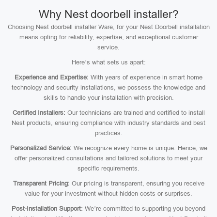
Why Nest doorbell installer?
Choosing Nest doorbell installer Ware, for your Nest Doorbell installation
means opting for reliability, expertise, and exceptional customer
service.
Here’s what sets us apart:
Experience and Expertise:
With years of experience in smart home
technology and security installations, we possess the knowledge and
skills to handle your installation with precision.
Certified Installers:
Our technicians are trained and certified to install
Nest products, ensuring compliance with industry standards and best
practices.
Personalized Service:
We recognize every home is unique. Hence, we
offer personalized consultations and tailored solutions to meet your
specific requirements.
Transparent Pricing:
Our pricing is transparent, ensuring you receive
value for your investment without hidden costs or surprises.
Post-Installation Support:
We’re committed to supporting you beyond