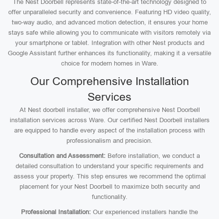
The Nest Doorbell represents state-of-the-art technology designed to
offer unparalleled security and convenience. Featuring HD video quality,
two-way audio, and advanced motion detection, it ensures your home
stays safe while allowing you to communicate with visitors remotely via
your smartphone or tablet. Integration with other Nest products and
Google Assistant further enhances its functionality, making it a versatile
choice for modern homes in Ware.
Our Comprehensive Installation
Services
At Nest doorbell installer, we offer comprehensive Nest Doorbell
installation services across Ware. Our certified Nest Doorbell installers
are equipped to handle every aspect of the installation process with
professionalism and precision.
Consultation and Assessment:
Before installation, we conduct a
detailed consultation to understand your specific requirements and
assess your property. This step ensures we recommend the optimal
placement for your Nest Doorbell to maximize both security and
functionality.
Professional Installation:
Our experienced installers handle the