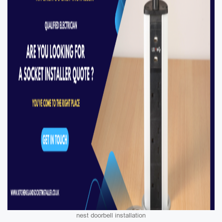
nest doorbell installation