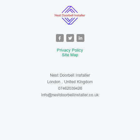
Privacy Policy
Site Map
Nest Doorbell Installer
London , United Kingdom
07462039426
info@nestdoorbellinstaller.co.uk