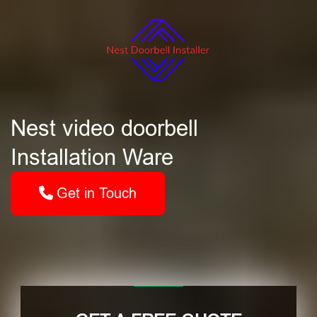
Nest video doorbell
Installation Ware
Get in Touch