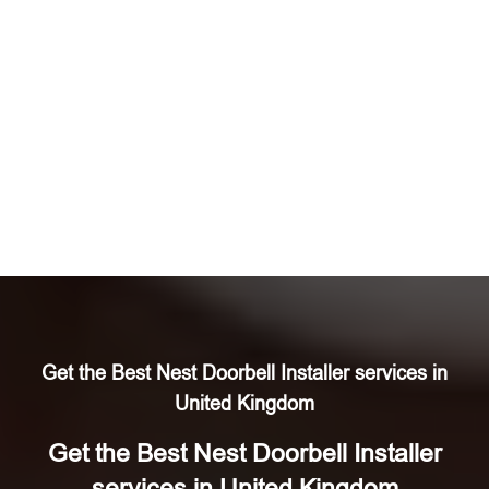
Get the Best Nest Doorbell Installer services in
United Kingdom
Get the Best Nest Doorbell Installer
services in United Kingdom