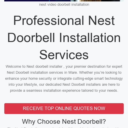
nest video doorbell installation
Professional Nest
Doorbell Installation
Services
Welcome to Nest doorbell installer , your premier destination for expert
Nest Doorbell installation services in Ware. Whether you’re looking to
enhance your home security or integrate cutting-edge smart technology
into your lifestyle, our dedicated Nest Doorbell installers are here to
provide a seamless installation experience tailored to your needs.
RECEIVE TOP ONLINE QUOTES NOW
Why Choose Nest Doorbell?