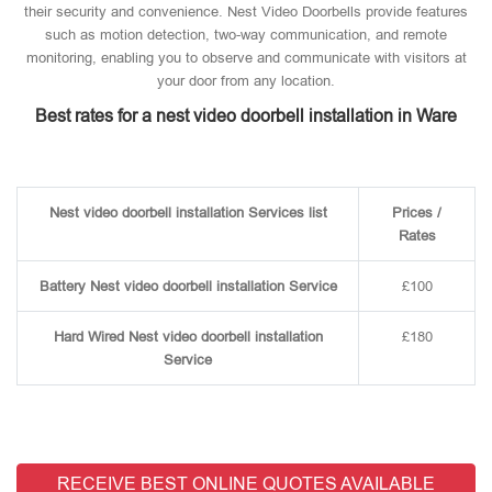
their security and convenience. Nest Video Doorbells provide features
such as motion detection, two-way communication, and remote
monitoring, enabling you to observe and communicate with visitors at
your door from any location.
Best rates for a nest video doorbell installation in Ware
Nest video doorbell installation Services list
Prices /
Rates
Battery Nest video doorbell installation Service
£100
Hard Wired Nest video doorbell installation
£180
Service
RECEIVE BEST ONLINE QUOTES AVAILABLE