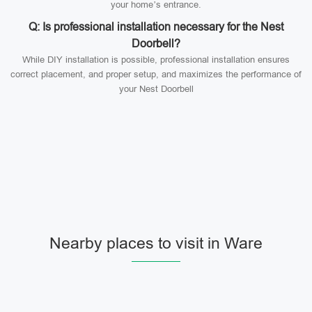
your home’s entrance.
Q: Is professional installation necessary for the Nest
Doorbell?
While DIY installation is possible, professional installation ensures
correct placement, and proper setup, and maximizes the performance of
your Nest Doorbell
Nearby places to visit in Ware