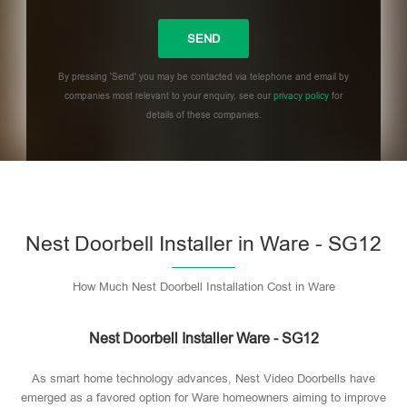
By pressing 'Send' you may be contacted via telephone and email by
companies most relevant to your enquiry, see our
privacy policy
for
details of these companies.
Please leave this field empty.
Nest Doorbell Installer in Ware - SG12
How Much Nest Doorbell Installation Cost in Ware
Nest Doorbell Installer Ware - SG12
As smart home technology advances, Nest Video Doorbells have
emerged as a favored option for Ware homeowners aiming to improve