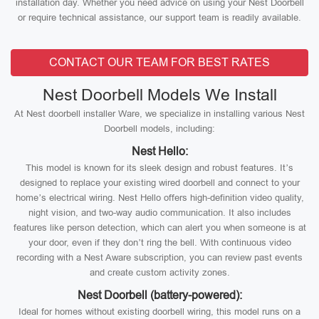
installation day. Whether you need advice on using your Nest Doorbell
or require technical assistance, our support team is readily available.
CONTACT OUR TEAM FOR BEST RATES
Nest Doorbell Models We Install
At Nest doorbell installer Ware, we specialize in installing various Nest
Doorbell models, including:
Nest Hello:
This model is known for its sleek design and robust features. It’s
designed to replace your existing wired doorbell and connect to your
home’s electrical wiring. Nest Hello offers high-definition video quality,
night vision, and two-way audio communication. It also includes
features like person detection, which can alert you when someone is at
your door, even if they don’t ring the bell. With continuous video
recording with a Nest Aware subscription, you can review past events
and create custom activity zones.
Nest Doorbell (battery-powered):
Ideal for homes without existing doorbell wiring, this model runs on a