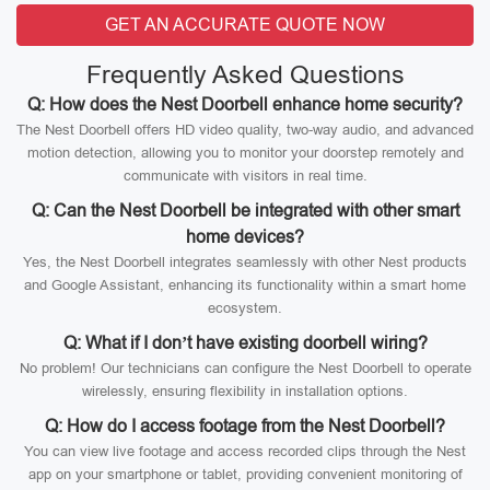
GET AN ACCURATE QUOTE NOW
Frequently Asked Questions
Q: How does the Nest Doorbell enhance home security?
The Nest Doorbell offers HD video quality, two-way audio, and advanced
motion detection, allowing you to monitor your doorstep remotely and
communicate with visitors in real time.
Q: Can the Nest Doorbell be integrated with other smart
home devices?
Yes, the Nest Doorbell integrates seamlessly with other Nest products
and Google Assistant, enhancing its functionality within a smart home
ecosystem.
Q: What if I don’t have existing doorbell wiring?
No problem! Our technicians can configure the Nest Doorbell to operate
wirelessly, ensuring flexibility in installation options.
Q: How do I access footage from the Nest Doorbell?
You can view live footage and access recorded clips through the Nest
app on your smartphone or tablet, providing convenient monitoring of