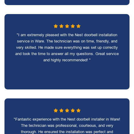
"I am extremely pleased with the Nest doorbell installation
service in Ware. The technician was on time, friendly, and
very skilled. He made sure everything was set up correctly
and took the time to answer all my questions. Great service
and highly recommended! "
"Fantastic experience with the Nest doorbell installer in Ware!
The technician was professional, courteous, and very
thorough. He ensured the installation was perfect and