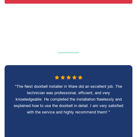
"The Nest doorbell installer in Ware did an excellent job. The
technician was professional, efficient, and very
knowledgeable. He completed the installation flawlessly and
explained how to use the doorbell in detail. I am very satisfied
with the service and highly recommend them! "