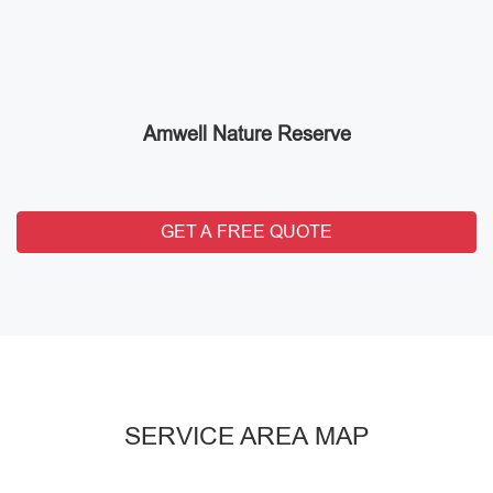
Amwell Nature Reserve
GET A FREE QUOTE
SERVICE AREA MAP