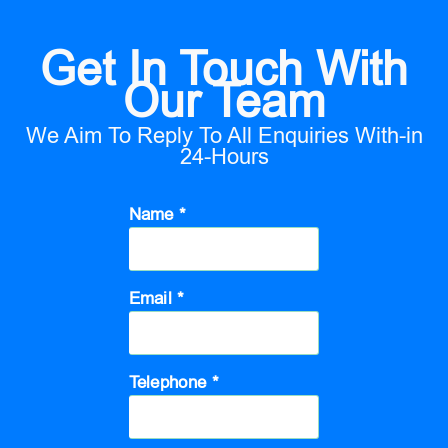
Get In Touch With
Our Team
We Aim To Reply To All Enquiries With-in
24-Hours
Name *
Email *
Telephone *