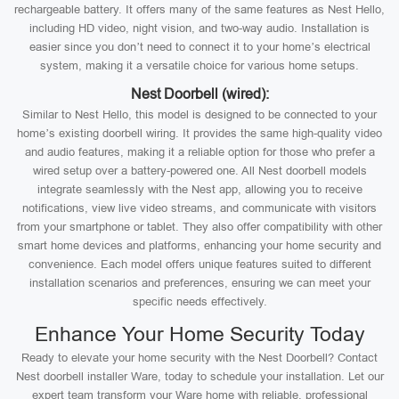
rechargeable battery. It offers many of the same features as Nest Hello,
including HD video, night vision, and two-way audio. Installation is
easier since you don’t need to connect it to your home’s electrical
system, making it a versatile choice for various home setups.
Nest Doorbell (wired):
Similar to Nest Hello, this model is designed to be connected to your
home’s existing doorbell wiring. It provides the same high-quality video
and audio features, making it a reliable option for those who prefer a
wired setup over a battery-powered one. All Nest doorbell models
integrate seamlessly with the Nest app, allowing you to receive
notifications, view live video streams, and communicate with visitors
from your smartphone or tablet. They also offer compatibility with other
smart home devices and platforms, enhancing your home security and
convenience. Each model offers unique features suited to different
installation scenarios and preferences, ensuring we can meet your
specific needs effectively.
Enhance Your Home Security Today
Ready to elevate your home security with the Nest Doorbell? Contact
Nest doorbell installer Ware, today to schedule your installation. Let our
expert team transform your Ware home with reliable, professional