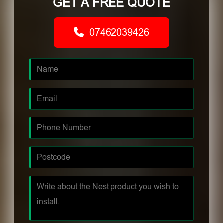
GET A FREE QUOTE
07462039426