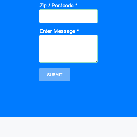
Zip / Postcode *
Enter Message *