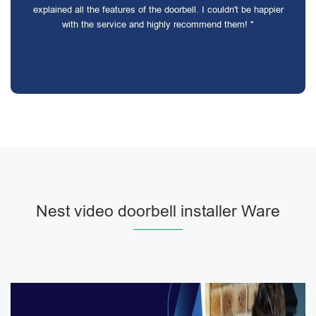
explained all the features of the doorbell. I couldn't be happier
with the service and highly recommend them! "
Nest video doorbell installer Ware