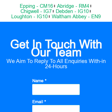
Epping - CM16
Abridge - RM4
Chigwell - IG7
Debden - IG10
Loughton - IG10
Waltham Abbey - EN9
Get In Touch With
Our Team
We Aim To Reply To All Enquiries With-in
24-Hours
Name *
Email *