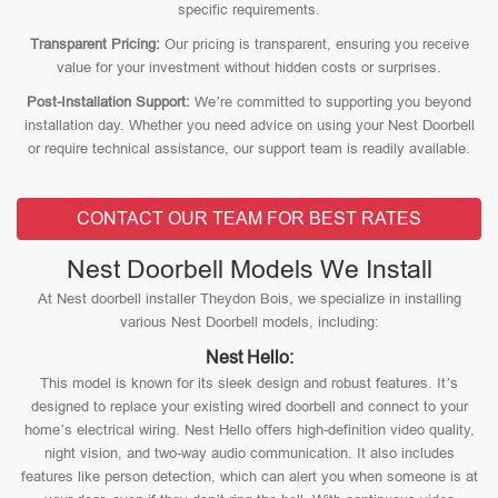
specific requirements.
Transparent Pricing:
Our pricing is transparent, ensuring you receive
value for your investment without hidden costs or surprises.
Post-Installation Support:
We’re committed to supporting you beyond
installation day. Whether you need advice on using your Nest Doorbell
or require technical assistance, our support team is readily available.
CONTACT OUR TEAM FOR BEST RATES
Nest Doorbell Models We Install
At Nest doorbell installer Theydon Bois, we specialize in installing
various Nest Doorbell models, including:
Nest Hello:
This model is known for its sleek design and robust features. It’s
designed to replace your existing wired doorbell and connect to your
home’s electrical wiring. Nest Hello offers high-definition video quality,
night vision, and two-way audio communication. It also includes
features like person detection, which can alert you when someone is at