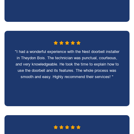
"I had a wonderful experience with the Nest doorbell installer
in Theydon Bois. The technician was punctual, courteous,
and very knowledgeable. He took the time to explain how to
use the doorbell and its features. The whole process was
smooth and easy. Highly recommend their services! "