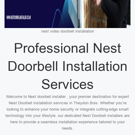
nest video doorbell installation
Professional Nest
Doorbell Installation
Services
Welcome to Nest doorbell installer , your premier destination for expert
Nest Doorbell installation services in Theydon Bois. Whether you’re
looking to enhance your home security or integrate cutting-edge smart
technology into your lifestyle, our dedicated Nest Doorbell installers are
here to provide a seamless installation experience tailored to your
needs.