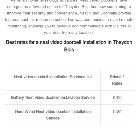
As smart home technology advances, Nest Video Doorbells have
emerged as a favored option for Theydon Bois homeowners aiming to
improve their security and convenience. Nest Video Doorbells provide
features such as motion detection, two-way communication, and remote
monitoring, enabling you to observe and communicate with visitors at
your door from any location.
Best rates for a nest video doorbell installation in Theydon
Bois
Nest video doorbell installation Services list
Prices /
Rates
Battery Nest video doorbell installation Service
£100
Hard Wired Nest video doorbell installation
£180
Service