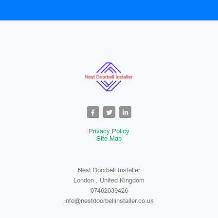
Privacy Policy
Site Map
Nest Doorbell Installer
London , United Kingdom
07462039426
info@nestdoorbellinstaller.co.uk