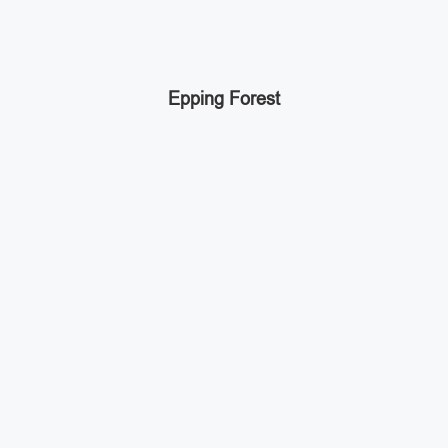
Epping Forest