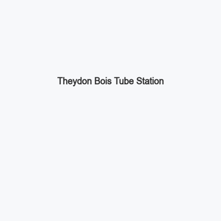
Theydon Bois Tube Station