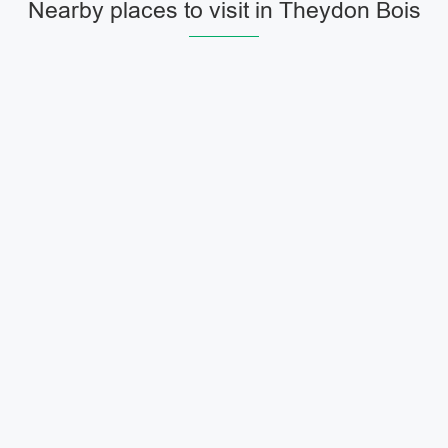
Nearby places to visit in Theydon Bois