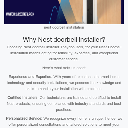
nest doorbell installation
Why Nest doorbell installer?
Choosing Nest doorbell installer Theydon Bois, for your Nest Doorbell
installation means opting for reliability, expertise, and exceptional
customer service.
Here’s what sets us apart:
Experience and Expertise:
With years of experience in smart home
technology and security installations, we possess the knowledge and
skills to handle your installation with precision.
Certified Installers:
Our technicians are trained and certified to install
Nest products, ensuring compliance with industry standards and best
practices.
Personalized Service:
We recognize every home is unique. Hence, we
offer personalized consultations and tailored solutions to meet your