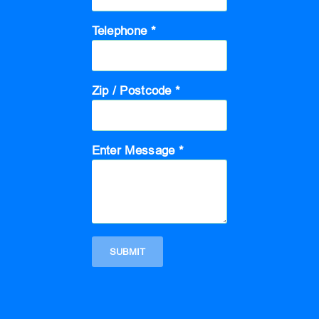
Telephone *
Zip / Postcode *
Enter Message *