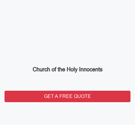
Church of the Holy Innocents
GET A FREE QUOTE