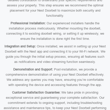
detailed consultation to understand your specific requirements and
assess your property. This step ensures we recommend the optimal
placement for your Nest Doorbell to maximize both security and
functionality.
Professional Installation:
Our experienced installers handle the
installation process meticulously. Whether mounting the doorbell,
connecting it to existing doorbell wiring, or setting it up wirelessly, we
ensure the installation is done right the first time.
Integration and Setup:
Once installed, we assist in setting up your Nest
Doorbell with the Nest app and connecting it to your Wi-Fi network. We
guide you through the initial setup process, ensuring all features such
as notifications and video streaming function seamlessly.
Demonstration and Support:
Post-installation, we provide a
comprehensive demonstration of using your Nest Doorbell effectively.
We address any queries you may have, ensuring you’re comfortable
with operating the device and accessing features through the app.
Customer Satisfaction Guarantee:
We take pride in providing
exceptional service and guaranteeing your complete satisfaction. Our
commitment extends to ongoing support, including troubleshooting
assistance and maintenance tips, to keep your Nest Doorbell performing