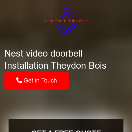
Nest video doorbell
Installation Theydon Bois
Get in Touch