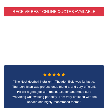
RECEIVE BEST ONLINE QUOTES AVAILABLE
"The Nest doorbell installer in Theydon Bois was fantastic.
The technician was professional, friendly, and very efficient.
He did a great job with the installation and made sure
everything was working perfectly. I am very satisfied with the
service and highly recommend them! "