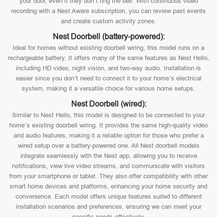
your door, even if they don’t ring the bell. With continuous video
recording with a Nest Aware subscription, you can review past events
and create custom activity zones.
Nest Doorbell (battery-powered):
Ideal for homes without existing doorbell wiring, this model runs on a
rechargeable battery. It offers many of the same features as Nest Hello,
including HD video, night vision, and two-way audio. Installation is
easier since you don’t need to connect it to your home’s electrical
system, making it a versatile choice for various home setups.
Nest Doorbell (wired):
Similar to Nest Hello, this model is designed to be connected to your
home’s existing doorbell wiring. It provides the same high-quality video
and audio features, making it a reliable option for those who prefer a
wired setup over a battery-powered one. All Nest doorbell models
integrate seamlessly with the Nest app, allowing you to receive
notifications, view live video streams, and communicate with visitors
from your smartphone or tablet. They also offer compatibility with other
smart home devices and platforms, enhancing your home security and
convenience. Each model offers unique features suited to different
installation scenarios and preferences, ensuring we can meet your
specific needs effectively.