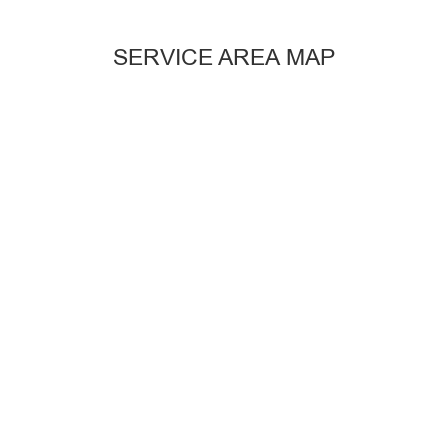
SERVICE AREA MAP