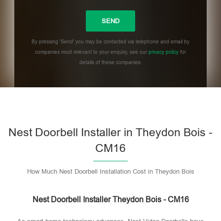
By pressing 'Send' you may be contacted via telephone and email by
companies most relevant to your enquiry, see our
privacy policy
for
details of these companies.
Please leave this field empty.
Nest Doorbell Installer in Theydon Bois -
CM16
How Much Nest Doorbell Installation Cost in Theydon Bois
Nest Doorbell Installer Theydon Bois - CM16