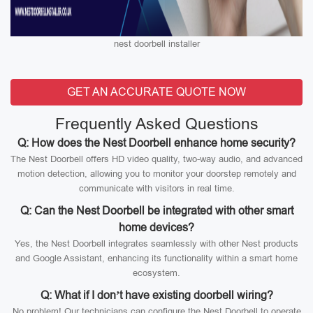
nest doorbell installer
GET AN ACCURATE QUOTE NOW
Frequently Asked Questions
Q: How does the Nest Doorbell enhance home security?
The Nest Doorbell offers HD video quality, two-way audio, and advanced
motion detection, allowing you to monitor your doorstep remotely and
communicate with visitors in real time.
Q: Can the Nest Doorbell be integrated with other smart
home devices?
Yes, the Nest Doorbell integrates seamlessly with other Nest products
and Google Assistant, enhancing its functionality within a smart home
ecosystem.
Q: What if I don’t have existing doorbell wiring?
No problem! Our technicians can configure the Nest Doorbell to operate