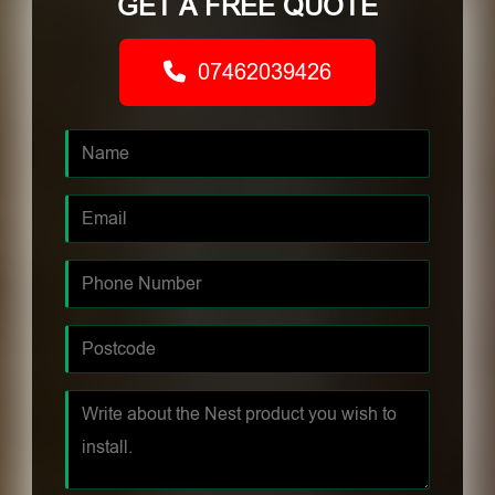
GET A FREE QUOTE
07462039426