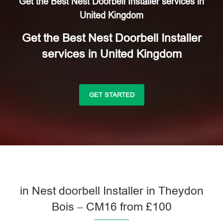
Get the Best Nest Doorbell Installer services in
United Kingdom
Get the Best Nest Doorbell Installer
services in United Kingdom
GET STARTED
in Nest doorbell Installer in Theydon
Bois – CM16 from £100