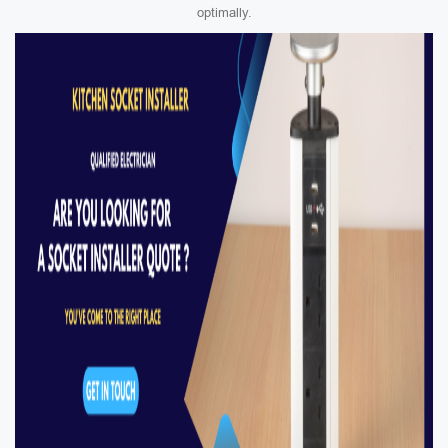
optimally.