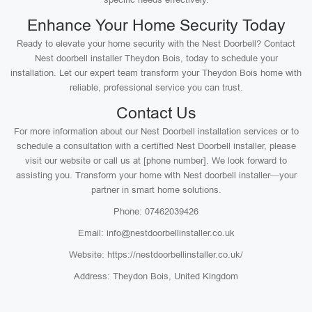
Enhance Your Home Security Today
Ready to elevate your home security with the Nest Doorbell? Contact
Nest doorbell installer Theydon Bois, today to schedule your
installation. Let our expert team transform your Theydon Bois home with
reliable, professional service you can trust.
Contact Us
For more information about our Nest Doorbell installation services or to
schedule a consultation with a certified Nest Doorbell installer, please
visit our website or call us at [phone number]. We look forward to
assisting you. Transform your home with Nest doorbell installer—your
partner in smart home solutions.
Phone: 07462039426
Email: info@nestdoorbellinstaller.co.uk
Website: https://nestdoorbellinstaller.co.uk/
Address: Theydon Bois, United Kingdom