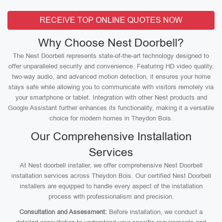
RECEIVE TOP ONLINE QUOTES NOW
Why Choose Nest Doorbell?
The Nest Doorbell represents state-of-the-art technology designed to
offer unparalleled security and convenience. Featuring HD video quality,
two-way audio, and advanced motion detection, it ensures your home
stays safe while allowing you to communicate with visitors remotely via
your smartphone or tablet. Integration with other Nest products and
Google Assistant further enhances its functionality, making it a versatile
choice for modern homes in Theydon Bois.
Our Comprehensive Installation
Services
At Nest doorbell installer, we offer comprehensive Nest Doorbell
installation services across Theydon Bois. Our certified Nest Doorbell
installers are equipped to handle every aspect of the installation
process with professionalism and precision.
Consultation and Assessment:
Before installation, we conduct a