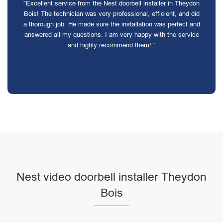
"Excellent service from the Nest doorbell installer in Theydon
Bois! The technician was very professional, efficient, and did
a thorough job. He made sure the installation was perfect and
answered all my questions. I am very happy with the service
and highly recommend them! "
Nest video doorbell installer Theydon
Bois