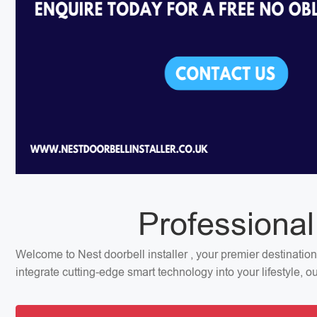
Professional
Welcome to Nest doorbell installer , your premier destinatio
integrate cutting-edge smart technology into your lifestyle, 