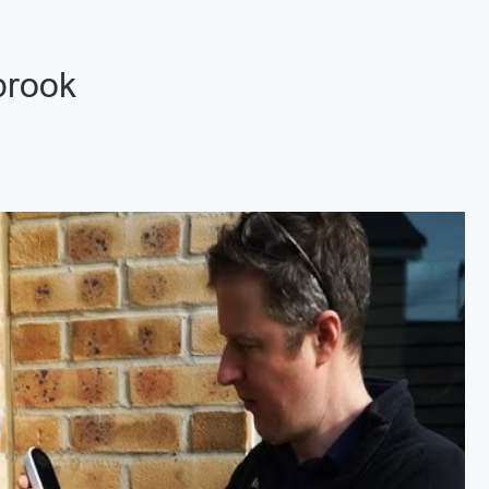
brook