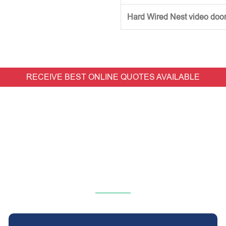
Hard Wired Nest video doorb
RECEIVE BEST ONLINE QUOTES AVAILABLE