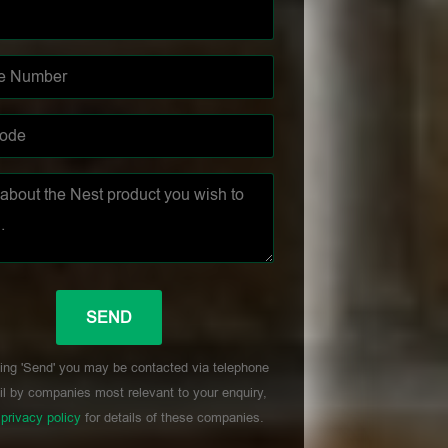
ing 'Send' you may be contacted via telephone
l by companies most relevant to your enquiry,
r
privacy policy
for details of these companies.