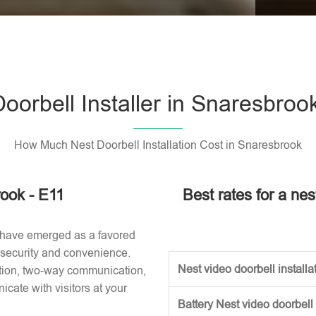
Please l
oorbell Installer in Snaresbroo
How Much Nest Doorbell Installation Cost in Snaresbrook
rook - E11
Best rates for a nes
 have emerged as a favored
 security and convenience.
Nest video doorbell installat
ction, two-way communication,
ate with visitors at your
Battery Nest video doorbell 