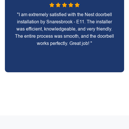
"I am extremely satisfied with the Nest doorbell
installation by Snaresbrook - E11. The installer
was efficient, knowledgeable, and very friendly.
The entire process was smooth, and the doorbell
works perfectly. Great job! "