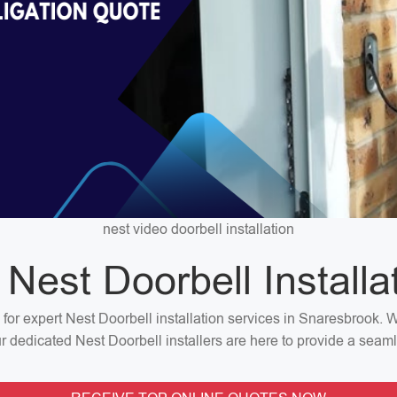
nest video doorbell installation
 Nest Doorbell Installa
n for expert Nest Doorbell installation services in Snaresbrook.
our dedicated Nest Doorbell installers are here to provide a seaml