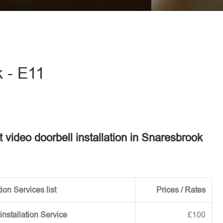
eave this field empty.
k - E11
t video doorbell installation in Snaresbrook
ion Services list
Prices / Rates
installation Service
£100