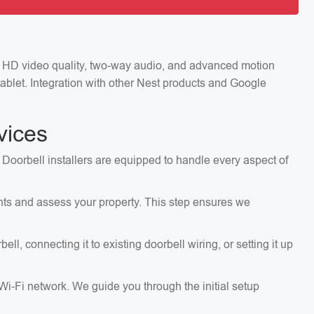
ng HD video quality, two-way audio, and advanced motion
ablet. Integration with other Nest products and Google
vices
 Doorbell installers are equipped to handle every aspect of
ents and assess your property. This step ensures we
, connecting it to existing doorbell wiring, or setting it up
 Wi-Fi network. We guide you through the initial setup