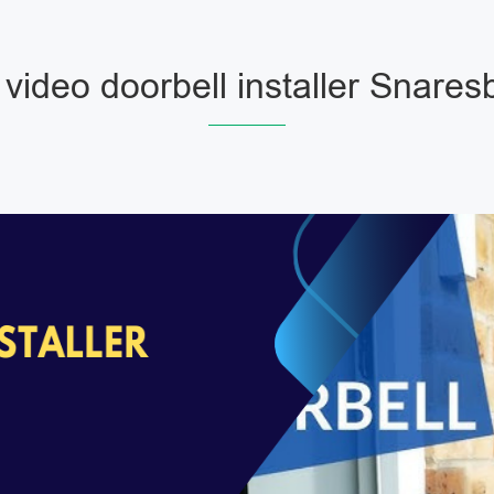
 video doorbell installer Snares