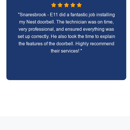
"Snaresbrook - E11 did a fantastic job installing
my Nest doorbell. The technician was on time,
very professional, and ensured everything was
set up correctly. He also took the time to explain
the features of the doorbell. Highly recommend
their services! "