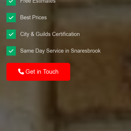
Free Estimates
Best Prices
City & Guilds Certification
Same Day Service in Snaresbrook
Get in Touch