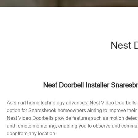
Nest D
Nest Doorbell Installer Snaresb
As smart home technology advances, Nest Video Doorbells
option for Snaresbrook homeowners aiming to improve their
Nest Video Doorbells provide features such as motion dete
and remote monitoring, enabling you to observe and communic
door from any location.