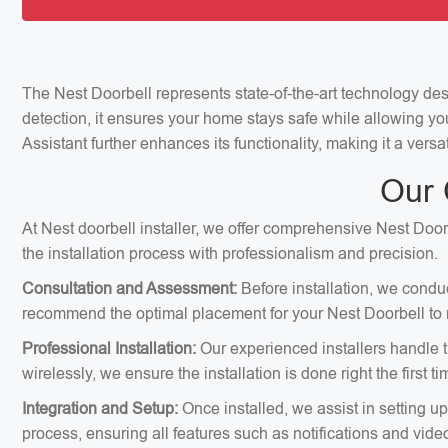
The Nest Doorbell represents state-of-the-art technology de
detection, it ensures your home stays safe while allowing yo
Assistant further enhances its functionality, making it a ver
Our 
At Nest doorbell installer, we offer comprehensive Nest Door
the installation process with professionalism and precision.
Consultation and Assessment:
Before installation, we condu
recommend the optimal placement for your Nest Doorbell to m
Professional Installation:
Our experienced installers handle th
wirelessly, we ensure the installation is done right the first ti
Integration and Setup:
Once installed, we assist in setting u
process, ensuring all features such as notifications and vid