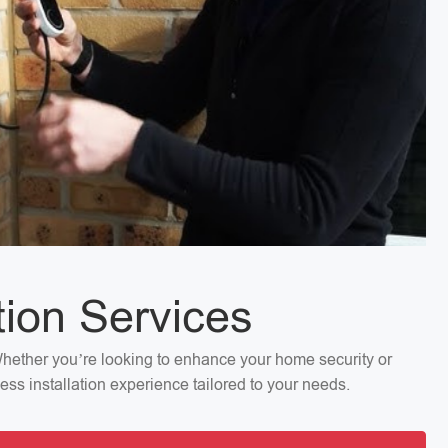
tion Services
 Whether you’re looking to enhance your home security or
ess installation experience tailored to your needs.