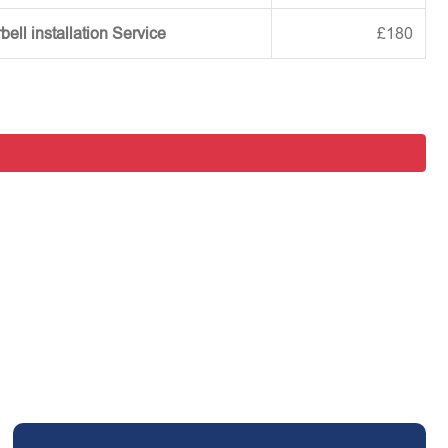
ell installation Service
£180