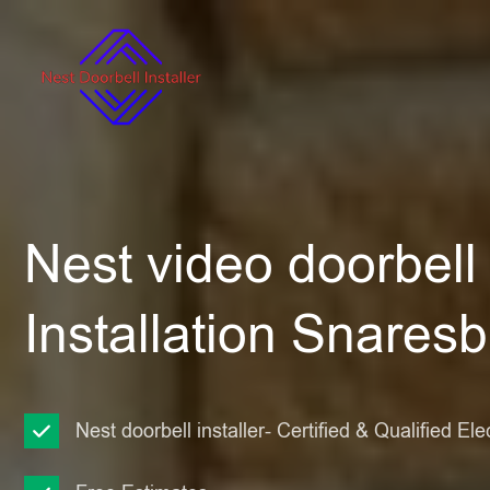
Nest video doorbell
Installation Snares
Nest doorbell installer- Certified & Qualified Ele