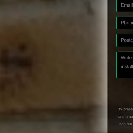
By press
and emai
see ou