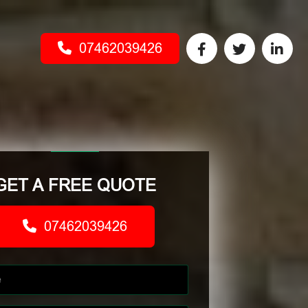
07462039426
GET A FREE QUOTE
07462039426