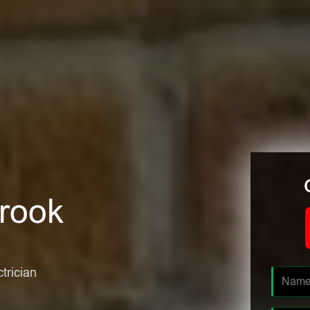
brook
ctrician