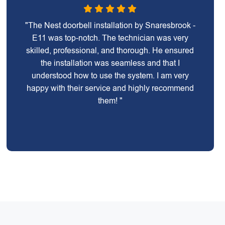
"The Nest doorbell installation by Snaresbrook -
E11 was top-notch. The technician was very
skilled, professional, and thorough. He ensured
the installation was seamless and that I
understood how to use the system. I am very
happy with their service and highly recommend
them! "