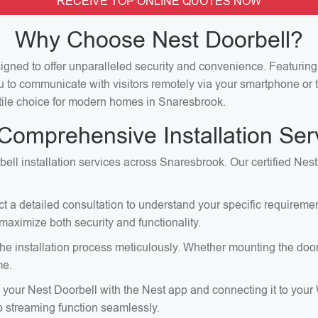
RECEIVE TOP ONLINE QUOTES NOW
Why Choose Nest Doorbell?
signed to offer unparalleled security and convenience. Featuri
u to communicate with visitors remotely via your smartphone or t
satile choice for modern homes in Snaresbrook.
Comprehensive Installation Ser
bell installation services across Snaresbrook. Our certified Nest
ct a detailed consultation to understand your specific requirem
aximize both security and functionality.
e installation process meticulously. Whether mounting the doorbell
me.
p your Nest Doorbell with the Nest app and connecting it to your
eo streaming function seamlessly.