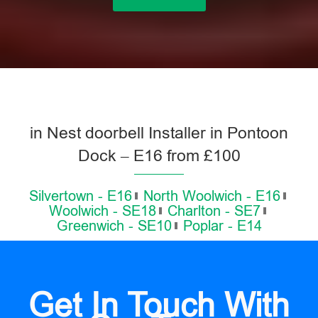
in Nest doorbell Installer in Pontoon
Dock – E16 from £100
Silvertown - E16
North Woolwich - E16
Woolwich - SE18
Charlton - SE7
Greenwich - SE10
Poplar - E14
Get In Touch With