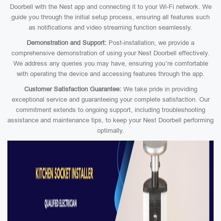
Doorbell with the Nest app and connecting it to your Wi-Fi network. We
guide you through the initial setup process, ensuring all features such
as notifications and video streaming function seamlessly.
Demonstration and Support:
Post-installation, we provide a
comprehensive demonstration of using your Nest Doorbell effectively.
We address any queries you may have, ensuring you’re comfortable
with operating the device and accessing features through the app.
Customer Satisfaction Guarantee:
We take pride in providing
exceptional service and guaranteeing your complete satisfaction. Our
commitment extends to ongoing support, including troubleshooting
assistance and maintenance tips, to keep your Nest Doorbell performing
optimally.