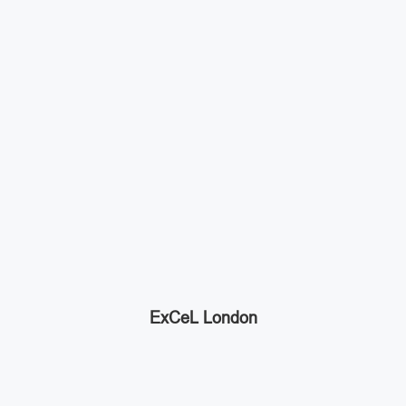
ExCeL London