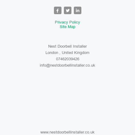
Privacy Policy
Site Map
Nest Doorbell Installer
London , United Kingdom
07462039426
info@nestdoorbellinstaller.co.uk
www.nestdoorbellinstaller.co.uk