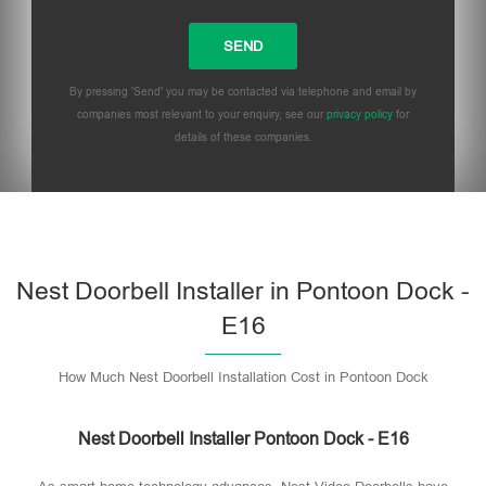
By pressing 'Send' you may be contacted via telephone and email by
companies most relevant to your enquiry, see our
privacy policy
for
details of these companies.
Please leave this field empty.
Nest Doorbell Installer in Pontoon Dock -
E16
How Much Nest Doorbell Installation Cost in Pontoon Dock
Nest Doorbell Installer Pontoon Dock - E16