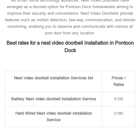
As smart home technology advances, Nest Video Doorbells have
emerged as a favored option for Pontoon Dock homeowners aiming to
improve their security and convenience. Nest Video Doorbells provide
features such as motion detection, two-way communication, and remote
monitoring, enabling you to observe and communicate with visitors at
your door from any location.
Best rates for a nest video doorbell installation in Pontoon
Dock
Nest video doorbell installation Services list
Prices /
Rates
Battery Nest video doorbell installation Service
£100
Hard Wired Nest video doorbell installation
£180
Service