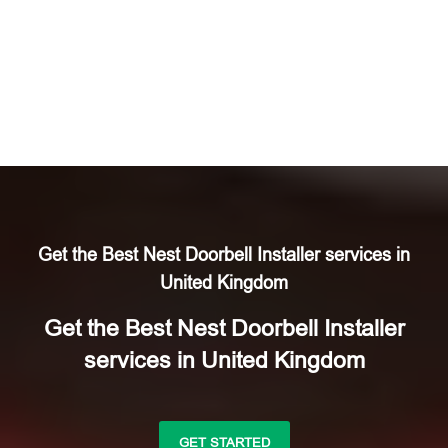
Get the Best Nest Doorbell Installer services in
United Kingdom
Get the Best Nest Doorbell Installer
services in United Kingdom
GET STARTED