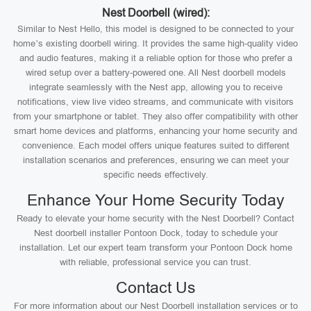
Nest Doorbell (wired):
Similar to Nest Hello, this model is designed to be connected to your
home’s existing doorbell wiring. It provides the same high-quality video
and audio features, making it a reliable option for those who prefer a
wired setup over a battery-powered one. All Nest doorbell models
integrate seamlessly with the Nest app, allowing you to receive
notifications, view live video streams, and communicate with visitors
from your smartphone or tablet. They also offer compatibility with other
smart home devices and platforms, enhancing your home security and
convenience. Each model offers unique features suited to different
installation scenarios and preferences, ensuring we can meet your
specific needs effectively.
Enhance Your Home Security Today
Ready to elevate your home security with the Nest Doorbell? Contact
Nest doorbell installer Pontoon Dock, today to schedule your
installation. Let our expert team transform your Pontoon Dock home
with reliable, professional service you can trust.
Contact Us
For more information about our Nest Doorbell installation services or to