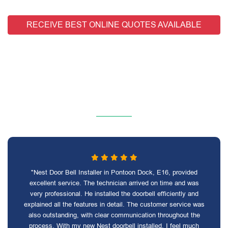
RECEIVE BEST ONLINE QUOTES AVAILABLE
"Nest Door Bell Installer in Pontoon Dock, E16, provided
excellent service. The technician arrived on time and was
very professional. He installed the doorbell efficiently and
explained all the features in detail. The customer service was
also outstanding, with clear communication throughout the
process. With my new Nest doorbell installed, I feel much