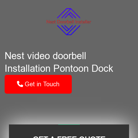
Nest video doorbell
Installation Pontoon Dock
Get in Touch