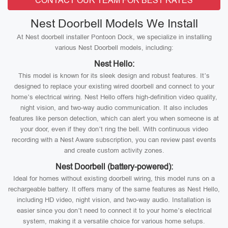
CONTACT OUR TEAM FOR BEST RATES
Nest Doorbell Models We Install
At Nest doorbell installer Pontoon Dock, we specialize in installing
various Nest Doorbell models, including:
Nest Hello:
This model is known for its sleek design and robust features. It’s
designed to replace your existing wired doorbell and connect to your
home’s electrical wiring. Nest Hello offers high-definition video quality,
night vision, and two-way audio communication. It also includes
features like person detection, which can alert you when someone is at
your door, even if they don’t ring the bell. With continuous video
recording with a Nest Aware subscription, you can review past events
and create custom activity zones.
Nest Doorbell (battery-powered):
Ideal for homes without existing doorbell wiring, this model runs on a
rechargeable battery. It offers many of the same features as Nest Hello,
including HD video, night vision, and two-way audio. Installation is
easier since you don’t need to connect it to your home’s electrical
system, making it a versatile choice for various home setups.