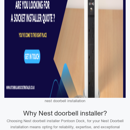
nest doorbell installation
Why Nest doorbell installer?
Choosing Nest doorbell installer Pontoon Dock, for your Nest Doorbell
installation means opting for reliability, expertise, and exceptional