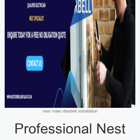
nest video doorbell installation
Professional Nest