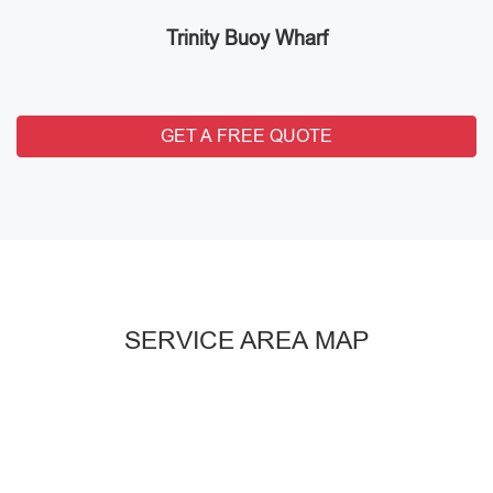
Trinity Buoy Wharf
GET A FREE QUOTE
SERVICE AREA MAP