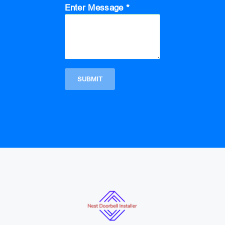
Enter Message *