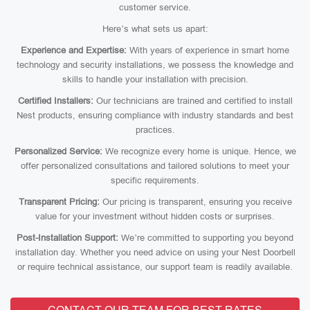
customer service.
Here’s what sets us apart:
Experience and Expertise:
With years of experience in smart home
technology and security installations, we possess the knowledge and
skills to handle your installation with precision.
Certified Installers:
Our technicians are trained and certified to install
Nest products, ensuring compliance with industry standards and best
practices.
Personalized Service:
We recognize every home is unique. Hence, we
offer personalized consultations and tailored solutions to meet your
specific requirements.
Transparent Pricing:
Our pricing is transparent, ensuring you receive
value for your investment without hidden costs or surprises.
Post-Installation Support:
We’re committed to supporting you beyond
installation day. Whether you need advice on using your Nest Doorbell
or require technical assistance, our support team is readily available.