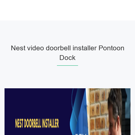
Nest video doorbell installer Pontoon
Dock