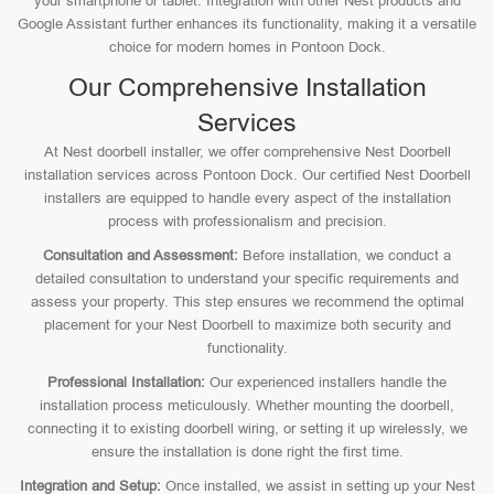
your smartphone or tablet. Integration with other Nest products and
Google Assistant further enhances its functionality, making it a versatile
choice for modern homes in Pontoon Dock.
Our Comprehensive Installation
Services
At Nest doorbell installer, we offer comprehensive Nest Doorbell
installation services across Pontoon Dock. Our certified Nest Doorbell
installers are equipped to handle every aspect of the installation
process with professionalism and precision.
Consultation and Assessment:
Before installation, we conduct a
detailed consultation to understand your specific requirements and
assess your property. This step ensures we recommend the optimal
placement for your Nest Doorbell to maximize both security and
functionality.
Professional Installation:
Our experienced installers handle the
installation process meticulously. Whether mounting the doorbell,
connecting it to existing doorbell wiring, or setting it up wirelessly, we
ensure the installation is done right the first time.
Integration and Setup:
Once installed, we assist in setting up your Nest