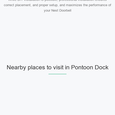
correct placement, and proper setup, and maximizes the performance of
your Nest Doorbell
Nearby places to visit in Pontoon Dock