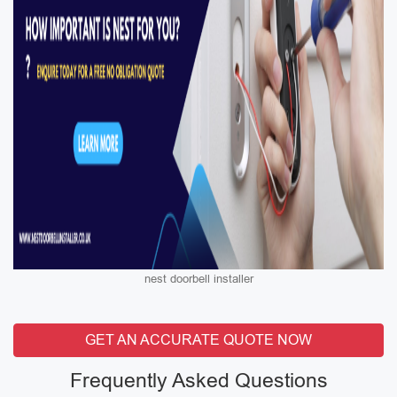
nest doorbell installer
GET AN ACCURATE QUOTE NOW
Frequently Asked Questions