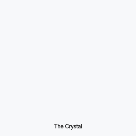
The Crystal