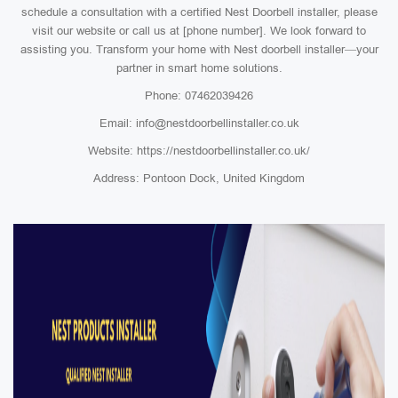
schedule a consultation with a certified Nest Doorbell installer, please
visit our website or call us at [phone number]. We look forward to
assisting you. Transform your home with Nest doorbell installer—your
partner in smart home solutions.
Phone: 07462039426
Email: info@nestdoorbellinstaller.co.uk
Website: https://nestdoorbellinstaller.co.uk/
Address: Pontoon Dock, United Kingdom