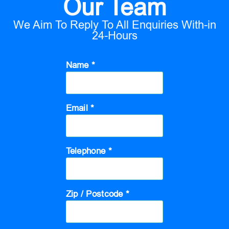
Our Team
We Aim To Reply To All Enquiries With-in
24-Hours
Name *
Email *
Telephone *
Zip / Postcode *