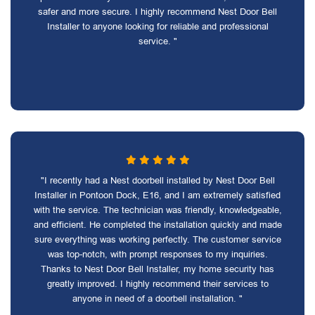
safer and more secure. I highly recommend Nest Door Bell
Installer to anyone looking for reliable and professional
service. "
"I recently had a Nest doorbell installed by Nest Door Bell
Installer in Pontoon Dock, E16, and I am extremely satisfied
with the service. The technician was friendly, knowledgeable,
and efficient. He completed the installation quickly and made
sure everything was working perfectly. The customer service
was top-notch, with prompt responses to my inquiries.
Thanks to Nest Door Bell Installer, my home security has
greatly improved. I highly recommend their services to
anyone in need of a doorbell installation. "