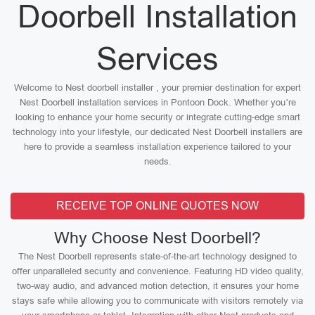
Doorbell Installation
Services
Welcome to Nest doorbell installer , your premier destination for expert
Nest Doorbell installation services in Pontoon Dock. Whether you’re
looking to enhance your home security or integrate cutting-edge smart
technology into your lifestyle, our dedicated Nest Doorbell installers are
here to provide a seamless installation experience tailored to your
needs.
RECEIVE TOP ONLINE QUOTES NOW
Why Choose Nest Doorbell?
The Nest Doorbell represents state-of-the-art technology designed to
offer unparalleled security and convenience. Featuring HD video quality,
two-way audio, and advanced motion detection, it ensures your home
stays safe while allowing you to communicate with visitors remotely via