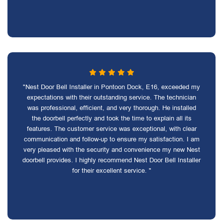
"Nest Door Bell Installer in Pontoon Dock, E16, exceeded my
expectations with their outstanding service. The technician
was professional, efficient, and very thorough. He installed
the doorbell perfectly and took the time to explain all its
features. The customer service was exceptional, with clear
communication and follow-up to ensure my satisfaction. I am
very pleased with the security and convenience my new Nest
doorbell provides. I highly recommend Nest Door Bell Installer
for their excellent service. "