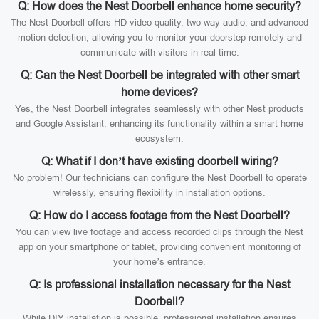
Q: How does the Nest Doorbell enhance home security?
The Nest Doorbell offers HD video quality, two-way audio, and advanced
motion detection, allowing you to monitor your doorstep remotely and
communicate with visitors in real time.
Q: Can the Nest Doorbell be integrated with other smart
home devices?
Yes, the Nest Doorbell integrates seamlessly with other Nest products
and Google Assistant, enhancing its functionality within a smart home
ecosystem.
Q: What if I don’t have existing doorbell wiring?
No problem! Our technicians can configure the Nest Doorbell to operate
wirelessly, ensuring flexibility in installation options.
Q: How do I access footage from the Nest Doorbell?
You can view live footage and access recorded clips through the Nest
app on your smartphone or tablet, providing convenient monitoring of
your home’s entrance.
Q: Is professional installation necessary for the Nest
Doorbell?
While DIY installation is possible, professional installation ensures