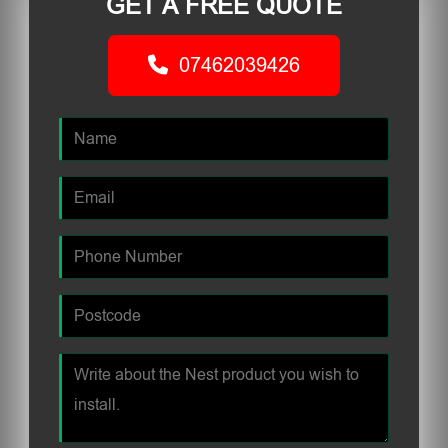
GET A FREE QUOTE
07462039426