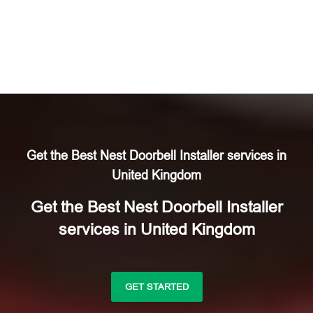
Get the Best Nest Doorbell Installer services in
United Kingdom
Get the Best Nest Doorbell Installer
services in United Kingdom
GET STARTED