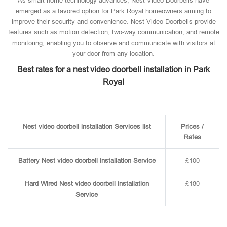
As smart home technology advances, Nest Video Doorbells have
emerged as a favored option for Park Royal homeowners aiming to
improve their security and convenience. Nest Video Doorbells provide
features such as motion detection, two-way communication, and remote
monitoring, enabling you to observe and communicate with visitors at
your door from any location.
Best rates for a nest video doorbell installation in Park
Royal
Nest video doorbell installation Services list
Prices /
Rates
Battery Nest video doorbell installation Service
£100
Hard Wired Nest video doorbell installation
£180
Service