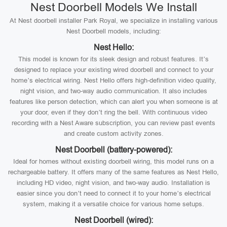
Nest Doorbell Models We Install
At Nest doorbell installer Park Royal, we specialize in installing various
Nest Doorbell models, including:
Nest Hello:
This model is known for its sleek design and robust features. It’s
designed to replace your existing wired doorbell and connect to your
home’s electrical wiring. Nest Hello offers high-definition video quality,
night vision, and two-way audio communication. It also includes
features like person detection, which can alert you when someone is at
your door, even if they don’t ring the bell. With continuous video
recording with a Nest Aware subscription, you can review past events
and create custom activity zones.
Nest Doorbell (battery-powered):
Ideal for homes without existing doorbell wiring, this model runs on a
rechargeable battery. It offers many of the same features as Nest Hello,
including HD video, night vision, and two-way audio. Installation is
easier since you don’t need to connect it to your home’s electrical
system, making it a versatile choice for various home setups.
Nest Doorbell (wired):