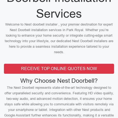
Services
Welcome to Nest doorbell installer , your premier destination for expert
Nest Doorbell installation services in Park Royal. Whether you’re
looking to enhance your home security or integrate cutting-edge smart
technology into your lifestyle, our dedicated Nest Doorbell installers are
here to provide a seamless installation experience tailored to your
needs.
RECEIVE TOP ONLINE QUOTES NOW
Why Choose Nest Doorbell?
The Nest Doorbell represents state-of-the-art technology designed to
offer unparalleled security and convenience. Featuring HD video quality,
two-way audio, and advanced motion detection, it ensures your home
stays safe while allowing you to communicate with visitors remotely via
your smartphone or tablet. Integration with other Nest products and
Google Assistant further enhances its functionality, making it a versatile