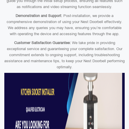
guide you through the initial setup process, ensuring all features such
as notifications and video streaming function seamlessly.
Demonstration and Support:
Post-installation, we provide a
comprehensive demonstration of using your Nest Doorbell effectively.
We address any queries you may have, ensuring you’re comfortable
with operating the device and accessing features through the app.
Customer Satisfaction Guarantee:
We take pride in providing
exceptional service and guaranteeing your complete satisfaction. Our
commitment extends to ongoing support, including troubleshooting
assistance and maintenance tips, to keep your Nest Doorbell performing
optimally.