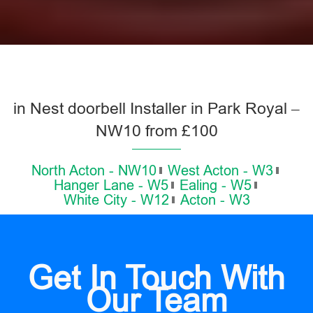
in Nest doorbell Installer in Park Royal –
NW10 from £100
North Acton - NW10
West Acton - W3
Hanger Lane - W5
Ealing - W5
White City - W12
Acton - W3
Get In Touch With
Our Team