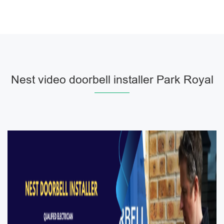
Nest video doorbell installer Park Royal