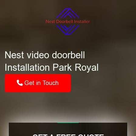
Nest video doorbell
Installation Park Royal
Get in Touch