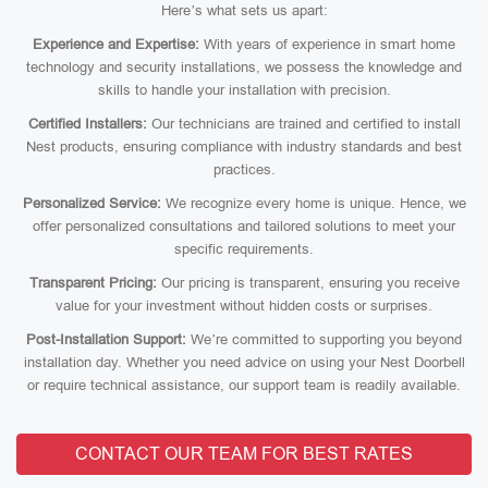
Here’s what sets us apart:
Experience and Expertise:
With years of experience in smart home
technology and security installations, we possess the knowledge and
skills to handle your installation with precision.
Certified Installers:
Our technicians are trained and certified to install
Nest products, ensuring compliance with industry standards and best
practices.
Personalized Service:
We recognize every home is unique. Hence, we
offer personalized consultations and tailored solutions to meet your
specific requirements.
Transparent Pricing:
Our pricing is transparent, ensuring you receive
value for your investment without hidden costs or surprises.
Post-Installation Support:
We’re committed to supporting you beyond
installation day. Whether you need advice on using your Nest Doorbell
or require technical assistance, our support team is readily available.
CONTACT OUR TEAM FOR BEST RATES