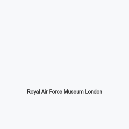
Royal Air Force Museum London