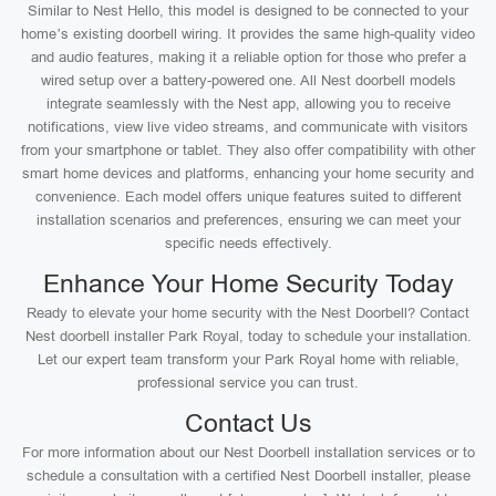
Similar to Nest Hello, this model is designed to be connected to your
home’s existing doorbell wiring. It provides the same high-quality video
and audio features, making it a reliable option for those who prefer a
wired setup over a battery-powered one. All Nest doorbell models
integrate seamlessly with the Nest app, allowing you to receive
notifications, view live video streams, and communicate with visitors
from your smartphone or tablet. They also offer compatibility with other
smart home devices and platforms, enhancing your home security and
convenience. Each model offers unique features suited to different
installation scenarios and preferences, ensuring we can meet your
specific needs effectively.
Enhance Your Home Security Today
Ready to elevate your home security with the Nest Doorbell? Contact
Nest doorbell installer Park Royal, today to schedule your installation.
Let our expert team transform your Park Royal home with reliable,
professional service you can trust.
Contact Us
For more information about our Nest Doorbell installation services or to
schedule a consultation with a certified Nest Doorbell installer, please