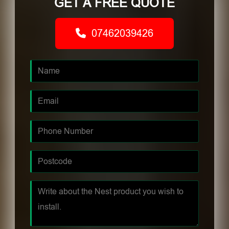
GET A FREE QUOTE
07462039426