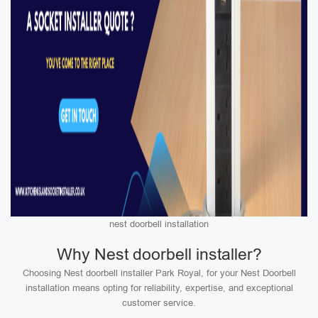
nest doorbell installation
Why Nest doorbell installer?
Choosing Nest doorbell installer Park Royal, for your Nest Doorbell
installation means opting for reliability, expertise, and exceptional
customer service.