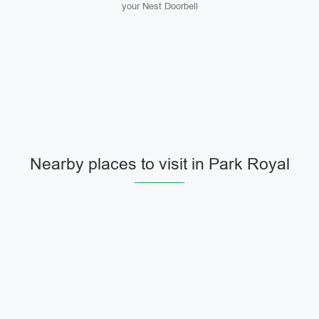
your Nest Doorbell
Nearby places to visit in Park Royal