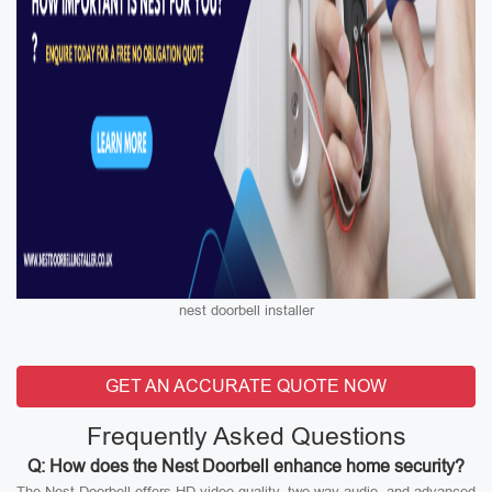
nest doorbell installer
GET AN ACCURATE QUOTE NOW
Frequently Asked Questions
Q: How does the Nest Doorbell enhance home security?
The Nest Doorbell offers HD video quality, two-way audio, and advanced