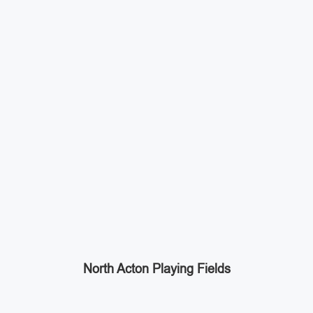
North Acton Playing Fields