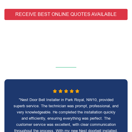
RECEIVE BEST ONLINE QUOTES AVAILABLE
"Nest Door Bell Installer in Park Royal, NW10, provided
superb service. The technician was prompt, professional, and
very knowledgeable. He completed the installation quickly
and efficiently, ensuring everything was perfect. The
customer service was excellent, with clear communication
throughout the process. With my new Nest doorbell installed,