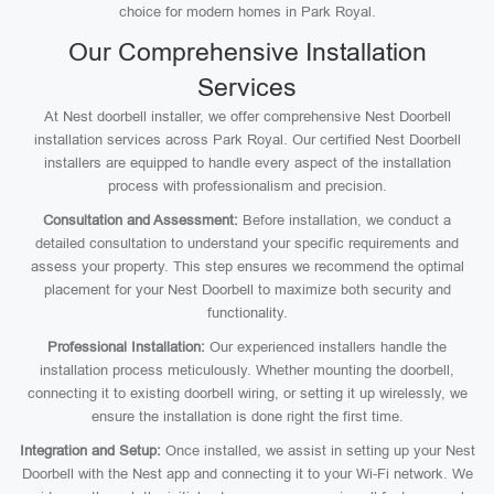
choice for modern homes in Park Royal.
Our Comprehensive Installation
Services
At Nest doorbell installer, we offer comprehensive Nest Doorbell
installation services across Park Royal. Our certified Nest Doorbell
installers are equipped to handle every aspect of the installation
process with professionalism and precision.
Consultation and Assessment:
Before installation, we conduct a
detailed consultation to understand your specific requirements and
assess your property. This step ensures we recommend the optimal
placement for your Nest Doorbell to maximize both security and
functionality.
Professional Installation:
Our experienced installers handle the
installation process meticulously. Whether mounting the doorbell,
connecting it to existing doorbell wiring, or setting it up wirelessly, we
ensure the installation is done right the first time.
Integration and Setup:
Once installed, we assist in setting up your Nest
Doorbell with the Nest app and connecting it to your Wi-Fi network. We