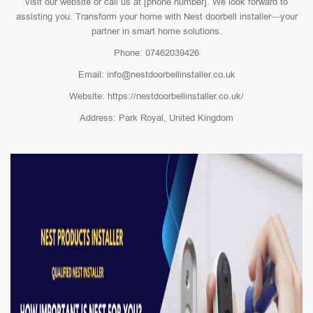
visit our website or call us at [phone number]. We look forward to
assisting you. Transform your home with Nest doorbell installer—your
partner in smart home solutions.
Phone: 07462039426
Email: info@nestdoorbellinstaller.co.uk
Website: https://nestdoorbellinstaller.co.uk/
Address: Park Royal, United Kingdom