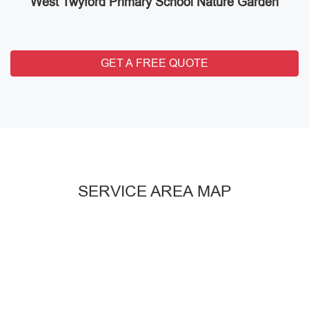
West Twyford Primary School Nature Garden
GET A FREE QUOTE
SERVICE AREA MAP