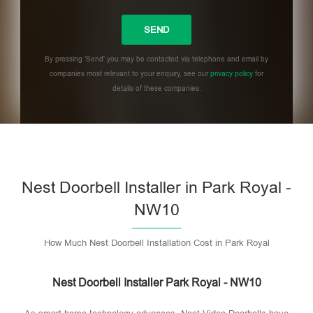
By pressing 'Send' you may be contacted via telephone and email by
companies most relevant to your enquiry, see our
privacy policy
for
details of these companies.
Please leave this field empty.
Nest Doorbell Installer in Park Royal -
NW10
How Much Nest Doorbell Installation Cost in Park Royal
Nest Doorbell Installer Park Royal - NW10