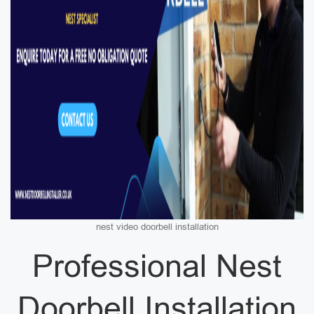
nest video doorbell installation
Professional Nest
Doorbell Installation