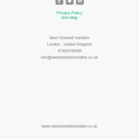
Privacy Policy
Site Map
Nest Doorbell Installer
London , United Kingdom
07462039426
info@nestdoorbellinstaller.co.uk
www.nestdoorbellinstaller.co.uk