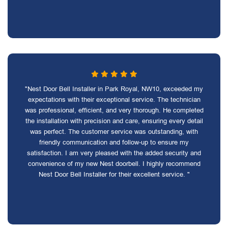
"Nest Door Bell Installer in Park Royal, NW10, exceeded my
expectations with their exceptional service. The technician
was professional, efficient, and very thorough. He completed
the installation with precision and care, ensuring every detail
was perfect. The customer service was outstanding, with
friendly communication and follow-up to ensure my
satisfaction. I am very pleased with the added security and
convenience of my new Nest doorbell. I highly recommend
Nest Door Bell Installer for their excellent service. "