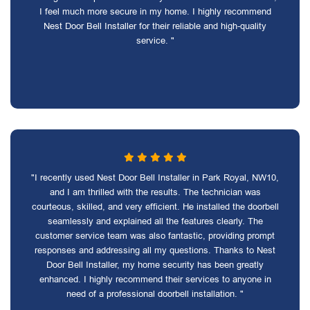
I feel much more secure in my home. I highly recommend
Nest Door Bell Installer for their reliable and high-quality
service. "
"I recently used Nest Door Bell Installer in Park Royal, NW10,
and I am thrilled with the results. The technician was
courteous, skilled, and very efficient. He installed the doorbell
seamlessly and explained all the features clearly. The
customer service team was also fantastic, providing prompt
responses and addressing all my questions. Thanks to Nest
Door Bell Installer, my home security has been greatly
enhanced. I highly recommend their services to anyone in
need of a professional doorbell installation. "