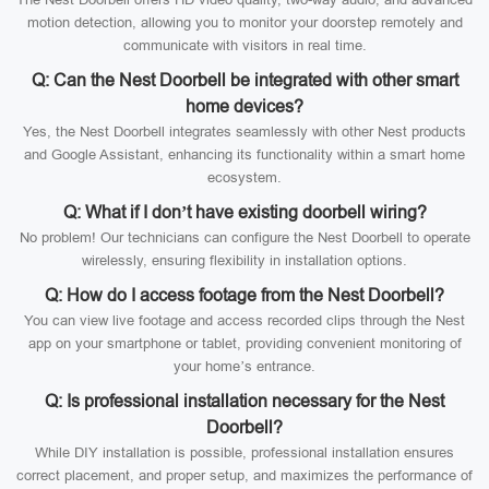
motion detection, allowing you to monitor your doorstep remotely and
communicate with visitors in real time.
Q: Can the Nest Doorbell be integrated with other smart
home devices?
Yes, the Nest Doorbell integrates seamlessly with other Nest products
and Google Assistant, enhancing its functionality within a smart home
ecosystem.
Q: What if I don’t have existing doorbell wiring?
No problem! Our technicians can configure the Nest Doorbell to operate
wirelessly, ensuring flexibility in installation options.
Q: How do I access footage from the Nest Doorbell?
You can view live footage and access recorded clips through the Nest
app on your smartphone or tablet, providing convenient monitoring of
your home’s entrance.
Q: Is professional installation necessary for the Nest
Doorbell?
While DIY installation is possible, professional installation ensures
correct placement, and proper setup, and maximizes the performance of