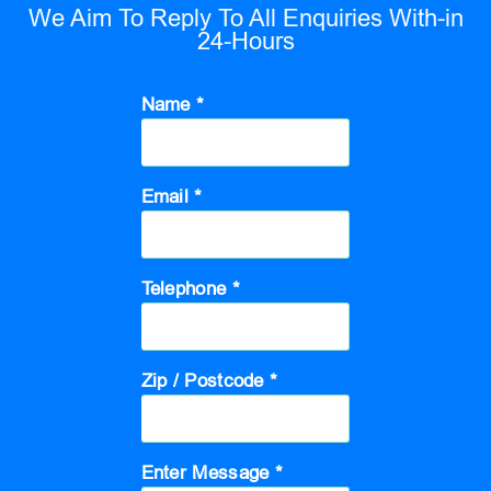
We Aim To Reply To All Enquiries With-in
24-Hours
Name *
Email *
Telephone *
Zip / Postcode *
Enter Message *