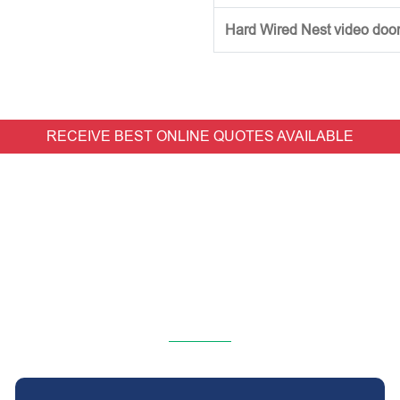
Hard Wired Nest video doorb
RECEIVE BEST ONLINE QUOTES AVAILABLE