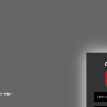
ctrician