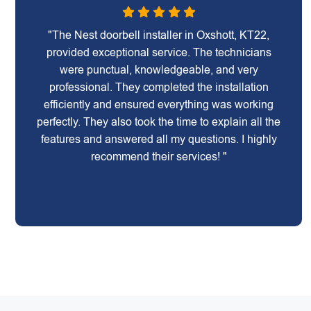
"The Nest doorbell installer in Oxshott, KT22,
provided exceptional service. The technicians
were punctual, knowledgeable, and very
professional. They completed the installation
efficiently and ensured everything was working
perfectly. They also took the time to explain all the
features and answered all my questions. I highly
recommend their services! "