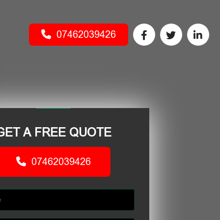
07462039426
GET A FREE QUOTE
07462039426