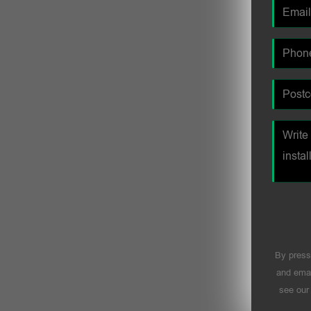
By press
and emai
see ou