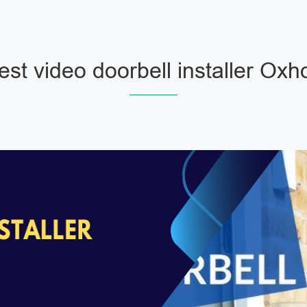
est video doorbell installer Oxho