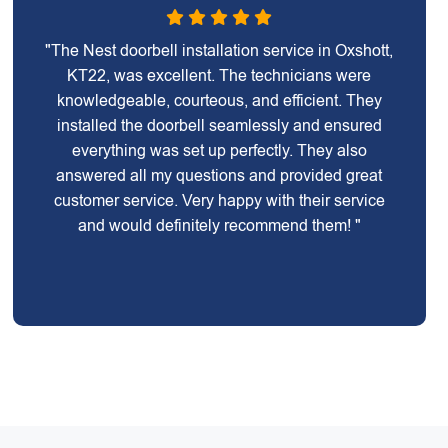
"The Nest doorbell installation service in Oxshott,
KT22, was excellent. The technicians were
knowledgeable, courteous, and efficient. They
installed the doorbell seamlessly and ensured
everything was set up perfectly. They also
answered all my questions and provided great
customer service. Very happy with their service
and would definitely recommend them! "