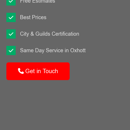
Free Estimates
Best Prices
City & Guilds Certification
Same Day Service in Oxhott
Get in Touch