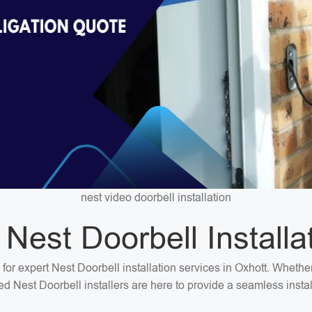
nest video doorbell installation
 Nest Doorbell Installa
 for expert Nest Doorbell installation services in Oxhott. Wheth
ted Nest Doorbell installers are here to provide a seamless insta