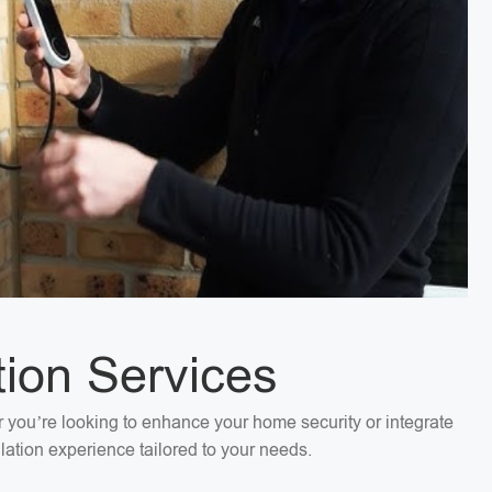
tion Services
er you’re looking to enhance your home security or integrate
llation experience tailored to your needs.