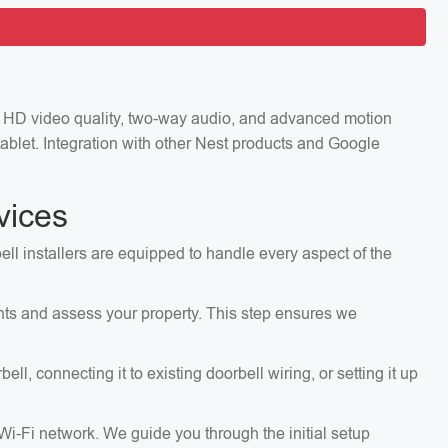
ng HD video quality, two-way audio, and advanced motion
ablet. Integration with other Nest products and Google
vices
ell installers are equipped to handle every aspect of the
ents and assess your property. This step ensures we
, connecting it to existing doorbell wiring, or setting it up
 Wi-Fi network. We guide you through the initial setup