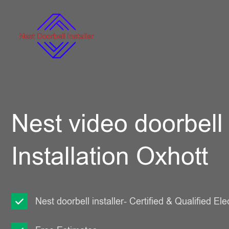
Nest video doorbell
Installation Oxhott
Nest doorbell installer- Certified & Qualified Ele