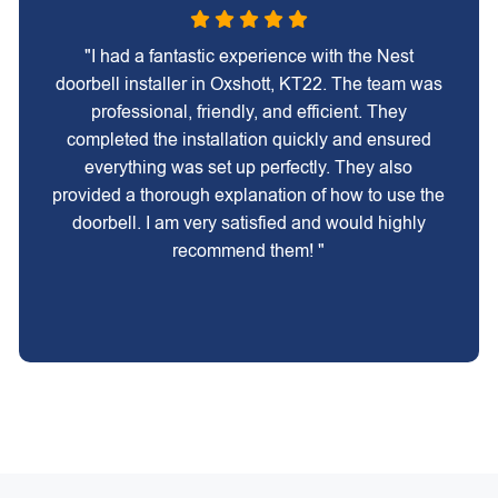
"I had a fantastic experience with the Nest
doorbell installer in Oxshott, KT22. The team was
professional, friendly, and efficient. They
completed the installation quickly and ensured
everything was set up perfectly. They also
provided a thorough explanation of how to use the
doorbell. I am very satisfied and would highly
recommend them! "