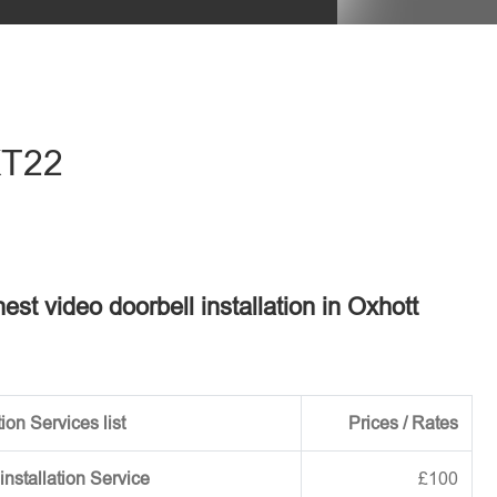
eave this field empty.
 KT22
nest video doorbell installation in Oxhott
ion Services list
Prices / Rates
installation Service
£100