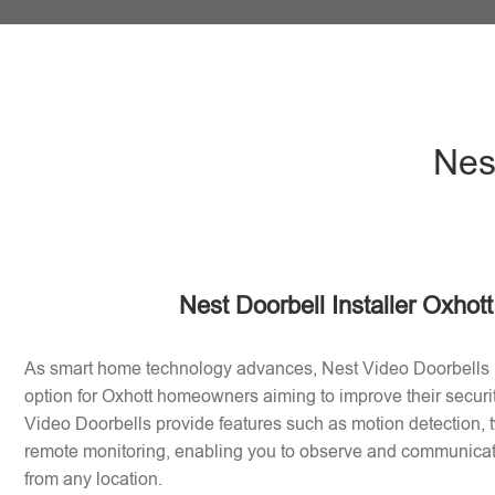
Nest
Nest Doorbell Installer Oxhot
As smart home technology advances, Nest Video Doorbells
option for Oxhott homeowners aiming to improve their secur
Video Doorbells provide features such as motion detection
remote monitoring, enabling you to observe and communicate 
from any location.