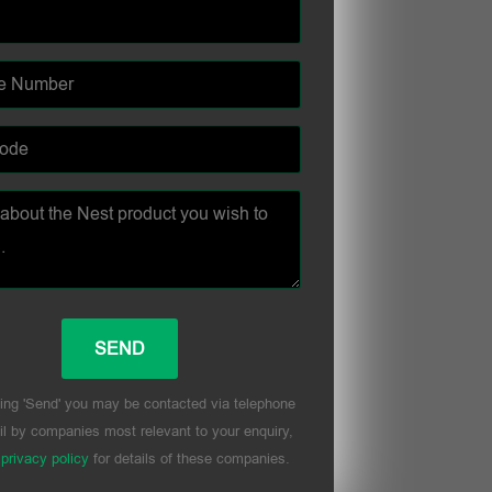
ing 'Send' you may be contacted via telephone
l by companies most relevant to your enquiry,
r
privacy policy
for details of these companies.