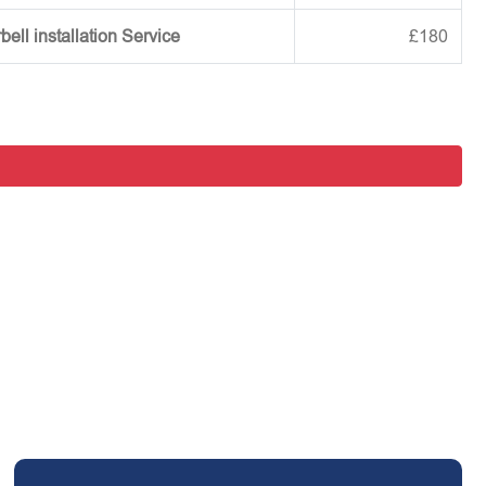
ell installation Service
£180