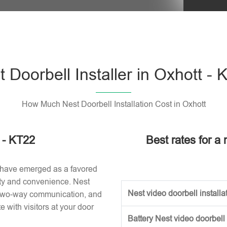
Please l
 Doorbell Installer in Oxhott -
How Much Nest Doorbell Installation Cost in Oxhott
t - KT22
Best rates for a 
 have emerged as a favored
ity and convenience. Nest
Nest video doorbell installat
, two-way communication, and
with visitors at your door
Battery Nest video doorbell 