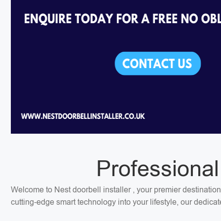
Professional
Welcome to Nest doorbell installer , your premier destination
cutting-edge smart technology into your lifestyle, our dedica