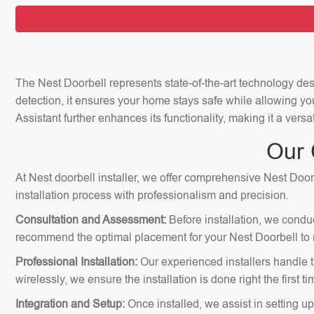
The Nest Doorbell represents state-of-the-art technology de
detection, it ensures your home stays safe while allowing yo
Assistant further enhances its functionality, making it a vers
Our 
At Nest doorbell installer, we offer comprehensive Nest Doorb
installation process with professionalism and precision.
Consultation and Assessment:
Before installation, we condu
recommend the optimal placement for your Nest Doorbell to m
Professional Installation:
Our experienced installers handle th
wirelessly, we ensure the installation is done right the first ti
Integration and Setup:
Once installed, we assist in setting u