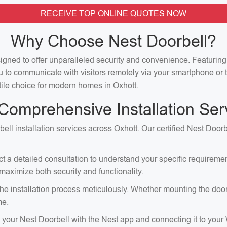
RECEIVE TOP ONLINE QUOTES NOW
Why Choose Nest Doorbell?
signed to offer unparalleled security and convenience. Featuri
u to communicate with visitors remotely via your smartphone or t
atile choice for modern homes in Oxhott.
Comprehensive Installation Ser
ell installation services across Oxhott. Our certified Nest Doorb
ct a detailed consultation to understand your specific requirem
aximize both security and functionality.
e installation process meticulously. Whether mounting the doorbell
me.
p your Nest Doorbell with the Nest app and connecting it to your