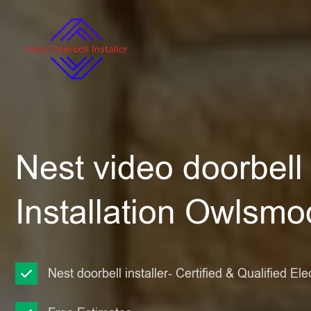
Nest video doorbell
Installation Owlsmo
Nest doorbell installer- Certified & Qualified Ele