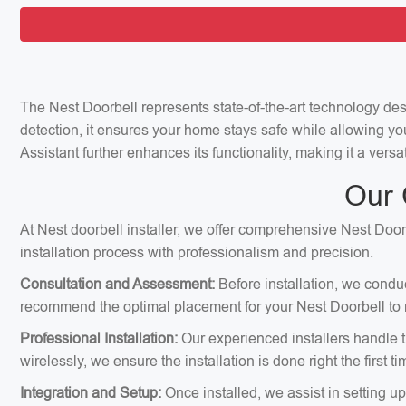
The Nest Doorbell represents state-of-the-art technology de
detection, it ensures your home stays safe while allowing yo
Assistant further enhances its functionality, making it a ver
Our 
At Nest doorbell installer, we offer comprehensive Nest Doorb
installation process with professionalism and precision.
Consultation and Assessment:
Before installation, we condu
recommend the optimal placement for your Nest Doorbell to m
Professional Installation:
Our experienced installers handle th
wirelessly, we ensure the installation is done right the first ti
Integration and Setup:
Once installed, we assist in setting u