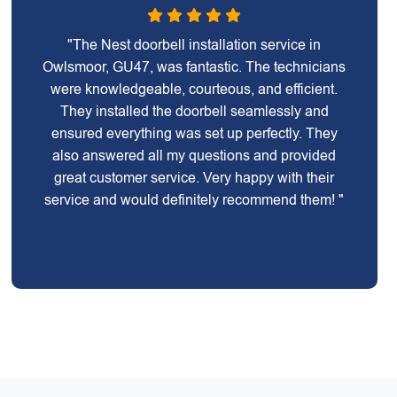
"The Nest doorbell installation service in
Owlsmoor, GU47, was fantastic. The technicians
were knowledgeable, courteous, and efficient.
They installed the doorbell seamlessly and
ensured everything was set up perfectly. They
also answered all my questions and provided
great customer service. Very happy with their
service and would definitely recommend them! "