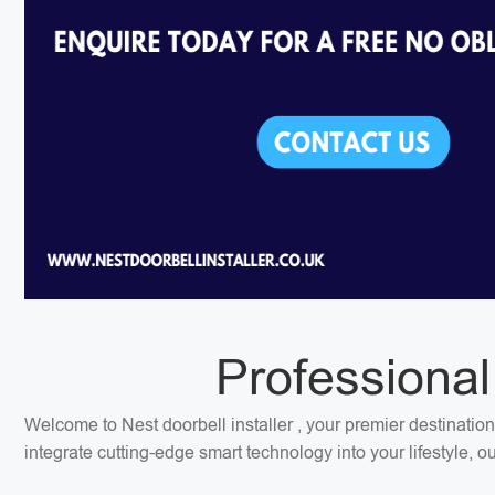
Professional
Welcome to Nest doorbell installer , your premier destinatio
integrate cutting-edge smart technology into your lifestyle, 