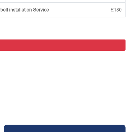
ell installation Service
£180