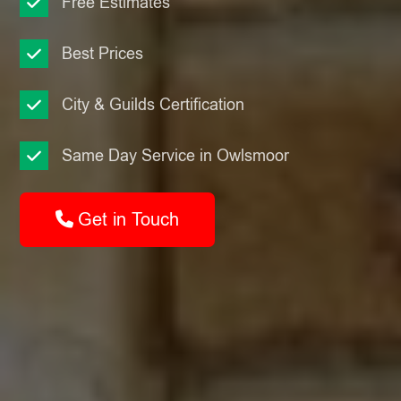
Free Estimates
Best Prices
City & Guilds Certification
Same Day Service in Owlsmoor
Get in Touch