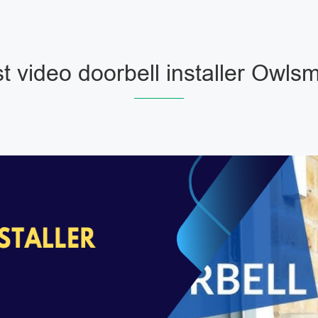
t video doorbell installer Owls