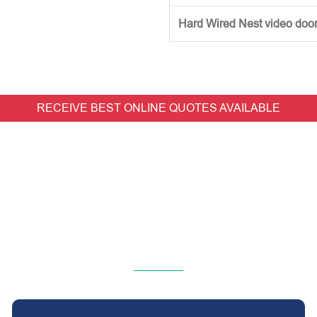
Hard Wired Nest video doorb
RECEIVE BEST ONLINE QUOTES AVAILABLE