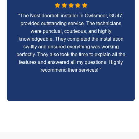
"The Nest doorbell installer in Owlsmoor, GU47,
provided outstanding service. The technicians
were punctual, courteous, and highly
knowledgeable. They completed the installation
swiftly and ensured everything was working
perfectly. They also took the time to explain all the
features and answered all my questions. Highly
recommend their services! "