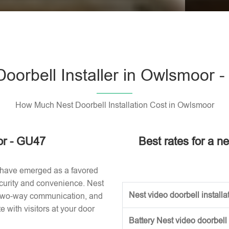
Please l
Doorbell Installer in Owlsmoor 
How Much Nest Doorbell Installation Cost in Owlsmoor
or - GU47
Best rates for a n
 have emerged as a favored
curity and convenience. Nest
Nest video doorbell installat
, two-way communication, and
with visitors at your door
Battery Nest video doorbell 