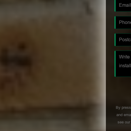
By press
and emai
see ou