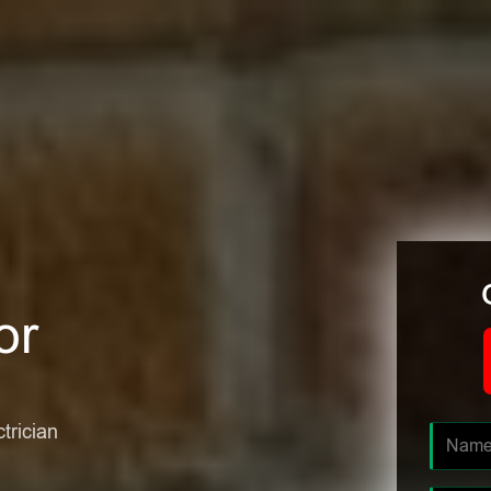
or
ctrician