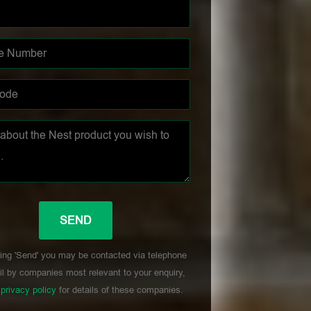
ing 'Send' you may be contacted via telephone
l by companies most relevant to your enquiry,
r
privacy policy
for details of these companies.