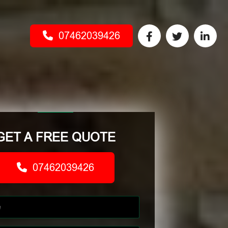
07462039426
GET A FREE QUOTE
07462039426