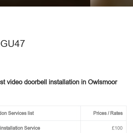
eave this field empty.
- GU47
est video doorbell installation in Owlsmoor
ion Services list
Prices / Rates
installation Service
£100