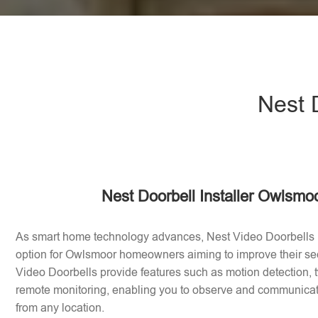
Nest 
Nest Doorbell Installer Owlsmo
As smart home technology advances, Nest Video Doorbells
option for Owlsmoor homeowners aiming to improve their se
Video Doorbells provide features such as motion detection
remote monitoring, enabling you to observe and communicate 
from any location.