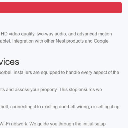
ng HD video quality, two-way audio, and advanced motion
ablet. Integration with other Nest products and Google
vices
orbell installers are equipped to handle every aspect of the
ents and assess your property. This step ensures we
, connecting it to existing doorbell wiring, or setting it up
 Wi-Fi network. We guide you through the initial setup