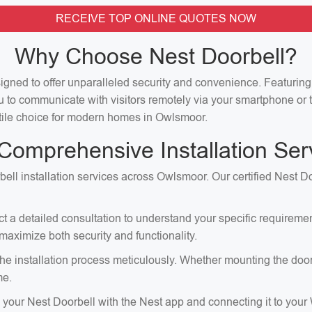
RECEIVE TOP ONLINE QUOTES NOW
Why Choose Nest Doorbell?
signed to offer unparalleled security and convenience. Featuri
u to communicate with visitors remotely via your smartphone or t
satile choice for modern homes in Owlsmoor.
Comprehensive Installation Ser
ell installation services across Owlsmoor. Our certified Nest Do
ct a detailed consultation to understand your specific requirem
aximize both security and functionality.
e installation process meticulously. Whether mounting the doorbell
me.
p your Nest Doorbell with the Nest app and connecting it to your