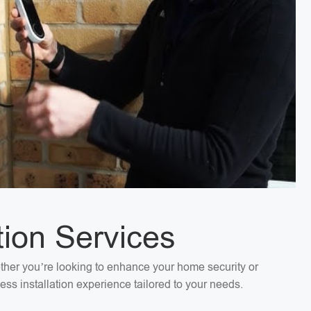
tion Services
ether you’re looking to enhance your home security or
ess installation experience tailored to your needs.