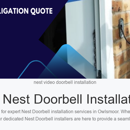
nest video doorbell installation
 Nest Doorbell Installa
n for expert Nest Doorbell installation services in Owlsmoor. Wh
our dedicated Nest Doorbell installers are here to provide a seaml