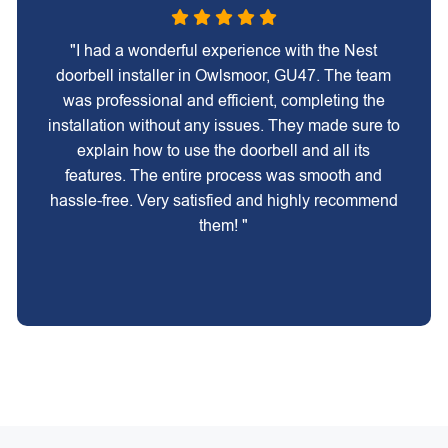
"I had a wonderful experience with the Nest
doorbell installer in Owlsmoor, GU47. The team
was professional and efficient, completing the
installation without any issues. They made sure to
explain how to use the doorbell and all its
features. The entire process was smooth and
hassle-free. Very satisfied and highly recommend
them! "