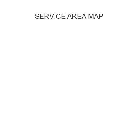
SERVICE AREA MAP