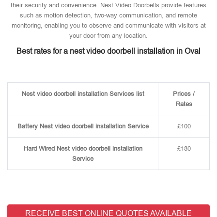
their security and convenience. Nest Video Doorbells provide features
such as motion detection, two-way communication, and remote
monitoring, enabling you to observe and communicate with visitors at
your door from any location.
Best rates for a nest video doorbell installation in Oval
Nest video doorbell installation Services list
Prices /
Rates
Battery Nest video doorbell installation Service
£100
Hard Wired Nest video doorbell installation
£180
Service
RECEIVE BEST ONLINE QUOTES AVAILABLE