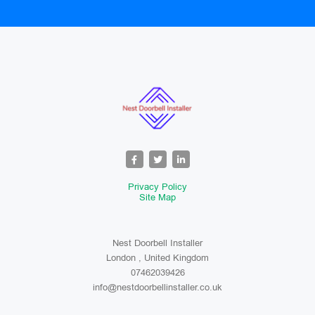
Privacy Policy
Site Map
Nest Doorbell Installer
London , United Kingdom
07462039426
info@nestdoorbellinstaller.co.uk