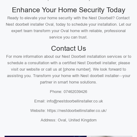
Enhance Your Home Security Today
Ready to elevate your home security with the Nest Doorbell? Contact
Nest doorbell installer Oval, today to schedule your installation. Let our
expert team transform your Oval home with reliable, professional
service you can trust.
Contact Us
For more information about our Nest Doorbell installation services or to
schedule a consultation with a certified Nest Doorbell installer, please
visit our website or call us at [phone number]. We look forward to
assisting you. Transform your home with Nest doorbell installer—your
partner in smart home solutions.
Phone: 07462039426
Email: info@nestdoorbellinstaller.co.uk
Website: https://nestdoorbellinstaller.co.uk/
Address: Oval, United Kingdom