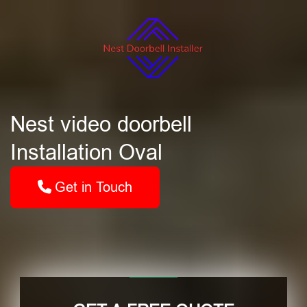
Nest video doorbell
Installation Oval
Get in Touch