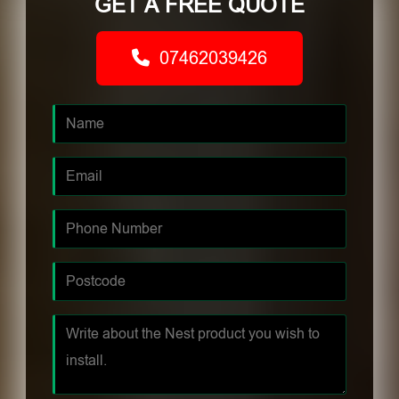
GET A FREE QUOTE
07462039426