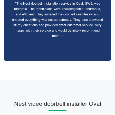
"The Nest doorbell installation service in Oval, SW9, was
fantastic. The technicians were knowledgeable, courteous,
and efficient. They installed the doorbell seamlessly and
ensured everything was set up perfectly. They also answered
all my questions and provided great customer service. Very
happy with their service and would definitely recommend
them! "
Nest video doorbell installer Oval