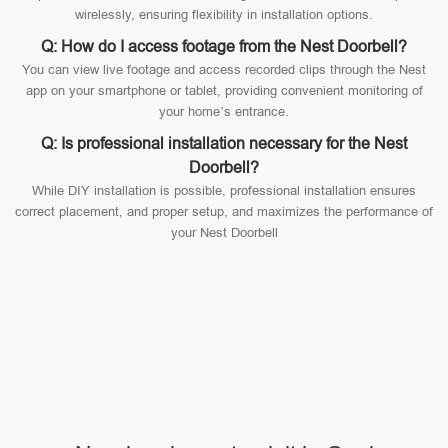
wirelessly, ensuring flexibility in installation options.
Q: How do I access footage from the Nest Doorbell?
You can view live footage and access recorded clips through the Nest
app on your smartphone or tablet, providing convenient monitoring of
your home’s entrance.
Q: Is professional installation necessary for the Nest
Doorbell?
While DIY installation is possible, professional installation ensures
correct placement, and proper setup, and maximizes the performance of
your Nest Doorbell