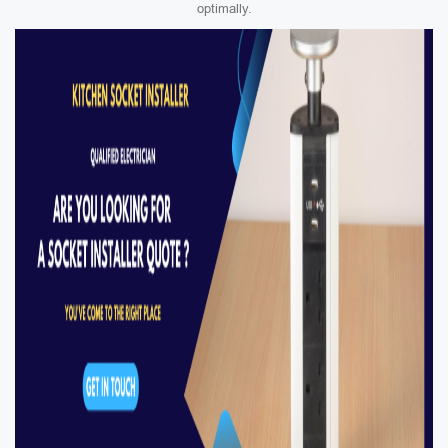
optimally.