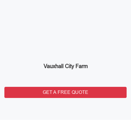
Vauxhall City Farm
GET A FREE QUOTE