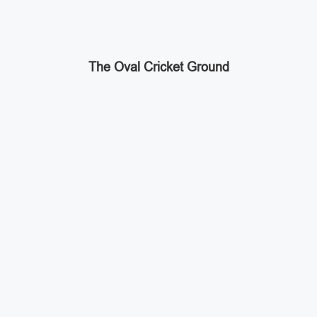
The Oval Cricket Ground