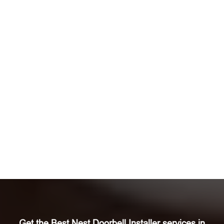
Get the Best Nest Doorbell Installer services in