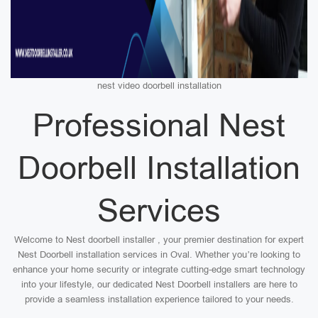
nest video doorbell installation
Professional Nest
Doorbell Installation
Services
Welcome to Nest doorbell installer , your premier destination for expert
Nest Doorbell installation services in Oval. Whether you’re looking to
enhance your home security or integrate cutting-edge smart technology
into your lifestyle, our dedicated Nest Doorbell installers are here to
provide a seamless installation experience tailored to your needs.