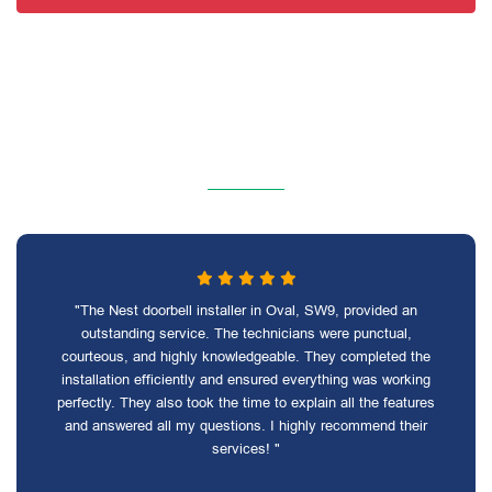
"The Nest doorbell installer in Oval, SW9, provided an
outstanding service. The technicians were punctual,
courteous, and highly knowledgeable. They completed the
installation efficiently and ensured everything was working
perfectly. They also took the time to explain all the features
and answered all my questions. I highly recommend their
services! "