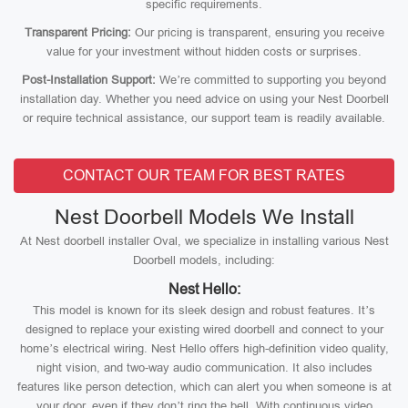
specific requirements.
Transparent Pricing:
Our pricing is transparent, ensuring you receive
value for your investment without hidden costs or surprises.
Post-Installation Support:
We’re committed to supporting you beyond
installation day. Whether you need advice on using your Nest Doorbell
or require technical assistance, our support team is readily available.
CONTACT OUR TEAM FOR BEST RATES
Nest Doorbell Models We Install
At Nest doorbell installer Oval, we specialize in installing various Nest
Doorbell models, including:
Nest Hello:
This model is known for its sleek design and robust features. It’s
designed to replace your existing wired doorbell and connect to your
home’s electrical wiring. Nest Hello offers high-definition video quality,
night vision, and two-way audio communication. It also includes
features like person detection, which can alert you when someone is at
your door, even if they don’t ring the bell. With continuous video