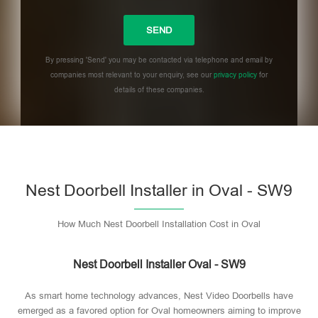
By pressing 'Send' you may be contacted via telephone and email by
companies most relevant to your enquiry, see our
privacy policy
for
details of these companies.
Please leave this field empty.
Nest Doorbell Installer in Oval - SW9
How Much Nest Doorbell Installation Cost in Oval
Nest Doorbell Installer Oval - SW9
As smart home technology advances, Nest Video Doorbells have
emerged as a favored option for Oval homeowners aiming to improve