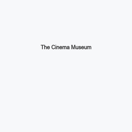
The Cinema Museum