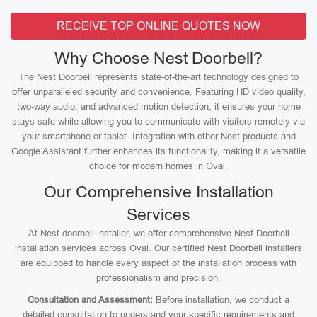
RECEIVE TOP ONLINE QUOTES NOW
Why Choose Nest Doorbell?
The Nest Doorbell represents state-of-the-art technology designed to
offer unparalleled security and convenience. Featuring HD video quality,
two-way audio, and advanced motion detection, it ensures your home
stays safe while allowing you to communicate with visitors remotely via
your smartphone or tablet. Integration with other Nest products and
Google Assistant further enhances its functionality, making it a versatile
choice for modern homes in Oval.
Our Comprehensive Installation
Services
At Nest doorbell installer, we offer comprehensive Nest Doorbell
installation services across Oval. Our certified Nest Doorbell installers
are equipped to handle every aspect of the installation process with
professionalism and precision.
Consultation and Assessment:
Before installation, we conduct a
detailed consultation to understand your specific requirements and