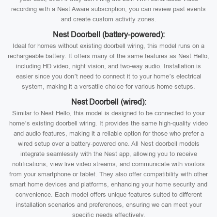
recording with a Nest Aware subscription, you can review past events
and create custom activity zones.
Nest Doorbell (battery-powered):
Ideal for homes without existing doorbell wiring, this model runs on a
rechargeable battery. It offers many of the same features as Nest Hello,
including HD video, night vision, and two-way audio. Installation is
easier since you don’t need to connect it to your home’s electrical
system, making it a versatile choice for various home setups.
Nest Doorbell (wired):
Similar to Nest Hello, this model is designed to be connected to your
home’s existing doorbell wiring. It provides the same high-quality video
and audio features, making it a reliable option for those who prefer a
wired setup over a battery-powered one. All Nest doorbell models
integrate seamlessly with the Nest app, allowing you to receive
notifications, view live video streams, and communicate with visitors
from your smartphone or tablet. They also offer compatibility with other
smart home devices and platforms, enhancing your home security and
convenience. Each model offers unique features suited to different
installation scenarios and preferences, ensuring we can meet your
specific needs effectively.