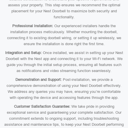
assess your property. This step ensures we recommend the optimal
placement for your Nest Doorbell to maximize both security and
functionality.
Professional Installation:
Our experienced installers handle the
installation process meticulously. Whether mounting the doorbell,
connecting it to existing doorbell wiring, or setting it up wirelessly, we
ensure the installation is done right the first time.
Integration and Setup:
Once installed, we assist in setting up your Nest
Doorbell with the Nest app and connecting it to your Wi-Fi network. We
guide you through the initial setup process, ensuring all features such
as notifications and video streaming function seamlessly.
Demonstration and Support:
Post-installation, we provide a
comprehensive demonstration of using your Nest Doorbell effectively.
We address any queries you may have, ensuring you’re comfortable
with operating the device and accessing features through the app.
Customer Satisfaction Guarantee:
We take pride in providing
exceptional service and guaranteeing your complete satisfaction. Our
commitment extends to ongoing support, including troubleshooting
assistance and maintenance tips, to keep your Nest Doorbell performing