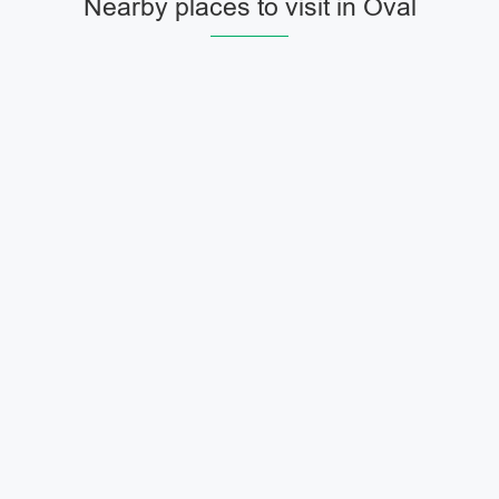
Nearby places to visit in Oval