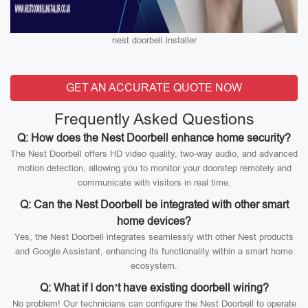
nest doorbell installer
GET AN ACCURATE QUOTE NOW
Frequently Asked Questions
Q: How does the Nest Doorbell enhance home security?
The Nest Doorbell offers HD video quality, two-way audio, and advanced
motion detection, allowing you to monitor your doorstep remotely and
communicate with visitors in real time.
Q: Can the Nest Doorbell be integrated with other smart
home devices?
Yes, the Nest Doorbell integrates seamlessly with other Nest products
and Google Assistant, enhancing its functionality within a smart home
ecosystem.
Q: What if I don’t have existing doorbell wiring?
No problem! Our technicians can configure the Nest Doorbell to operate