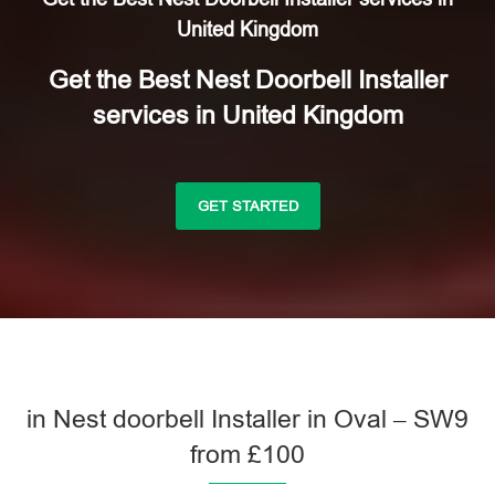
United Kingdom
Get the Best Nest Doorbell Installer
services in United Kingdom
GET STARTED
in Nest doorbell Installer in Oval – SW9
from £100