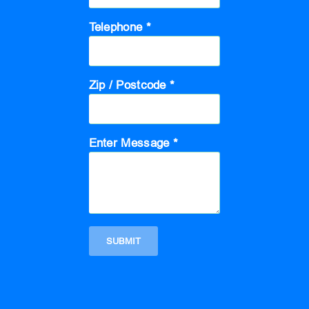
Telephone *
Zip / Postcode *
Enter Message *