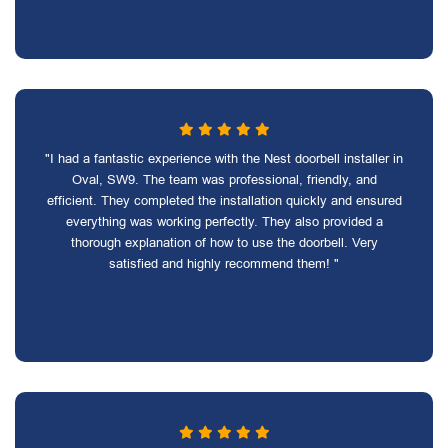
"I had a fantastic experience with the Nest doorbell installer in
Oval, SW9. The team was professional, friendly, and
efficient. They completed the installation quickly and ensured
everything was working perfectly. They also provided a
thorough explanation of how to use the doorbell. Very
satisfied and highly recommend them! "