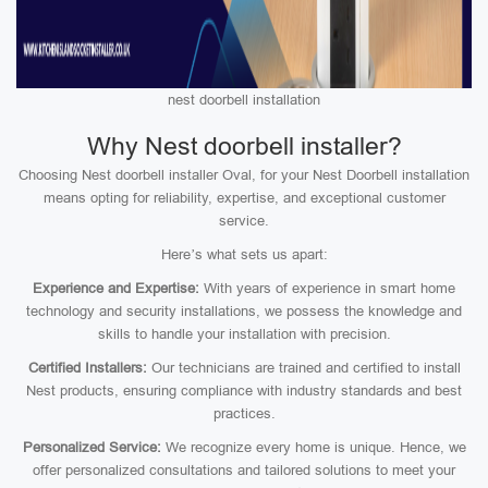
nest doorbell installation
Why Nest doorbell installer?
Choosing Nest doorbell installer Oval, for your Nest Doorbell installation
means opting for reliability, expertise, and exceptional customer
service.
Here’s what sets us apart:
Experience and Expertise:
With years of experience in smart home
technology and security installations, we possess the knowledge and
skills to handle your installation with precision.
Certified Installers:
Our technicians are trained and certified to install
Nest products, ensuring compliance with industry standards and best
practices.
Personalized Service:
We recognize every home is unique. Hence, we
offer personalized consultations and tailored solutions to meet your