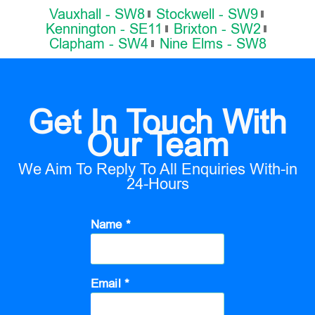
Vauxhall - SW8
Stockwell - SW9
Kennington - SE11
Brixton - SW2
Clapham - SW4
Nine Elms - SW8
Get In Touch With
Our Team
We Aim To Reply To All Enquiries With-in
24-Hours
Name *
Email *