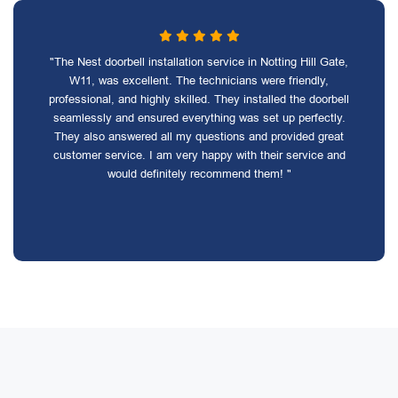
"The Nest doorbell installation service in Notting Hill Gate,
W11, was excellent. The technicians were friendly,
professional, and highly skilled. They installed the doorbell
seamlessly and ensured everything was set up perfectly.
They also answered all my questions and provided great
customer service. I am very happy with their service and
would definitely recommend them! "