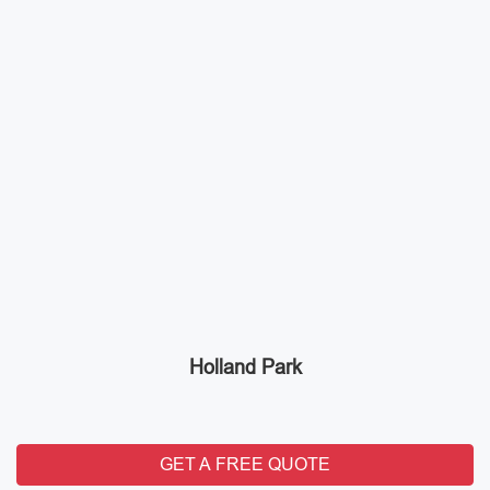
Holland Park
GET A FREE QUOTE