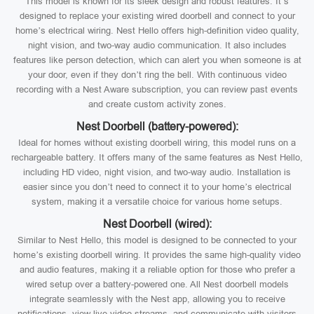
This model is known for its sleek design and robust features. It’s
designed to replace your existing wired doorbell and connect to your
home’s electrical wiring. Nest Hello offers high-definition video quality,
night vision, and two-way audio communication. It also includes
features like person detection, which can alert you when someone is at
your door, even if they don’t ring the bell. With continuous video
recording with a Nest Aware subscription, you can review past events
and create custom activity zones.
Nest Doorbell (battery-powered):
Ideal for homes without existing doorbell wiring, this model runs on a
rechargeable battery. It offers many of the same features as Nest Hello,
including HD video, night vision, and two-way audio. Installation is
easier since you don’t need to connect it to your home’s electrical
system, making it a versatile choice for various home setups.
Nest Doorbell (wired):
Similar to Nest Hello, this model is designed to be connected to your
home’s existing doorbell wiring. It provides the same high-quality video
and audio features, making it a reliable option for those who prefer a
wired setup over a battery-powered one. All Nest doorbell models
integrate seamlessly with the Nest app, allowing you to receive
notifications, view live video streams, and communicate with visitors