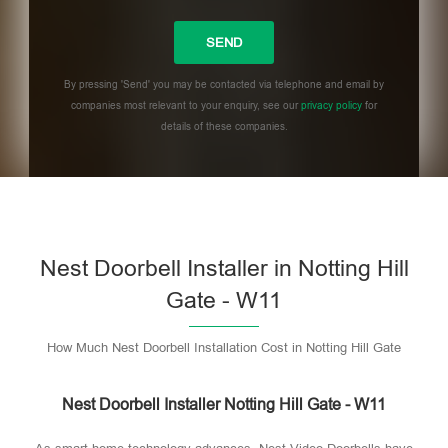
By pressing 'Send' you may be contacted via telephone and email by
companies most relevant to your enquiry, see our
privacy policy
for
details of these companies.
Please leave this field empty.
Nest Doorbell Installer in Notting Hill
Gate - W11
How Much Nest Doorbell Installation Cost in Notting Hill Gate
Nest Doorbell Installer Notting Hill Gate - W11