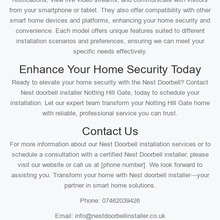
from your smartphone or tablet. They also offer compatibility with other
smart home devices and platforms, enhancing your home security and
convenience. Each model offers unique features suited to different
installation scenarios and preferences, ensuring we can meet your
specific needs effectively.
Enhance Your Home Security Today
Ready to elevate your home security with the Nest Doorbell? Contact
Nest doorbell installer Notting Hill Gate, today to schedule your
installation. Let our expert team transform your Notting Hill Gate home
with reliable, professional service you can trust.
Contact Us
For more information about our Nest Doorbell installation services or to
schedule a consultation with a certified Nest Doorbell installer, please
visit our website or call us at [phone number]. We look forward to
assisting you. Transform your home with Nest doorbell installer—your
partner in smart home solutions.
Phone: 07462039426
Email: info@nestdoorbellinstaller.co.uk