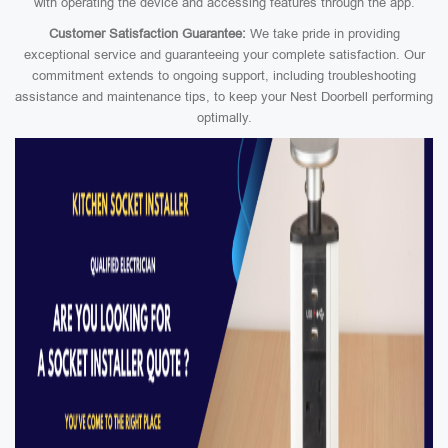
with operating the device and accessing features through the app.
Customer Satisfaction Guarantee:
We take pride in providing
exceptional service and guaranteeing your complete satisfaction. Our
commitment extends to ongoing support, including troubleshooting
assistance and maintenance tips, to keep your Nest Doorbell performing
optimally.