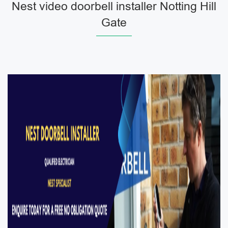
Nest video doorbell installer Notting Hill
Gate