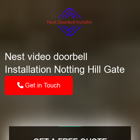
Nest video doorbell
Installation Notting Hill Gate
Get in Touch