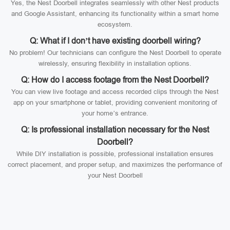
Yes, the Nest Doorbell integrates seamlessly with other Nest products
and Google Assistant, enhancing its functionality within a smart home
ecosystem.
Q: What if I don’t have existing doorbell wiring?
No problem! Our technicians can configure the Nest Doorbell to operate
wirelessly, ensuring flexibility in installation options.
Q: How do I access footage from the Nest Doorbell?
You can view live footage and access recorded clips through the Nest
app on your smartphone or tablet, providing convenient monitoring of
your home’s entrance.
Q: Is professional installation necessary for the Nest
Doorbell?
While DIY installation is possible, professional installation ensures
correct placement, and proper setup, and maximizes the performance of
your Nest Doorbell