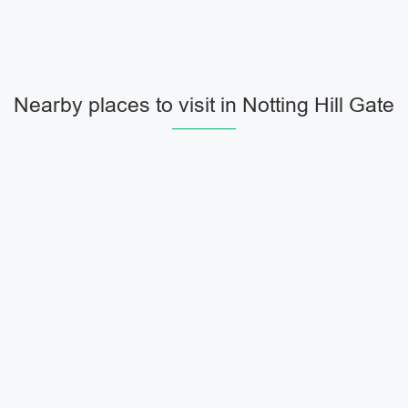
Nearby places to visit in Notting Hill Gate