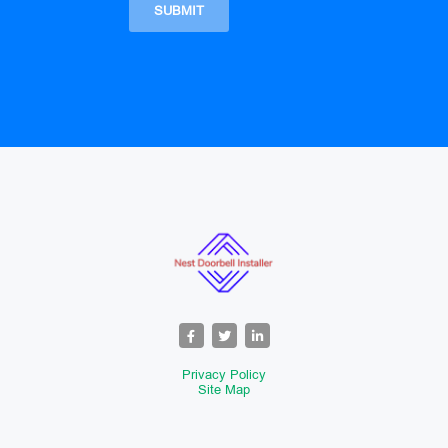
Privacy Policy
Site Map