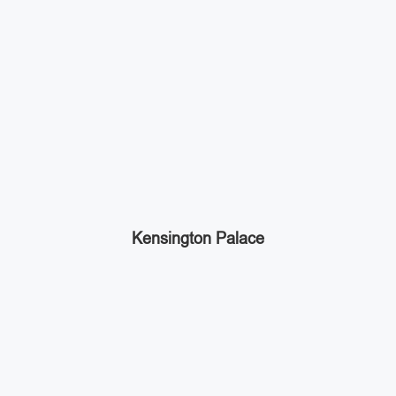
Kensington Palace