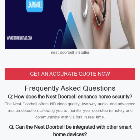
nest doorbell installer
GET AN ACCURATE QUOTE NOW
Frequently Asked Questions
Q: How does the Nest Doorbell enhance home security?
The Nest Doorbell offers HD video quality, two-way audio, and advanced
motion detection, allowing you to monitor your doorstep remotely and
communicate with visitors in real time.
Q: Can the Nest Doorbell be integrated with other smart
home devices?