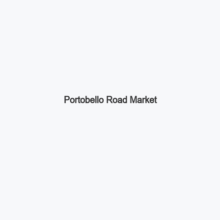
Portobello Road Market