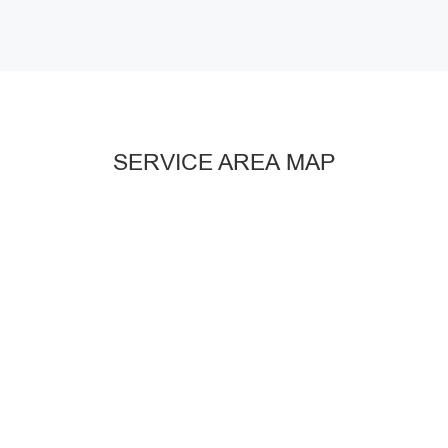
SERVICE AREA MAP