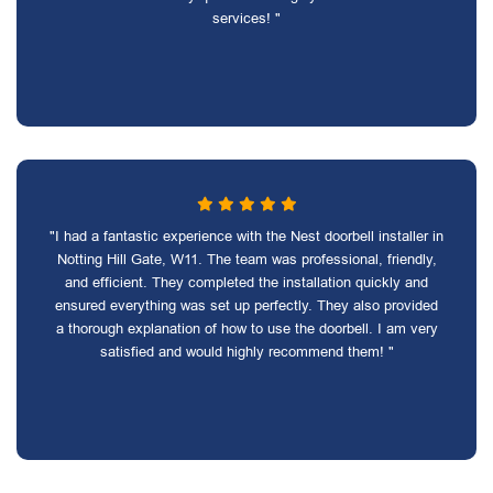
services! "
"I had a fantastic experience with the Nest doorbell installer in
Notting Hill Gate, W11. The team was professional, friendly,
and efficient. They completed the installation quickly and
ensured everything was set up perfectly. They also provided
a thorough explanation of how to use the doorbell. I am very
satisfied and would highly recommend them! "