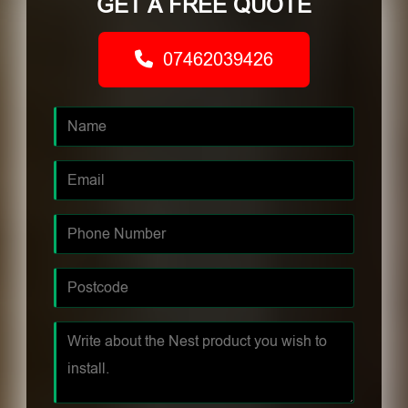
GET A FREE QUOTE
07462039426