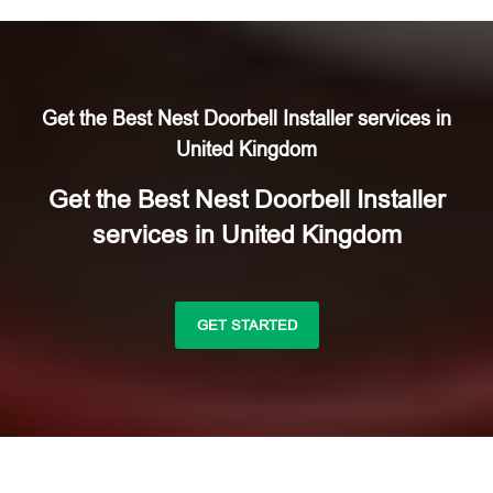
Get the Best Nest Doorbell Installer services in
United Kingdom
Get the Best Nest Doorbell Installer
services in United Kingdom
GET STARTED