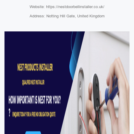
Website: https://nestdoorbellinstaller.co.uk/
Address: Notting Hill Gate, United Kingdom