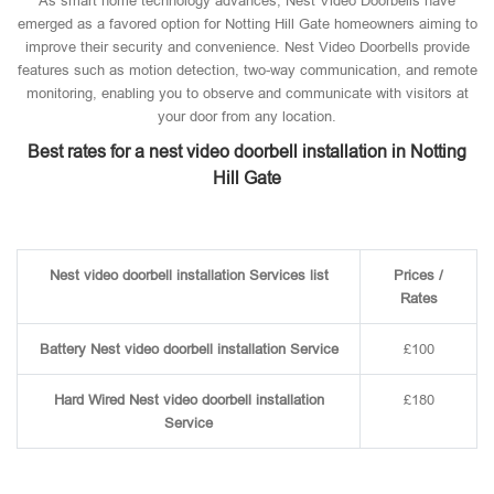
As smart home technology advances, Nest Video Doorbells have
emerged as a favored option for Notting Hill Gate homeowners aiming to
improve their security and convenience. Nest Video Doorbells provide
features such as motion detection, two-way communication, and remote
monitoring, enabling you to observe and communicate with visitors at
your door from any location.
Best rates for a nest video doorbell installation in Notting
Hill Gate
Nest video doorbell installation Services list
Prices /
Rates
Battery Nest video doorbell installation Service
£100
Hard Wired Nest video doorbell installation
£180
Service