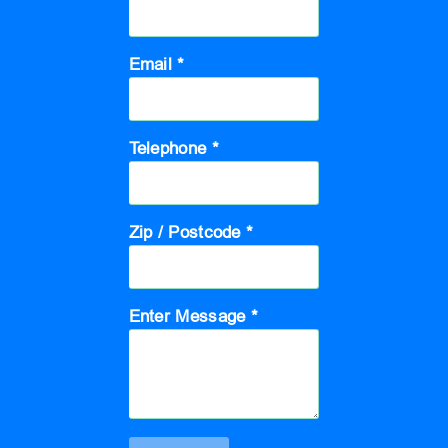
Email *
Telephone *
Zip / Postcode *
Enter Message *