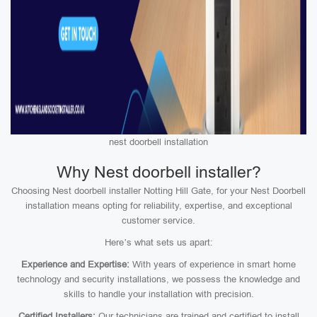
nest doorbell installation
Why Nest doorbell installer?
Choosing Nest doorbell installer Notting Hill Gate, for your Nest Doorbell
installation means opting for reliability, expertise, and exceptional
customer service.
Here’s what sets us apart:
Experience and Expertise:
With years of experience in smart home
technology and security installations, we possess the knowledge and
skills to handle your installation with precision.
Certified Installers:
Our technicians are trained and certified to install