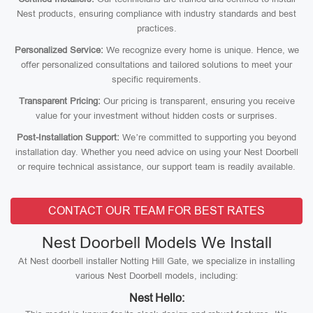
Nest products, ensuring compliance with industry standards and best
practices.
Personalized Service:
We recognize every home is unique. Hence, we
offer personalized consultations and tailored solutions to meet your
specific requirements.
Transparent Pricing:
Our pricing is transparent, ensuring you receive
value for your investment without hidden costs or surprises.
Post-Installation Support:
We’re committed to supporting you beyond
installation day. Whether you need advice on using your Nest Doorbell
or require technical assistance, our support team is readily available.
CONTACT OUR TEAM FOR BEST RATES
Nest Doorbell Models We Install
At Nest doorbell installer Notting Hill Gate, we specialize in installing
various Nest Doorbell models, including:
Nest Hello: