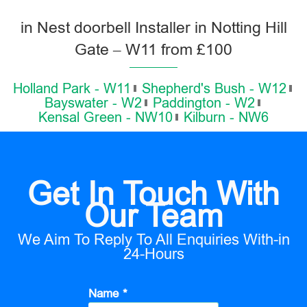
in Nest doorbell Installer in Notting Hill
Gate – W11 from £100
Holland Park - W11
Shepherd's Bush - W12
Bayswater - W2
Paddington - W2
Kensal Green - NW10
Kilburn - NW6
Get In Touch With
Our Team
We Aim To Reply To All Enquiries With-in
24-Hours
Name *