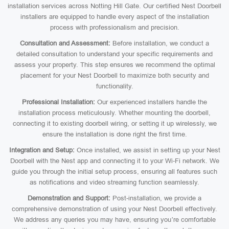
installation services across Notting Hill Gate. Our certified Nest Doorbell
installers are equipped to handle every aspect of the installation
process with professionalism and precision.
Consultation and Assessment:
Before installation, we conduct a
detailed consultation to understand your specific requirements and
assess your property. This step ensures we recommend the optimal
placement for your Nest Doorbell to maximize both security and
functionality.
Professional Installation:
Our experienced installers handle the
installation process meticulously. Whether mounting the doorbell,
connecting it to existing doorbell wiring, or setting it up wirelessly, we
ensure the installation is done right the first time.
Integration and Setup:
Once installed, we assist in setting up your Nest
Doorbell with the Nest app and connecting it to your Wi-Fi network. We
guide you through the initial setup process, ensuring all features such
as notifications and video streaming function seamlessly.
Demonstration and Support:
Post-installation, we provide a
comprehensive demonstration of using your Nest Doorbell effectively.
We address any queries you may have, ensuring you’re comfortable