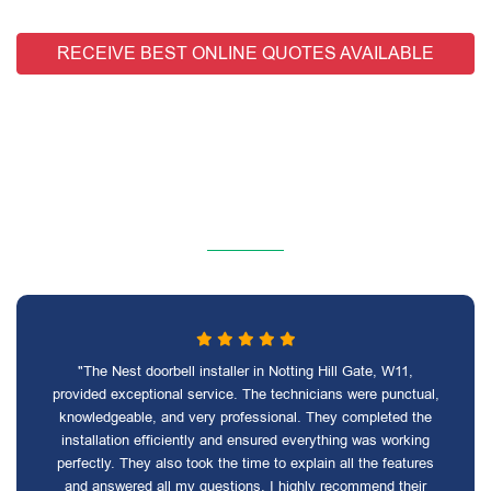
RECEIVE BEST ONLINE QUOTES AVAILABLE
"The Nest doorbell installer in Notting Hill Gate, W11,
provided exceptional service. The technicians were punctual,
knowledgeable, and very professional. They completed the
installation efficiently and ensured everything was working
perfectly. They also took the time to explain all the features
and answered all my questions. I highly recommend their