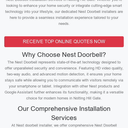
looking to enhance your home security or integrate cutting-edge smart
technology into your lifestyle, our dedicated Nest Doorbell installers are
here to provide a seamless installation experience tailored to your
needs.
RECEIVE TOP ONLINE QUOTES NOW
Why Choose Nest Doorbell?
The Nest Doorbell represents state-of-the-art technology designed to
offer unparalleled security and convenience. Featuring HD video quality,
two-way audio, and advanced motion detection, it ensures your home
stays safe while allowing you to communicate with visitors remotely via
your smartphone or tablet. Integration with other Nest products and
Google Assistant further enhances its functionality, making it a versatile
choice for modern homes in Notting Hill Gate.
Our Comprehensive Installation
Services
At Nest doorbell installer, we offer comprehensive Nest Doorbell