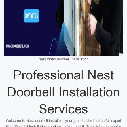
nest video doorbell installation
Professional Nest
Doorbell Installation
Services
Welcome to Nest doorbell installer , your premier destination for expert
Nest Doorbell installation services in Notting Hill Gate. Whether you’re