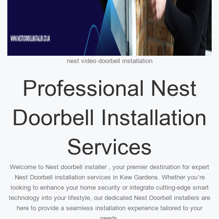
nest video doorbell installation
Professional Nest
Doorbell Installation
Services
Welcome to Nest doorbell installer , your premier destination for expert
Nest Doorbell installation services in Kew Gardens. Whether you’re
looking to enhance your home security or integrate cutting-edge smart
technology into your lifestyle, our dedicated Nest Doorbell installers are
here to provide a seamless installation experience tailored to your
needs.