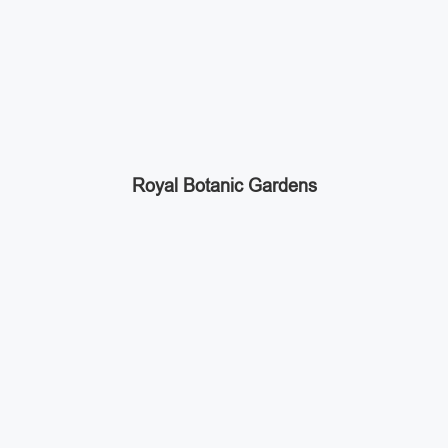
Royal Botanic Gardens