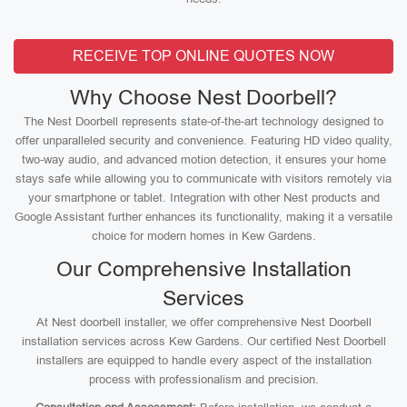
RECEIVE TOP ONLINE QUOTES NOW
Why Choose Nest Doorbell?
The Nest Doorbell represents state-of-the-art technology designed to
offer unparalleled security and convenience. Featuring HD video quality,
two-way audio, and advanced motion detection, it ensures your home
stays safe while allowing you to communicate with visitors remotely via
your smartphone or tablet. Integration with other Nest products and
Google Assistant further enhances its functionality, making it a versatile
choice for modern homes in Kew Gardens.
Our Comprehensive Installation
Services
At Nest doorbell installer, we offer comprehensive Nest Doorbell
installation services across Kew Gardens. Our certified Nest Doorbell
installers are equipped to handle every aspect of the installation
process with professionalism and precision.