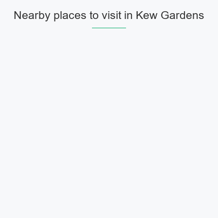
Nearby places to visit in Kew Gardens