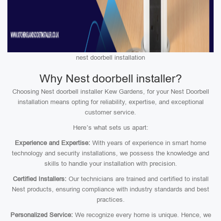
nest doorbell installation
Why Nest doorbell installer?
Choosing Nest doorbell installer Kew Gardens, for your Nest Doorbell
installation means opting for reliability, expertise, and exceptional
customer service.
Here’s what sets us apart:
Experience and Expertise:
With years of experience in smart home
technology and security installations, we possess the knowledge and
skills to handle your installation with precision.
Certified Installers:
Our technicians are trained and certified to install
Nest products, ensuring compliance with industry standards and best
practices.
Personalized Service:
We recognize every home is unique. Hence, we