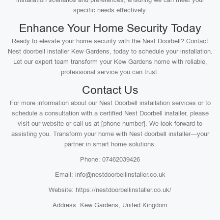
specific needs effectively.
Enhance Your Home Security Today
Ready to elevate your home security with the Nest Doorbell? Contact
Nest doorbell installer Kew Gardens, today to schedule your installation.
Let our expert team transform your Kew Gardens home with reliable,
professional service you can trust.
Contact Us
For more information about our Nest Doorbell installation services or to
schedule a consultation with a certified Nest Doorbell installer, please
visit our website or call us at [phone number]. We look forward to
assisting you. Transform your home with Nest doorbell installer—your
partner in smart home solutions.
Phone: 07462039426
Email: info@nestdoorbellinstaller.co.uk
Website: https://nestdoorbellinstaller.co.uk/
Address: Kew Gardens, United Kingdom