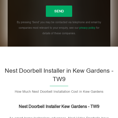
By pressing 'Send' you may be contacted via telephone and email by
companies most relevant to your enquiry, see our
privacy policy
for
details of these companies.
Please leave this field empty.
Nest Doorbell Installer in Kew Gardens -
TW9
How Much Nest Doorbell Installation Cost in Kew Gardens
Nest Doorbell Installer Kew Gardens - TW9