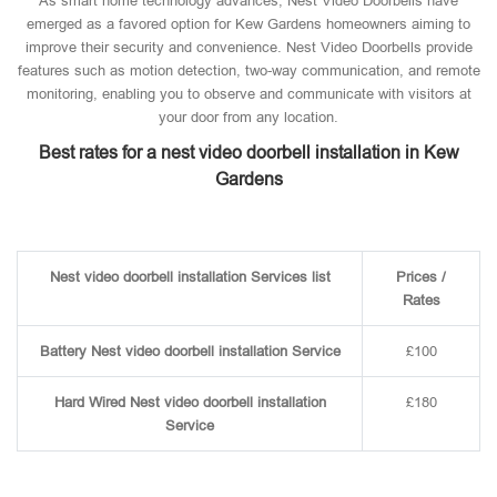
As smart home technology advances, Nest Video Doorbells have
emerged as a favored option for Kew Gardens homeowners aiming to
improve their security and convenience. Nest Video Doorbells provide
features such as motion detection, two-way communication, and remote
monitoring, enabling you to observe and communicate with visitors at
your door from any location.
Best rates for a nest video doorbell installation in Kew
Gardens
Nest video doorbell installation Services list
Prices /
Rates
Battery Nest video doorbell installation Service
£100
Hard Wired Nest video doorbell installation
£180
Service