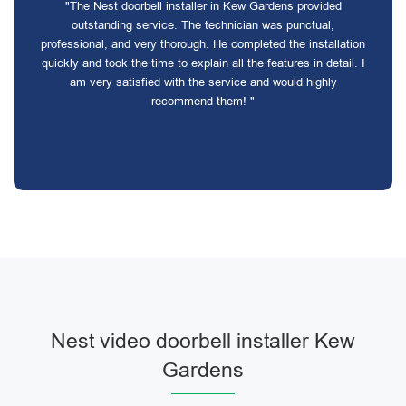
"The Nest doorbell installer in Kew Gardens provided
outstanding service. The technician was punctual,
professional, and very thorough. He completed the installation
quickly and took the time to explain all the features in detail. I
am very satisfied with the service and would highly
recommend them! "
Nest video doorbell installer Kew
Gardens