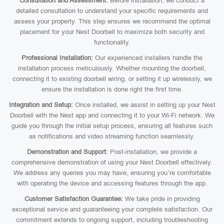
Consultation and Assessment:
Before installation, we conduct a
detailed consultation to understand your specific requirements and
assess your property. This step ensures we recommend the optimal
placement for your Nest Doorbell to maximize both security and
functionality.
Professional Installation:
Our experienced installers handle the
installation process meticulously. Whether mounting the doorbell,
connecting it to existing doorbell wiring, or setting it up wirelessly, we
ensure the installation is done right the first time.
Integration and Setup:
Once installed, we assist in setting up your Nest
Doorbell with the Nest app and connecting it to your Wi-Fi network. We
guide you through the initial setup process, ensuring all features such
as notifications and video streaming function seamlessly.
Demonstration and Support:
Post-installation, we provide a
comprehensive demonstration of using your Nest Doorbell effectively.
We address any queries you may have, ensuring you’re comfortable
with operating the device and accessing features through the app.
Customer Satisfaction Guarantee:
We take pride in providing
exceptional service and guaranteeing your complete satisfaction. Our
commitment extends to ongoing support, including troubleshooting