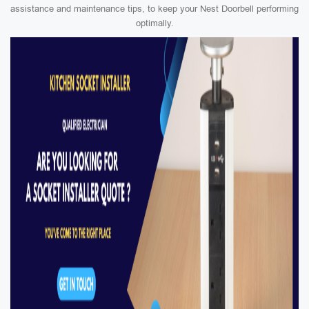
assistance and maintenance tips, to keep your Nest Doorbell performing
optimally.