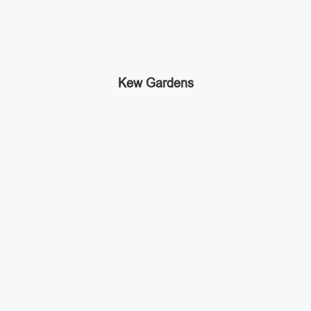
Kew Gardens