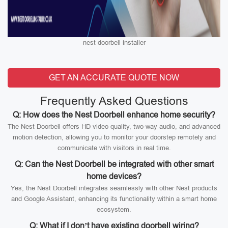
nest doorbell installer
GET AN ACCURATE QUOTE NOW
Frequently Asked Questions
Q: How does the Nest Doorbell enhance home security?
The Nest Doorbell offers HD video quality, two-way audio, and advanced
motion detection, allowing you to monitor your doorstep remotely and
communicate with visitors in real time.
Q: Can the Nest Doorbell be integrated with other smart
home devices?
Yes, the Nest Doorbell integrates seamlessly with other Nest products
and Google Assistant, enhancing its functionality within a smart home
ecosystem.
Q: What if I don’t have existing doorbell wiring?