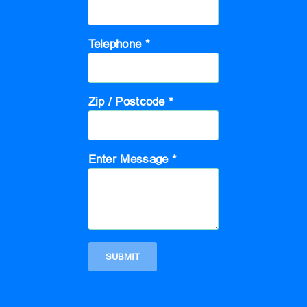
Telephone *
Zip / Postcode *
Enter Message *