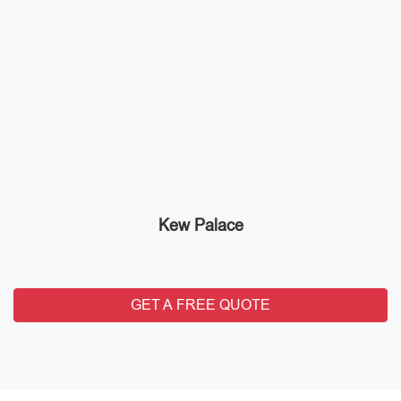
Kew Palace
GET A FREE QUOTE