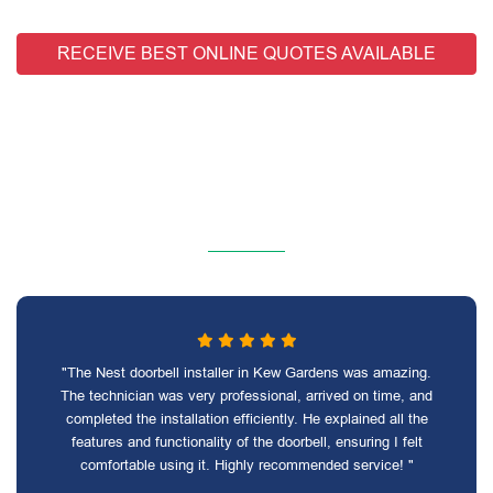
RECEIVE BEST ONLINE QUOTES AVAILABLE
"The Nest doorbell installer in Kew Gardens was amazing.
The technician was very professional, arrived on time, and
completed the installation efficiently. He explained all the
features and functionality of the doorbell, ensuring I felt
comfortable using it. Highly recommended service! "