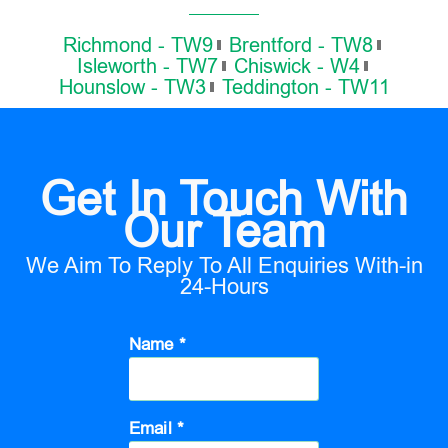
Richmond - TW9
Brentford - TW8
Isleworth - TW7
Chiswick - W4
Hounslow - TW3
Teddington - TW11
Get In Touch With
Our Team
We Aim To Reply To All Enquiries With-in
24-Hours
Name *
Email *