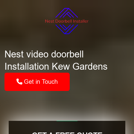
Nest video doorbell
Installation Kew Gardens
Get in Touch