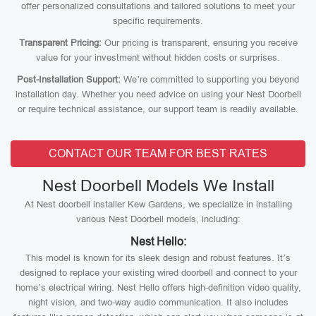
offer personalized consultations and tailored solutions to meet your
specific requirements.
Transparent Pricing:
Our pricing is transparent, ensuring you receive
value for your investment without hidden costs or surprises.
Post-Installation Support:
We’re committed to supporting you beyond
installation day. Whether you need advice on using your Nest Doorbell
or require technical assistance, our support team is readily available.
CONTACT OUR TEAM FOR BEST RATES
Nest Doorbell Models We Install
At Nest doorbell installer Kew Gardens, we specialize in installing
various Nest Doorbell models, including:
Nest Hello:
This model is known for its sleek design and robust features. It’s
designed to replace your existing wired doorbell and connect to your
home’s electrical wiring. Nest Hello offers high-definition video quality,
night vision, and two-way audio communication. It also includes