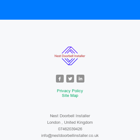
Privacy Policy
Site Map
Nest Doorbell Installer
London , United Kingdom
07462039426
info@nestdoorbellinstaller.co.uk