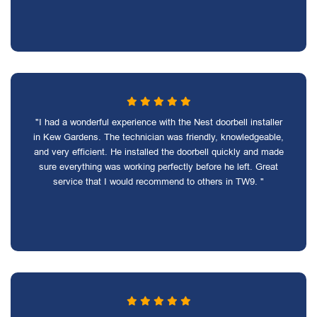
"I had a wonderful experience with the Nest doorbell installer
in Kew Gardens. The technician was friendly, knowledgeable,
and very efficient. He installed the doorbell quickly and made
sure everything was working perfectly before he left. Great
service that I would recommend to others in TW9. "