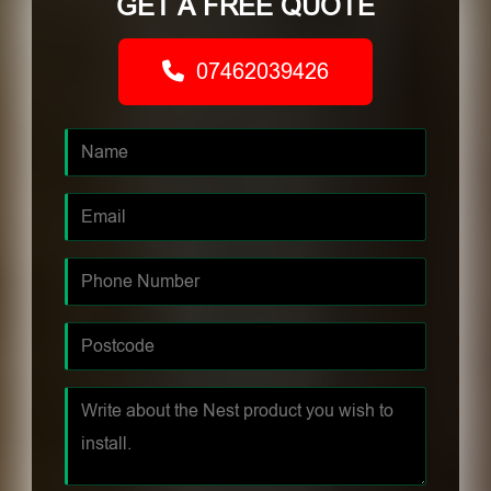
GET A FREE QUOTE
07462039426