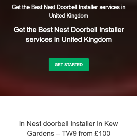
Get the Best Nest Doorbell Installer services in
United Kingdom
Get the Best Nest Doorbell Installer
services in United Kingdom
GET STARTED
in Nest doorbell Installer in Kew
Gardens – TW9 from £100