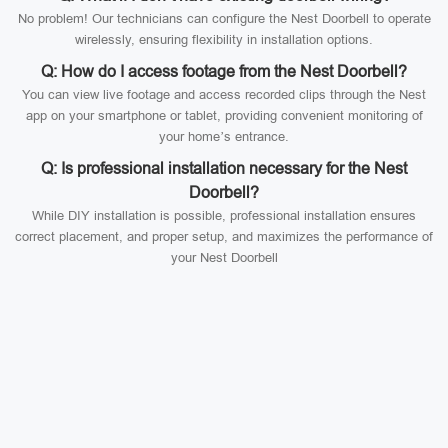
No problem! Our technicians can configure the Nest Doorbell to operate
wirelessly, ensuring flexibility in installation options.
Q: How do I access footage from the Nest Doorbell?
You can view live footage and access recorded clips through the Nest
app on your smartphone or tablet, providing convenient monitoring of
your home’s entrance.
Q: Is professional installation necessary for the Nest
Doorbell?
While DIY installation is possible, professional installation ensures
correct placement, and proper setup, and maximizes the performance of
your Nest Doorbell