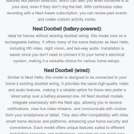
features like person detection, which can alert you when someone is at
your door, even if they don’t ring the bell. With continuous video
recording with a Nest Aware subscription, you can review past events
and create custom activity zones.
Nest Doorbell (battery-powered):
Ideal for homes without existing doorbell wiring, this model runs on a
rechargeable battery. It offers many of the same features as Nest Hello,
including HD video, night vision, and two-way audio. Installation is
easier since you don’t need to connect it to your home’s electrical
system, making it a versatile choice for various home setups.
Nest Doorbell (wired):
Similar to Nest Hello, this model is designed to be connected to your
home’s existing doorbell wiring. It provides the same high-quality video
and audio features, making it a reliable option for those who prefer a
wired setup over a battery-powered one. All Nest doorbell models
integrate seamlessly with the Nest app, allowing you to receive
notifications, view live video streams, and communicate with visitors
from your smartphone or tablet. They also offer compatibility with other
smart home devices and platforms, enhancing your home security and
convenience. Each model offers unique features suited to different
installation scenarios and preferences, ensuring we can meet your