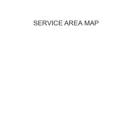
SERVICE AREA MAP