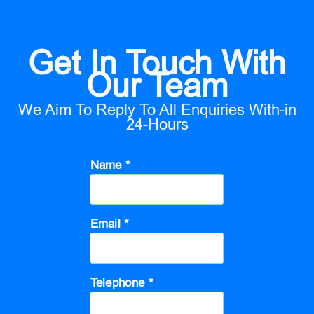
Get In Touch With
Our Team
We Aim To Reply To All Enquiries With-in
24-Hours
Name *
Email *
Telephone *