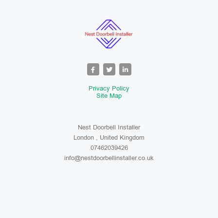
Privacy Policy
Site Map
Nest Doorbell Installer
London , United Kingdom
07462039426
info@nestdoorbellinstaller.co.uk