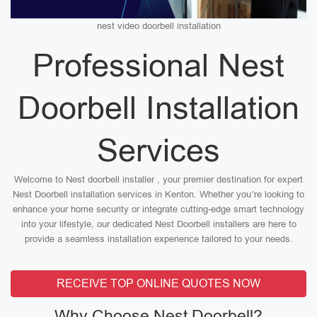
nest video doorbell installation
Professional Nest
Doorbell Installation
Services
Welcome to Nest doorbell installer , your premier destination for expert
Nest Doorbell installation services in Kenton. Whether you’re looking to
enhance your home security or integrate cutting-edge smart technology
into your lifestyle, our dedicated Nest Doorbell installers are here to
provide a seamless installation experience tailored to your needs.
RECEIVE TOP ONLINE QUOTES NOW
Why Choose Nest Doorbell?