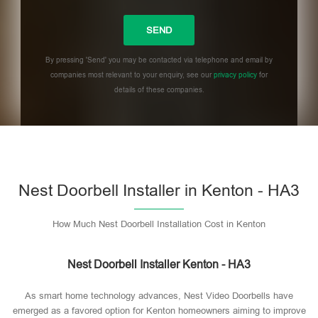
By pressing 'Send' you may be contacted via telephone and email by
companies most relevant to your enquiry, see our
privacy policy
for
details of these companies.
Please leave this field empty.
Nest Doorbell Installer in Kenton - HA3
How Much Nest Doorbell Installation Cost in Kenton
Nest Doorbell Installer Kenton - HA3
As smart home technology advances, Nest Video Doorbells have
emerged as a favored option for Kenton homeowners aiming to improve