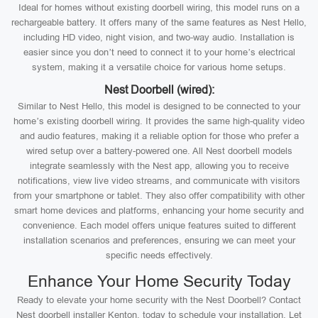
Ideal for homes without existing doorbell wiring, this model runs on a
rechargeable battery. It offers many of the same features as Nest Hello,
including HD video, night vision, and two-way audio. Installation is
easier since you don’t need to connect it to your home’s electrical
system, making it a versatile choice for various home setups.
Nest Doorbell (wired):
Similar to Nest Hello, this model is designed to be connected to your
home’s existing doorbell wiring. It provides the same high-quality video
and audio features, making it a reliable option for those who prefer a
wired setup over a battery-powered one. All Nest doorbell models
integrate seamlessly with the Nest app, allowing you to receive
notifications, view live video streams, and communicate with visitors
from your smartphone or tablet. They also offer compatibility with other
smart home devices and platforms, enhancing your home security and
convenience. Each model offers unique features suited to different
installation scenarios and preferences, ensuring we can meet your
specific needs effectively.
Enhance Your Home Security Today
Ready to elevate your home security with the Nest Doorbell? Contact
Nest doorbell installer Kenton, today to schedule your installation. Let