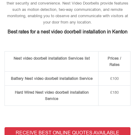
their security and convenience. Nest Video Doorbells provide features
such as motion detection, two-way communication, and remote
monitoring, enabling you to observe and communicate with visitors at
your door from any location.
Best rates for a nest video doorbell installation in Kenton
Nest video doorbell installation Services list
Prices /
Rates
Battery Nest video doorbell installation Service
£100
Hard Wired Nest video doorbell installation
£180
Service
RECEIVE BEST ONLINE QUOTES AVAILABLE