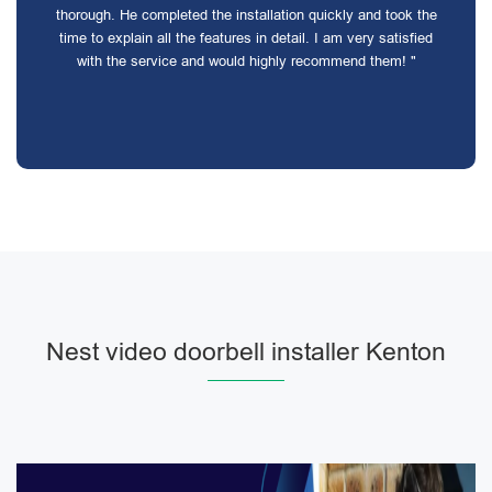
thorough. He completed the installation quickly and took the
time to explain all the features in detail. I am very satisfied
with the service and would highly recommend them! "
Nest video doorbell installer Kenton