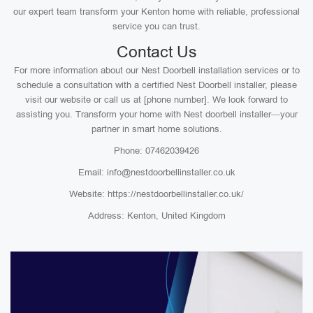
our expert team transform your Kenton home with reliable, professional
service you can trust.
Contact Us
For more information about our Nest Doorbell installation services or to
schedule a consultation with a certified Nest Doorbell installer, please
visit our website or call us at [phone number]. We look forward to
assisting you. Transform your home with Nest doorbell installer—your
partner in smart home solutions.
Phone: 07462039426
Email: info@nestdoorbellinstaller.co.uk
Website: https://nestdoorbellinstaller.co.uk/
Address: Kenton, United Kingdom