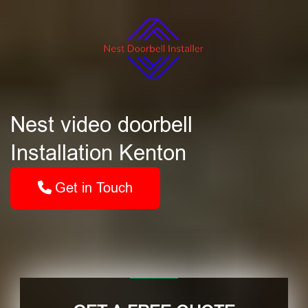
Nest video doorbell
Installation Kenton
Get in Touch