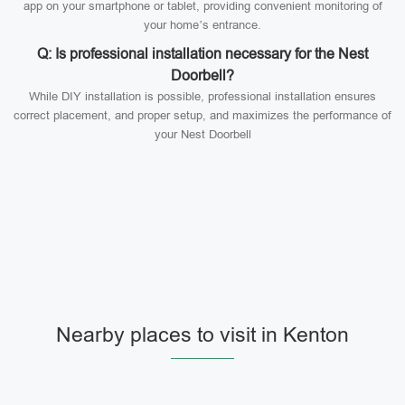
app on your smartphone or tablet, providing convenient monitoring of
your home’s entrance.
Q: Is professional installation necessary for the Nest
Doorbell?
While DIY installation is possible, professional installation ensures
correct placement, and proper setup, and maximizes the performance of
your Nest Doorbell
Nearby places to visit in Kenton