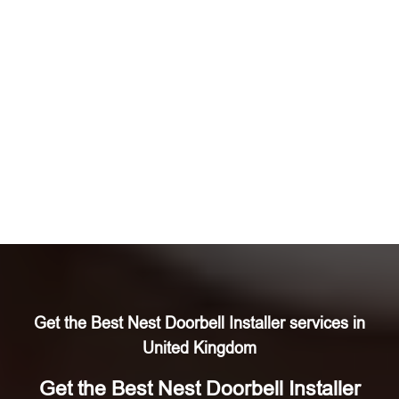
Get the Best Nest Doorbell Installer services in
United Kingdom
Get the Best Nest Doorbell Installer