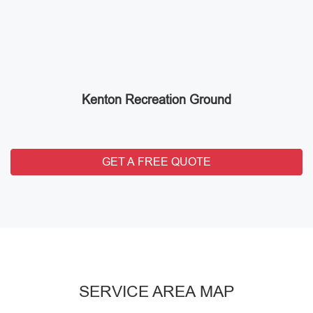
Kenton Recreation Ground
GET A FREE QUOTE
SERVICE AREA MAP