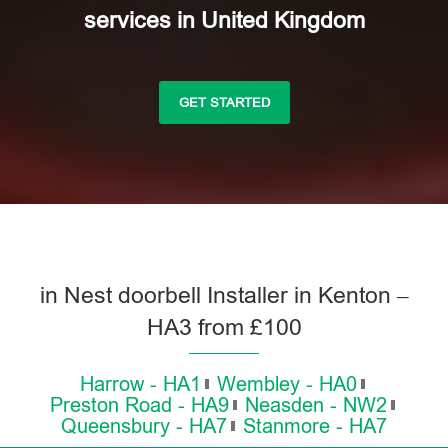
services in United Kingdom
GET STARTED
in Nest doorbell Installer in Kenton –
HA3 from £100
Harrow - HA1
Wembley - HA0
Preston Road - HA9
Neasden - NW2
Queensbury - HA7
Stanmore - HA7