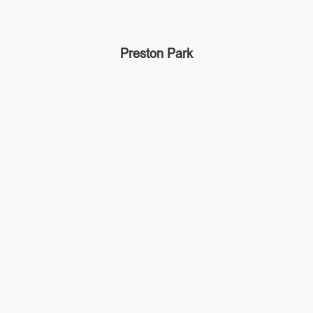
Preston Park