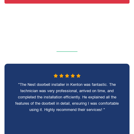
"The Nest doorbell installer in Kenton was fantastic. The
technician was very professional, arrived on time, and
completed the installation efficiently. He explained all the
features of the doorbell in detail, ensuring I was comfortable
using it. Highly recommend their services! "