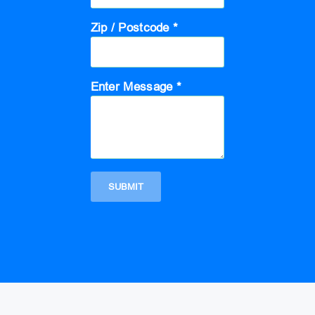
Zip / Postcode *
Enter Message *