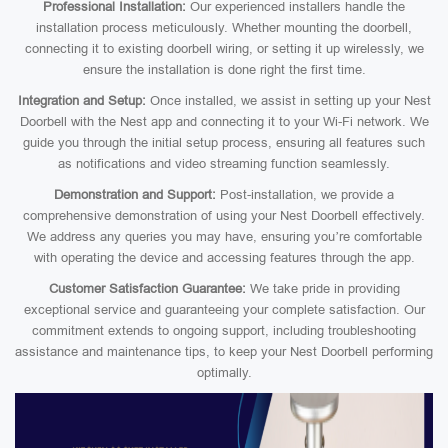
Professional Installation:
Our experienced installers handle the
installation process meticulously. Whether mounting the doorbell,
connecting it to existing doorbell wiring, or setting it up wirelessly, we
ensure the installation is done right the first time.
Integration and Setup:
Once installed, we assist in setting up your Nest
Doorbell with the Nest app and connecting it to your Wi-Fi network. We
guide you through the initial setup process, ensuring all features such
as notifications and video streaming function seamlessly.
Demonstration and Support:
Post-installation, we provide a
comprehensive demonstration of using your Nest Doorbell effectively.
We address any queries you may have, ensuring you’re comfortable
with operating the device and accessing features through the app.
Customer Satisfaction Guarantee:
We take pride in providing
exceptional service and guaranteeing your complete satisfaction. Our
commitment extends to ongoing support, including troubleshooting
assistance and maintenance tips, to keep your Nest Doorbell performing
optimally.