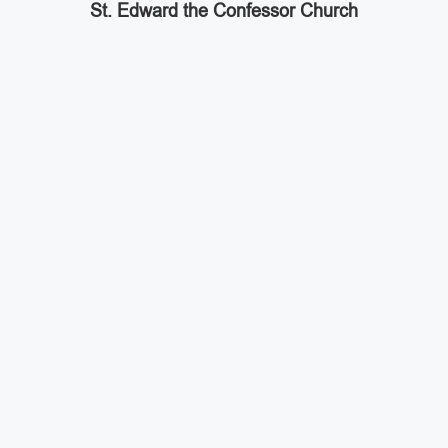
St. Edward the Confessor Church