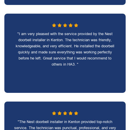
"I am very pleased with the service provided by the Nest
doorbell installer in Kenton. The technician was friendly,
knowledgeable, and very efficient. He installed the doorbell
quickly and made sure everything was working perfectly
before he left. Great service that I would recommend to
others in HA3. "
"The Nest doorbell installer in Kenton provided top-notch
service. The technician was punctual, professional, and very