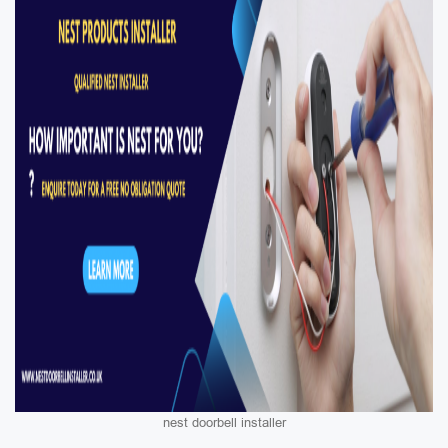
nest doorbell installer