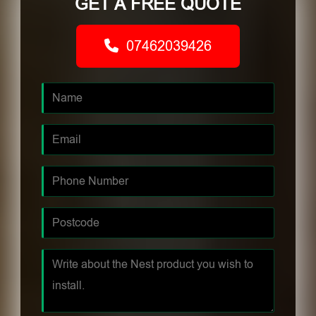
GET A FREE QUOTE
07462039426