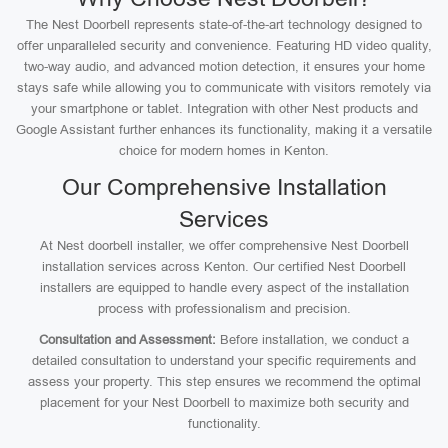
The Nest Doorbell represents state-of-the-art technology designed to
offer unparalleled security and convenience. Featuring HD video quality,
two-way audio, and advanced motion detection, it ensures your home
stays safe while allowing you to communicate with visitors remotely via
your smartphone or tablet. Integration with other Nest products and
Google Assistant further enhances its functionality, making it a versatile
choice for modern homes in Kenton.
Our Comprehensive Installation
Services
At Nest doorbell installer, we offer comprehensive Nest Doorbell
installation services across Kenton. Our certified Nest Doorbell
installers are equipped to handle every aspect of the installation
process with professionalism and precision.
Consultation and Assessment:
Before installation, we conduct a
detailed consultation to understand your specific requirements and
assess your property. This step ensures we recommend the optimal
placement for your Nest Doorbell to maximize both security and
functionality.