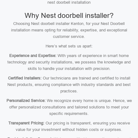
nest doorbell installation
Why Nest doorbell installer?
Choosing Nest doorbell installer Kenton, for your Nest Doorbell
installation means opting for reliability, expertise, and exceptional
customer service.
Here’s what sets us apart:
Experience and Expertise:
With years of experience in smart home
technology and security installations, we possess the knowledge and
skills to handle your installation with precision.
Certified Installers:
Our technicians are trained and certified to install
Nest products, ensuring compliance with industry standards and best
practices.
Personalized Service:
We recognize every home is unique. Hence, we
offer personalized consultations and tailored solutions to meet your
specific requirements.
Transparent Pricing:
Our pricing is transparent, ensuring you receive
value for your investment without hidden costs or surprises.