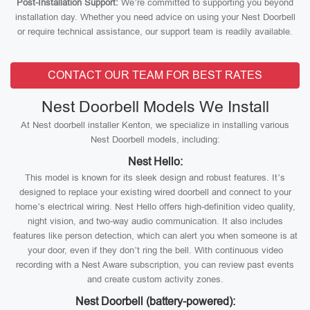
Post-Installation Support:
We’re committed to supporting you beyond
installation day. Whether you need advice on using your Nest Doorbell
or require technical assistance, our support team is readily available.
CONTACT OUR TEAM FOR BEST RATES
Nest Doorbell Models We Install
At Nest doorbell installer Kenton, we specialize in installing various
Nest Doorbell models, including:
Nest Hello:
This model is known for its sleek design and robust features. It’s
designed to replace your existing wired doorbell and connect to your
home’s electrical wiring. Nest Hello offers high-definition video quality,
night vision, and two-way audio communication. It also includes
features like person detection, which can alert you when someone is at
your door, even if they don’t ring the bell. With continuous video
recording with a Nest Aware subscription, you can review past events
and create custom activity zones.
Nest Doorbell (battery-powered):