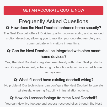
GET AN ACCURATE QUOTE NOW
Frequently Asked Questions
Q: How does the Nest Doorbell enhance home security?
The Nest Doorbell offers HD video quality, two-way audio, and advanced
motion detection, allowing you to monitor your doorstep remotely and
communicate with visitors in real time.
Q: Can the Nest Doorbell be integrated with other smart
home devices?
Yes, the Nest Doorbell integrates seamlessly with other Nest products
and Google Assistant, enhancing its functionality within a smart home
ecosystem.
Q: What if I don’t have existing doorbell wiring?
No problem! Our technicians can configure the Nest Doorbell to operate
wirelessly, ensuring flexibility in installation options.
Q: How do I access footage from the Nest Doorbell?
You can view live footage and access recorded clips through the Nest