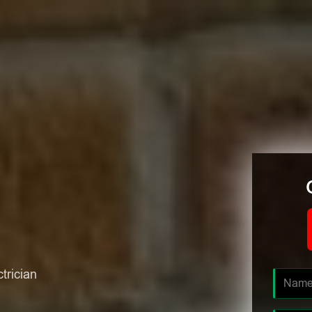
ctrician