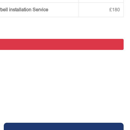
ell installation Service
£180