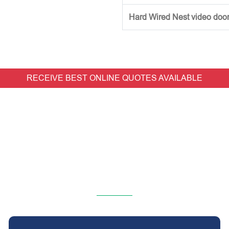
Hard Wired Nest video doorb
RECEIVE BEST ONLINE QUOTES AVAILABLE