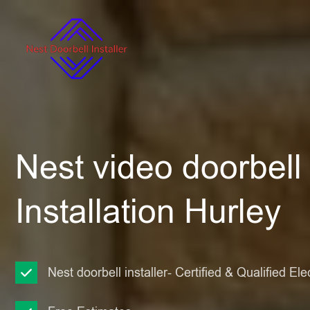
Nest video doorbell
Installation Hurley
Nest doorbell installer- Certified & Qualified Ele