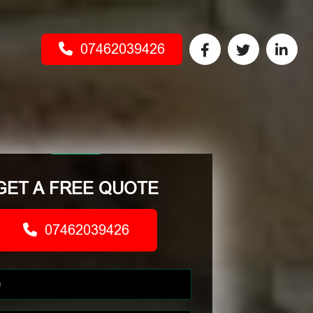
07462039426
GET A FREE QUOTE
07462039426