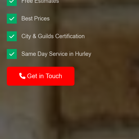
Free Estimates
Best Prices
City & Guilds Certification
Same Day Service in Hurley
Get in Touch