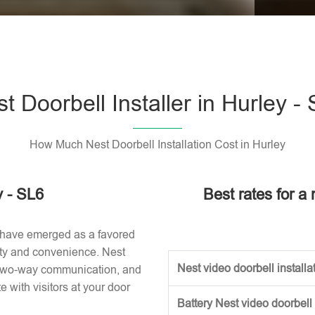
Please l
t Doorbell Installer in Hurley -
How Much Nest Doorbell Installation Cost in Hurley
y - SL6
Best rates for a 
 have emerged as a favored
ity and convenience. Nest
Nest video doorbell installat
, two-way communication, and
with visitors at your door
Battery Nest video doorbell 