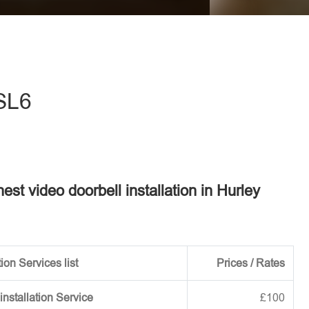
eave this field empty.
 SL6
nest video doorbell installation in Hurley
ion Services list
Prices / Rates
installation Service
£100