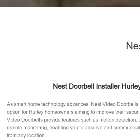
Nes
Nest Doorbell Installer Hurle
As smart home technology advances, Nest Video Doorbells
option for Hurley homeowners aiming to improve their secur
Video Doorbells provide features such as motion detection
remote monitoring, enabling you to observe and communicate 
from any location.