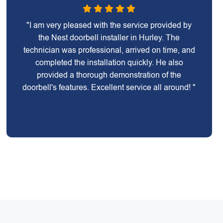
"I am very pleased with the service provided by
the Nest doorbell installer in Hurley. The
technician was professional, arrived on time, and
completed the installation quickly. He also
provided a thorough demonstration of the
doorbell's features. Excellent service all around! "