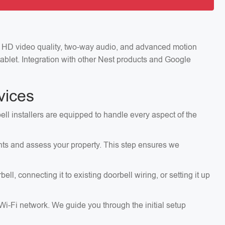
ng HD video quality, two-way audio, and advanced motion
ablet. Integration with other Nest products and Google
vices
ell installers are equipped to handle every aspect of the
ents and assess your property. This step ensures we
, connecting it to existing doorbell wiring, or setting it up
 Wi-Fi network. We guide you through the initial setup