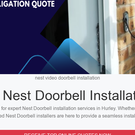
nest video doorbell installation
 Nest Doorbell Installa
 for expert Nest Doorbell installation services in Hurley. Wheth
ted Nest Doorbell installers are here to provide a seamless insta