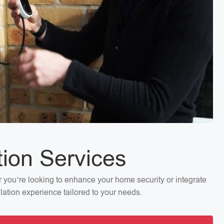
tion Services
er you’re looking to enhance your home security or integrate
llation experience tailored to your needs.