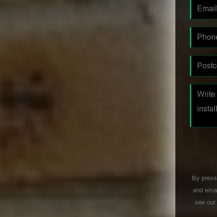
By press
and emai
see ou