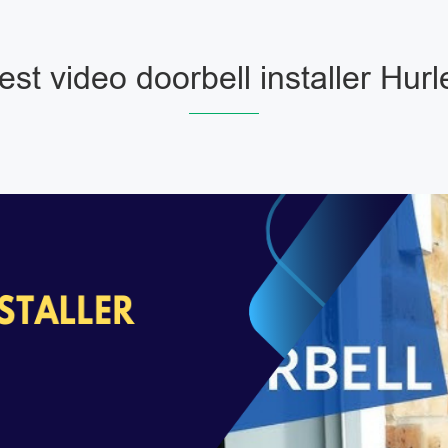
est video doorbell installer Hurl