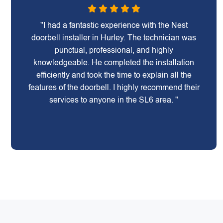
"I had a fantastic experience with the Nest
doorbell installer in Hurley. The technician was
punctual, professional, and highly
knowledgeable. He completed the installation
efficiently and took the time to explain all the
features of the doorbell. I highly recommend their
services to anyone in the SL6 area. "