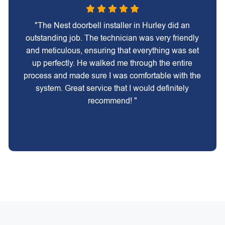
"The Nest doorbell installer in Hurley did an
outstanding job. The technician was very friendly
and meticulous, ensuring that everything was set
up perfectly. He walked me through the entire
process and made sure I was comfortable with the
system. Great service that I would definitely
recommend! "