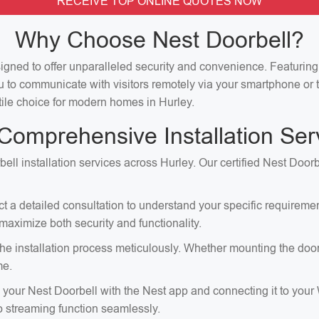
RECEIVE TOP ONLINE QUOTES NOW
Why Choose Nest Doorbell?
signed to offer unparalleled security and convenience. Featuri
u to communicate with visitors remotely via your smartphone or t
atile choice for modern homes in Hurley.
Comprehensive Installation Ser
ell installation services across Hurley. Our certified Nest Doorb
ct a detailed consultation to understand your specific requirem
aximize both security and functionality.
e installation process meticulously. Whether mounting the doorbell
me.
p your Nest Doorbell with the Nest app and connecting it to your
eo streaming function seamlessly.