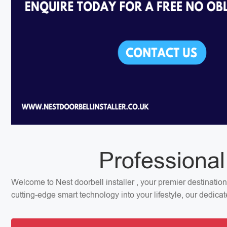
Professional
Welcome to Nest doorbell installer , your premier destination
cutting-edge smart technology into your lifestyle, our dedica