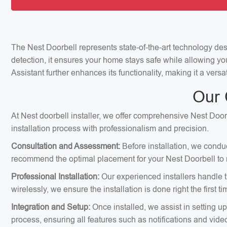
The Nest Doorbell represents state-of-the-art technology de
detection, it ensures your home stays safe while allowing yo
Assistant further enhances its functionality, making it a vers
Our 
At Nest doorbell installer, we offer comprehensive Nest Doorb
installation process with professionalism and precision.
Consultation and Assessment:
Before installation, we condu
recommend the optimal placement for your Nest Doorbell to m
Professional Installation:
Our experienced installers handle th
wirelessly, we ensure the installation is done right the first ti
Integration and Setup:
Once installed, we assist in setting u
process, ensuring all features such as notifications and vid