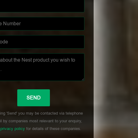
ing 'Send' you may be contacted via telephone
l by companies most relevant to your enquiry,
r
privacy policy
for details of these companies.