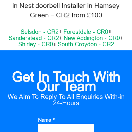
in Nest doorbell Installer in Hamsey
Green – CR2 from £100
Selsdon - CR2
Forestdale - CR0
Sanderstead - CR2
New Addington - CR0
Shirley - CR0
South Croydon - CR2
Get In Touch With
Our Team
We Aim To Reply To All Enquiries With-in
24-Hours
Name *