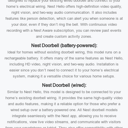
designed to replace your existing wired doorbell and connect to your
home’s electrical wiring. Nest Hello offers high-definition video quality,
night vision, and two-way audio communication. It also includes
features like person detection, which can alert you when someone is at
your door, even if they don’t ring the bell. With continuous video
recording with a Nest Aware subscription, you can review past events
and create custom activity zones.
Nest Doorbell (battery-powered):
Ideal for homes without existing doorbell wiring, this model runs on a
rechargeable battery. It offers many of the same features as Nest Hello,
including HD video, night vision, and two-way audio. Installation is
easier since you don’t need to connect it to your home’s electrical
system, making it a versatile choice for various home setups.
Nest Doorbell (wired):
Similar to Nest Hello, this model is designed to be connected to your
home’s existing doorbell wiring. It provides the same high-quality video
and audio features, making it a reliable option for those who prefer a
wired setup over a battery-powered one. All Nest doorbell models
integrate seamlessly with the Nest app, allowing you to receive
notifications, view live video streams, and communicate with visitors
from your smartphone or tablet. They also offer compatibility with other