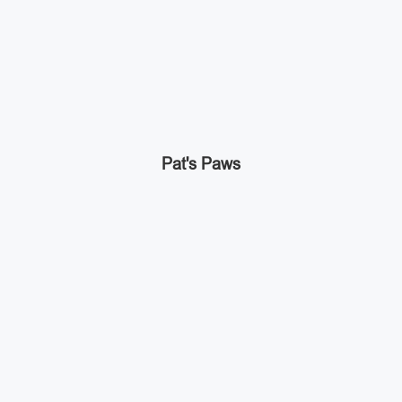
Pat's Paws