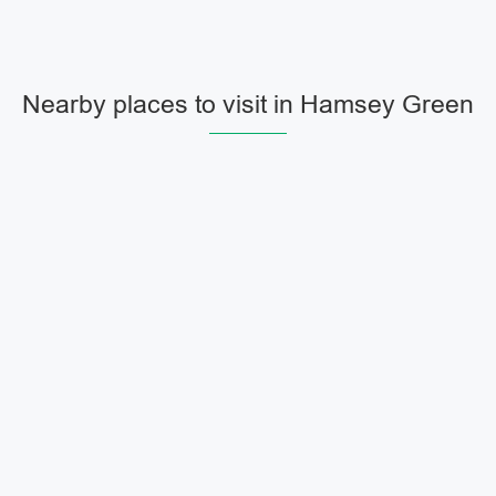
Nearby places to visit in Hamsey Green