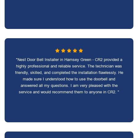
"Nest Door Bell Installer in Hamsey Green - CR2 provided a
highly professional and reliable service. The technician was
friendly, skilled, and completed the installation flawlessly. He
made sure I understood how to use the doorbell and
answered all my questions. I am very pleased with the
service and would recommend them to anyone in CR2. "