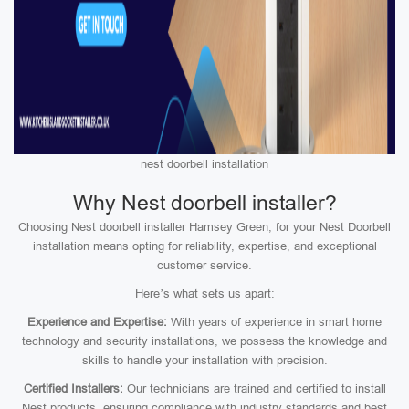
nest doorbell installation
Why Nest doorbell installer?
Choosing Nest doorbell installer Hamsey Green, for your Nest Doorbell
installation means opting for reliability, expertise, and exceptional
customer service.
Here’s what sets us apart:
Experience and Expertise:
With years of experience in smart home
technology and security installations, we possess the knowledge and
skills to handle your installation with precision.
Certified Installers:
Our technicians are trained and certified to install
Nest products, ensuring compliance with industry standards and best