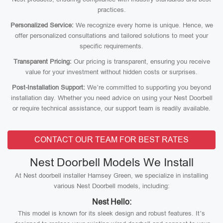
practices.
Personalized Service:
We recognize every home is unique. Hence, we
offer personalized consultations and tailored solutions to meet your
specific requirements.
Transparent Pricing:
Our pricing is transparent, ensuring you receive
value for your investment without hidden costs or surprises.
Post-Installation Support:
We’re committed to supporting you beyond
installation day. Whether you need advice on using your Nest Doorbell
or require technical assistance, our support team is readily available.
CONTACT OUR TEAM FOR BEST RATES
Nest Doorbell Models We Install
At Nest doorbell installer Hamsey Green, we specialize in installing
various Nest Doorbell models, including:
Nest Hello:
This model is known for its sleek design and robust features. It’s