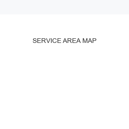
SERVICE AREA MAP