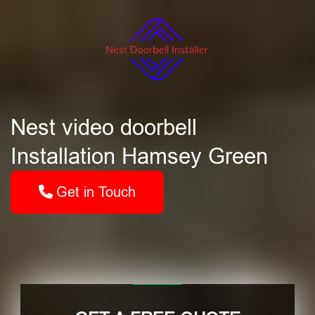
Nest video doorbell
Installation Hamsey Green
Get in Touch