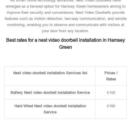
As smart home technology advances, Nest Video Doorbells have
emerged as a favored option for Hamsey Green homeowners aiming to
improve their security and convenience. Nest Video Doorbells provide
features such as motion detection, two-way communication, and remote
monitoring, enabling you to observe and communicate with visitors at
your door from any location.
Best rates for a nest video doorbell installation in Hamsey
Green
Nest video doorbell installation Services list
Prices /
Rates
Battery Nest video doorbell installation Service
£100
Hard Wired Nest video doorbell installation
£180
Service