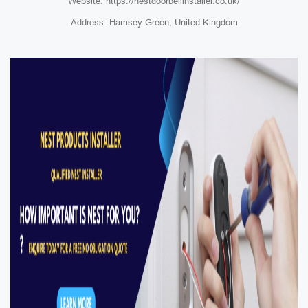
Website: https://nestdoorbellinstaller.co.uk/
Address: Hamsey Green, United Kingdom