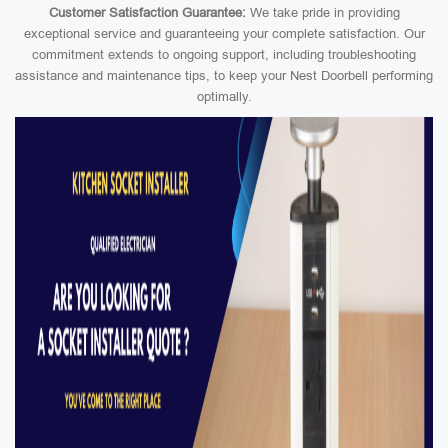
Customer Satisfaction Guarantee:
We take pride in providing
exceptional service and guaranteeing your complete satisfaction. Our
commitment extends to ongoing support, including troubleshooting
assistance and maintenance tips, to keep your Nest Doorbell performing
optimally.