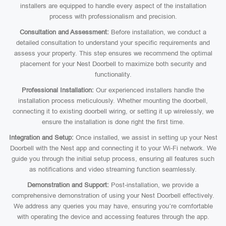
installers are equipped to handle every aspect of the installation
process with professionalism and precision.
Consultation and Assessment:
Before installation, we conduct a
detailed consultation to understand your specific requirements and
assess your property. This step ensures we recommend the optimal
placement for your Nest Doorbell to maximize both security and
functionality.
Professional Installation:
Our experienced installers handle the
installation process meticulously. Whether mounting the doorbell,
connecting it to existing doorbell wiring, or setting it up wirelessly, we
ensure the installation is done right the first time.
Integration and Setup:
Once installed, we assist in setting up your Nest
Doorbell with the Nest app and connecting it to your Wi-Fi network. We
guide you through the initial setup process, ensuring all features such
as notifications and video streaming function seamlessly.
Demonstration and Support:
Post-installation, we provide a
comprehensive demonstration of using your Nest Doorbell effectively.
We address any queries you may have, ensuring you’re comfortable
with operating the device and accessing features through the app.