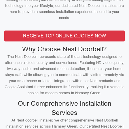
technology into your lifestyle, our dedicated Nest Doorbell installers are
here to provide a seamless installation experience tailored to your
needs.
RECEIVE TOP ONLINE QUOTES NOW
Why Choose Nest Doorbell?
The Nest Doorbell represents state-of-the-art technology designed to
offer unparalleled security and convenience. Featuring HD video quality,
two-way audio, and advanced motion detection, it ensures your home
stays safe while allowing you to communicate with visitors remotely via
your smartphone or tablet. Integration with other Nest products and
Google Assistant further enhances its functionality, making it a versatile
choice for modern homes in Hamsey Green.
Our Comprehensive Installation
Services
At Nest doorbell installer, we offer comprehensive Nest Doorbell
installation services across Hamsey Green. Our certified Nest Doorbell