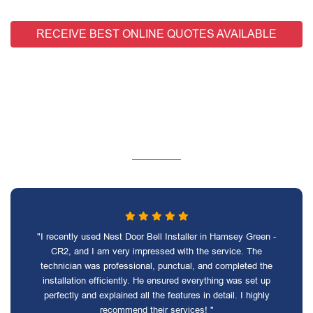
RECEIVE BEST ONLINE QUOTES AVAILABLE
"I recently used Nest Door Bell Installer in Hamsey Green -
CR2, and I am very impressed with the service. The
technician was professional, punctual, and completed the
installation efficiently. He ensured everything was set up
perfectly and explained all the features in detail. I highly
recommend their services! "