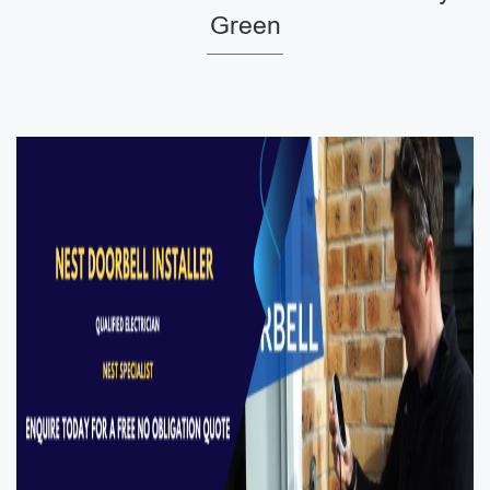
Green