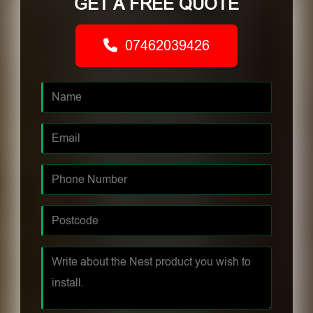
GET A FREE QUOTE
07462039426