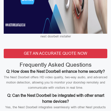
nest doorbell installer
GET AN ACCURATE QUOTE NOW
Frequently Asked Questions
Q: How does the Nest Doorbell enhance home security?
The Nest Doorbell offers HD video quality, two-way audio, and advanced
motion detection, allowing you to monitor your doorstep remotely and
communicate with visitors in real time.
Q: Can the Nest Doorbell be integrated with other smart
home devices?
Yes, the Nest Doorbell integrates seamlessly with other Nest products