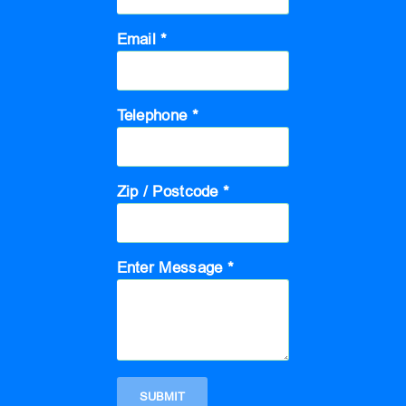
Email *
Telephone *
Zip / Postcode *
Enter Message *