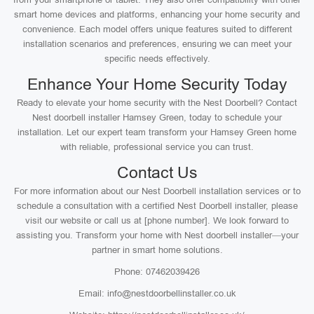
smart home devices and platforms, enhancing your home security and
convenience. Each model offers unique features suited to different
installation scenarios and preferences, ensuring we can meet your
specific needs effectively.
Enhance Your Home Security Today
Ready to elevate your home security with the Nest Doorbell? Contact
Nest doorbell installer Hamsey Green, today to schedule your
installation. Let our expert team transform your Hamsey Green home
with reliable, professional service you can trust.
Contact Us
For more information about our Nest Doorbell installation services or to
schedule a consultation with a certified Nest Doorbell installer, please
visit our website or call us at [phone number]. We look forward to
assisting you. Transform your home with Nest doorbell installer—your
partner in smart home solutions.
Phone: 07462039426
Email: info@nestdoorbellinstaller.co.uk