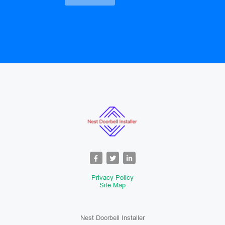
Privacy Policy
Site Map
Nest Doorbell Installer