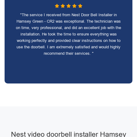
"The service I received from Nest Door Bell Installer in
Hamsey Green - CR2 was exceptional. The technician was
on time, very professional, and did an excellent job with the
installation. He took the time to ensure everything was
working perfectly and provided clear instructions on how to
use the doorbell. I am extremely satisfied and would highly
recommend their services. "
Nest video doorbell installer Hamsey