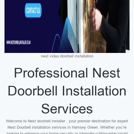
nest video doorbell installation
Professional Nest
Doorbell Installation
Services
Welcome to Nest doorbell installer , your premier destination for expert
Nest Doorbell installation services in Hamsey Green. Whether you’re
looking to enhance your home security or integrate cutting-edge smart