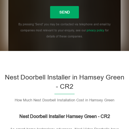
By pressing 'Send' you may be contacted via telephone and email by
companies most relevant to your enquiry, see our
privacy policy
for
details of these companies.
Please leave this field empty.
Nest Doorbell Installer in Hamsey Green
- CR2
How Much Nest Doorbell Installation Cost in Hamsey Green
Nest Doorbell Installer Hamsey Green - CR2