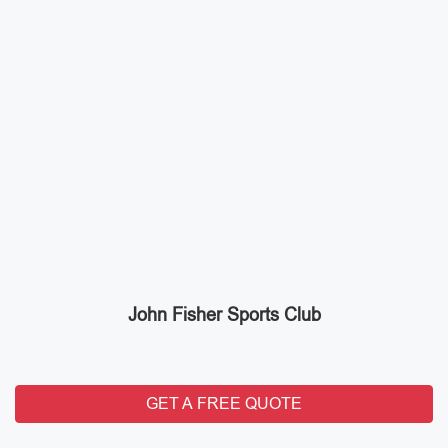
John Fisher Sports Club
GET A FREE QUOTE