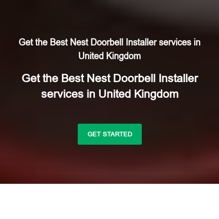
Get the Best Nest Doorbell Installer services in
United Kingdom
Get the Best Nest Doorbell Installer
services in United Kingdom
GET STARTED