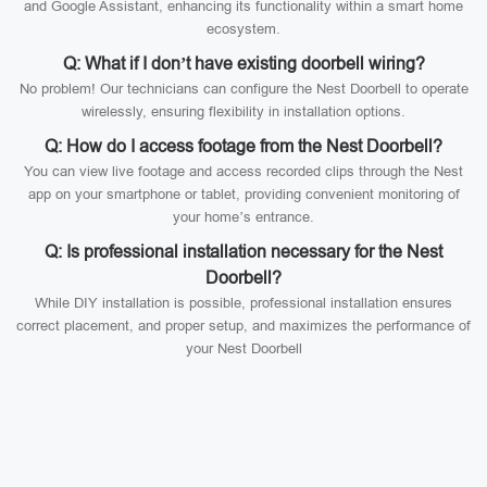
and Google Assistant, enhancing its functionality within a smart home
ecosystem.
Q: What if I don’t have existing doorbell wiring?
No problem! Our technicians can configure the Nest Doorbell to operate
wirelessly, ensuring flexibility in installation options.
Q: How do I access footage from the Nest Doorbell?
You can view live footage and access recorded clips through the Nest
app on your smartphone or tablet, providing convenient monitoring of
your home’s entrance.
Q: Is professional installation necessary for the Nest
Doorbell?
While DIY installation is possible, professional installation ensures
correct placement, and proper setup, and maximizes the performance of
your Nest Doorbell