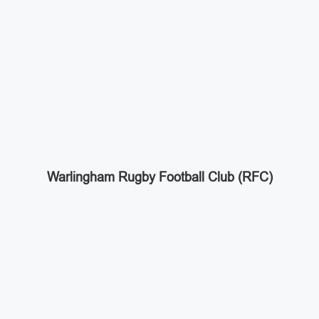
Warlingham Rugby Football Club (RFC)