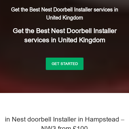
Get the Best Nest Doorbell Installer services in
United Kingdom
Get the Best Nest Doorbell Installer
services in United Kingdom
GET STARTED
in Nest doorbell Installer in Hampstead –
NW3 from £100