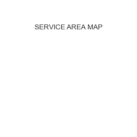
SERVICE AREA MAP