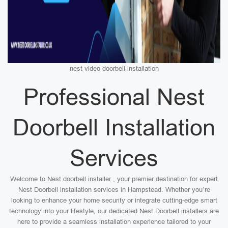
nest video doorbell installation
Professional Nest
Doorbell Installation
Services
Welcome to Nest doorbell installer , your premier destination for expert
Nest Doorbell installation services in Hampstead. Whether you’re
looking to enhance your home security or integrate cutting-edge smart
technology into your lifestyle, our dedicated Nest Doorbell installers are
here to provide a seamless installation experience tailored to your