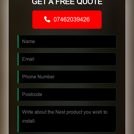
GET A FREE QUOTE
07462039426