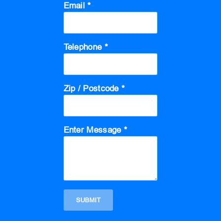
Email *
Telephone *
Zip / Postcode *
Enter Message *