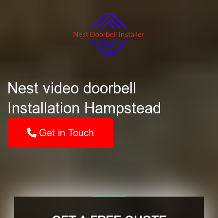
Nest video doorbell
Installation Hampstead
Get in Touch