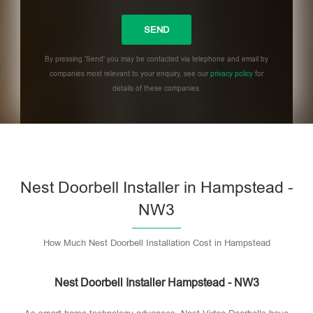
By pressing 'Send' you may be contacted via telephone and email by
companies most relevant to your enquiry, see our
privacy policy
for
details of these companies.
Please leave this field empty.
Nest Doorbell Installer in Hampstead -
NW3
How Much Nest Doorbell Installation Cost in Hampstead
Nest Doorbell Installer Hampstead - NW3