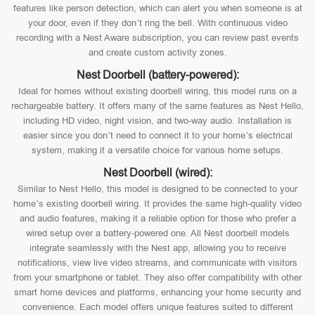
features like person detection, which can alert you when someone is at
your door, even if they don’t ring the bell. With continuous video
recording with a Nest Aware subscription, you can review past events
and create custom activity zones.
Nest Doorbell (battery-powered):
Ideal for homes without existing doorbell wiring, this model runs on a
rechargeable battery. It offers many of the same features as Nest Hello,
including HD video, night vision, and two-way audio. Installation is
easier since you don’t need to connect it to your home’s electrical
system, making it a versatile choice for various home setups.
Nest Doorbell (wired):
Similar to Nest Hello, this model is designed to be connected to your
home’s existing doorbell wiring. It provides the same high-quality video
and audio features, making it a reliable option for those who prefer a
wired setup over a battery-powered one. All Nest doorbell models
integrate seamlessly with the Nest app, allowing you to receive
notifications, view live video streams, and communicate with visitors
from your smartphone or tablet. They also offer compatibility with other
smart home devices and platforms, enhancing your home security and
convenience. Each model offers unique features suited to different