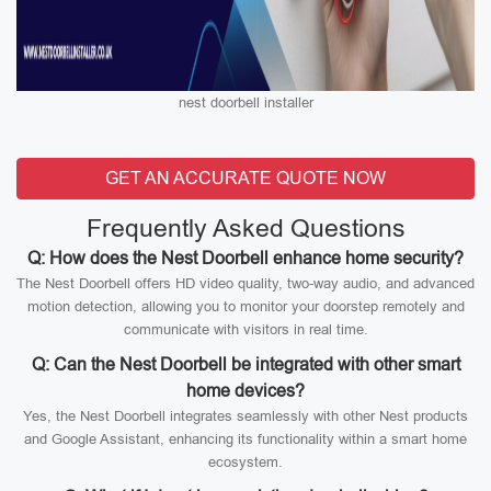
nest doorbell installer
GET AN ACCURATE QUOTE NOW
Frequently Asked Questions
Q: How does the Nest Doorbell enhance home security?
The Nest Doorbell offers HD video quality, two-way audio, and advanced
motion detection, allowing you to monitor your doorstep remotely and
communicate with visitors in real time.
Q: Can the Nest Doorbell be integrated with other smart
home devices?
Yes, the Nest Doorbell integrates seamlessly with other Nest products
and Google Assistant, enhancing its functionality within a smart home
ecosystem.