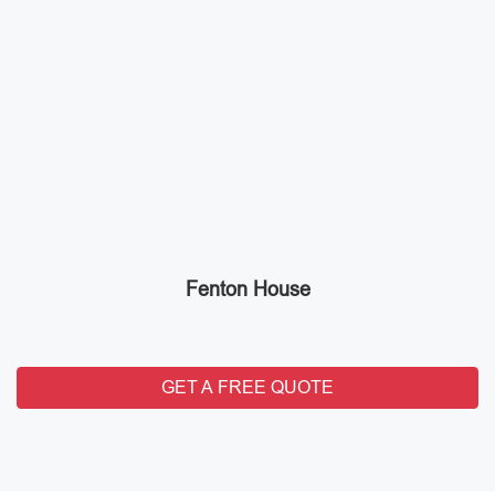
Fenton House
GET A FREE QUOTE