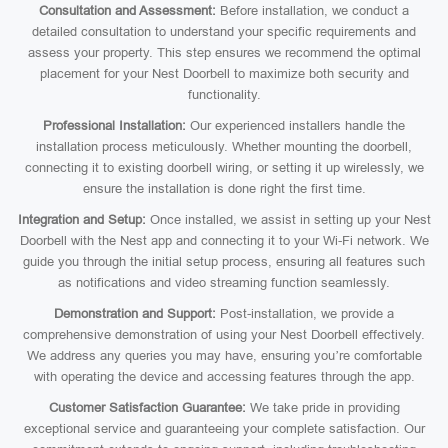
Consultation and Assessment:
Before installation, we conduct a
detailed consultation to understand your specific requirements and
assess your property. This step ensures we recommend the optimal
placement for your Nest Doorbell to maximize both security and
functionality.
Professional Installation:
Our experienced installers handle the
installation process meticulously. Whether mounting the doorbell,
connecting it to existing doorbell wiring, or setting it up wirelessly, we
ensure the installation is done right the first time.
Integration and Setup:
Once installed, we assist in setting up your Nest
Doorbell with the Nest app and connecting it to your Wi-Fi network. We
guide you through the initial setup process, ensuring all features such
as notifications and video streaming function seamlessly.
Demonstration and Support:
Post-installation, we provide a
comprehensive demonstration of using your Nest Doorbell effectively.
We address any queries you may have, ensuring you’re comfortable
with operating the device and accessing features through the app.
Customer Satisfaction Guarantee:
We take pride in providing
exceptional service and guaranteeing your complete satisfaction. Our