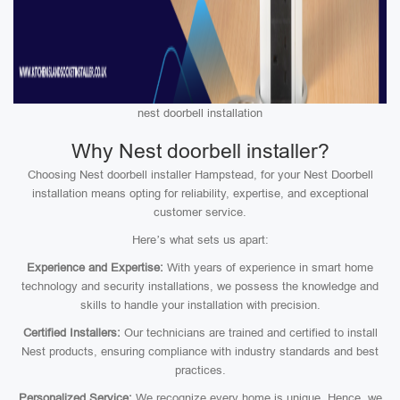
nest doorbell installation
Why Nest doorbell installer?
Choosing Nest doorbell installer Hampstead, for your Nest Doorbell
installation means opting for reliability, expertise, and exceptional
customer service.
Here’s what sets us apart:
Experience and Expertise:
With years of experience in smart home
technology and security installations, we possess the knowledge and
skills to handle your installation with precision.
Certified Installers:
Our technicians are trained and certified to install
Nest products, ensuring compliance with industry standards and best
practices.
Personalized Service:
We recognize every home is unique. Hence, we