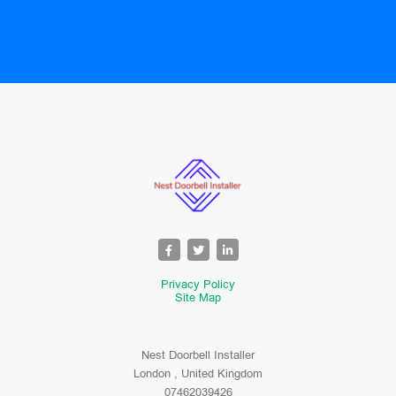
Privacy Policy
Site Map
Nest Doorbell Installer
London , United Kingdom
07462039426