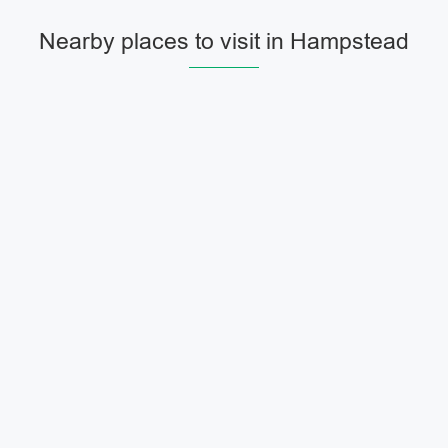
Nearby places to visit in Hampstead