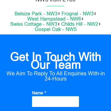
Belsize Park - NW3
Frognal - NW3
West Hampstead - NW6
Swiss Cottage - NW3
Childs Hill - NW2
Gospel Oak - NW5
Get In Touch With
Our Team
We Aim To Reply To All Enquiries With-in
24-Hours
Name *