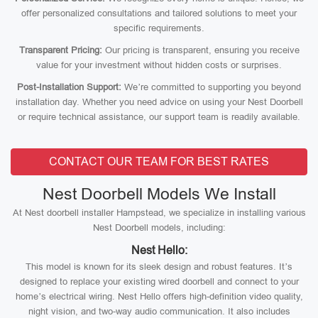
offer personalized consultations and tailored solutions to meet your
specific requirements.
Transparent Pricing:
Our pricing is transparent, ensuring you receive
value for your investment without hidden costs or surprises.
Post-Installation Support:
We’re committed to supporting you beyond
installation day. Whether you need advice on using your Nest Doorbell
or require technical assistance, our support team is readily available.
CONTACT OUR TEAM FOR BEST RATES
Nest Doorbell Models We Install
At Nest doorbell installer Hampstead, we specialize in installing various
Nest Doorbell models, including:
Nest Hello:
This model is known for its sleek design and robust features. It’s
designed to replace your existing wired doorbell and connect to your
home’s electrical wiring. Nest Hello offers high-definition video quality,
night vision, and two-way audio communication. It also includes