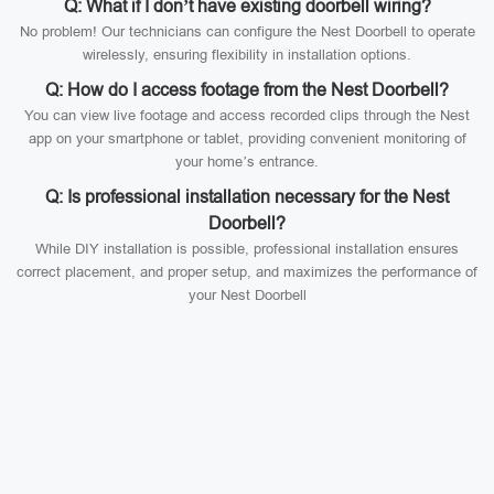
Q: What if I don’t have existing doorbell wiring?
No problem! Our technicians can configure the Nest Doorbell to operate
wirelessly, ensuring flexibility in installation options.
Q: How do I access footage from the Nest Doorbell?
You can view live footage and access recorded clips through the Nest
app on your smartphone or tablet, providing convenient monitoring of
your home’s entrance.
Q: Is professional installation necessary for the Nest
Doorbell?
While DIY installation is possible, professional installation ensures
correct placement, and proper setup, and maximizes the performance of
your Nest Doorbell