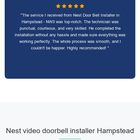
"The service I received from Nest Door Bell Installer in
Hampstead - NW3 was top-notch. The technician was
punctual, courteous, and very skilled. He completed the
installation without any hassle and made sure everything was
working perfectly. The whole process was smooth, and I
couldn't be happier. Highly recommended! "
Nest video doorbell installer Hampstead