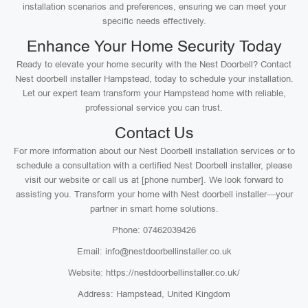
installation scenarios and preferences, ensuring we can meet your
specific needs effectively.
Enhance Your Home Security Today
Ready to elevate your home security with the Nest Doorbell? Contact
Nest doorbell installer Hampstead, today to schedule your installation.
Let our expert team transform your Hampstead home with reliable,
professional service you can trust.
Contact Us
For more information about our Nest Doorbell installation services or to
schedule a consultation with a certified Nest Doorbell installer, please
visit our website or call us at [phone number]. We look forward to
assisting you. Transform your home with Nest doorbell installer—your
partner in smart home solutions.
Phone: 07462039426
Email: info@nestdoorbellinstaller.co.uk
Website: https://nestdoorbellinstaller.co.uk/
Address: Hampstead, United Kingdom