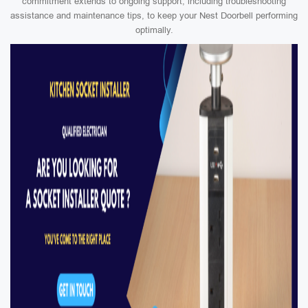
commitment extends to ongoing support, including troubleshooting
assistance and maintenance tips, to keep your Nest Doorbell performing
optimally.