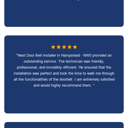
"Nest Door Bell Installer in Hampstead - NW3 provided an
outstanding service. The technician was friendly,
professional, and incredibly efficient. He ensured that the
installation was perfect and took the time to walk me through
all the functionalities of the doorbell. I am extremely satisfied
and would highly recommend them. "