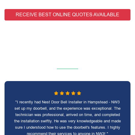
RECEIVE BEST ONLINE QUOTES AVAILABLE
"I recently had Nest Door Bell Installer in Hampstead - NW3
set up my doorbell, and the experience was exceptional. The
technician was professional, arrived on time, and completed
the installation swiftly. He was very knowledgeable and made
sure I understood how to use the doorbell's features. I highly
recommend their services to anyone in NW3! "