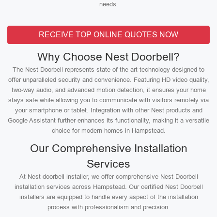
needs.
RECEIVE TOP ONLINE QUOTES NOW
Why Choose Nest Doorbell?
The Nest Doorbell represents state-of-the-art technology designed to
offer unparalleled security and convenience. Featuring HD video quality,
two-way audio, and advanced motion detection, it ensures your home
stays safe while allowing you to communicate with visitors remotely via
your smartphone or tablet. Integration with other Nest products and
Google Assistant further enhances its functionality, making it a versatile
choice for modern homes in Hampstead.
Our Comprehensive Installation
Services
At Nest doorbell installer, we offer comprehensive Nest Doorbell
installation services across Hampstead. Our certified Nest Doorbell
installers are equipped to handle every aspect of the installation
process with professionalism and precision.