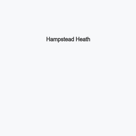
Hampstead Heath