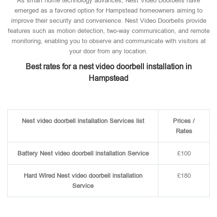
As smart home technology advances, Nest Video Doorbells have
emerged as a favored option for Hampstead homeowners aiming to
improve their security and convenience. Nest Video Doorbells provide
features such as motion detection, two-way communication, and remote
monitoring, enabling you to observe and communicate with visitors at
your door from any location.
Best rates for a nest video doorbell installation in
Hampstead
Nest video doorbell installation Services list
Prices /
Rates
Battery Nest video doorbell installation Service
£100
Hard Wired Nest video doorbell installation
£180
Service