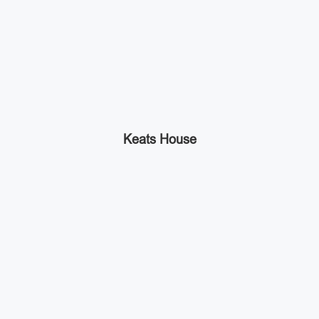
Keats House