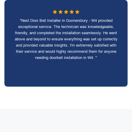
"Nest Door Bell Installer in Gunnersbury - W4 provided
exceptional service. The technician was knowledgeable,
friendly, and completed the installation seamlessly. He went
above and beyond to ensure everything was set up correctly
and provided valuable insights. I'm extremely satisfied with
their service and would highly recommend them for anyone
needing doorbell installation in W4. "