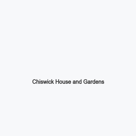
Chiswick House and Gardens