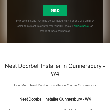
By pressing 'Send' you may be contacted via telephone and email by
companies most relevant to your enquiry, see our
privacy policy
for
details of these companies.
Please leave this field empty.
Nest Doorbell Installer in Gunnersbury -
W4
How Much Nest Doorbell Installation Cost in Gunnersbury
Nest Doorbell Installer Gunnersbury - W4