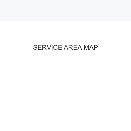
SERVICE AREA MAP