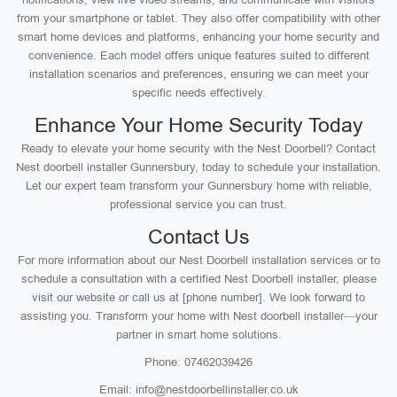
from your smartphone or tablet. They also offer compatibility with other
smart home devices and platforms, enhancing your home security and
convenience. Each model offers unique features suited to different
installation scenarios and preferences, ensuring we can meet your
specific needs effectively.
Enhance Your Home Security Today
Ready to elevate your home security with the Nest Doorbell? Contact
Nest doorbell installer Gunnersbury, today to schedule your installation.
Let our expert team transform your Gunnersbury home with reliable,
professional service you can trust.
Contact Us
For more information about our Nest Doorbell installation services or to
schedule a consultation with a certified Nest Doorbell installer, please
visit our website or call us at [phone number]. We look forward to
assisting you. Transform your home with Nest doorbell installer—your
partner in smart home solutions.
Phone: 07462039426
Email: info@nestdoorbellinstaller.co.uk