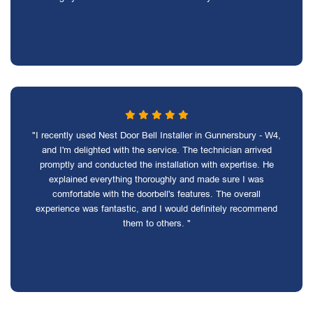
"I recently used Nest Door Bell Installer in Gunnersbury - W4,
and I'm delighted with the service. The technician arrived
promptly and conducted the installation with expertise. He
explained everything thoroughly and made sure I was
comfortable with the doorbell's features. The overall
experience was fantastic, and I would definitely recommend
them to others. "