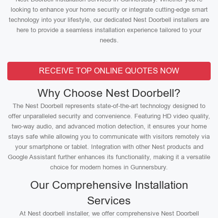
looking to enhance your home security or integrate cutting-edge smart
technology into your lifestyle, our dedicated Nest Doorbell installers are
here to provide a seamless installation experience tailored to your
needs.
RECEIVE TOP ONLINE QUOTES NOW
Why Choose Nest Doorbell?
The Nest Doorbell represents state-of-the-art technology designed to
offer unparalleled security and convenience. Featuring HD video quality,
two-way audio, and advanced motion detection, it ensures your home
stays safe while allowing you to communicate with visitors remotely via
your smartphone or tablet. Integration with other Nest products and
Google Assistant further enhances its functionality, making it a versatile
choice for modern homes in Gunnersbury.
Our Comprehensive Installation
Services
At Nest doorbell installer, we offer comprehensive Nest Doorbell