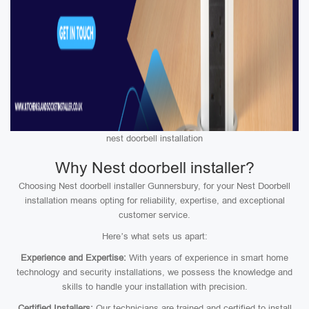
nest doorbell installation
Why Nest doorbell installer?
Choosing Nest doorbell installer Gunnersbury, for your Nest Doorbell
installation means opting for reliability, expertise, and exceptional
customer service.
Here’s what sets us apart:
Experience and Expertise:
With years of experience in smart home
technology and security installations, we possess the knowledge and
skills to handle your installation with precision.
Certified Installers:
Our technicians are trained and certified to install