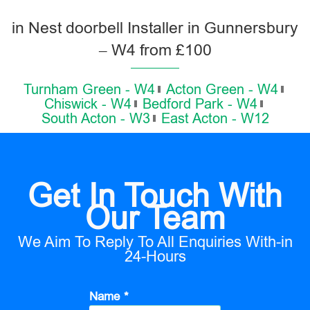
in Nest doorbell Installer in Gunnersbury
– W4 from £100
Turnham Green - W4
Acton Green - W4
Chiswick - W4
Bedford Park - W4
South Acton - W3
East Acton - W12
Get In Touch With
Our Team
We Aim To Reply To All Enquiries With-in
24-Hours
Name *