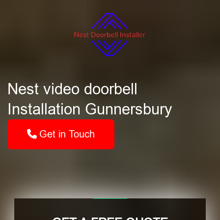
Nest video doorbell
Installation Gunnersbury
Get in Touch