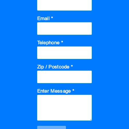
Email *
Telephone *
Zip / Postcode *
Enter Message *