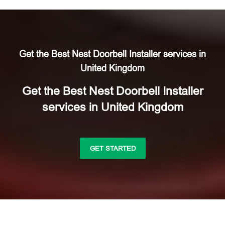
Get the Best Nest Doorbell Installer services in
United Kingdom
Get the Best Nest Doorbell Installer
services in United Kingdom
GET STARTED