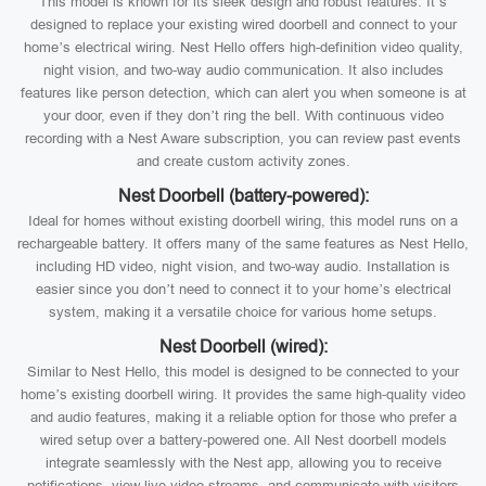
This model is known for its sleek design and robust features. It’s
designed to replace your existing wired doorbell and connect to your
home’s electrical wiring. Nest Hello offers high-definition video quality,
night vision, and two-way audio communication. It also includes
features like person detection, which can alert you when someone is at
your door, even if they don’t ring the bell. With continuous video
recording with a Nest Aware subscription, you can review past events
and create custom activity zones.
Nest Doorbell (battery-powered):
Ideal for homes without existing doorbell wiring, this model runs on a
rechargeable battery. It offers many of the same features as Nest Hello,
including HD video, night vision, and two-way audio. Installation is
easier since you don’t need to connect it to your home’s electrical
system, making it a versatile choice for various home setups.
Nest Doorbell (wired):
Similar to Nest Hello, this model is designed to be connected to your
home’s existing doorbell wiring. It provides the same high-quality video
and audio features, making it a reliable option for those who prefer a
wired setup over a battery-powered one. All Nest doorbell models
integrate seamlessly with the Nest app, allowing you to receive
notifications, view live video streams, and communicate with visitors