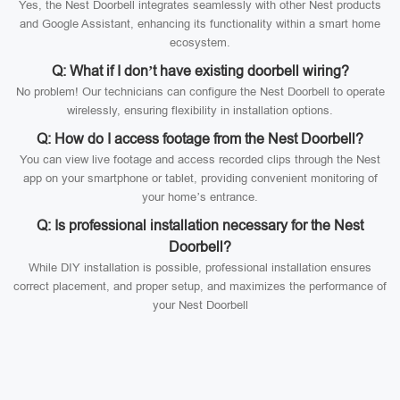
Yes, the Nest Doorbell integrates seamlessly with other Nest products
and Google Assistant, enhancing its functionality within a smart home
ecosystem.
Q: What if I don’t have existing doorbell wiring?
No problem! Our technicians can configure the Nest Doorbell to operate
wirelessly, ensuring flexibility in installation options.
Q: How do I access footage from the Nest Doorbell?
You can view live footage and access recorded clips through the Nest
app on your smartphone or tablet, providing convenient monitoring of
your home’s entrance.
Q: Is professional installation necessary for the Nest
Doorbell?
While DIY installation is possible, professional installation ensures
correct placement, and proper setup, and maximizes the performance of
your Nest Doorbell