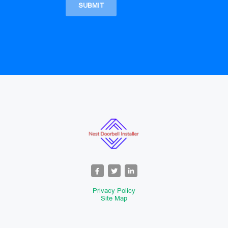
Privacy Policy
Site Map