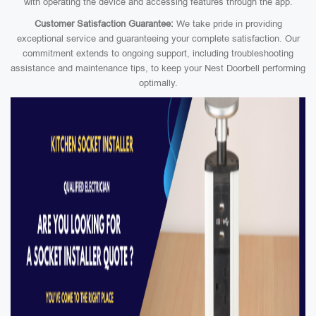
with operating the device and accessing features through the app.
Customer Satisfaction Guarantee:
We take pride in providing
exceptional service and guaranteeing your complete satisfaction. Our
commitment extends to ongoing support, including troubleshooting
assistance and maintenance tips, to keep your Nest Doorbell performing
optimally.