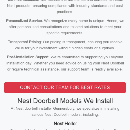
Nest products, ensuring compliance with industry standards and best
practices.
Personalized Service:
We recognize every home is unique. Hence, we
offer personalized consultations and tailored solutions to meet your
specific requirements.
Transparent Pricing:
Our pricing is transparent, ensuring you receive
value for your investment without hidden costs or surprises.
Post-Installation Support:
We’re committed to supporting you beyond
installation day. Whether you need advice on using your Nest Doorbell
or require technical assistance, our support team is readily available.
CONTACT OUR TEAM FOR BEST RATES
Nest Doorbell Models We Install
At Nest doorbell installer Gunnersbury, we specialize in installing
various Nest Doorbell models, including:
Nest Hello: