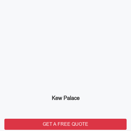
Kew Palace
GET A FREE QUOTE