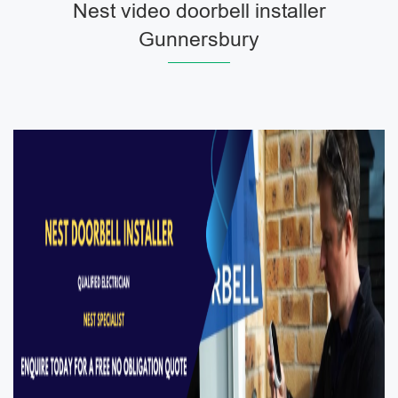
Nest video doorbell installer
Gunnersbury