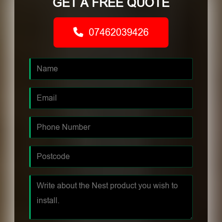
GET A FREE QUOTE
07462039426