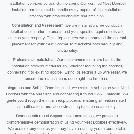
installation services across Gunnersbury. Our certified Nest Doorbell
installers are equipped to handle every aspect of the installation
process with professionalism and precision.
Consultation and Assessment:
Before installation, we conduct a
detailed consultation to understand your specific requirements and
assess your property. This step ensures we recommend the optimal
placement for your Nest Doorbell to maximize both security and
functionality.
Professional Installation:
Our experienced installers handle the
installation process meticulously. Whether mounting the doorbell,
connecting it to existing doorbell wiring, or setting it up wirelessly, we
ensure the installation is done right the first time.
Integration and Setup:
Once installed, we assist in setting up your Nest
Doorbell with the Nest app and connecting it to your Wi-Fi network. We
guide you through the initial setup process, ensuring all features such
as notifications and video streaming function seamlessly.
Demonstration and Support:
Post-installation, we provide a
comprehensive demonstration of using your Nest Doorbell effectively.
We address any queries you may have, ensuring you’re comfortable