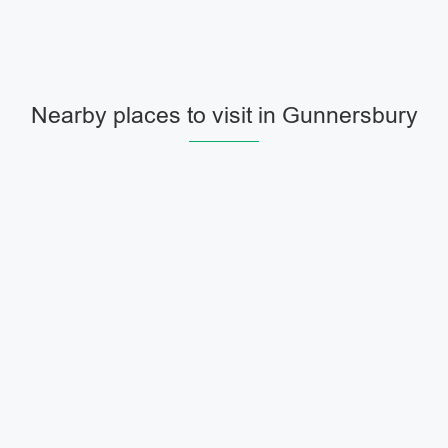
Nearby places to visit in Gunnersbury