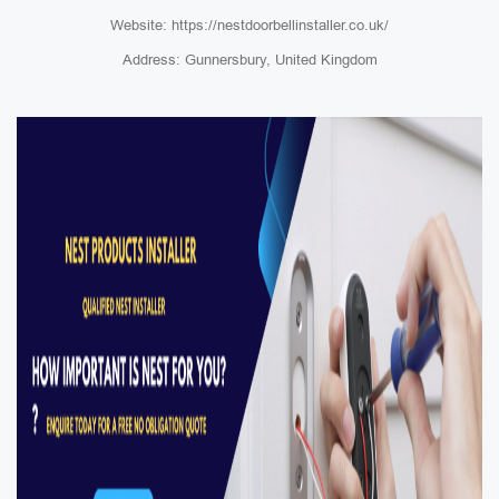
Website: https://nestdoorbellinstaller.co.uk/
Address: Gunnersbury, United Kingdom