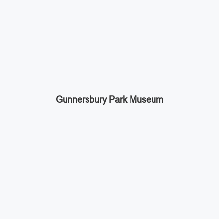
Gunnersbury Park Museum