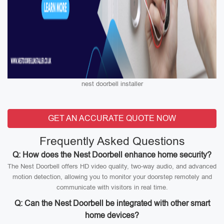
nest doorbell installer
GET AN ACCURATE QUOTE NOW
Frequently Asked Questions
Q: How does the Nest Doorbell enhance home security?
The Nest Doorbell offers HD video quality, two-way audio, and advanced
motion detection, allowing you to monitor your doorstep remotely and
communicate with visitors in real time.
Q: Can the Nest Doorbell be integrated with other smart
home devices?