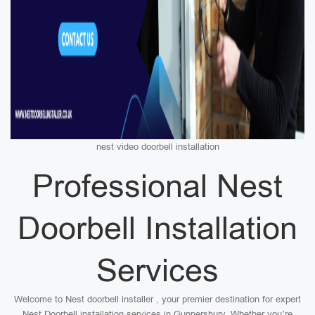
nest video doorbell installation
Professional Nest
Doorbell Installation
Services
Welcome to Nest doorbell installer , your premier destination for expert
Nest Doorbell installation services in Gunnersbury. Whether you’re