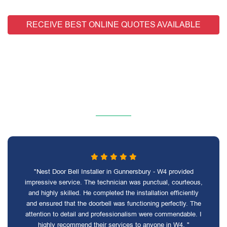
RECEIVE BEST ONLINE QUOTES AVAILABLE
"Nest Door Bell Installer in Gunnersbury - W4 provided
impressive service. The technician was punctual, courteous,
and highly skilled. He completed the installation efficiently
and ensured that the doorbell was functioning perfectly. The
attention to detail and professionalism were commendable. I
highly recommend their services to anyone in W4. "