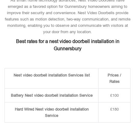
As smart home technology advances, Nest Video Doorbells have
emerged as a favored option for Gunnersbury homeowners aiming to
improve their security and convenience. Nest Video Doorbells provide
features such as motion detection, two-way communication, and remote
monitoring, enabling you to observe and communicate with visitors at
your door from any location.
Best rates for a nest video doorbell installation in
Gunnersbury
Nest video doorbell installation Services list
Prices /
Rates
Battery Nest video doorbell installation Service
£100
Hard Wired Nest video doorbell installation
£180
Service