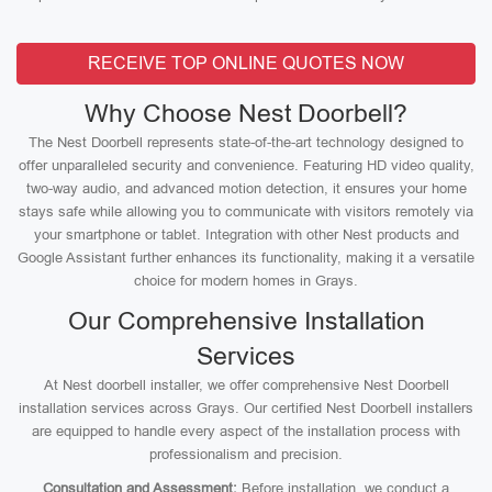
RECEIVE TOP ONLINE QUOTES NOW
Why Choose Nest Doorbell?
The Nest Doorbell represents state-of-the-art technology designed to
offer unparalleled security and convenience. Featuring HD video quality,
two-way audio, and advanced motion detection, it ensures your home
stays safe while allowing you to communicate with visitors remotely via
your smartphone or tablet. Integration with other Nest products and
Google Assistant further enhances its functionality, making it a versatile
choice for modern homes in Grays.
Our Comprehensive Installation
Services
At Nest doorbell installer, we offer comprehensive Nest Doorbell
installation services across Grays. Our certified Nest Doorbell installers
are equipped to handle every aspect of the installation process with
professionalism and precision.
Consultation and Assessment:
Before installation, we conduct a