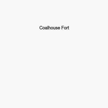
Coalhouse Fort