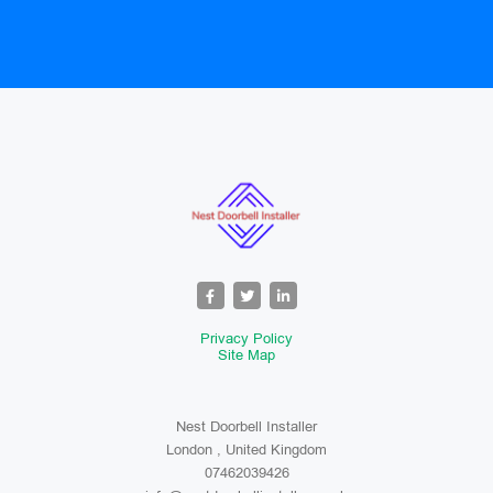
Privacy Policy
Site Map
Nest Doorbell Installer
London , United Kingdom
07462039426