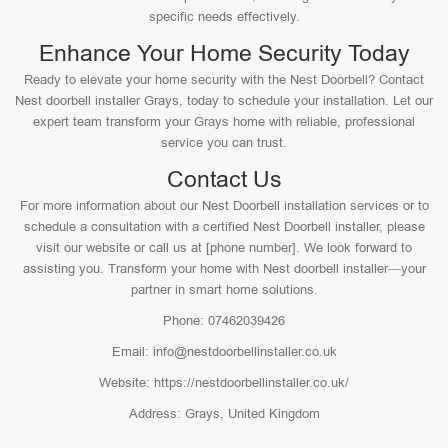
specific needs effectively.
Enhance Your Home Security Today
Ready to elevate your home security with the Nest Doorbell? Contact
Nest doorbell installer Grays, today to schedule your installation. Let our
expert team transform your Grays home with reliable, professional
service you can trust.
Contact Us
For more information about our Nest Doorbell installation services or to
schedule a consultation with a certified Nest Doorbell installer, please
visit our website or call us at [phone number]. We look forward to
assisting you. Transform your home with Nest doorbell installer—your
partner in smart home solutions.
Phone: 07462039426
Email: info@nestdoorbellinstaller.co.uk
Website: https://nestdoorbellinstaller.co.uk/
Address: Grays, United Kingdom