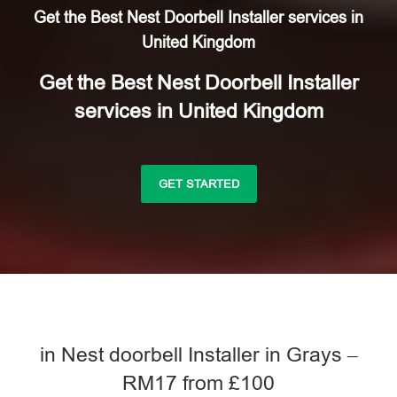
Get the Best Nest Doorbell Installer services in
United Kingdom
Get the Best Nest Doorbell Installer
services in United Kingdom
GET STARTED
in Nest doorbell Installer in Grays –
RM17 from £100