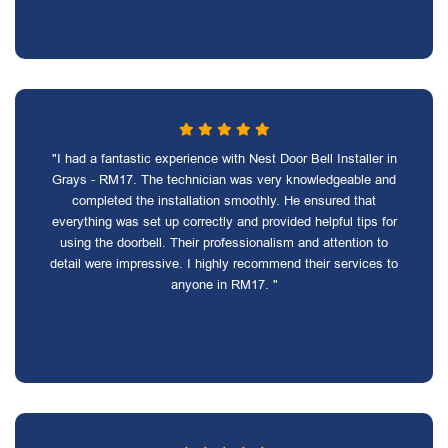
"I had a fantastic experience with Nest Door Bell Installer in
Grays - RM17. The technician was very knowledgeable and
completed the installation smoothly. He ensured that
everything was set up correctly and provided helpful tips for
using the doorbell. Their professionalism and attention to
detail were impressive. I highly recommend their services to
anyone in RM17. "