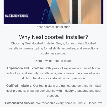
nest doorbell installation
Why Nest doorbell installer?
Choosing Nest doorbell installer Grays, for your Nest Doorbell
installation means opting for reliability, expertise, and exceptional
customer service.
Here’s what sets us apart:
Experience and Expertise:
With years of experience in smart home
technology and security installations, we possess the knowledge and
skills to handle your installation with precision.
Certified Installers:
Our technicians are trained and certified to install
Nest products, ensuring compliance with industry standards and best
practices.
Personalized Service:
We recognize every home is unique. Hence, we