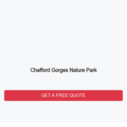
Chafford Gorges Nature Park
GET A FREE QUOTE