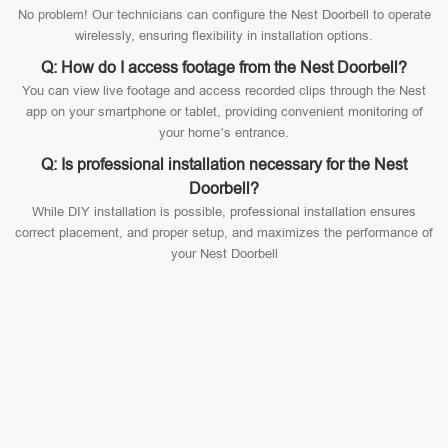
No problem! Our technicians can configure the Nest Doorbell to operate
wirelessly, ensuring flexibility in installation options.
Q: How do I access footage from the Nest Doorbell?
You can view live footage and access recorded clips through the Nest
app on your smartphone or tablet, providing convenient monitoring of
your home’s entrance.
Q: Is professional installation necessary for the Nest
Doorbell?
While DIY installation is possible, professional installation ensures
correct placement, and proper setup, and maximizes the performance of
your Nest Doorbell