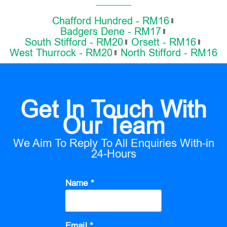
Chafford Hundred - RM16
Badgers Dene - RM17
South Stifford - RM20
Orsett - RM16
West Thurrock - RM20
North Stifford - RM16
Get In Touch With
Our Team
We Aim To Reply To All Enquiries With-in
24-Hours
Name *
Email *