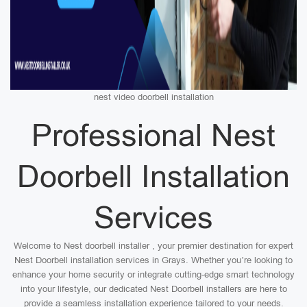
nest video doorbell installation
Professional Nest
Doorbell Installation
Services
Welcome to Nest doorbell installer , your premier destination for expert
Nest Doorbell installation services in Grays. Whether you’re looking to
enhance your home security or integrate cutting-edge smart technology
into your lifestyle, our dedicated Nest Doorbell installers are here to
provide a seamless installation experience tailored to your needs.