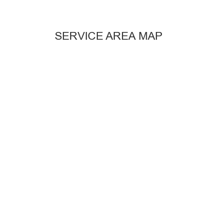
SERVICE AREA MAP