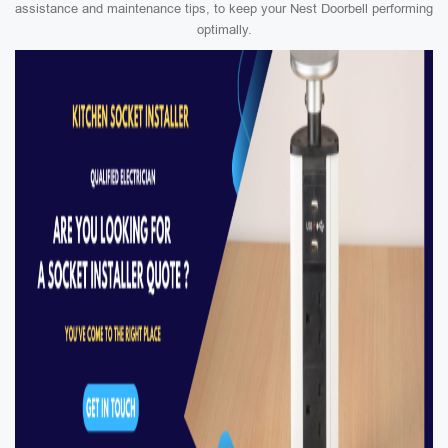
assistance and maintenance tips, to keep your Nest Doorbell performing
optimally.