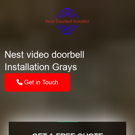
Nest video doorbell
Installation Grays
Get in Touch