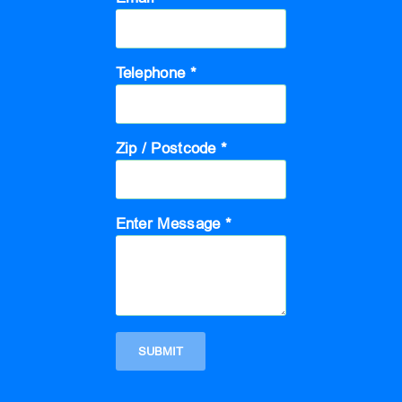
Telephone *
Zip / Postcode *
Enter Message *