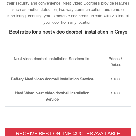
their security and convenience. Nest Video Doorbells provide features
such as motion detection, two-way communication, and remote
monitoring, enabling you to observe and communicate with visitors at
your door from any location.
Best rates for a nest video doorbell installation in Grays
Nest video doorbell installation Services list
Prices /
Rates
Battery Nest video doorbell installation Service
£100
Hard Wired Nest video doorbell installation
£180
Service
RECEIVE BEST ONLINE QUOTES AVAILABLE