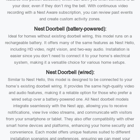
your door, even if they don’t ring the bell. With continuous video
recording with a Nest Aware subscription, you can review past events
and create custom activity zones.
Nest Doorbell (battery-powered):
Ideal for homes without existing doorbell wiring, this model runs on a
rechargeable battery. It offers many of the same features as Nest Hello,
including HD video, night vision, and two-way audio. Installation is
easier since you don’t need to connect it to your home’s electrical
system, making it a versatile choice for various home setups.
Nest Doorbell (wired):
Similar to Nest Hello, this model is designed to be connected to your
home’s existing doorbell wiring. It provides the same high-quality video
and audio features, making it a reliable option for those who prefer a
wired setup over a battery-powered one. All Nest doorbell models
integrate seamlessly with the Nest app, allowing you to receive
notifications, view live video streams, and communicate with visitors
from your smartphone or tablet. They also offer compatibility with other
smart home devices and platforms, enhancing your home security and
convenience. Each model offers unique features suited to different
installation scenarios and preferences, ensuring we can meet your