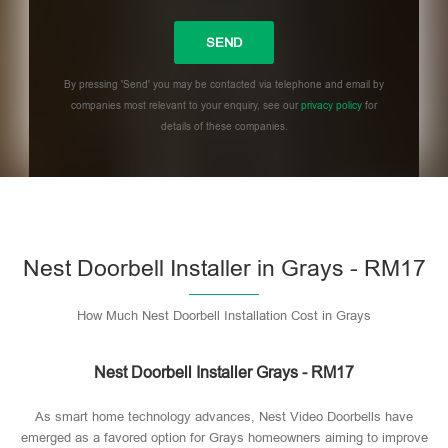
By pressing 'Send' you may be contacted via telephone and email by
companies most relevant to your enquiry, see our
privacy policy
for
details of these companies.
Please leave this field empty.
Nest Doorbell Installer in Grays - RM17
How Much Nest Doorbell Installation Cost in Grays
Nest Doorbell Installer Grays - RM17
As smart home technology advances, Nest Video Doorbells have
emerged as a favored option for Grays homeowners aiming to improve