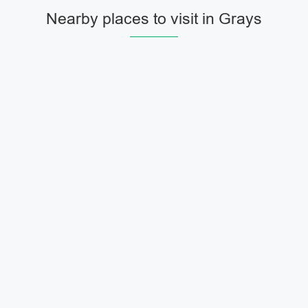
Nearby places to visit in Grays