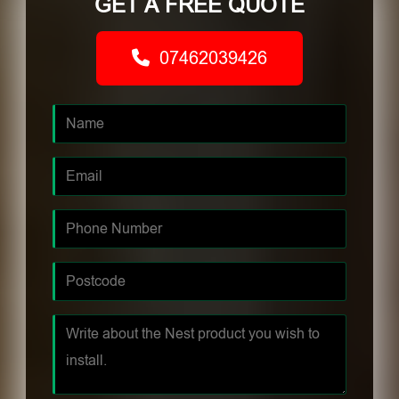
GET A FREE QUOTE
07462039426