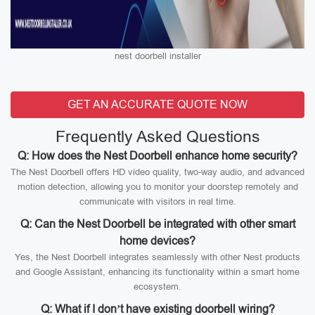
nest doorbell installer
GET AN ACCURATE QUOTE NOW
Frequently Asked Questions
Q: How does the Nest Doorbell enhance home security?
The Nest Doorbell offers HD video quality, two-way audio, and advanced
motion detection, allowing you to monitor your doorstep remotely and
communicate with visitors in real time.
Q: Can the Nest Doorbell be integrated with other smart
home devices?
Yes, the Nest Doorbell integrates seamlessly with other Nest products
and Google Assistant, enhancing its functionality within a smart home
ecosystem.
Q: What if I don’t have existing doorbell wiring?