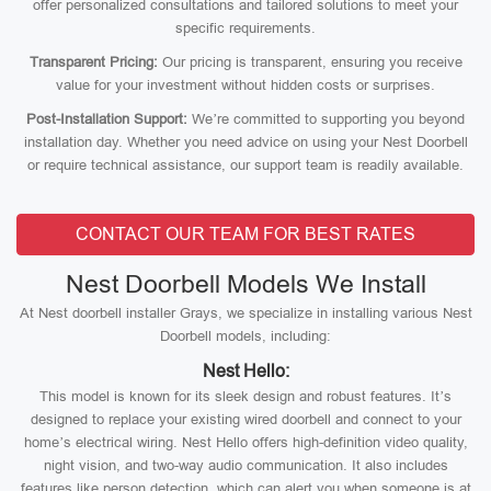
offer personalized consultations and tailored solutions to meet your
specific requirements.
Transparent Pricing:
Our pricing is transparent, ensuring you receive
value for your investment without hidden costs or surprises.
Post-Installation Support:
We’re committed to supporting you beyond
installation day. Whether you need advice on using your Nest Doorbell
or require technical assistance, our support team is readily available.
CONTACT OUR TEAM FOR BEST RATES
Nest Doorbell Models We Install
At Nest doorbell installer Grays, we specialize in installing various Nest
Doorbell models, including:
Nest Hello:
This model is known for its sleek design and robust features. It’s
designed to replace your existing wired doorbell and connect to your
home’s electrical wiring. Nest Hello offers high-definition video quality,
night vision, and two-way audio communication. It also includes
features like person detection, which can alert you when someone is at