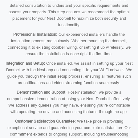
detailed consultation to understand your specific requirements and
assess your property. This step ensures we recommend the optimal
placement for your Nest Doorbell to maximize both security and
functionality.
Professional Installation:
Our experienced installers handle the
installation process meticulously. Whether mounting the doorbell,
connecting it to existing doorbell wiring, or setting it up wirelessly, we
ensure the installation is done right the first time.
Integration and Setup:
Once installed, we assist in setting up your Nest
Doorbell with the Nest app and connecting it to your Wi-Fi network. We
guide you through the initial setup process, ensuring all features such
as notifications and video streaming function seamlessly.
Demonstration and Support:
Post-installation, we provide a
comprehensive demonstration of using your Nest Doorbell effectively.
We address any queries you may have, ensuring you’re comfortable
with operating the device and accessing features through the app.
Customer Satisfaction Guarantee:
We take pride in providing
exceptional service and guaranteeing your complete satisfaction. Our
commitment extends to ongoing support, including troubleshooting