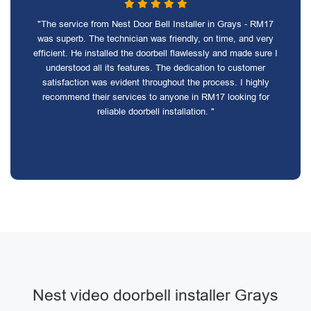
"The service from Nest Door Bell Installer in Grays - RM17
was superb. The technician was friendly, on time, and very
efficient. He installed the doorbell flawlessly and made sure I
understood all its features. The dedication to customer
satisfaction was evident throughout the process. I highly
recommend their services to anyone in RM17 looking for
reliable doorbell installation. "
Nest video doorbell installer Grays