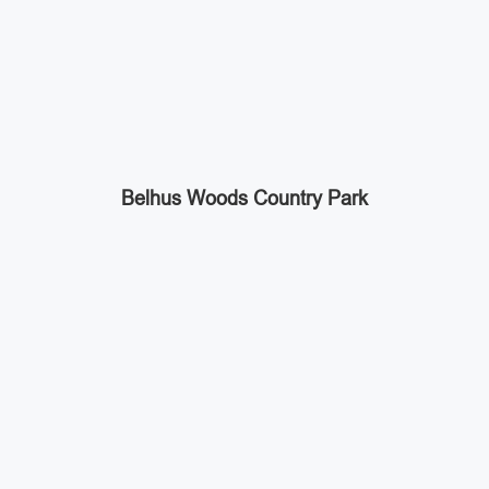
Belhus Woods Country Park