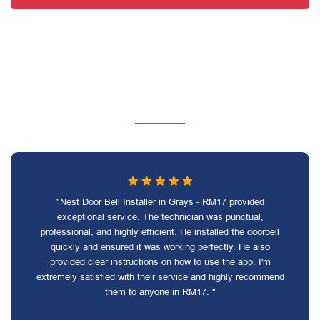
"Nest Door Bell Installer in Grays - RM17 provided
exceptional service. The technician was punctual,
professional, and highly efficient. He installed the doorbell
quickly and ensured it was working perfectly. He also
provided clear instructions on how to use the app. I'm
extremely satisfied with their service and highly recommend
them to anyone in RM17. "