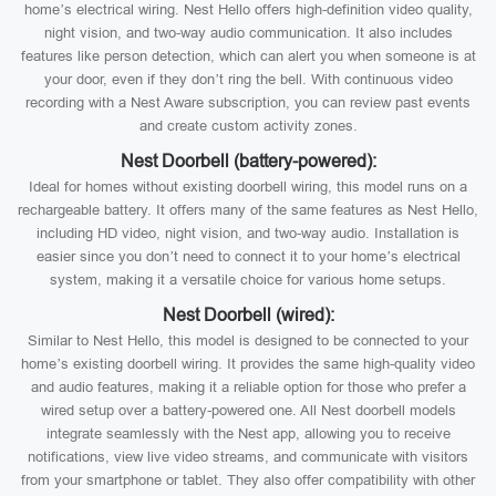
home’s electrical wiring. Nest Hello offers high-definition video quality,
night vision, and two-way audio communication. It also includes
features like person detection, which can alert you when someone is at
your door, even if they don’t ring the bell. With continuous video
recording with a Nest Aware subscription, you can review past events
and create custom activity zones.
Nest Doorbell (battery-powered):
Ideal for homes without existing doorbell wiring, this model runs on a
rechargeable battery. It offers many of the same features as Nest Hello,
including HD video, night vision, and two-way audio. Installation is
easier since you don’t need to connect it to your home’s electrical
system, making it a versatile choice for various home setups.
Nest Doorbell (wired):
Similar to Nest Hello, this model is designed to be connected to your
home’s existing doorbell wiring. It provides the same high-quality video
and audio features, making it a reliable option for those who prefer a
wired setup over a battery-powered one. All Nest doorbell models
integrate seamlessly with the Nest app, allowing you to receive
notifications, view live video streams, and communicate with visitors
from your smartphone or tablet. They also offer compatibility with other