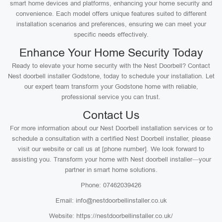
smart home devices and platforms, enhancing your home security and
convenience. Each model offers unique features suited to different
installation scenarios and preferences, ensuring we can meet your
specific needs effectively.
Enhance Your Home Security Today
Ready to elevate your home security with the Nest Doorbell? Contact
Nest doorbell installer Godstone, today to schedule your installation. Let
our expert team transform your Godstone home with reliable,
professional service you can trust.
Contact Us
For more information about our Nest Doorbell installation services or to
schedule a consultation with a certified Nest Doorbell installer, please
visit our website or call us at [phone number]. We look forward to
assisting you. Transform your home with Nest doorbell installer—your
partner in smart home solutions.
Phone: 07462039426
Email: info@nestdoorbellinstaller.co.uk
Website: https://nestdoorbellinstaller.co.uk/