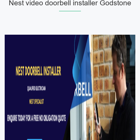
Nest video doorbell installer Godstone