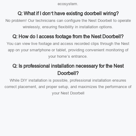
ecosystem.
Q: What if I don’t have existing doorbell wiring?
No problem! Our technicians can configure the Nest Doorbell to operate
wirelessly, ensuring flexibility in installation options.
Q: How do I access footage from the Nest Doorbell?
You can view live footage and access recorded clips through the Nest
app on your smartphone or tablet, providing convenient monitoring of
your home’s entrance.
Q: Is professional installation necessary for the Nest
Doorbell?
While DIY installation is possible, professional installation ensures
correct placement, and proper setup, and maximizes the performance of
your Nest Doorbell