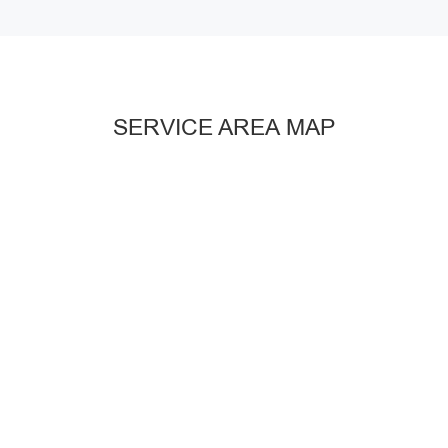
SERVICE AREA MAP