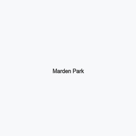
Marden Park