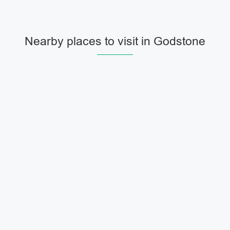
Nearby places to visit in Godstone