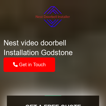
Nest video doorbell
Installation Godstone
Get in Touch