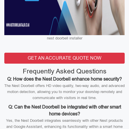
nest doorbell installer
GET AN ACCURATE QUOTE NOW
Frequently Asked Questions
Q: How does the Nest Doorbell enhance home security?
The Nest Doorbell offers HD video quality, two-way audio, and advanced
motion detection, allowing you to monitor your doorstep remotely and
communicate with visitors in real time.
Q: Can the Nest Doorbell be integrated with other smart
home devices?
Yes, the Nest Doorbell integrates seamlessly with other Nest products
and Google Assistant, enhancing its functionality within a smart home