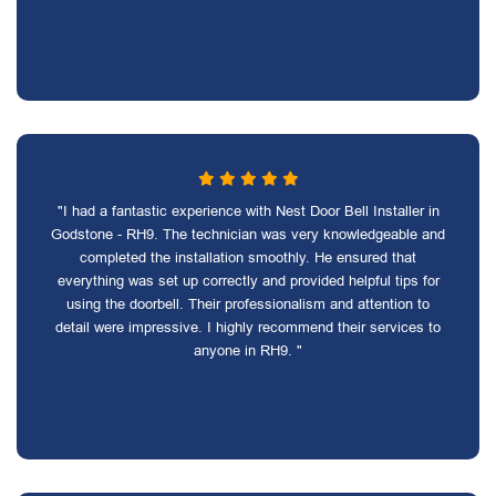
"I had a fantastic experience with Nest Door Bell Installer in
Godstone - RH9. The technician was very knowledgeable and
completed the installation smoothly. He ensured that
everything was set up correctly and provided helpful tips for
using the doorbell. Their professionalism and attention to
detail were impressive. I highly recommend their services to
anyone in RH9. "