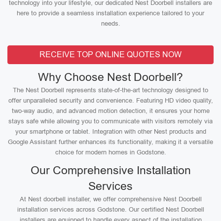
technology into your lifestyle, our dedicated Nest Doorbell installers are
here to provide a seamless installation experience tailored to your
needs.
RECEIVE TOP ONLINE QUOTES NOW
Why Choose Nest Doorbell?
The Nest Doorbell represents state-of-the-art technology designed to
offer unparalleled security and convenience. Featuring HD video quality,
two-way audio, and advanced motion detection, it ensures your home
stays safe while allowing you to communicate with visitors remotely via
your smartphone or tablet. Integration with other Nest products and
Google Assistant further enhances its functionality, making it a versatile
choice for modern homes in Godstone.
Our Comprehensive Installation
Services
At Nest doorbell installer, we offer comprehensive Nest Doorbell
installation services across Godstone. Our certified Nest Doorbell
installers are equipped to handle every aspect of the installation