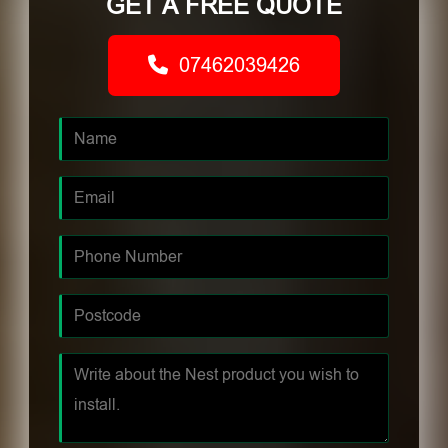
GET A FREE QUOTE
07462039426