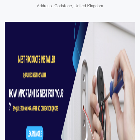
Address: Godstone, United Kingdom