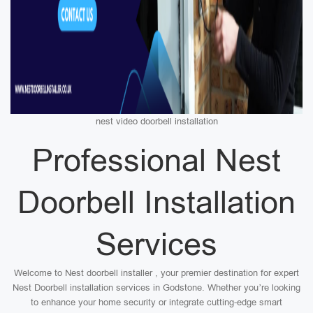
nest video doorbell installation
Professional Nest
Doorbell Installation
Services
Welcome to Nest doorbell installer , your premier destination for expert
Nest Doorbell installation services in Godstone. Whether you’re looking
to enhance your home security or integrate cutting-edge smart