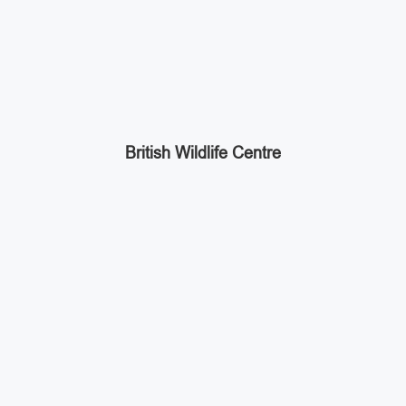
British Wildlife Centre