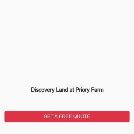
Discovery Land at Priory Farm
GET A FREE QUOTE