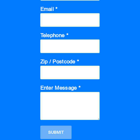
Email *
Telephone *
Zip / Postcode *
Enter Message *