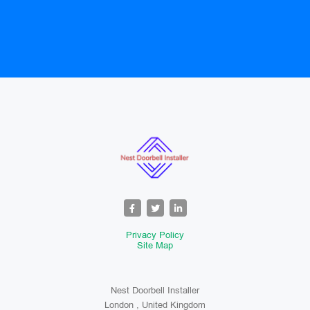
Privacy Policy
Site Map
Nest Doorbell Installer
London , United Kingdom