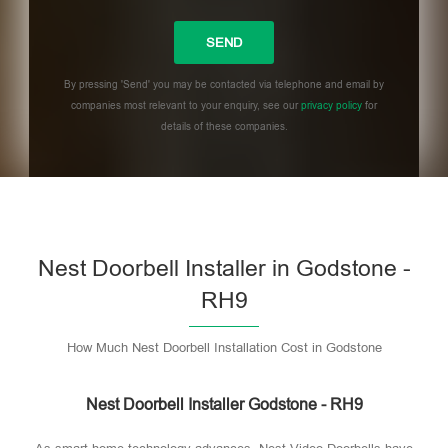
By pressing 'Send' you may be contacted via telephone and email by
companies most relevant to your enquiry, see our
privacy policy
for
details of these companies.
Please leave this field empty.
Nest Doorbell Installer in Godstone -
RH9
How Much Nest Doorbell Installation Cost in Godstone
Nest Doorbell Installer Godstone - RH9