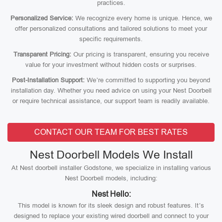
practices.
Personalized Service:
We recognize every home is unique. Hence, we
offer personalized consultations and tailored solutions to meet your
specific requirements.
Transparent Pricing:
Our pricing is transparent, ensuring you receive
value for your investment without hidden costs or surprises.
Post-Installation Support:
We’re committed to supporting you beyond
installation day. Whether you need advice on using your Nest Doorbell
or require technical assistance, our support team is readily available.
CONTACT OUR TEAM FOR BEST RATES
Nest Doorbell Models We Install
At Nest doorbell installer Godstone, we specialize in installing various
Nest Doorbell models, including:
Nest Hello:
This model is known for its sleek design and robust features. It’s
designed to replace your existing wired doorbell and connect to your