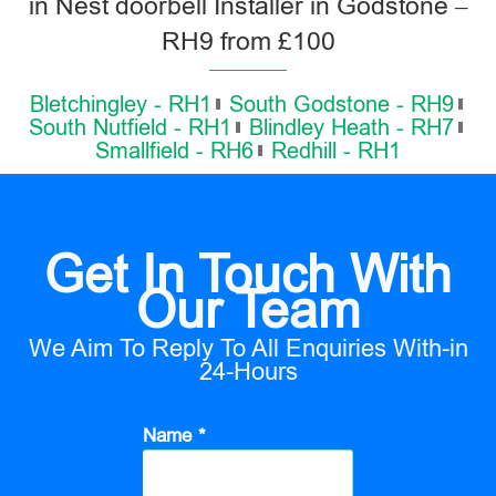
in Nest doorbell Installer in Godstone –
RH9 from £100
Bletchingley - RH1
South Godstone - RH9
South Nutfield - RH1
Blindley Heath - RH7
Smallfield - RH6
Redhill - RH1
Get In Touch With
Our Team
We Aim To Reply To All Enquiries With-in
24-Hours
Name *