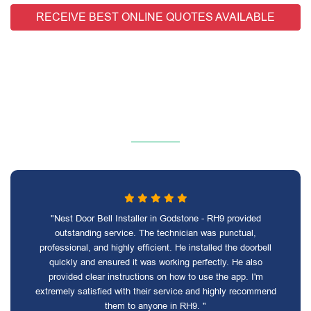
RECEIVE BEST ONLINE QUOTES AVAILABLE
"Nest Door Bell Installer in Godstone - RH9 provided
outstanding service. The technician was punctual,
professional, and highly efficient. He installed the doorbell
quickly and ensured it was working perfectly. He also
provided clear instructions on how to use the app. I'm
extremely satisfied with their service and highly recommend
them to anyone in RH9. "