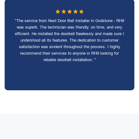
"The service from Nest Door Bell Installer in Godstone - RH9
was superb. The technician was friendly, on time, and very
efficient. He installed the doorbell flawlessly and made sure I
understood all its features. The dedication to customer
satisfaction was evident throughout the process. I highly
recommend their services to anyone in RH9 looking for
reliable doorbell installation. "