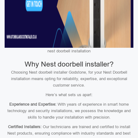
nest doorbell installation
Why Nest doorbell installer?
Choosing Nest doorbell installer Godstone, for your Nest Doorbell
installation means opting for reliability, expertise, and exceptional
customer service.
Here’s what sets us apart:
Experience and Expertise:
With years of experience in smart home
technology and security installations, we possess the knowledge and
skills to handle your installation with precision.
Certified Installers:
Our technicians are trained and certified to install
Nest products, ensuring compliance with industry standards and best