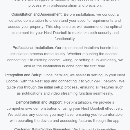
process with professionalism and precision.
Consultation and Assessment:
Before installation, we conduct a
detailed consultation to understand your specific requirements and
assess your property. This step ensures we recommend the optimal
placement for your Nest Doorbell to maximize both security and
functionality.
Professional Installation:
Our experienced installers handle the
installation process meticulously. Whether mounting the doorbell,
connecting it to existing doorbell wiring, or setting it up wirelessly, we
ensure the installation is done right the first time.
Integration and Setup:
Once installed, we assist in setting up your Nest
Doorbell with the Nest app and connecting it to your Wi-Fi network. We
guide you through the initial setup process, ensuring all features such
as notifications and video streaming function seamlessly.
Demonstration and Support:
Post-installation, we provide a
comprehensive demonstration of using your Nest Doorbell effectively.
We address any queries you may have, ensuring you’re comfortable
with operating the device and accessing features through the app.
Customer Satisfaction Guarantee:
We take pride in providing