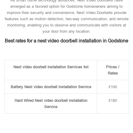
As smart home technology advances, Nest Video Doorbells have
emerged as a favored option for Godstone homeowners aiming to
improve their security and convenience. Nest Video Doorbells provide
features such as motion detection, two-way communication, and remote
monitoring, enabling you to observe and communicate with visitors at
your door from any location.
Best rates for a nest video doorbell installation in Godstone
Nest video doorbell installation Services list
Prices /
Rates
Battery Nest video doorbell installation Service
£100
Hard Wired Nest video doorbell installation
£180
Service