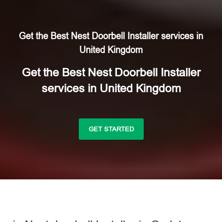
Get the Best Nest Doorbell Installer services in
United Kingdom
Get the Best Nest Doorbell Installer
services in United Kingdom
GET STARTED