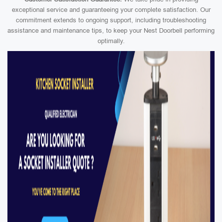
exceptional service and guaranteeing your complete satisfaction. Our
commitment extends to ongoing support, including troubleshooting
assistance and maintenance tips, to keep your Nest Doorbell performing
optimally.