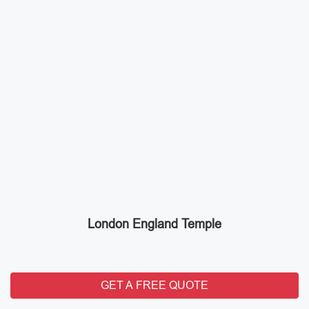
London England Temple
GET A FREE QUOTE