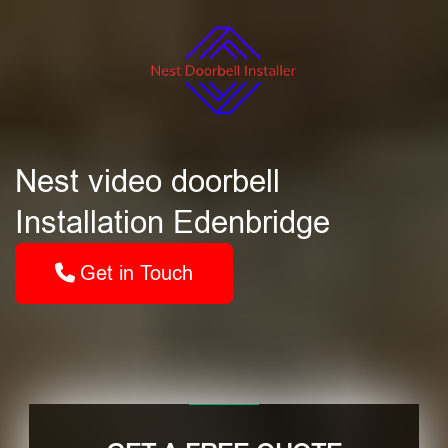
Nest video doorbell
Installation Edenbridge
Get in Touch