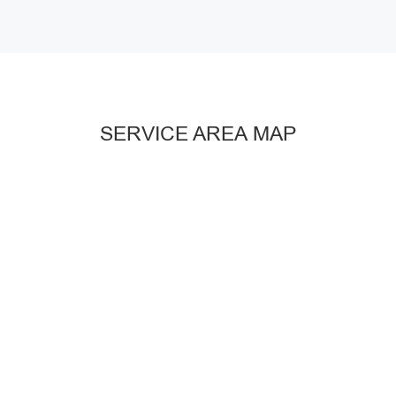
SERVICE AREA MAP