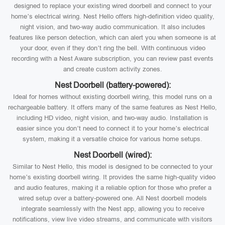
designed to replace your existing wired doorbell and connect to your
home’s electrical wiring. Nest Hello offers high-definition video quality,
night vision, and two-way audio communication. It also includes
features like person detection, which can alert you when someone is at
your door, even if they don’t ring the bell. With continuous video
recording with a Nest Aware subscription, you can review past events
and create custom activity zones.
Nest Doorbell (battery-powered):
Ideal for homes without existing doorbell wiring, this model runs on a
rechargeable battery. It offers many of the same features as Nest Hello,
including HD video, night vision, and two-way audio. Installation is
easier since you don’t need to connect it to your home’s electrical
system, making it a versatile choice for various home setups.
Nest Doorbell (wired):
Similar to Nest Hello, this model is designed to be connected to your
home’s existing doorbell wiring. It provides the same high-quality video
and audio features, making it a reliable option for those who prefer a
wired setup over a battery-powered one. All Nest doorbell models
integrate seamlessly with the Nest app, allowing you to receive
notifications, view live video streams, and communicate with visitors