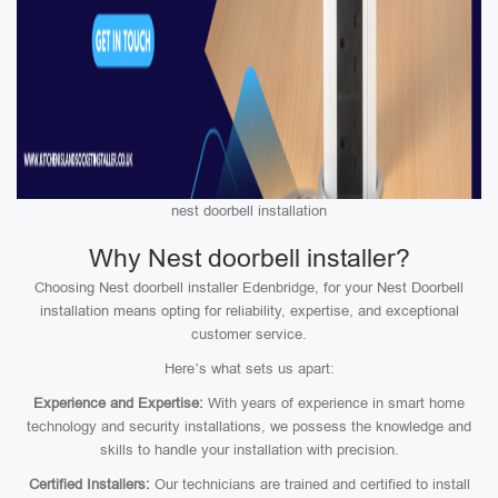
nest doorbell installation
Why Nest doorbell installer?
Choosing Nest doorbell installer Edenbridge, for your Nest Doorbell
installation means opting for reliability, expertise, and exceptional
customer service.
Here’s what sets us apart:
Experience and Expertise:
With years of experience in smart home
technology and security installations, we possess the knowledge and
skills to handle your installation with precision.
Certified Installers:
Our technicians are trained and certified to install