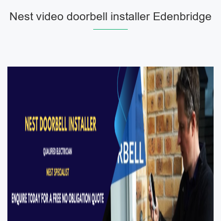
Nest video doorbell installer Edenbridge