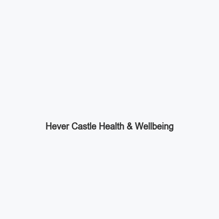
Hever Castle Health & Wellbeing