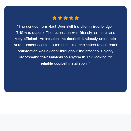
"The service from Nest Door Bell Installer in Edenbridge -
TN8 was superb. The technician was friendly, on time, and
very efficient. He installed the doorbell flawlessly and made
sure I understood all its features. The dedication to customer
satisfaction was evident throughout the process. I highly
recommend their services to anyone in TN8 looking for
reliable doorbell installation. "