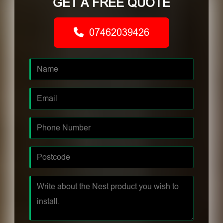
GET A FREE QUOTE
07462039426