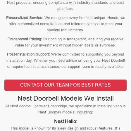
Nest products, ensuring compliance with industry standards and best
practices.
Personalized Service:
We recognize every home is unique. Hence, we
offer personalized consultations and tailored solutions to meet your
specific requirements.
Transparent Pricing:
Our pricing is transparent, ensuring you receive
value for your investment without hidden costs or surprises.
Post-Installation Support:
We’re committed to supporting you beyond
installation day. Whether you need advice on using your Nest Doorbell
or require technical assistance, our support team is readily available.
CONTACT OUR TEAM FOR BEST RATES
Nest Doorbell Models We Install
At Nest doorbell installer Edenbridge, we specialize in installing various
Nest Doorbell models, including:
Nest Hello:
This model is known for its sleek design and robust features. It’s