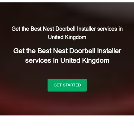
Get the Best Nest Doorbell Installer services in
United Kingdom
Get the Best Nest Doorbell Installer
services in United Kingdom
GET STARTED