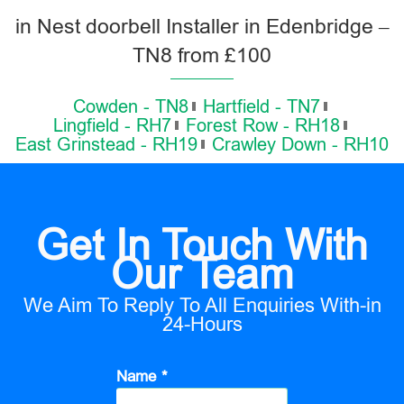
in Nest doorbell Installer in Edenbridge –
TN8 from £100
Cowden - TN8
Hartfield - TN7
Lingfield - RH7
Forest Row - RH18
East Grinstead - RH19
Crawley Down - RH10
Get In Touch With
Our Team
We Aim To Reply To All Enquiries With-in
24-Hours
Name *