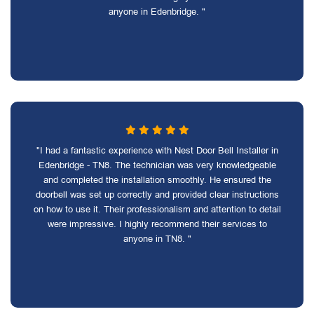
anyone in Edenbridge. "
"I had a fantastic experience with Nest Door Bell Installer in
Edenbridge - TN8. The technician was very knowledgeable
and completed the installation smoothly. He ensured the
doorbell was set up correctly and provided clear instructions
on how to use it. Their professionalism and attention to detail
were impressive. I highly recommend their services to
anyone in TN8. "