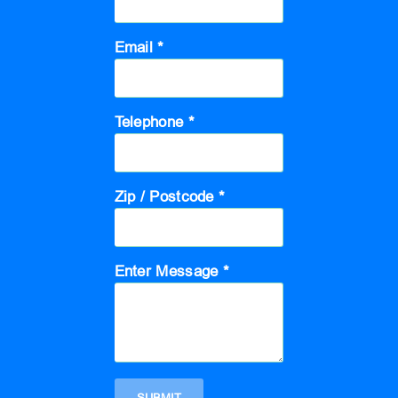
Email *
Telephone *
Zip / Postcode *
Enter Message *