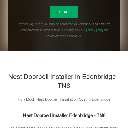
By pressing 'Send' you may be contacted via telephone and email by
companies most relevant to your enquiry, see our
privacy policy
for
details of these companies.
Please leave this field empty.
Nest Doorbell Installer in Edenbridge -
TN8
How Much Nest Doorbell Installation Cost in Edenbridge
Nest Doorbell Installer Edenbridge - TN8