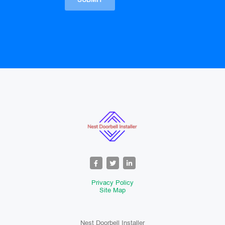
Privacy Policy
Site Map
Nest Doorbell Installer