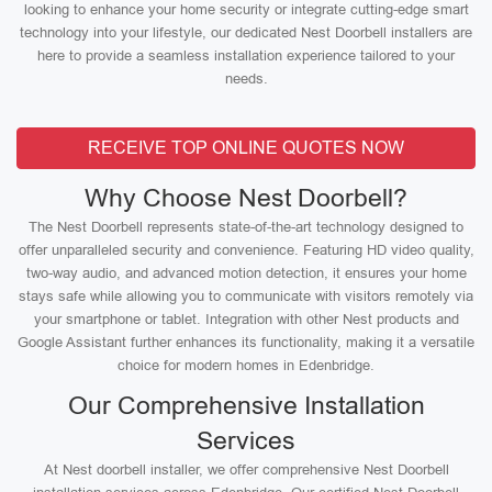
looking to enhance your home security or integrate cutting-edge smart
technology into your lifestyle, our dedicated Nest Doorbell installers are
here to provide a seamless installation experience tailored to your
needs.
RECEIVE TOP ONLINE QUOTES NOW
Why Choose Nest Doorbell?
The Nest Doorbell represents state-of-the-art technology designed to
offer unparalleled security and convenience. Featuring HD video quality,
two-way audio, and advanced motion detection, it ensures your home
stays safe while allowing you to communicate with visitors remotely via
your smartphone or tablet. Integration with other Nest products and
Google Assistant further enhances its functionality, making it a versatile
choice for modern homes in Edenbridge.
Our Comprehensive Installation
Services
At Nest doorbell installer, we offer comprehensive Nest Doorbell