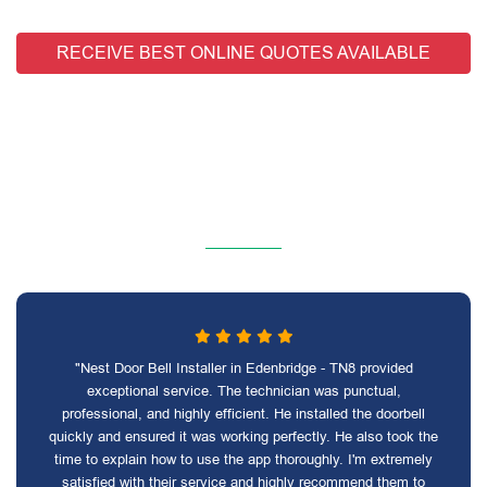
RECEIVE BEST ONLINE QUOTES AVAILABLE
"Nest Door Bell Installer in Edenbridge - TN8 provided
exceptional service. The technician was punctual,
professional, and highly efficient. He installed the doorbell
quickly and ensured it was working perfectly. He also took the
time to explain how to use the app thoroughly. I'm extremely
satisfied with their service and highly recommend them to