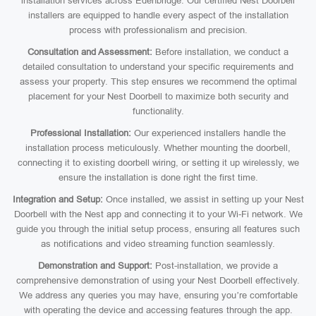
installation services across Edenbridge. Our certified Nest Doorbell
installers are equipped to handle every aspect of the installation
process with professionalism and precision.
Consultation and Assessment:
Before installation, we conduct a
detailed consultation to understand your specific requirements and
assess your property. This step ensures we recommend the optimal
placement for your Nest Doorbell to maximize both security and
functionality.
Professional Installation:
Our experienced installers handle the
installation process meticulously. Whether mounting the doorbell,
connecting it to existing doorbell wiring, or setting it up wirelessly, we
ensure the installation is done right the first time.
Integration and Setup:
Once installed, we assist in setting up your Nest
Doorbell with the Nest app and connecting it to your Wi-Fi network. We
guide you through the initial setup process, ensuring all features such
as notifications and video streaming function seamlessly.
Demonstration and Support:
Post-installation, we provide a
comprehensive demonstration of using your Nest Doorbell effectively.
We address any queries you may have, ensuring you’re comfortable
with operating the device and accessing features through the app.