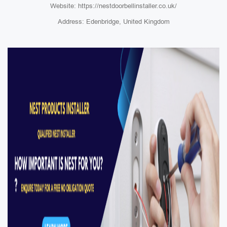
Website: https://nestdoorbellinstaller.co.uk/
Address: Edenbridge, United Kingdom