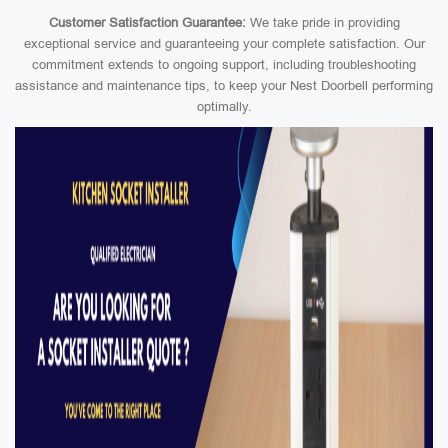
Customer Satisfaction Guarantee:
We take pride in providing
exceptional service and guaranteeing your complete satisfaction. Our
commitment extends to ongoing support, including troubleshooting
assistance and maintenance tips, to keep your Nest Doorbell performing
optimally.