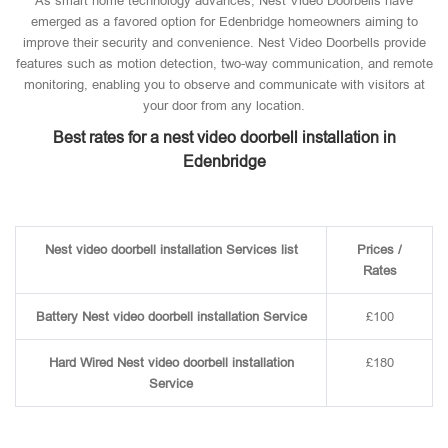
As smart home technology advances, Nest Video Doorbells have
emerged as a favored option for Edenbridge homeowners aiming to
improve their security and convenience. Nest Video Doorbells provide
features such as motion detection, two-way communication, and remote
monitoring, enabling you to observe and communicate with visitors at
your door from any location.
Best rates for a nest video doorbell installation in
Edenbridge
Nest video doorbell installation Services list
Prices /
Rates
Battery Nest video doorbell installation Service
£100
Hard Wired Nest video doorbell installation
£180
Service