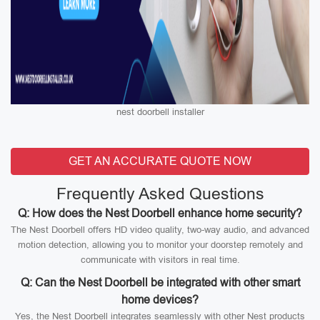
nest doorbell installer
GET AN ACCURATE QUOTE NOW
Frequently Asked Questions
Q: How does the Nest Doorbell enhance home security?
The Nest Doorbell offers HD video quality, two-way audio, and advanced
motion detection, allowing you to monitor your doorstep remotely and
communicate with visitors in real time.
Q: Can the Nest Doorbell be integrated with other smart
home devices?
Yes, the Nest Doorbell integrates seamlessly with other Nest products