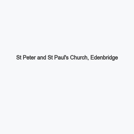
St Peter and St Paul's Church, Edenbridge