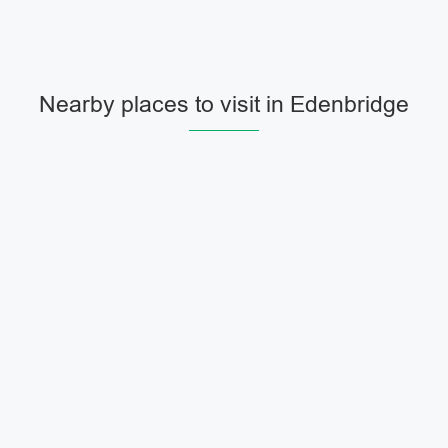
Nearby places to visit in Edenbridge