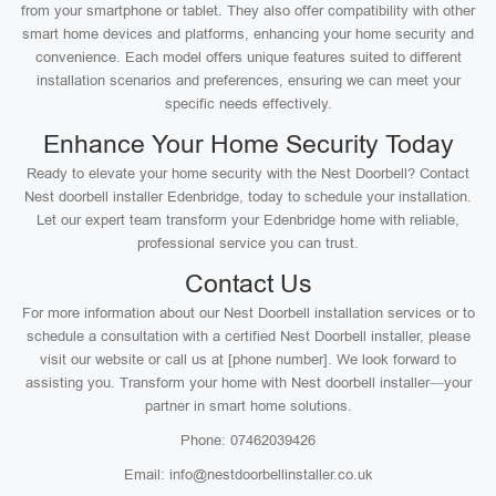
from your smartphone or tablet. They also offer compatibility with other
smart home devices and platforms, enhancing your home security and
convenience. Each model offers unique features suited to different
installation scenarios and preferences, ensuring we can meet your
specific needs effectively.
Enhance Your Home Security Today
Ready to elevate your home security with the Nest Doorbell? Contact
Nest doorbell installer Edenbridge, today to schedule your installation.
Let our expert team transform your Edenbridge home with reliable,
professional service you can trust.
Contact Us
For more information about our Nest Doorbell installation services or to
schedule a consultation with a certified Nest Doorbell installer, please
visit our website or call us at [phone number]. We look forward to
assisting you. Transform your home with Nest doorbell installer—your
partner in smart home solutions.
Phone: 07462039426
Email: info@nestdoorbellinstaller.co.uk