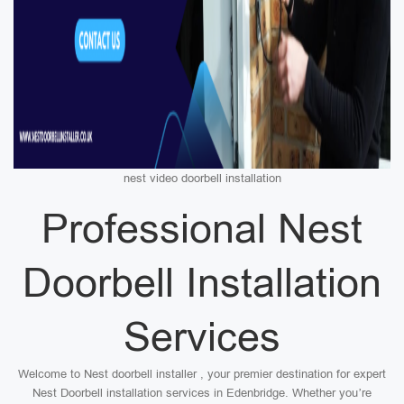
nest video doorbell installation
Professional Nest
Doorbell Installation
Services
Welcome to Nest doorbell installer , your premier destination for expert
Nest Doorbell installation services in Edenbridge. Whether you’re