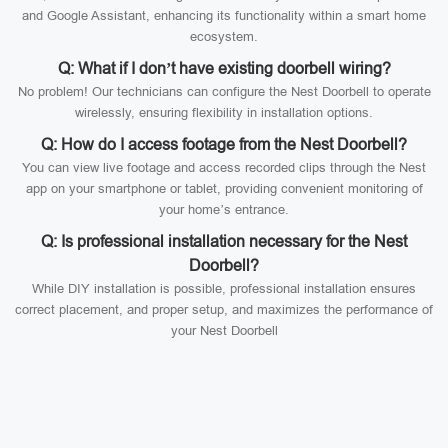
and Google Assistant, enhancing its functionality within a smart home
ecosystem.
Q: What if I don’t have existing doorbell wiring?
No problem! Our technicians can configure the Nest Doorbell to operate
wirelessly, ensuring flexibility in installation options.
Q: How do I access footage from the Nest Doorbell?
You can view live footage and access recorded clips through the Nest
app on your smartphone or tablet, providing convenient monitoring of
your home’s entrance.
Q: Is professional installation necessary for the Nest
Doorbell?
While DIY installation is possible, professional installation ensures
correct placement, and proper setup, and maximizes the performance of
your Nest Doorbell