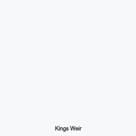
Kings Weir