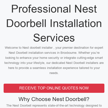
Professional Nest
Doorbell Installation
Services
Welcome to Nest doorbell installer , your premier destination for expert
Nest Doorbell installation services in Broxbourne. Whether you’re
looking to enhance your home security or integrate cutting-edge smart
technology into your lifestyle, our dedicated Nest Doorbell installers are
here to provide a seamless installation experience tailored to your
needs.
RECEIVE TOP ONLINE QUOTES NOW
Why Choose Nest Doorbell?
The Nest Doorbell represents state-of-the-art technology designed to