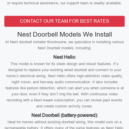
or require technical assistance, our support team is readily available.
CONTACT OUR TEAM FOR BEST RATES
Nest Doorbell Models We Install
At Nest doorbell installer Broxbourne, we specialize in installing various
Nest Doorbell models, including:
Nest Hello:
This model is known for its sleek design and robust features. It’s
designed to replace your existing wired doorbell and connect to your
home’s electrical wiring. Nest Hello offers high-definition video quality,
night vision, and two-way audio communication. It also includes
features like person detection, which can alert you when someone is at
your door, even if they don’t ring the bell. With continuous video
recording with a Nest Aware subscription, you can review past events
and create custom activity zones.
Nest Doorbell (battery-powered):
Ideal for homes without existing doorbell wiring, this model runs on a
rechargeable battery. It offers many of the same features as Nest Hello,