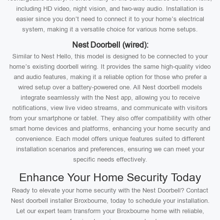
including HD video, night vision, and two-way audio. Installation is
easier since you don’t need to connect it to your home’s electrical
system, making it a versatile choice for various home setups.
Nest Doorbell (wired):
Similar to Nest Hello, this model is designed to be connected to your
home’s existing doorbell wiring. It provides the same high-quality video
and audio features, making it a reliable option for those who prefer a
wired setup over a battery-powered one. All Nest doorbell models
integrate seamlessly with the Nest app, allowing you to receive
notifications, view live video streams, and communicate with visitors
from your smartphone or tablet. They also offer compatibility with other
smart home devices and platforms, enhancing your home security and
convenience. Each model offers unique features suited to different
installation scenarios and preferences, ensuring we can meet your
specific needs effectively.
Enhance Your Home Security Today
Ready to elevate your home security with the Nest Doorbell? Contact
Nest doorbell installer Broxbourne, today to schedule your installation.
Let our expert team transform your Broxbourne home with reliable,