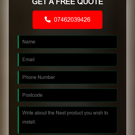
GET A FREE QUOTE
07462039426