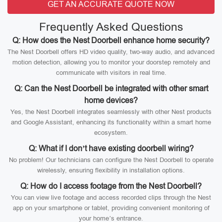
GET AN ACCURATE QUOTE NOW
Frequently Asked Questions
Q: How does the Nest Doorbell enhance home security?
The Nest Doorbell offers HD video quality, two-way audio, and advanced
motion detection, allowing you to monitor your doorstep remotely and
communicate with visitors in real time.
Q: Can the Nest Doorbell be integrated with other smart
home devices?
Yes, the Nest Doorbell integrates seamlessly with other Nest products
and Google Assistant, enhancing its functionality within a smart home
ecosystem.
Q: What if I don’t have existing doorbell wiring?
No problem! Our technicians can configure the Nest Doorbell to operate
wirelessly, ensuring flexibility in installation options.
Q: How do I access footage from the Nest Doorbell?
You can view live footage and access recorded clips through the Nest
app on your smartphone or tablet, providing convenient monitoring of
your home’s entrance.