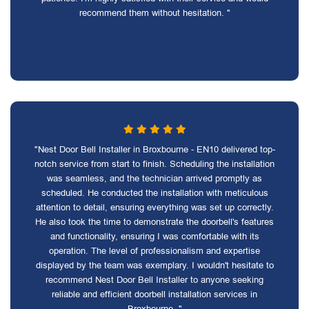
recommend them without hesitation. "
"Nest Door Bell Installer in Broxbourne - EN10 delivered top-
notch service from start to finish. Scheduling the installation
was seamless, and the technician arrived promptly as
scheduled. He conducted the installation with meticulous
attention to detail, ensuring everything was set up correctly.
He also took the time to demonstrate the doorbell's features
and functionality, ensuring I was comfortable with its
operation. The level of professionalism and expertise
displayed by the team was exemplary. I wouldn't hesitate to
recommend Nest Door Bell Installer to anyone seeking
reliable and efficient doorbell installation services in
Broxbourne. "