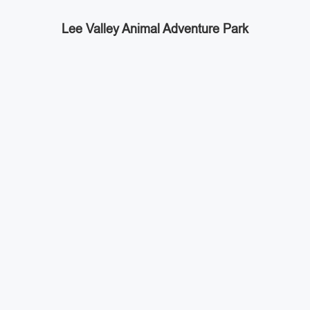
Lee Valley Animal Adventure Park