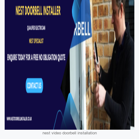
nest video doorbell installation