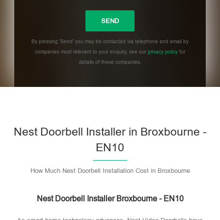
By pressing 'Send' you may be contacted via telephone and email by
companies most relevant to your enquiry, see our
privacy policy
for
details of these companies.
Please leave this field empty.
Nest Doorbell Installer in Broxbourne -
EN10
How Much Nest Doorbell Installation Cost in Broxbourne
Nest Doorbell Installer Broxbourne - EN10