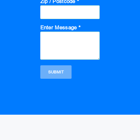
Zip / Postcode *
Enter Message *