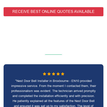
RECEIVE BEST ONLINE QUOTES AVAILABLE
"Nest Door Bell Installer in Broxbourne - EN10 provided
impressive service. From the moment I contacted them, their
professionalism was evident. The technician arrived promptly
and completed the installation efficiently and with precision.
He patiently explained all the features of the Nest Door Bell
and ensured it was set up to my satisfaction. The level of