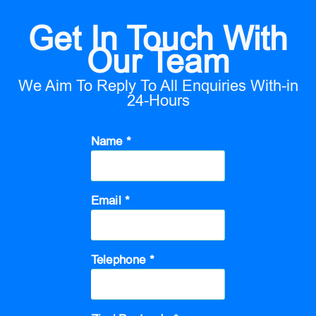
Get In Touch With
Our Team
We Aim To Reply To All Enquiries With-in
24-Hours
Name *
Email *
Telephone *