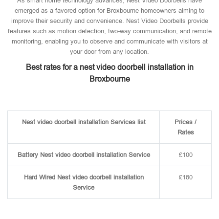
As smart home technology advances, Nest Video Doorbells have
emerged as a favored option for Broxbourne homeowners aiming to
improve their security and convenience. Nest Video Doorbells provide
features such as motion detection, two-way communication, and remote
monitoring, enabling you to observe and communicate with visitors at
your door from any location.
Best rates for a nest video doorbell installation in
Broxbourne
Nest video doorbell installation Services list
Prices /
Rates
Battery Nest video doorbell installation Service
£100
Hard Wired Nest video doorbell installation
£180
Service