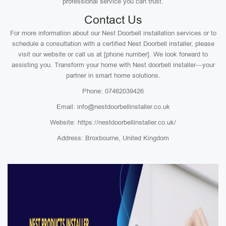
professional service you can trust.
Contact Us
For more information about our Nest Doorbell installation services or to
schedule a consultation with a certified Nest Doorbell installer, please
visit our website or call us at [phone number]. We look forward to
assisting you. Transform your home with Nest doorbell installer—your
partner in smart home solutions.
Phone: 07462039426
Email: info@nestdoorbellinstaller.co.uk
Website: https://nestdoorbellinstaller.co.uk/
Address: Broxbourne, United Kingdom