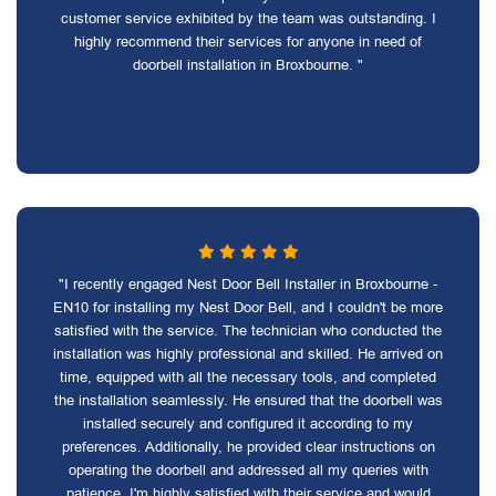
customer service exhibited by the team was outstanding. I
highly recommend their services for anyone in need of
doorbell installation in Broxbourne. "
"I recently engaged Nest Door Bell Installer in Broxbourne -
EN10 for installing my Nest Door Bell, and I couldn't be more
satisfied with the service. The technician who conducted the
installation was highly professional and skilled. He arrived on
time, equipped with all the necessary tools, and completed
the installation seamlessly. He ensured that the doorbell was
installed securely and configured it according to my
preferences. Additionally, he provided clear instructions on
operating the doorbell and addressed all my queries with
patience. I'm highly satisfied with their service and would