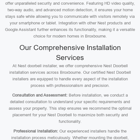
offer unparalleled security and convenience. Featuring HD video quality,
two-way audio, and advanced motion detection, it ensures your home
stays safe while allowing you to communicate with visitors remotely via
your smartphone or tablet. Integration with other Nest products and
Google Assistant further enhances its functionality, making it a versatile
choice for modern homes in Broxbourne.
Our Comprehensive Installation
Services
At Nest doorbell installer, we offer comprehensive Nest Doorbell
installation services across Broxbourne. Our certified Nest Doorbell
installers are equipped to handle every aspect of the installation
process with professionalism and precision.
Consultation and Assessment:
Before installation, we conduct a
detailed consultation to understand your specific requirements and
assess your property. This step ensures we recommend the optimal
placement for your Nest Doorbell to maximize both security and
functionality.
Professional Installation:
Our experienced installers handle the
installation process meticulously. Whether mounting the doorbell,