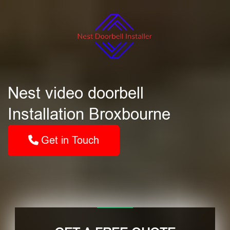
Nest video doorbell
Installation Broxbourne
Get in Touch