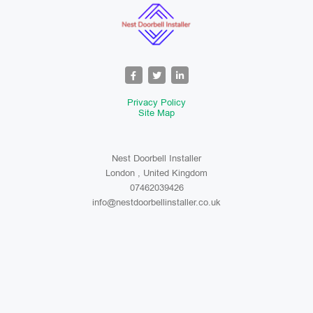
Privacy Policy
Site Map
Nest Doorbell Installer
London , United Kingdom
07462039426
info@nestdoorbellinstaller.co.uk