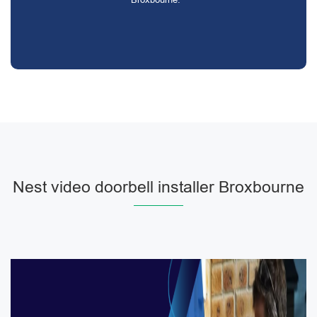
Nest video doorbell installer Broxbourne