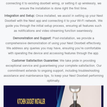
connecting it to existing doorbell wiring, or setting it up wirelessly, we
ensure the installation is done right the first time.
Integration and Setup:
Once installed, we assist in setting up your Nest
Doorbell with the Nest app and connecting it to your Wi-Fi network. We
guide you through the initial setup process, ensuring all features such
as notifications and video streaming function seamlessly.
Demonstration and Support:
Post-installation, we provide a
comprehensive demonstration of using your Nest Doorbell effectively.
We address any queries you may have, ensuring you’re comfortable
with operating the device and accessing features through the app.
Customer Satisfaction Guarantee:
We take pride in providing
exceptional service and guaranteeing your complete satisfaction. Our
commitment extends to ongoing support, including troubleshooting
assistance and maintenance tips, to keep your Nest Doorbell performing
optimally.