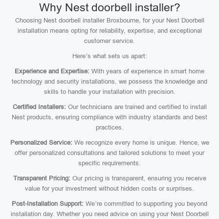
Why Nest doorbell installer?
Choosing Nest doorbell installer Broxbourne, for your Nest Doorbell
installation means opting for reliability, expertise, and exceptional
customer service.
Here’s what sets us apart:
Experience and Expertise:
With years of experience in smart home
technology and security installations, we possess the knowledge and
skills to handle your installation with precision.
Certified Installers:
Our technicians are trained and certified to install
Nest products, ensuring compliance with industry standards and best
practices.
Personalized Service:
We recognize every home is unique. Hence, we
offer personalized consultations and tailored solutions to meet your
specific requirements.
Transparent Pricing:
Our pricing is transparent, ensuring you receive
value for your investment without hidden costs or surprises.
Post-Installation Support:
We’re committed to supporting you beyond
installation day. Whether you need advice on using your Nest Doorbell