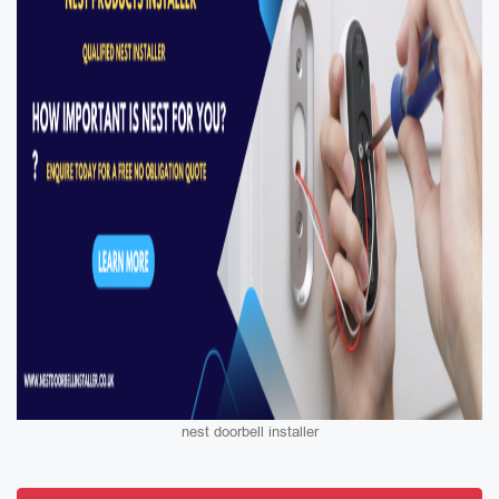
nest doorbell installer