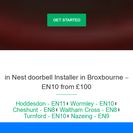
GET STARTED
in Nest doorbell Installer in Broxbourne –
EN10 from £100
Hoddesdon - EN11
Wormley - EN10
Cheshunt - EN8
Waltham Cross - EN8
Turnford - EN10
Nazeing - EN9