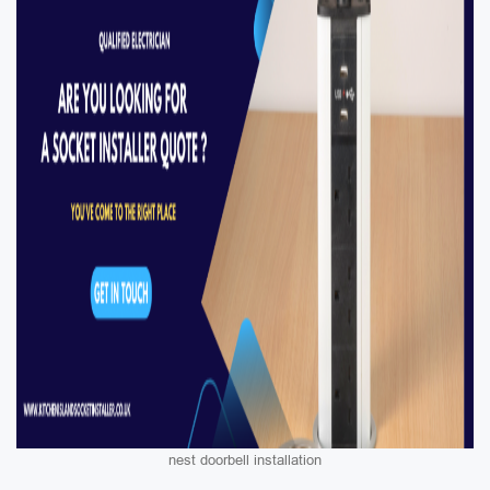
nest doorbell installation