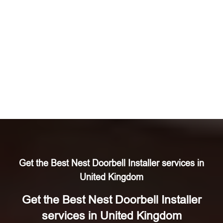
Get the Best Nest Doorbell Installer services in
United Kingdom
Get the Best Nest Doorbell Installer
services in United Kingdom