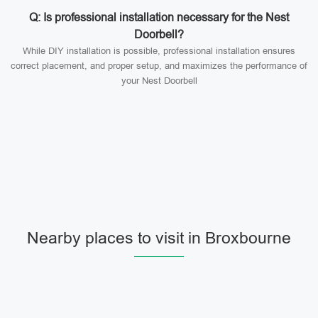
Q: Is professional installation necessary for the Nest
Doorbell?
While DIY installation is possible, professional installation ensures
correct placement, and proper setup, and maximizes the performance of
your Nest Doorbell
Nearby places to visit in Broxbourne