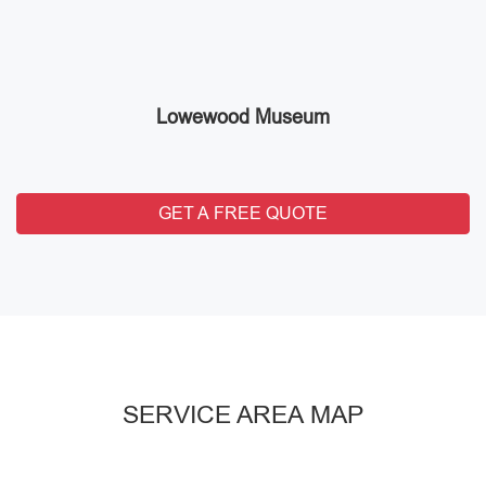
Lowewood Museum
GET A FREE QUOTE
SERVICE AREA MAP