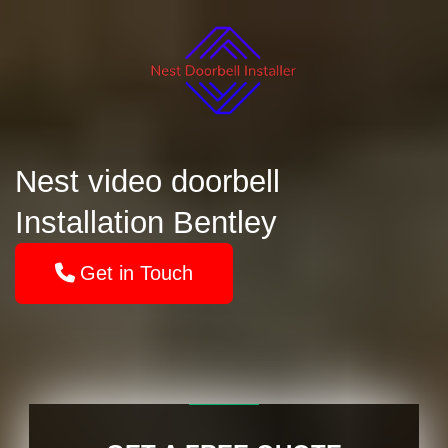
Nest video doorbell
Installation Bentley
Get in Touch