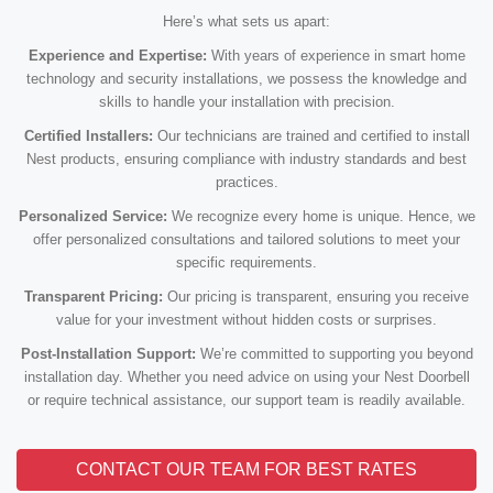
Here’s what sets us apart:
Experience and Expertise:
With years of experience in smart home
technology and security installations, we possess the knowledge and
skills to handle your installation with precision.
Certified Installers:
Our technicians are trained and certified to install
Nest products, ensuring compliance with industry standards and best
practices.
Personalized Service:
We recognize every home is unique. Hence, we
offer personalized consultations and tailored solutions to meet your
specific requirements.
Transparent Pricing:
Our pricing is transparent, ensuring you receive
value for your investment without hidden costs or surprises.
Post-Installation Support:
We’re committed to supporting you beyond
installation day. Whether you need advice on using your Nest Doorbell
or require technical assistance, our support team is readily available.
CONTACT OUR TEAM FOR BEST RATES