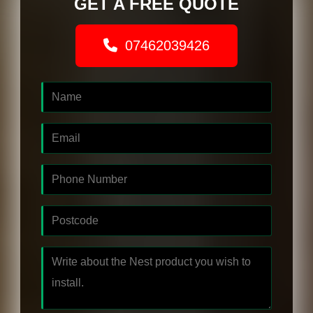
GET A FREE QUOTE
07462039426