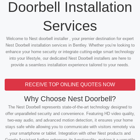
Doorbell Installation
Services
Welcome to Nest doorbell installer , your premier destination for expert
Nest Doorbell installation services in Bentley. Whether you’re looking to
enhance your home security or integrate cutting-edge smart technology
into your lifestyle, our dedicated Nest Doorbell installers are here to
provide a seamless installation experience tailored to your needs.
RECEIVE TOP ONLINE QUOTES NOW
Why Choose Nest Doorbell?
The Nest Doorbell represents state-of-the-art technology designed to
offer unparalleled security and convenience. Featuring HD video quality,
two-way audio, and advanced motion detection, it ensures your home
stays safe while allowing you to communicate with visitors remotely via
your smartphone or tablet. Integration with other Nest products and
Google Assistant further enhances its functionality, making it a versatile