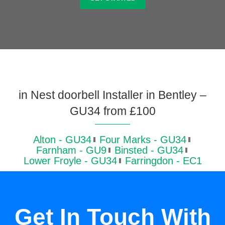
in Nest doorbell Installer in Bentley –
GU34 from £100
Alton - GU34
Four Marks - GU34
Farnham - GU9
Binsted - GU34
Lower Froyle - GU34
Farringdon - EC1
Get In Touch With