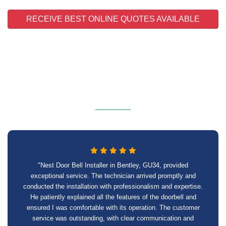
RECEIVE BEST ONLINE QUOTES AVAILABLE
"Nest Door Bell Installer in Bentley, GU34, provided
exceptional service. The technician arrived promptly and
conducted the installation with professionalism and expertise.
He patiently explained all the features of the doorbell and
ensured I was comfortable with its operation. The customer
service was outstanding, with clear communication and