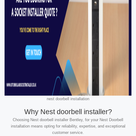
nest doorbell installation
Why Nest doorbell installer?
Choosing Nest doorbell installer Bentley, for your Nest Doorbell
installation means opting for reliability, expertise, and exceptional
customer service.