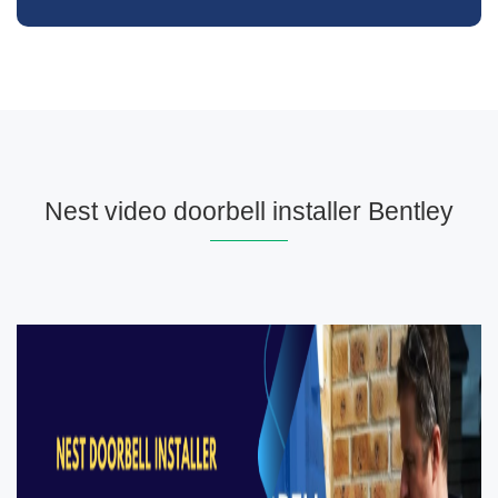
Nest video doorbell installer Bentley