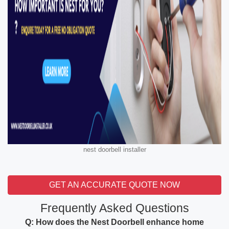
nest doorbell installer
GET AN ACCURATE QUOTE NOW
Frequently Asked Questions
Q: How does the Nest Doorbell enhance home