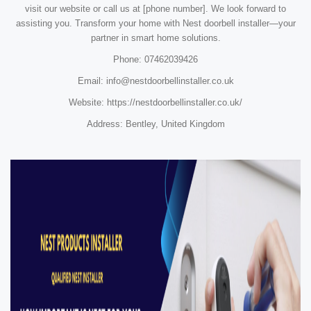
visit our website or call us at [phone number]. We look forward to
assisting you. Transform your home with Nest doorbell installer—your
partner in smart home solutions.
Phone: 07462039426
Email: info@nestdoorbellinstaller.co.uk
Website: https://nestdoorbellinstaller.co.uk/
Address: Bentley, United Kingdom