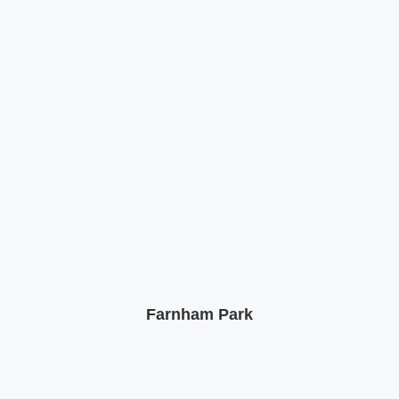
Farnham Park