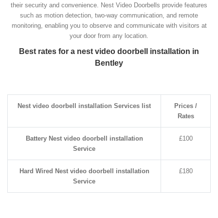
their security and convenience. Nest Video Doorbells provide features
such as motion detection, two-way communication, and remote
monitoring, enabling you to observe and communicate with visitors at
your door from any location.
Best rates for a nest video doorbell installation in
Bentley
Nest video doorbell installation Services list
Prices /
Rates
Battery Nest video doorbell installation
£100
Service
Hard Wired Nest video doorbell installation
£180
Service