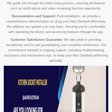
We guide you through the initial setup process, ensuring all features
such as notifications and video streaming function seamlessly.
Demonstration and Support:
Post-installation, we provide a
comprehensive demonstration of using your Nest Doorbell effectively.
We address any queries you may have, ensuring you’re comfortable
with operating the device and accessing features through the app.
Customer Satisfaction Guarantee:
We take pride in providing
exceptional service and guaranteeing your complete satisfaction. Our
commitment extends to ongoing support, including troubleshooting
assistance and maintenance tips, to keep your Nest Doorbell performing
optimally.