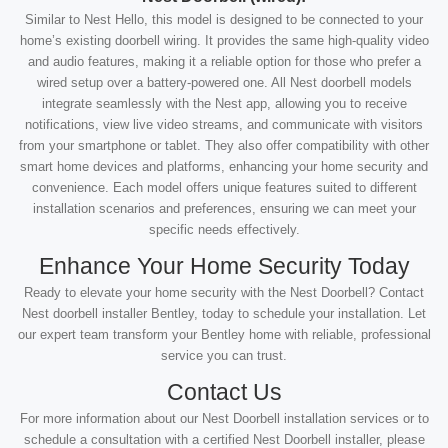
Similar to Nest Hello, this model is designed to be connected to your
home’s existing doorbell wiring. It provides the same high-quality video
and audio features, making it a reliable option for those who prefer a
wired setup over a battery-powered one. All Nest doorbell models
integrate seamlessly with the Nest app, allowing you to receive
notifications, view live video streams, and communicate with visitors
from your smartphone or tablet. They also offer compatibility with other
smart home devices and platforms, enhancing your home security and
convenience. Each model offers unique features suited to different
installation scenarios and preferences, ensuring we can meet your
specific needs effectively.
Enhance Your Home Security Today
Ready to elevate your home security with the Nest Doorbell? Contact
Nest doorbell installer Bentley, today to schedule your installation. Let
our expert team transform your Bentley home with reliable, professional
service you can trust.
Contact Us
For more information about our Nest Doorbell installation services or to
schedule a consultation with a certified Nest Doorbell installer, please