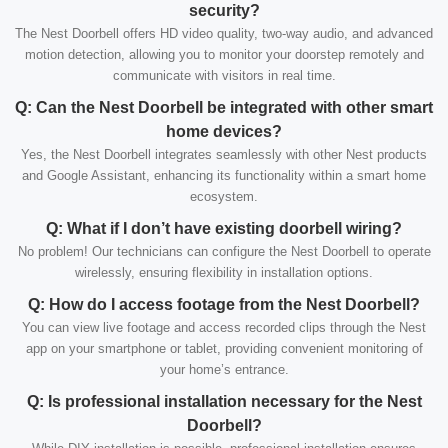
security?
The Nest Doorbell offers HD video quality, two-way audio, and advanced
motion detection, allowing you to monitor your doorstep remotely and
communicate with visitors in real time.
Q: Can the Nest Doorbell be integrated with other smart
home devices?
Yes, the Nest Doorbell integrates seamlessly with other Nest products
and Google Assistant, enhancing its functionality within a smart home
ecosystem.
Q: What if I don’t have existing doorbell wiring?
No problem! Our technicians can configure the Nest Doorbell to operate
wirelessly, ensuring flexibility in installation options.
Q: How do I access footage from the Nest Doorbell?
You can view live footage and access recorded clips through the Nest
app on your smartphone or tablet, providing convenient monitoring of
your home’s entrance.
Q: Is professional installation necessary for the Nest
Doorbell?