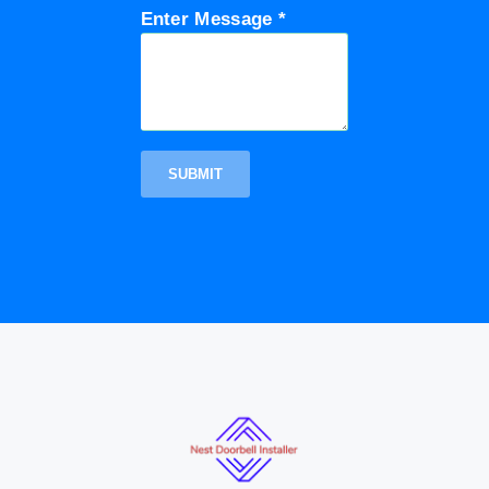
Enter Message *