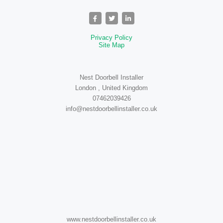
Privacy Policy
Site Map
Nest Doorbell Installer
London , United Kingdom
07462039426
info@nestdoorbellinstaller.co.uk
www.nestdoorbellinstaller.co.uk