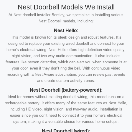
Nest Doorbell Models We Install
At Nest doorbell installer Bentley, we specialize in installing various
Nest Doorbell models, including:
Nest Hello:
This model is known for its sleek design and robust features. It’s
designed to replace your existing wired doorbell and connect to your
home’s electrical wiring. Nest Hello offers high-definition video quality,
night vision, and two-way audio communication. It also includes
features like person detection, which can alert you when someone is at
your door, even if they don’t ring the bell. With continuous video
recording with a Nest Aware subscription, you can review past events
and create custom activity zones.
Nest Doorbell (battery-powered):
Ideal for homes without existing doorbell wiring, this model runs on a
rechargeable battery. It offers many of the same features as Nest Hello,
including HD video, night vision, and two-way audio. Installation is
easier since you don’t need to connect it to your home’s electrical
system, making it a versatile choice for various home setups.
Nest Doorbell (wired):