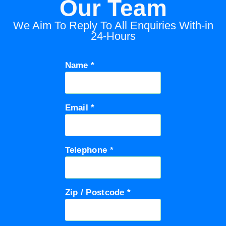
Our Team
We Aim To Reply To All Enquiries With-in
24-Hours
Name *
Email *
Telephone *
Zip / Postcode *