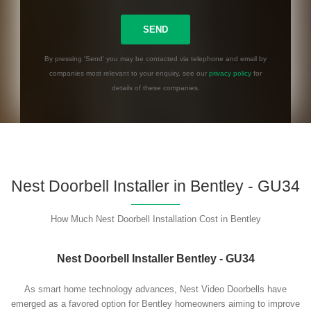
By pressing 'Send' you may be contacted via telephone and email by
companies most relevant to your enquiry, see our
privacy policy
for
details of these companies.
Please leave this field empty.
Nest Doorbell Installer in Bentley - GU34
How Much Nest Doorbell Installation Cost in Bentley
Nest Doorbell Installer Bentley - GU34
As smart home technology advances, Nest Video Doorbells have
emerged as a favored option for Bentley homeowners aiming to improve