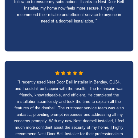
follow-up to ensure my satisfaction. Thanks to Nest Door Bell
Installer, my home now feels more secure. I highly
recommend their reliable and efficient service to anyone in
need of a doorbell installation. "
"I recently used Nest Door Bell Installer in Bentley, GU34,
and I couldn't be happier with the results. The technician was
friendly, knowledgeable, and efficient. He completed the
installation seamlessly and took the time to explain all the
features of the doorbell. The customer service team was also
fantastic, providing prompt responses and addressing all my
concerns promptly. With my new Nest doorbell installed, I feel
much more confident about the security of my home. I highly
recommend Nest Door Bell Installer for their professionalism