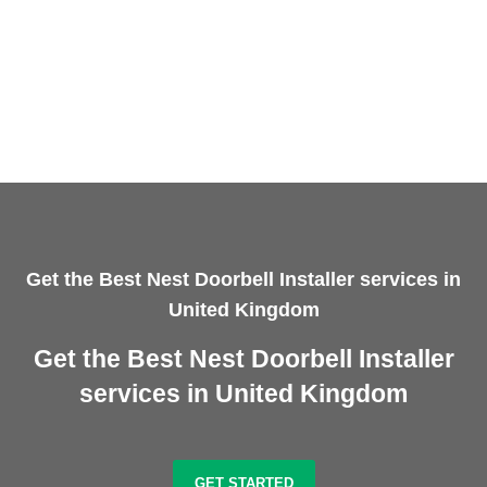
Get the Best Nest Doorbell Installer services in
United Kingdom
Get the Best Nest Doorbell Installer
services in United Kingdom
GET STARTED