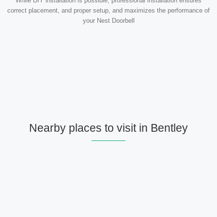
While DIY installation is possible, professional installation ensures
correct placement, and proper setup, and maximizes the performance of
your Nest Doorbell
Nearby places to visit in Bentley