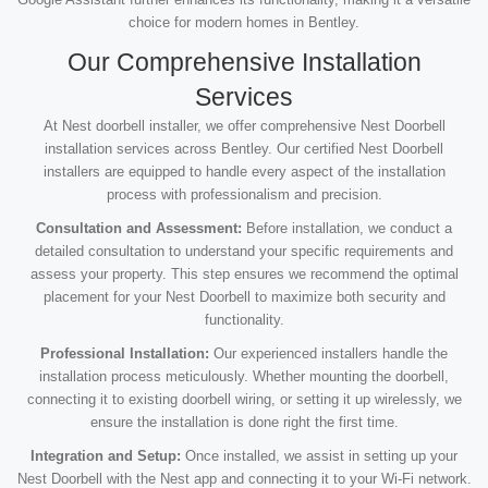
choice for modern homes in Bentley.
Our Comprehensive Installation
Services
At Nest doorbell installer, we offer comprehensive Nest Doorbell
installation services across Bentley. Our certified Nest Doorbell
installers are equipped to handle every aspect of the installation
process with professionalism and precision.
Consultation and Assessment:
Before installation, we conduct a
detailed consultation to understand your specific requirements and
assess your property. This step ensures we recommend the optimal
placement for your Nest Doorbell to maximize both security and
functionality.
Professional Installation:
Our experienced installers handle the
installation process meticulously. Whether mounting the doorbell,
connecting it to existing doorbell wiring, or setting it up wirelessly, we
ensure the installation is done right the first time.
Integration and Setup:
Once installed, we assist in setting up your
Nest Doorbell with the Nest app and connecting it to your Wi-Fi network.