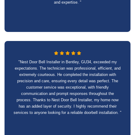
and expertise. "
"Nest Door Bell Installer in Bentley, GU34, exceeded my
expectations. The technician was professional, efficient, and
extremely courteous. He completed the installation with
precision and care, ensuring every detail was perfect. The
customer service was exceptional, with friendly
communication and prompt responses throughout the
process. Thanks to Nest Door Bell Installer, my home now
has an added layer of security. I highly recommend their
services to anyone looking for a reliable doorbell installation. "