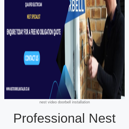
nest video doorbell installation
Professional Nest