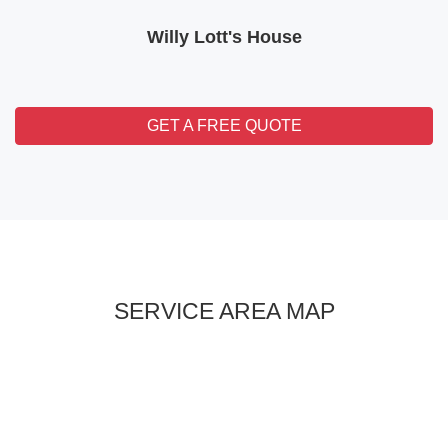
Willy Lott's House
GET A FREE QUOTE
SERVICE AREA MAP