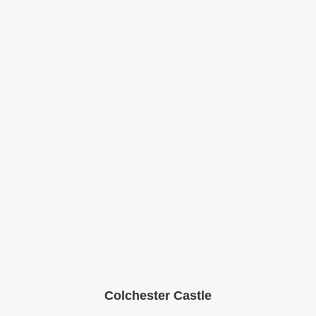
Colchester Castle