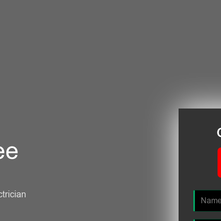
ee
ctrician