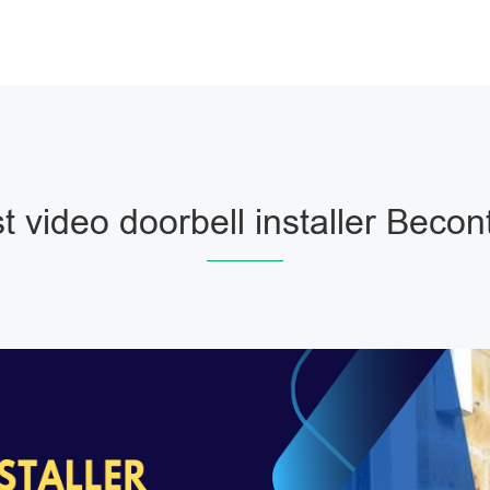
t video doorbell installer Becon