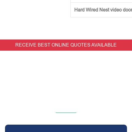
Hard Wired Nest video doorb
RECEIVE BEST ONLINE QUOTES AVAILABLE