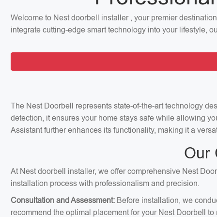
Welcome to Nest doorbell installer , your premier destinatio
integrate cutting-edge smart technology into your lifestyle, 
The Nest Doorbell represents state-of-the-art technology de
detection, it ensures your home stays safe while allowing yo
Assistant further enhances its functionality, making it a ver
Our 
At Nest doorbell installer, we offer comprehensive Nest Doorb
installation process with professionalism and precision.
Consultation and Assessment:
Before installation, we condu
recommend the optimal placement for your Nest Doorbell to m