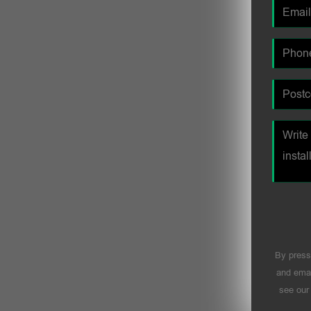
By press
and emai
see ou