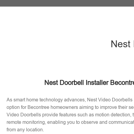
Nest 
Nest Doorbell Installer Becont
As smart home technology advances, Nest Video Doorbells
option for Becontree homeowners aiming to improve their se
Video Doorbells provide features such as motion detection
remote monitoring, enabling you to observe and communicate 
from any location.