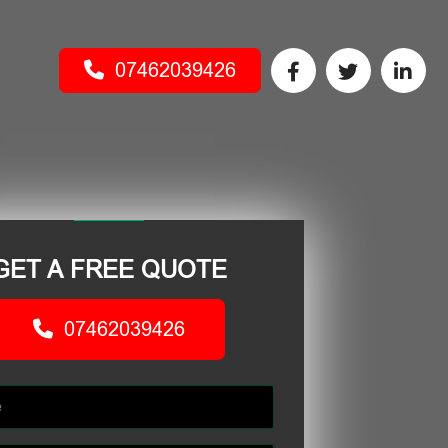
07462039426
GET A FREE QUOTE
07462039426