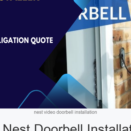
nest video doorbell installation
 Nest Doorbell Installa