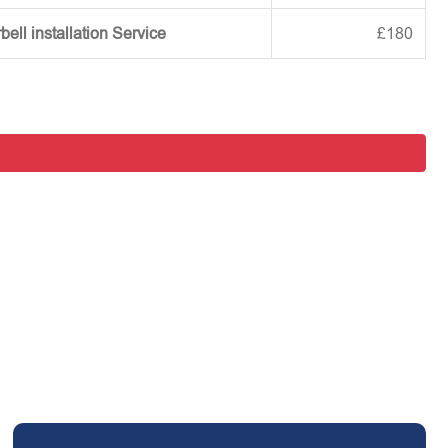
ell installation Service
£180