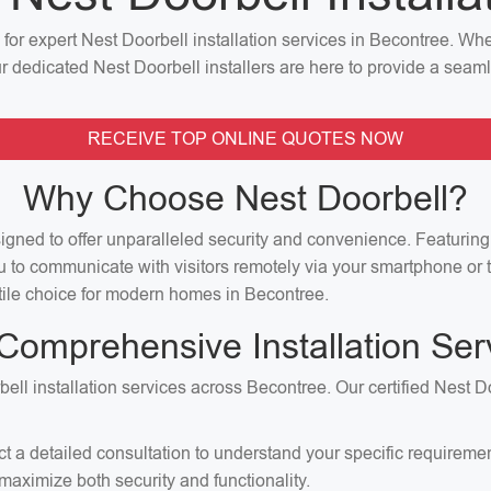
n for expert Nest Doorbell installation services in Becontree. W
our dedicated Nest Doorbell installers are here to provide a seaml
RECEIVE TOP ONLINE QUOTES NOW
Why Choose Nest Doorbell?
signed to offer unparalleled security and convenience. Featuri
u to communicate with visitors remotely via your smartphone or t
satile choice for modern homes in Becontree.
Comprehensive Installation Ser
ell installation services across Becontree. Our certified Nest D
ct a detailed consultation to understand your specific requirem
aximize both security and functionality.