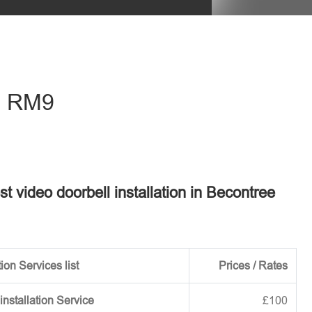
eave this field empty.
 - RM9
st video doorbell installation in Becontree
ion Services list
Prices / Rates
installation Service
£100