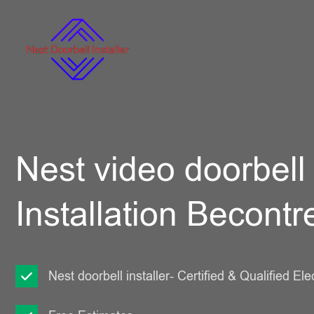
Nest video doorbell
Installation Becontr
Nest doorbell installer- Certified & Qualified Ele