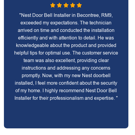
"Nest Door Bell Installer in Becontree, RM9,
exceeded my expectations. The technician
arrived on time and conducted the installation
efficiently and with attention to detail. He was
knowledgeable about the product and provided
helpful tips for optimal use. The customer service
team was also excellent, providing clear
instructions and addressing any concerns
promptly. Now, with my new Nest doorbell
installed, I feel more confident about the security
of my home. I highly recommend Nest Door Bell
Installer for their professionalism and expertise. "