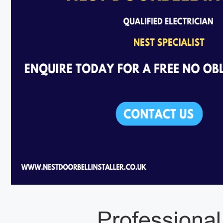
Professional