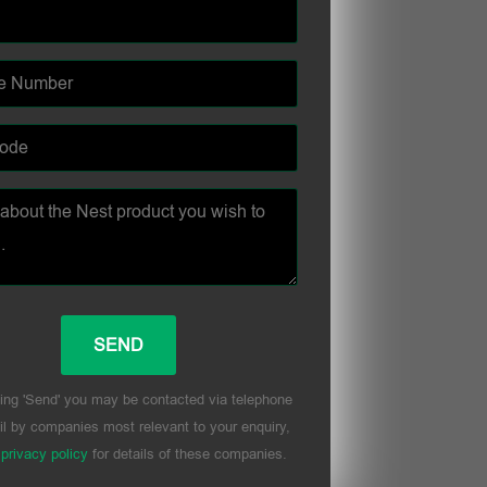
ing 'Send' you may be contacted via telephone
l by companies most relevant to your enquiry,
r
privacy policy
for details of these companies.