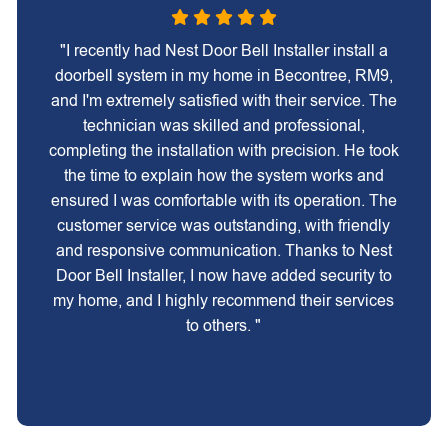
"I recently had Nest Door Bell Installer install a
doorbell system in my home in Becontree, RM9,
and I'm extremely satisfied with their service. The
technician was skilled and professional,
completing the installation with precision. He took
the time to explain how the system works and
ensured I was comfortable with its operation. The
customer service was outstanding, with friendly
and responsive communication. Thanks to Nest
Door Bell Installer, I now have added security to
my home, and I highly recommend their services
to others. "