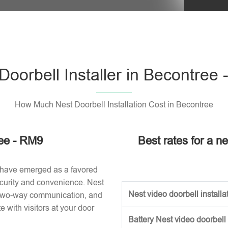
Please l
Doorbell Installer in Becontree
How Much Nest Doorbell Installation Cost in Becontree
ree - RM9
Best rates for a ne
 have emerged as a favored
curity and convenience. Nest
Nest video doorbell installat
, two-way communication, and
with visitors at your door
Battery Nest video doorbell 