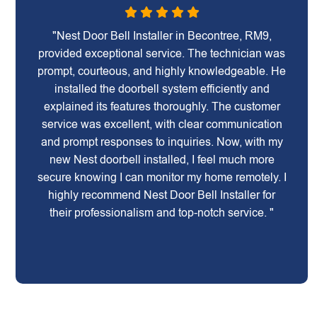
"Nest Door Bell Installer in Becontree, RM9,
provided exceptional service. The technician was
prompt, courteous, and highly knowledgeable. He
installed the doorbell system efficiently and
explained its features thoroughly. The customer
service was excellent, with clear communication
and prompt responses to inquiries. Now, with my
new Nest doorbell installed, I feel much more
secure knowing I can monitor my home remotely. I
highly recommend Nest Door Bell Installer for
their professionalism and top-notch service. "