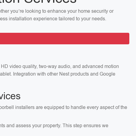
hether you’re looking to enhance your home security or
ess installation experience tailored to your needs.
ng HD video quality, two-way audio, and advanced motion
ablet. Integration with other Nest products and Google
vices
oorbell installers are equipped to handle every aspect of the
ents and assess your property. This step ensures we