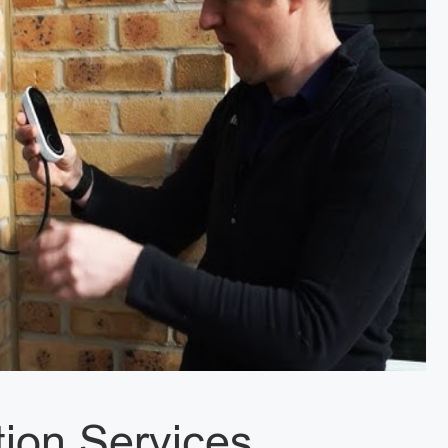
tion Services