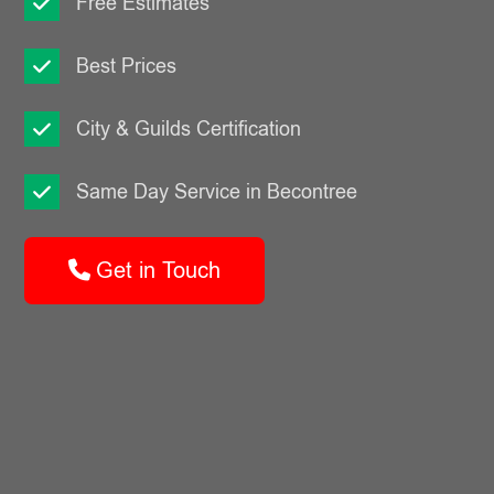
Free Estimates
Best Prices
City & Guilds Certification
Same Day Service in Becontree
Get in Touch